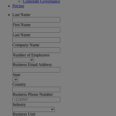
Corporate Governance
Pricing
Last Name
First Name
Last Name
Company Name
Number of Employees
Business Email Address
State
Country
Business Phone Number
Industry
Business Unit