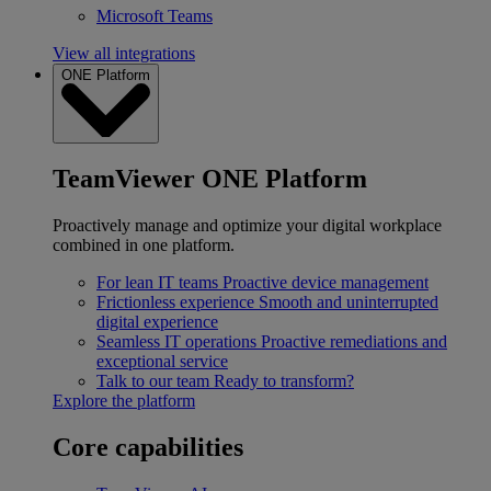
Microsoft Teams
View all integrations
ONE Platform
TeamViewer ONE Platform
Proactively manage and optimize your digital workplace
combined in one platform.
For lean IT teams
Proactive device management
Frictionless experience
Smooth and uninterrupted
digital experience
Seamless IT operations
Proactive remediations and
exceptional service
Talk to our team
Ready to transform?
Explore the platform
Core capabilities