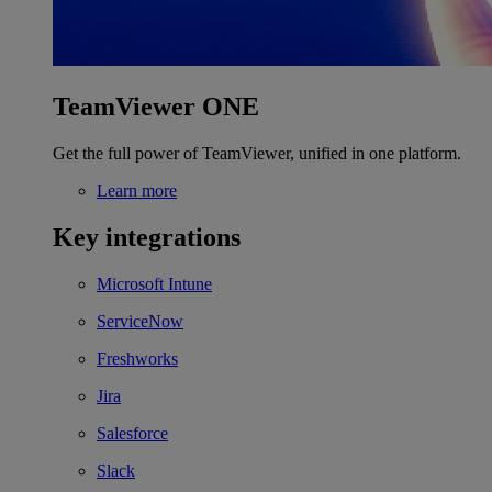
TeamViewer ONE
Get the full power of TeamViewer, unified in one platform.
Learn more
Key integrations
Microsoft Intune
ServiceNow
Freshworks
Jira
Salesforce
Slack