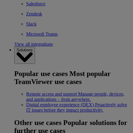
Salesforce
Zendesk
Slack
Microsoft Teams
View all integrations
Solutions
Popular use cases
Most popular
TeamViewer use cases
Remote access and support
Manage people, devices,
and applications – from anywhere.
Digital employee experience (DEX)
Proactively solve
IT issues before they impact productivity.
Other use cases
Popular solutions for
further use cases