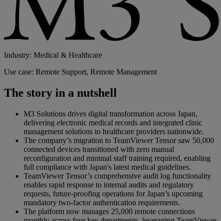
Industry: Medical & Healthcare
Use case: Remote Support, Remote Management
The story in a nutshell
M3 Solutions drives digital transformation across Japan,
delivering electronic medical records and integrated clinic
management solutions to healthcare providers nationwide.
The company’s migration to TeamViewer Tensor saw 50,000
connected devices transitioned with zero manual
reconfiguration and minimal staff training required, enabling
full compliance with Japan's latest medical guidelines.
TeamViewer Tensor’s comprehensive audit log functionality
enables rapid response to internal audits and regulatory
requests, future-proofing operations for Japan’s upcoming
mandatory two-factor authentication requirements.
The platform now manages 25,000 remote connections
monthly across four key departments, leveraging TeamViewer