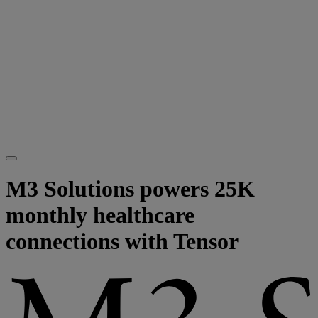
M3 Solutions powers 25K
monthly healthcare
connections with Tensor