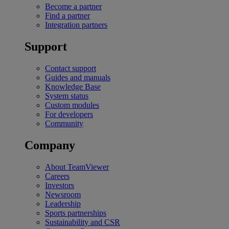
Become a partner
Find a partner
Integration partners
Support
Contact support
Guides and manuals
Knowledge Base
System status
Custom modules
For developers
Community
Company
About TeamViewer
Careers
Investors
Newsroom
Leadership
Sports partnerships
Sustainability and CSR