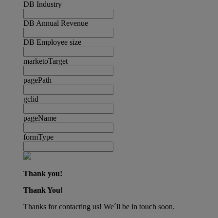
DB Industry
DB Annual Revenue
DB Employee size
marketoTarget
pagePath
gclid
pageName
formType
Thank you!
Thank You!
Thanks for contacting us! We´ll be in touch soon.