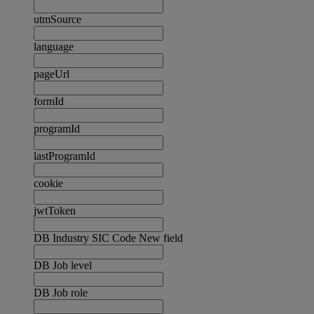
utmSource
language
pageUrl
formId
programId
lastProgramId
cookie
jwtToken
DB Industry SIC Code New field
DB Job level
DB Job role