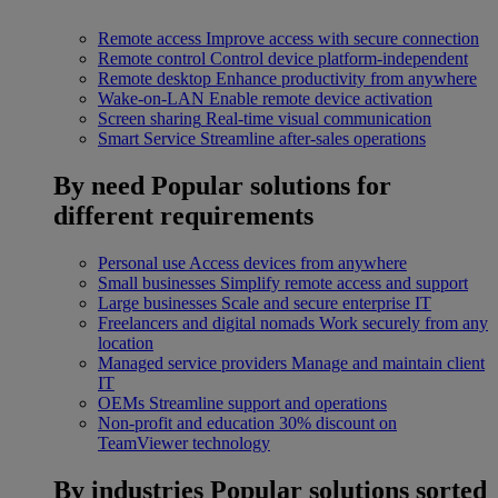
Remote access
Improve access with secure connection
Remote control
Control device platform-independent
Remote desktop
Enhance productivity from anywhere
Wake-on-LAN
Enable remote device activation
Screen sharing
Real-time visual communication
Smart Service
Streamline after-sales operations
By need
Popular solutions for
different requirements
Personal use
Access devices from anywhere
Small businesses
Simplify remote access and support
Large businesses
Scale and secure enterprise IT
Freelancers and digital nomads
Work securely from any
location
Managed service providers
Manage and maintain client
IT
OEMs
Streamline support and operations
Non-profit and education
30% discount on
TeamViewer technology
By industries
Popular solutions sorted