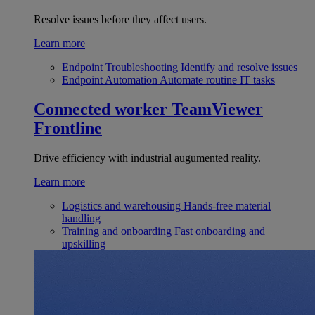
Resolve issues before they affect users.
Learn more
Endpoint Troubleshooting
Identify and resolve issues
Endpoint Automation
Automate routine IT tasks
Connected worker
TeamViewer
Frontline
Drive efficiency with industrial augumented reality.
Learn more
Logistics and warehousing
Hands-free material
handling
Training and onboarding
Fast onboarding and
upskilling