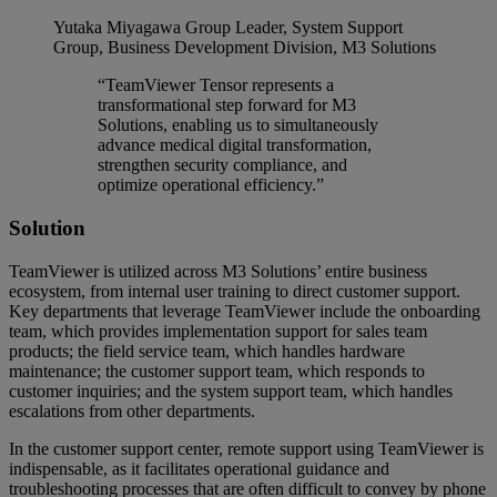
Yutaka Miyagawa
Group Leader, System Support
Group, Business Development Division, M3 Solutions
“TeamViewer Tensor represents a
transformational step forward for M3
Solutions, enabling us to simultaneously
advance medical digital transformation,
strengthen security compliance, and
optimize operational efficiency.”
Solution
TeamViewer is utilized across M3 Solutions’ entire business
ecosystem, from internal user training to direct customer support.
Key departments that leverage TeamViewer include the onboarding
team, which provides implementation support for sales team
products; the field service team, which handles hardware
maintenance; the customer support team, which responds to
customer inquiries; and the system support team, which handles
escalations from other departments.
In the customer support center, remote support using TeamViewer is
indispensable, as it facilitates operational guidance and
troubleshooting processes that are often difficult to convey by phone