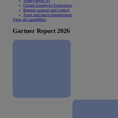
TeamViewer AI
Digital Employee Experience
Remote support and control
Asset and patch management
View all capabilities
Gartner Report 2026