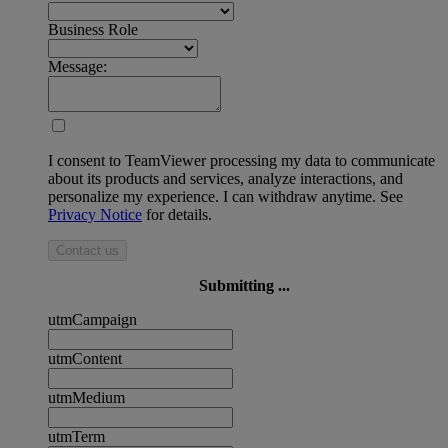
Business Role
Message:
I consent to TeamViewer processing my data to communicate
about its products and services, analyze interactions, and
personalize my experience. I can withdraw anytime. See
Privacy Notice
for details.
Contact us
Submitting ...
utmCampaign
utmContent
utmMedium
utmTerm