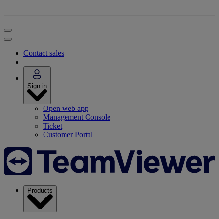
Contact sales
Sign in
Open web app
Management Console
Ticket
Customer Portal
Products