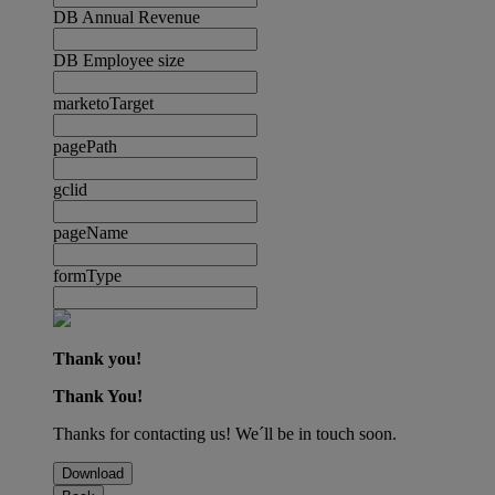
DB Annual Revenue
DB Employee size
marketoTarget
pagePath
gclid
pageName
formType
Thank you!
Thank You!
Thanks for contacting us! We´ll be in touch soon.
Download