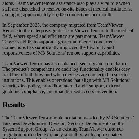
alone. TeamViewer remote assistance also plays a vital role when
staff are dispatched to resolve on-site issues at medical institutions,
averaging approximately 25,000 connections per month.
In September 2025, the company migrated from TeamViewer
Remote to the enterprise-grade TeamViewer Tensor. In the medical
field, where speed and efficiency are paramount, TeamViewer
Tensor’s ability to support a greater number of concurrent
connections has significantly improved the flexibility and
responsiveness of M3 Solutions’ remote support capabilities.
TeamViewer Tensor has also enhanced security and compliance.
The product’s comprehensive audit log functionality enables easy
tracking of both how and when devices are connected to selected
institutions. This enables operations that align with M3 Solutions'
security-first policy, providing internal audit support, external
guideline compliance, and unauthorized access prevention.
Results
The TeamViewer Tensor implementation was led by M3 Solutions’
Business Development Division, Security Department and the
System Support Group. As an existing TeamViewer customer,
migration proceeded extremely smoothly, with approximately