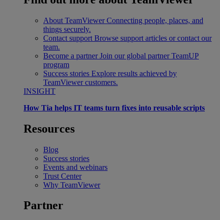
About TeamViewer
Connecting people, places, and
things securely.
Contact support
Browse support articles or contact our
team.
Become a partner
Join our global partner TeamUP
program
Success stories
Explore results achieved by
TeamViewer customers.
INSIGHT
How Tia helps IT teams turn fixes into reusable scripts
Resources
Blog
Success stories
Events and webinars
Trust Center
Why TeamViewer
Partner