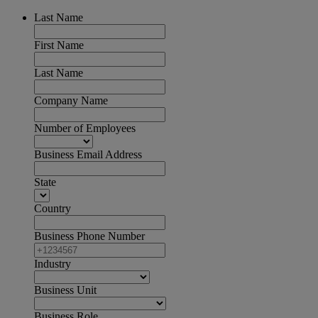
Last Name
First Name
Last Name
Company Name
Number of Employees
Business Email Address
State
Country
Business Phone Number
Industry
Business Unit
Business Role