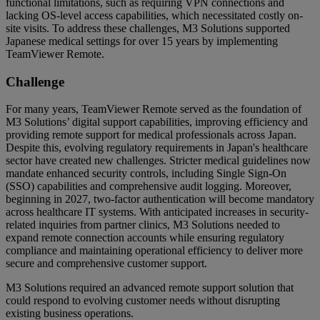
functional limitations, such as requiring VPN connections and
lacking OS-level access capabilities, which necessitated costly on-
site visits. To address these challenges, M3 Solutions supported
Japanese medical settings for over 15 years by implementing
TeamViewer Remote.
Challenge
For many years, TeamViewer Remote served as the foundation of
M3 Solutions’ digital support capabilities, improving efficiency and
providing remote support for medical professionals across Japan.
Despite this, evolving regulatory requirements in Japan's healthcare
sector have created new challenges. Stricter medical guidelines now
mandate enhanced security controls, including Single Sign-On
(SSO) capabilities and comprehensive audit logging. Moreover,
beginning in 2027, two-factor authentication will become mandatory
across healthcare IT systems. With anticipated increases in security-
related inquiries from partner clinics, M3 Solutions needed to
expand remote connection accounts while ensuring regulatory
compliance and maintaining operational efficiency to deliver more
secure and comprehensive customer support.
M3 Solutions required an advanced remote support solution that
could respond to evolving customer needs without disrupting
existing business operations.