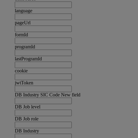
language
pageUrl
formId
programId
lastProgramId
cookie
jwtToken
DB Industry SIC Code New field
DB Job level
DB Job role
DB Industry