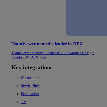
TeamViewer named a leader in DEX
TeamViewer named a Leader in 2026 Gartner® Magic
Quadrant™ DEX tools.
Key integrations
Microsoft Intune
ServiceNow
Freshworks
Jira