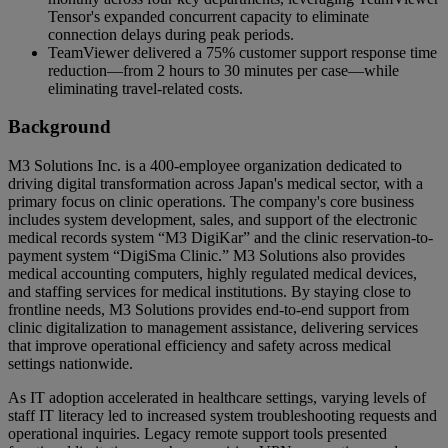
Tensor's expanded concurrent capacity to eliminate
connection delays during peak periods.
TeamViewer delivered a 75% customer support response time
reduction—from 2 hours to 30 minutes per case—while
eliminating travel-related costs.
Background
M3 Solutions Inc. is a 400-employee organization dedicated to
driving digital transformation across Japan's medical sector, with a
primary focus on clinic operations. The company's core business
includes system development, sales, and support of the electronic
medical records system “M3 DigiKar” and the clinic reservation-to-
payment system “DigiSma Clinic.” M3 Solutions also provides
medical accounting computers, highly regulated medical devices,
and staffing services for medical institutions. By staying close to
frontline needs, M3 Solutions provides end-to-end support from
clinic digitalization to management assistance, delivering services
that improve operational efficiency and safety across medical
settings nationwide.
As IT adoption accelerated in healthcare settings, varying levels of
staff IT literacy led to increased system troubleshooting requests and
operational inquiries. Legacy remote support tools presented