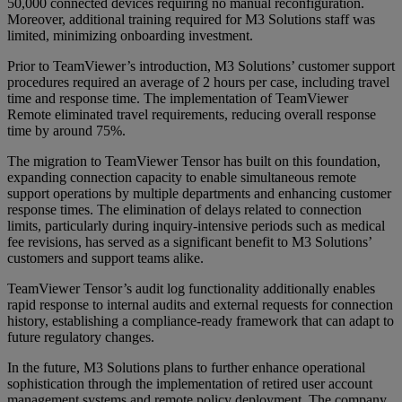
50,000 connected devices requiring no manual reconfiguration.
Moreover, additional training required for M3 Solutions staff was
limited, minimizing onboarding investment.
Prior to TeamViewer’s introduction, M3 Solutions’ customer support
procedures required an average of 2 hours per case, including travel
time and response time. The implementation of TeamViewer
Remote eliminated travel requirements, reducing overall response
time by around 75%.
The migration to TeamViewer Tensor has built on this foundation,
expanding connection capacity to enable simultaneous remote
support operations by multiple departments and enhancing customer
response times. The elimination of delays related to connection
limits, particularly during inquiry-intensive periods such as medical
fee revisions, has served as a significant benefit to M3 Solutions’
customers and support teams alike.
TeamViewer Tensor’s audit log functionality additionally enables
rapid response to internal audits and external requests for connection
history, establishing a compliance-ready framework that can adapt to
future regulatory changes.
In the future, M3 Solutions plans to further enhance operational
sophistication through the implementation of retired user account
management systems and remote policy deployment. The company