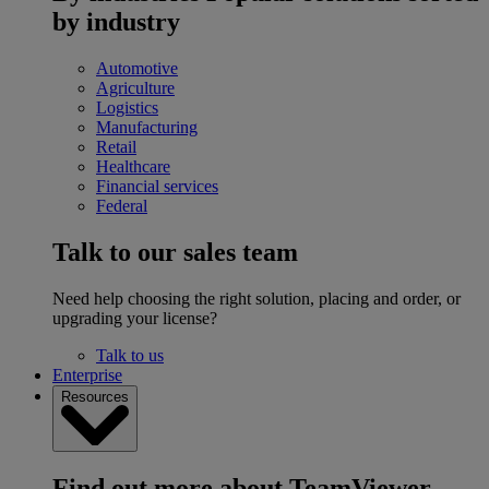
by industry
Automotive
Agriculture
Logistics
Manufacturing
Retail
Healthcare
Financial services
Federal
Talk to our sales team
Need help choosing the right solution, placing and order, or
upgrading your license?
Talk to us
Enterprise
Resources
Find out more about TeamViewer