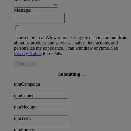
Message:
I consent to TeamViewer processing my data to communicate
about its products and services, analyze interactions, and
personalize my experience. I can withdraw anytime. See
Privacy Notice
for details.
Contact us
Submitting ...
utmCampaign
utmContent
utmMedium
utmTerm
utmSource