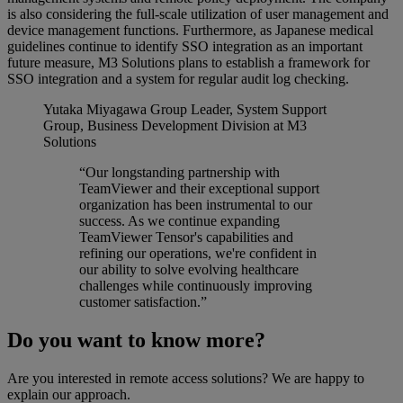
is also considering the full-scale utilization of user management and
device management functions. Furthermore, as Japanese medical
guidelines continue to identify SSO integration as an important
future measure, M3 Solutions plans to establish a framework for
SSO integration and a system for regular audit log checking.
Yutaka Miyagawa
Group Leader, System Support
Group, Business Development Division at M3
Solutions
“Our longstanding partnership with
TeamViewer and their exceptional support
organization has been instrumental to our
success. As we continue expanding
TeamViewer Tensor's capabilities and
refining our operations, we're confident in
our ability to solve evolving healthcare
challenges while continuously improving
customer satisfaction.”
Do you want to know more?
Are you interested in remote access solutions? We are happy to
explain our approach.