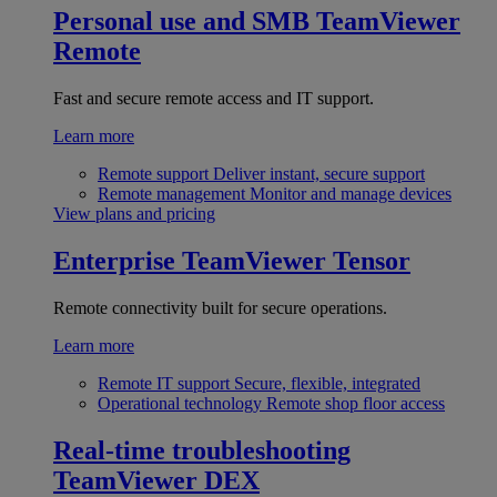
Personal use and SMB
TeamViewer
Remote
Fast and secure remote access and IT support.
Learn more
Remote support
Deliver instant, secure support
Remote management
Monitor and manage devices
View plans and pricing
Enterprise
TeamViewer Tensor
Remote connectivity built for secure operations.
Learn more
Remote IT support
Secure, flexible, integrated
Operational technology
Remote shop floor access
Real-time troubleshooting
TeamViewer DEX