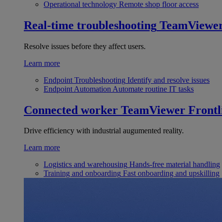
Operational technology
Remote shop floor access
Real-time troubleshooting
TeamViewe
Resolve issues before they affect users.
Learn more
Endpoint Troubleshooting
Identify and resolve issues
Endpoint Automation
Automate routine IT tasks
Connected worker
TeamViewer Frontl
Drive efficiency with industrial augumented reality.
Learn more
Logistics and warehousing
Hands-free material handling
Training and onboarding
Fast onboarding and upskilling