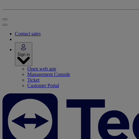
Contact sales
Sign in
Open web app
Management Console
Ticket
Customer Portal