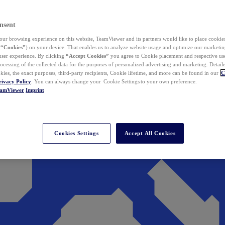
nsent
ur browsing experience on this website, TeamViewer and its partners would like to place cookies
(
“Cookies”
) on your device. That enables us to analyze website usage and optimize our marketing
 user experience. By clicking
“Accept Cookies”
you agree to Cookie placement and respective use,
ocessing of the collected data for the purposes of personalized advertising and marketing. Detail
kies, the exact purposes, third-party recipients, Cookie lifetime, and more can be found in our
C
rivacy Policy
. You can always change your Cookie Settings to your own preference.
eamViewer
Imprint
Cookies Settings
Accept All Cookies