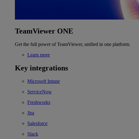
TeamViewer ONE
Get the full power of TeamViewer, unified in one platform.
Learn more
Key integrations
Microsoft Intune
ServiceNow
Freshworks
Jira
Salesforce
Slack