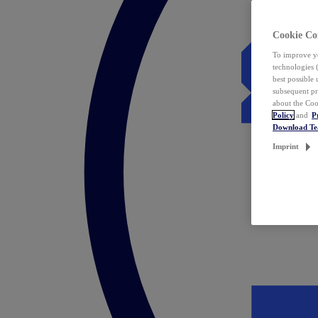
Cookie Co
To improve yo
technologies 
best possible
subsequent pr
about the Coo
Policy
and
P
Download T
Imprint