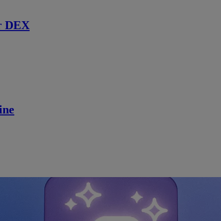
r DEX
ine