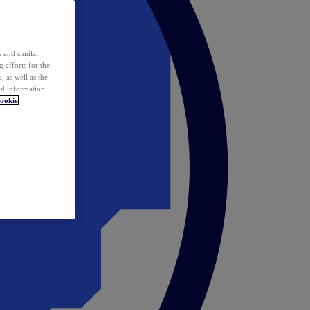
 and similar
 efforts for the
 as well as the
ed information
ookie