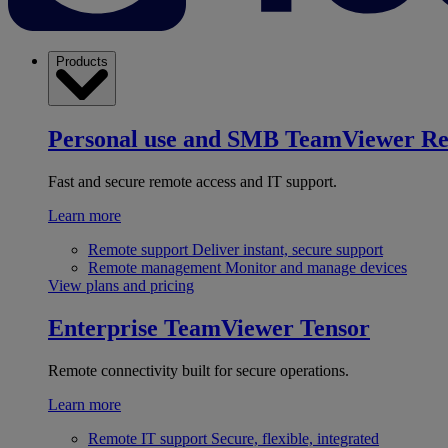
Products
Personal use and SMB
TeamViewer R
Fast and secure remote access and IT support.
Learn more
Remote support
Deliver instant, secure support
Remote management
Monitor and manage devices
View plans and pricing
Enterprise
TeamViewer Tensor
Remote connectivity built for secure operations.
Learn more
Remote IT support
Secure, flexible, integrated