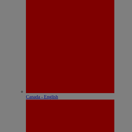
Canada - English