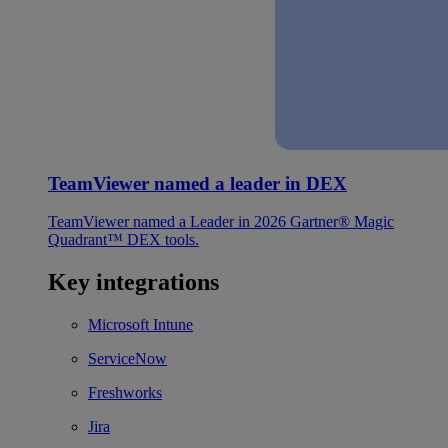
TeamViewer named a leader in DEX
TeamViewer named a Leader in 2026 Gartner® Magic
Quadrant™ DEX tools.
Key integrations
Microsoft Intune
ServiceNow
Freshworks
Jira