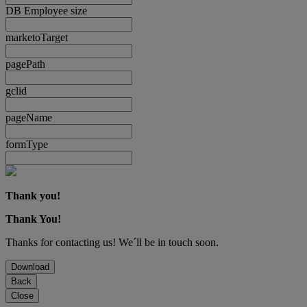
DB Employee size
marketoTarget
pagePath
gclid
pageName
formType
Thank you!
Thank You!
Thanks for contacting us! We´ll be in touch soon.
Download
Back
Close