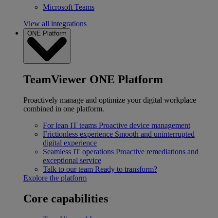
Microsoft Teams
View all integrations
ONE Platform
TeamViewer ONE Platform
Proactively manage and optimize your digital workplace
combined in one platform.
For lean IT teams
Proactive device management
Frictionless experience
Smooth and uninterrupted
digital experience
Seamless IT operations
Proactive remediations and
exceptional service
Talk to our team
Ready to transform?
Explore the platform
Core capabilities