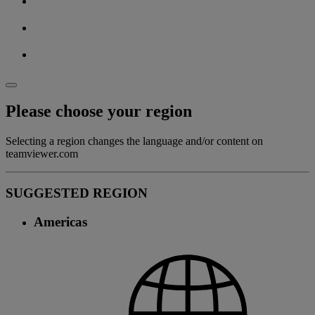
Please choose your region
Selecting a region changes the language and/or content on
teamviewer.com
SUGGESTED REGION
Americas