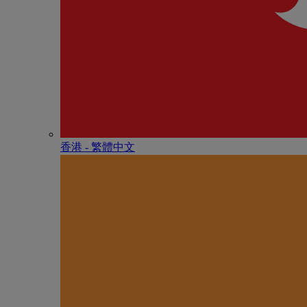
香港 - 繁體中文