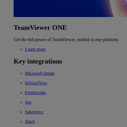
TeamViewer ONE
Get the full power of TeamViewer, unified in one platform.
Learn more
Key integrations
Microsoft Intune
ServiceNow
Freshworks
Jira
Salesforce
Slack