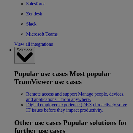
Salesforce
Zendesk
Slack
Microsoft Teams
View all integrations
Solutions
Popular use cases
Most popular
TeamViewer use cases
Remote access and support
Manage people, devices,
and applications – from anywhere.
Digital employee experience (DEX)
Proactively solve
IT issues before they impact productivity.
Other use cases
Popular solutions for
further use cases