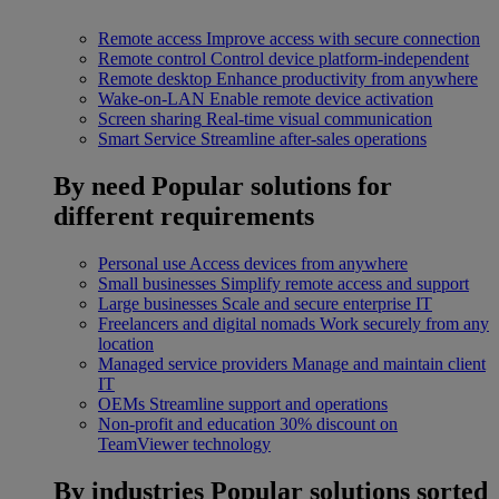
Remote access
Improve access with secure connection
Remote control
Control device platform-independent
Remote desktop
Enhance productivity from anywhere
Wake-on-LAN
Enable remote device activation
Screen sharing
Real-time visual communication
Smart Service
Streamline after-sales operations
By need
Popular solutions for
different requirements
Personal use
Access devices from anywhere
Small businesses
Simplify remote access and support
Large businesses
Scale and secure enterprise IT
Freelancers and digital nomads
Work securely from any
location
Managed service providers
Manage and maintain client
IT
OEMs
Streamline support and operations
Non-profit and education
30% discount on
TeamViewer technology
By industries
Popular solutions sorted