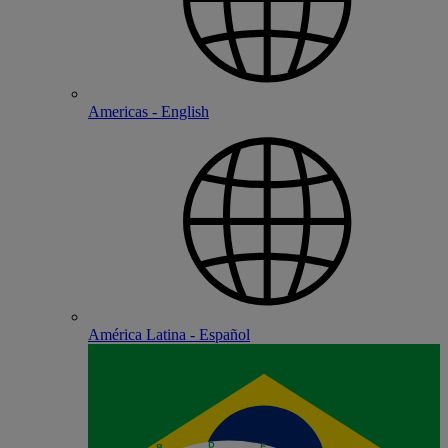
Americas - English
América Latina - Español