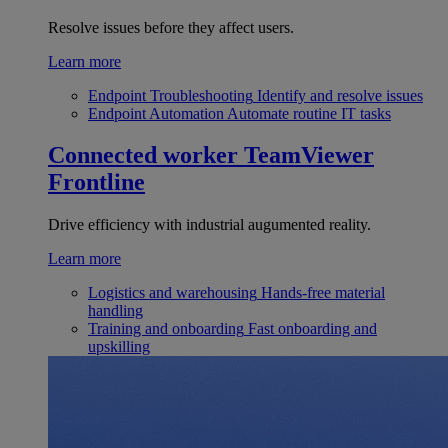
Resolve issues before they affect users.
Learn more
Endpoint Troubleshooting
Identify and resolve issues
Endpoint Automation
Automate routine IT tasks
Connected worker
TeamViewer
Frontline
Drive efficiency with industrial augumented reality.
Learn more
Logistics and warehousing
Hands-free material
handling
Training and onboarding
Fast onboarding and
upskilling