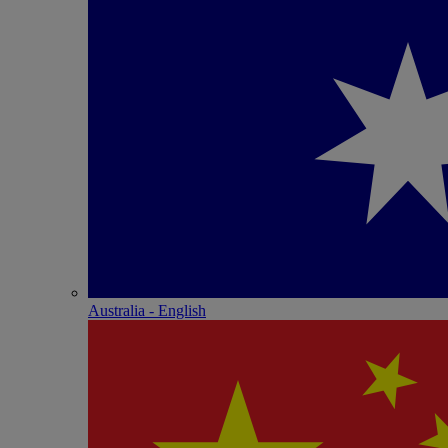
Australia - English