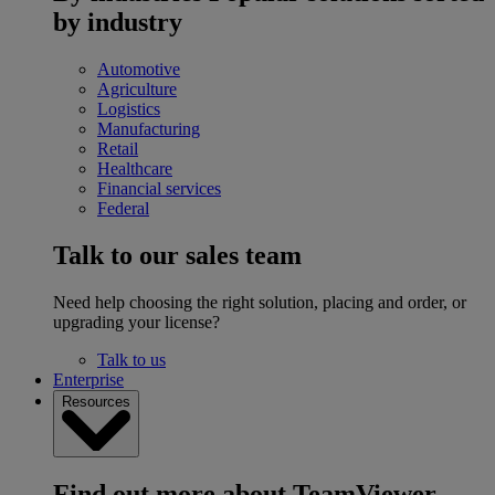
by industry
Automotive
Agriculture
Logistics
Manufacturing
Retail
Healthcare
Financial services
Federal
Talk to our sales team
Need help choosing the right solution, placing and order, or
upgrading your license?
Talk to us
Enterprise
Resources
Find out more about TeamViewer