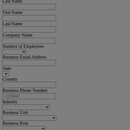
Last Name
First Name
Last Name
Company Name
Number of Employees
Business Email Address
State
Country
Business Phone Number
Industry
Business Unit
Business Role