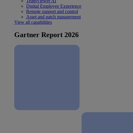
TeamViewer AI
Digital Employee Experience
Remote support and control
Asset and patch management
View all capabilities
Gartner Report 2026