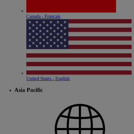
Canada - Français
United States - English
Asia Pacific