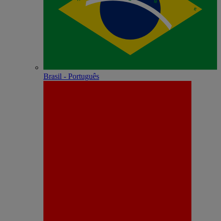
Brasil - Português