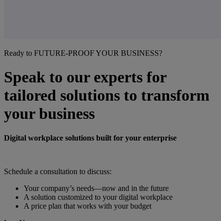
Ready to FUTURE-PROOF YOUR BUSINESS?
Speak to our experts for
tailored solutions to transform
your business
Digital workplace solutions built for your enterprise
Schedule a consultation to discuss:
Your company’s needs—now and in the future
A solution customized to your digital workplace
A price plan that works with your budget