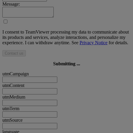
Message:
I consent to TeamViewer processing my data to communicate about
its products and services, analyze interactions, and personalize my
experience. I can withdraw anytime. See
Privacy Notice
for details.
Contact us
Submitting ...
utmCampaign
utmContent
utmMedium
utmTerm
utmSource
language