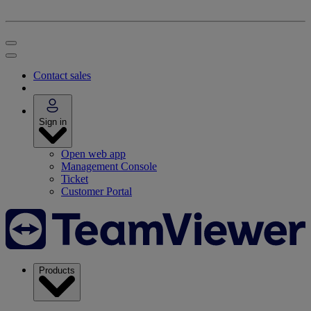
Contact sales
Sign in
Open web app
Management Console
Ticket
Customer Portal
Products