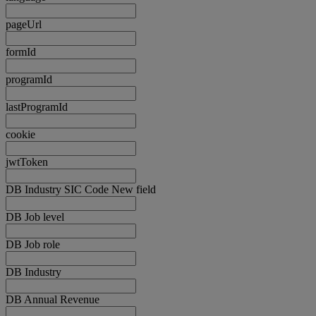
pageUrl
formId
programId
lastProgramId
cookie
jwtToken
DB Industry SIC Code New field
DB Job level
DB Job role
DB Industry
DB Annual Revenue