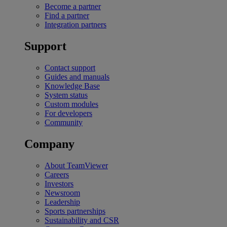
Become a partner
Find a partner
Integration partners
Support
Contact support
Guides and manuals
Knowledge Base
System status
Custom modules
For developers
Community
Company
About TeamViewer
Careers
Investors
Newsroom
Leadership
Sports partnerships
Sustainability and CSR