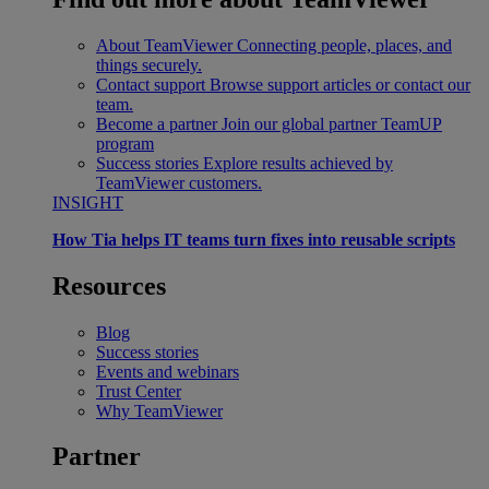
About TeamViewer
Connecting people, places, and
things securely.
Contact support
Browse support articles or contact our
team.
Become a partner
Join our global partner TeamUP
program
Success stories
Explore results achieved by
TeamViewer customers.
INSIGHT
How Tia helps IT teams turn fixes into reusable scripts
Resources
Blog
Success stories
Events and webinars
Trust Center
Why TeamViewer
Partner