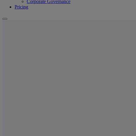
Corporate Governance
Pricing