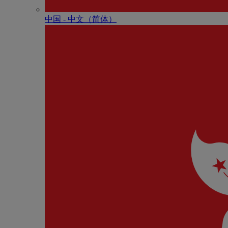
中国 - 中⽂（简体）