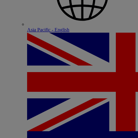
Asia Pacific - English