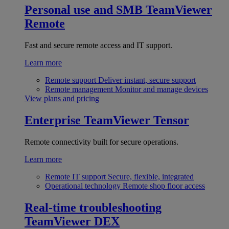
Personal use and SMB
TeamViewer
Remote
Fast and secure remote access and IT support.
Learn more
Remote support
Deliver instant, secure support
Remote management
Monitor and manage devices
View plans and pricing
Enterprise
TeamViewer Tensor
Remote connectivity built for secure operations.
Learn more
Remote IT support
Secure, flexible, integrated
Operational technology
Remote shop floor access
Real-time troubleshooting
TeamViewer DEX