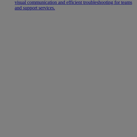
visual communication and efficient troubleshooting for teams
and support services.