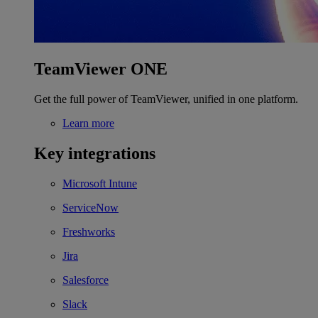
TeamViewer ONE
Get the full power of TeamViewer, unified in one platform.
Learn more
Key integrations
Microsoft Intune
ServiceNow
Freshworks
Jira
Salesforce
Slack