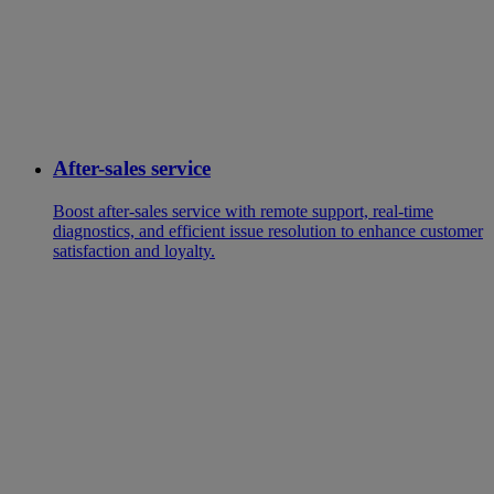
After-sales service
Boost after-sales service with remote support, real-time
diagnostics, and efficient issue resolution to enhance customer
satisfaction and loyalty.