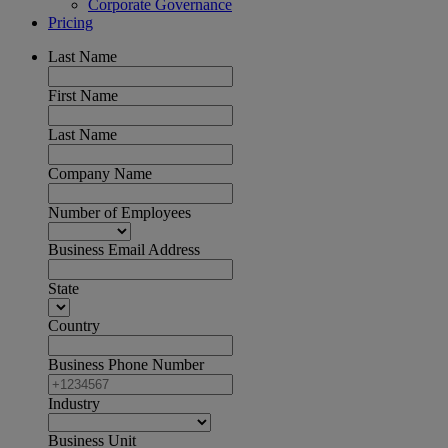
Corporate Governance
Pricing
Last Name
First Name
Last Name
Company Name
Number of Employees
Business Email Address
State
Country
Business Phone Number
Industry
Business Unit