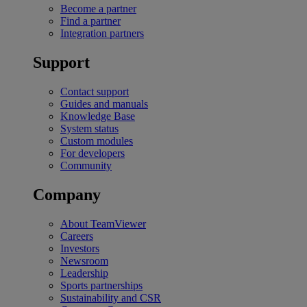
Become a partner
Find a partner
Integration partners
Support
Contact support
Guides and manuals
Knowledge Base
System status
Custom modules
For developers
Community
Company
About TeamViewer
Careers
Investors
Newsroom
Leadership
Sports partnerships
Sustainability and CSR