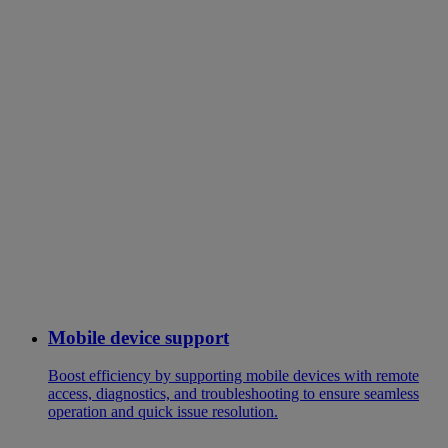
Mobile device support
Boost efficiency by supporting mobile devices with remote
access, diagnostics, and troubleshooting to ensure seamless
operation and quick issue resolution.