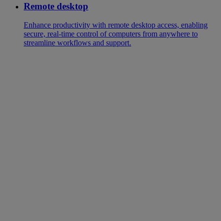
Remote desktop
Enhance productivity with remote desktop access, enabling
secure, real-time control of computers from anywhere to
streamline workflows and support.