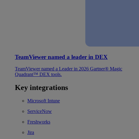
TeamViewer named a leader in DEX
TeamViewer named a Leader in 2026 Gartner® Magic
Quadrant™ DEX tools.
Key integrations
Microsoft Intune
ServiceNow
Freshworks
Jira