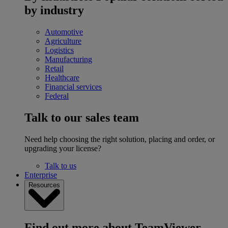
by industry
Automotive
Agriculture
Logistics
Manufacturing
Retail
Healthcare
Financial services
Federal
Talk to our sales team
Need help choosing the right solution, placing and order, or
upgrading your license?
Talk to us
Enterprise
Resources
Find out more about TeamViewer