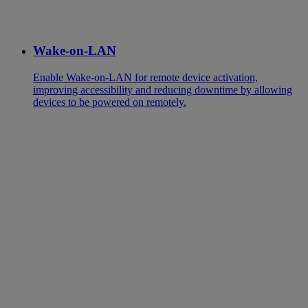
Wake-on-LAN
Enable Wake-on-LAN for remote device activation,
improving accessibility and reducing downtime by allowing
devices to be powered on remotely.