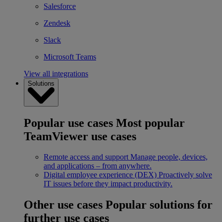
Salesforce
Zendesk
Slack
Microsoft Teams
View all integrations
Solutions
Popular use cases
Most popular
TeamViewer use cases
Remote access and support
Manage people, devices,
and applications – from anywhere.
Digital employee experience (DEX)
Proactively solve
IT issues before they impact productivity.
Other use cases
Popular solutions for
further use cases