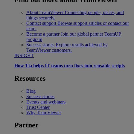
About TeamViewer
Connecting people, places, and
things securely.
Contact support
Browse support articles or contact our
team.
Become a partner
Join our global partner TeamUP
program
Success stories
Explore results achieved by
TeamViewer customers.
INSIGHT
How Tia helps IT teams turn fixes into reusable scripts
Resources
Blog
Success stories
Events and webinars
Trust Center
Why TeamViewer
Partner