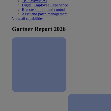
TeamViewer AI
Digital Employee Experience
Remote support and control
Asset and patch management
View all capabilities
Gartner Report 2026