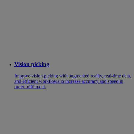
Vision picking
Improve vision picking with augmented reality, real-time data,
and efficient workflows to increase accuracy and speed in
order fulfillment.