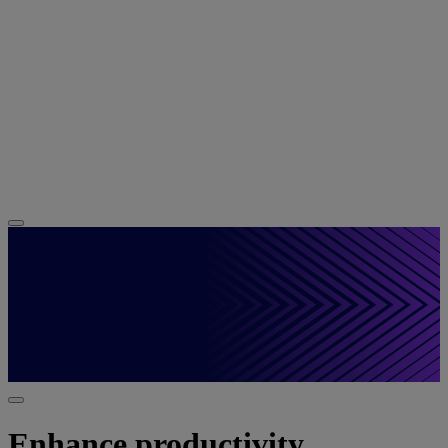
Enhance productivity,