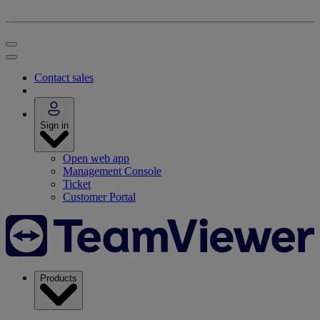
Contact sales
Sign in
Open web app
Management Console
Ticket
Customer Portal
Products