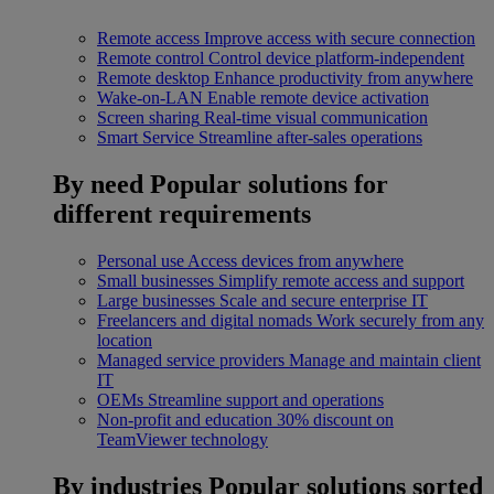
Remote access
Improve access with secure connection
Remote control
Control device platform-independent
Remote desktop
Enhance productivity from anywhere
Wake-on-LAN
Enable remote device activation
Screen sharing
Real-time visual communication
Smart Service
Streamline after-sales operations
By need
Popular solutions for
different requirements
Personal use
Access devices from anywhere
Small businesses
Simplify remote access and support
Large businesses
Scale and secure enterprise IT
Freelancers and digital nomads
Work securely from any
location
Managed service providers
Manage and maintain client
IT
OEMs
Streamline support and operations
Non-profit and education
30% discount on
TeamViewer technology
By industries
Popular solutions sorted