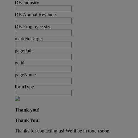
DB Industry
DB Annual Revenue
DB Employee size
marketoTarget
pagePath
gclid
pageName
formType
Thank you!
Thank You!
Thanks for contacting us! We´ll be in touch soon.