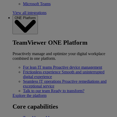
Microsoft Teams
View all integrations
ONE Platform
TeamViewer ONE Platform
Proactively manage and optimize your digital workplace
combined in one platform.
For lean IT teams
Proactive device management
Frictionless experience
Smooth and uninterrupted
digital experience
Seamless IT operations
Proactive remediations and
exceptional service
Talk to our team
Ready to transform?
Explore the platform
Core capabilities