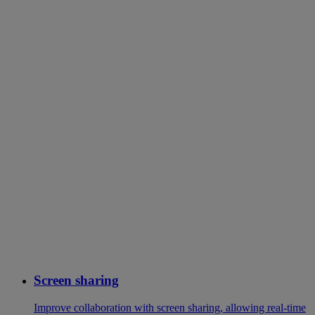
Screen sharing
Improve collaboration with screen sharing, allowing real-time