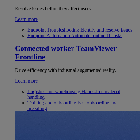
Resolve issues before they affect users.
Learn more
Endpoint Troubleshooting
Identify and resolve issues
Endpoint Automation
Automate routine IT tasks
Connected worker
TeamViewer
Frontline
Drive efficiency with industrial augumented reality.
Learn more
Logistics and warehousing
Hands-free material
handling
Training and onboarding
Fast onboarding and
upskilling