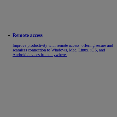
Remote access
Improve productivity with remote access, offering secure and
seamless connection to Windows, Mac, Linux, iOS, and
Android devices from anywhere.