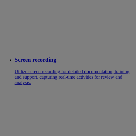
Screen recording
Utilize screen recording for detailed documentation, training,
and support, capturing real-time activities for review and
analysis.