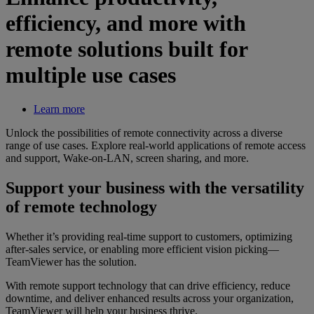
efficiency, and more with
remote solutions built for
multiple use cases
Learn more
Unlock the possibilities of remote connectivity across a diverse
range of use cases. Explore real-world applications of remote access
and support, Wake-on-LAN, screen sharing, and more.
Support your business with the versatility
of remote technology
Whether it’s providing real-time support to customers, optimizing
after-sales service, or enabling more efficient vision picking—
TeamViewer has the solution.
With remote support technology that can drive efficiency, reduce
downtime, and deliver enhanced results across your organization,
TeamViewer will help your business thrive.