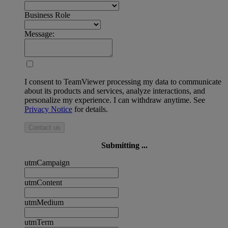
Business Role
Message:
I consent to TeamViewer processing my data to communicate
about its products and services, analyze interactions, and
personalize my experience. I can withdraw anytime. See
Privacy Notice
for details.
Contact us
Submitting ...
utmCampaign
utmContent
utmMedium
utmTerm