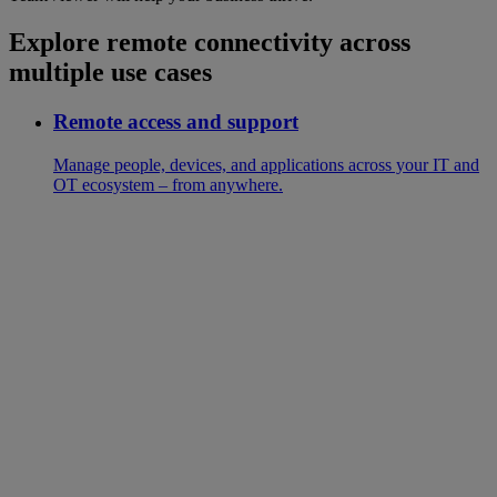
Explore remote connectivity across
multiple use cases
Remote access and support
Manage people, devices, and applications across your IT and
OT ecosystem – from anywhere.