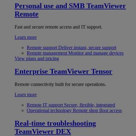
Personal use and SMB
TeamViewer
Remote
Fast and secure remote access and IT support.
Learn more
Remote support
Deliver instant, secure support
Remote management
Monitor and manage devices
View plans and pricing
Enterprise
TeamViewer Tensor
Remote connectivity built for secure operations.
Learn more
Remote IT support
Secure, flexible, integrated
Operational technology
Remote shop floor access
Real-time troubleshooting
TeamViewer DEX