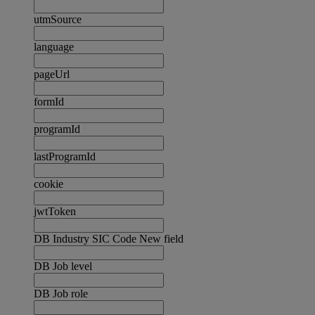
utmSource
language
pageUrl
formId
programId
lastProgramId
cookie
jwtToken
DB Industry SIC Code New field
DB Job level
DB Job role