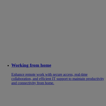
Working from home
Enhance remote work with secure access, real-time
collaboration, and efficient IT support to maintain productivity
and connectivity from home.