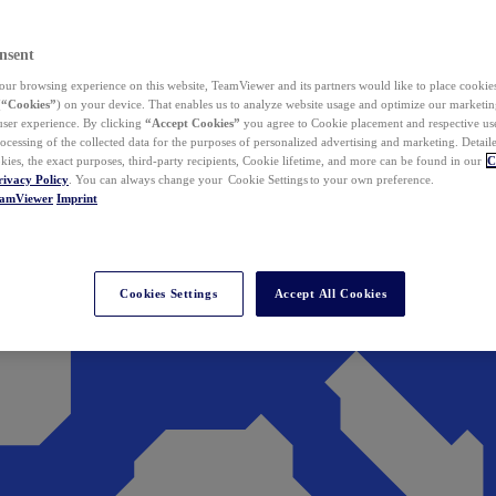
nsent
ur browsing experience on this website, TeamViewer and its partners would like to place cookies
(
“Cookies”
) on your device. That enables us to analyze website usage and optimize our marketing
 user experience. By clicking
“Accept Cookies”
you agree to Cookie placement and respective use,
ocessing of the collected data for the purposes of personalized advertising and marketing. Detail
kies, the exact purposes, third-party recipients, Cookie lifetime, and more can be found in our
C
rivacy Policy
. You can always change your Cookie Settings to your own preference.
eamViewer
Imprint
Cookies Settings
Accept All Cookies