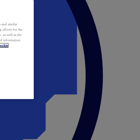
 and similar
 efforts for the
 as well as the
ed information
ookie