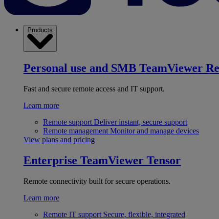
Products
Personal use and SMB
TeamViewer R
Fast and secure remote access and IT support.
Learn more
Remote support
Deliver instant, secure support
Remote management
Monitor and manage devices
View plans and pricing
Enterprise
TeamViewer Tensor
Remote connectivity built for secure operations.
Learn more
Remote IT support
Secure, flexible, integrated