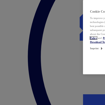
Cookie Co
To improve yo
technologies 
best possible
subsequent pr
about the Coo
Policy
and
P
Download T
Imprint