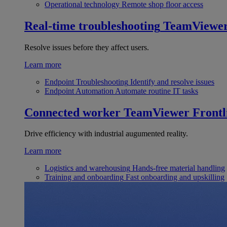
Operational technology
Remote shop floor access
Real-time troubleshooting
TeamViewe
Resolve issues before they affect users.
Learn more
Endpoint Troubleshooting
Identify and resolve issues
Endpoint Automation
Automate routine IT tasks
Connected worker
TeamViewer Frontl
Drive efficiency with industrial augumented reality.
Learn more
Logistics and warehousing
Hands-free material handling
Training and onboarding
Fast onboarding and upskilling