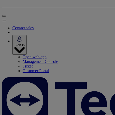
Contact sales
Sign in
Open web app
Management Console
Ticket
Customer Portal