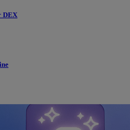
r DEX
ine