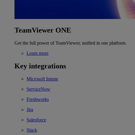
TeamViewer ONE
Get the full power of TeamViewer, unified in one platform.
Learn more
Key integrations
Microsoft Intune
ServiceNow
Freshworks
Jira
Salesforce
Slack