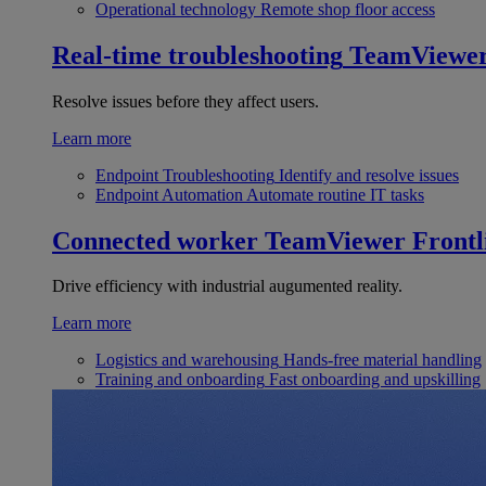
Operational technology
Remote shop floor access
Real-time troubleshooting
TeamViewe
Resolve issues before they affect users.
Learn more
Endpoint Troubleshooting
Identify and resolve issues
Endpoint Automation
Automate routine IT tasks
Connected worker
TeamViewer Frontl
Drive efficiency with industrial augumented reality.
Learn more
Logistics and warehousing
Hands-free material handling
Training and onboarding
Fast onboarding and upskilling