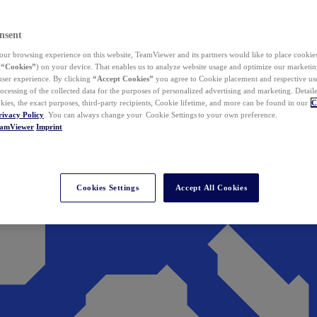
nsent
ur browsing experience on this website, TeamViewer and its partners would like to place cookies
(
“Cookies”
) on your device. That enables us to analyze website usage and optimize our marketing
 user experience. By clicking
“Accept Cookies”
you agree to Cookie placement and respective use,
ocessing of the collected data for the purposes of personalized advertising and marketing. Detail
kies, the exact purposes, third-party recipients, Cookie lifetime, and more can be found in our
C
rivacy Policy
. You can always change your Cookie Settings to your own preference.
eamViewer
Imprint
Cookies Settings
Accept All Cookies