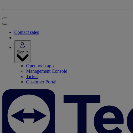
Contact sales
Sign in
Open web app
Management Console
Ticket
Customer Portal