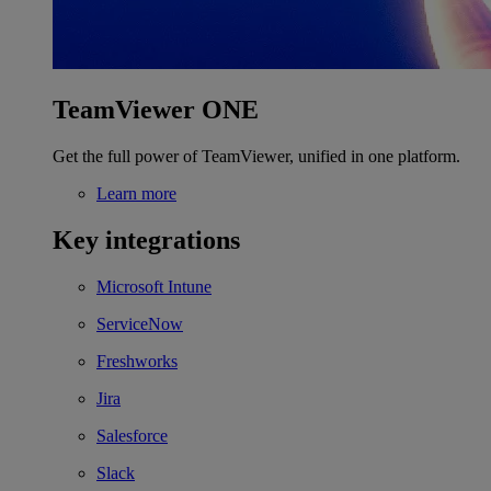
TeamViewer ONE
Get the full power of TeamViewer, unified in one platform.
Learn more
Key integrations
Microsoft Intune
ServiceNow
Freshworks
Jira
Salesforce
Slack