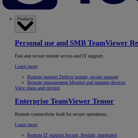
Products
Personal use and SMB
TeamViewer R
Fast and secure remote access and IT support.
Learn more
Remote support
Deliver instant, secure support
Remote management
Monitor and manage devices
View plans and pricing
Enterprise
TeamViewer Tensor
Remote connectivity built for secure operations.
Learn more
Remote IT support
Secure, flexible, integrated