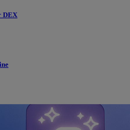
r DEX
ine