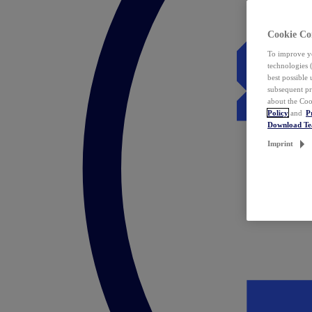
Cookie Co
To improve yo
technologies 
best possible
subsequent pr
about the Coo
Policy
and
P
Download T
Imprint