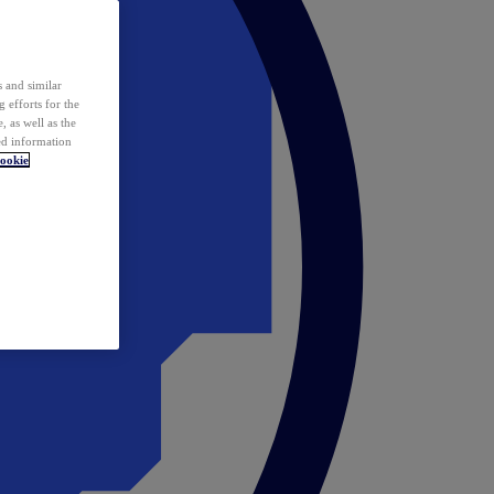
 and similar
 efforts for the
 as well as the
ed information
ookie