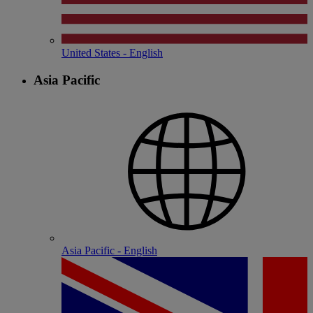
United States - English
Asia Pacific
Asia Pacific - English