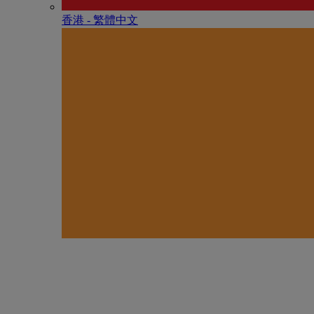
香港 - 繁體中文