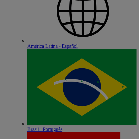
América Latina - Español
Brasil - Português