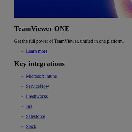
TeamViewer ONE
Get the full power of TeamViewer, unified in one platform.
Learn more
Key integrations
Microsoft Intune
ServiceNow
Freshworks
Jira
Salesforce
Slack