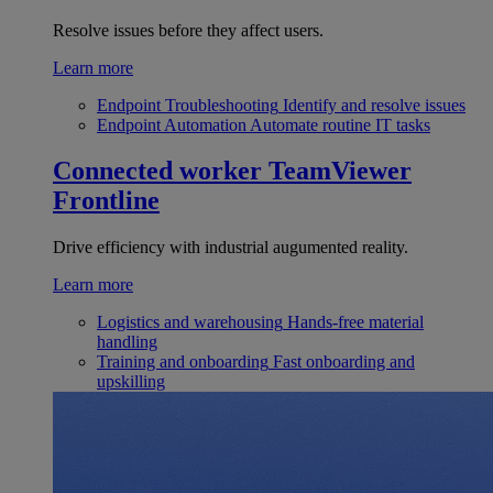
Resolve issues before they affect users.
Learn more
Endpoint Troubleshooting
Identify and resolve issues
Endpoint Automation
Automate routine IT tasks
Connected worker
TeamViewer
Frontline
Drive efficiency with industrial augumented reality.
Learn more
Logistics and warehousing
Hands-free material
handling
Training and onboarding
Fast onboarding and
upskilling