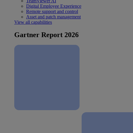
TeamViewer AI
Digital Employee Experience
Remote support and control
Asset and patch management
View all capabilities
Gartner Report 2026