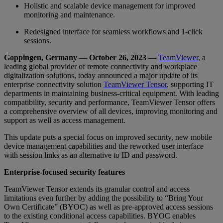
Holistic and scalable device management for improved
monitoring and maintenance.
Redesigned interface for seamless workflows and 1-click
sessions.
Goppingen, Germany
—
October 26, 2023
—
TeamViewer
, a
leading global provider of remote connectivity and workplace
digitalization solutions, today announced a major update of its
enterprise connectivity solution
TeamViewer Tensor
, supporting IT
departments in maintaining business-critical equipment. With leading
compatibility, security and performance, TeamViewer Tensor offers
a comprehensive overview of all devices, improving monitoring and
support as well as access management.
This update puts a special focus on improved security, new mobile
device management capabilities and the reworked user interface
with session links as an alternative to ID and password.
Enterprise-focused security features
TeamViewer Tensor extends its granular control and access
limitations even further by adding the possibility to “Bring Your
Own Certificate” (BYOC) as well as pre-approved access sessions
to the existing conditional access capabilities. BYOC enables