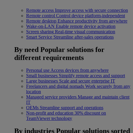
Remote access
Improve access with secure connection
Remote control
Control device platform-independent
Remote desktop
Enhance productivity from anywhere
Wake-on-LAN
Enable remote device activation
Screen sharing
Real-time visual communication
Smart Service
Streamline after-sales operations
By need
Popular solutions for
different requirements
Personal use
Access devices from anywhere
Small businesses
Simplify remote access and support
Large businesses
Scale and secure enterprise IT
Freelancers and digital nomads
Work securely from any
location
Managed service providers
Manage and maintain client
IT
OEMs
Streamline support and operations
Non-profit and education
30% discount on
TeamViewer technology
By industries
Popular solutions sorted