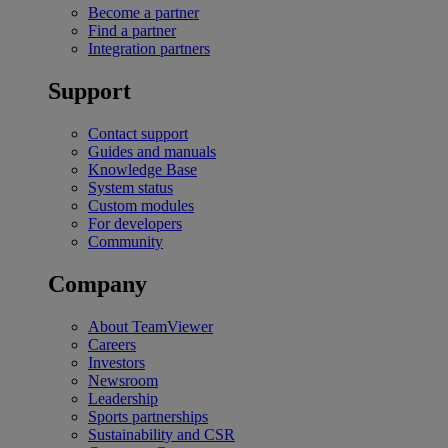
Become a partner
Find a partner
Integration partners
Support
Contact support
Guides and manuals
Knowledge Base
System status
Custom modules
For developers
Community
Company
About TeamViewer
Careers
Investors
Newsroom
Leadership
Sports partnerships
Sustainability and CSR