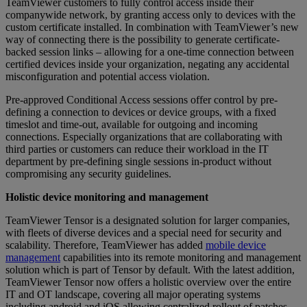
TeamViewer customers to fully control access inside their
companywide network, by granting access only to devices with the
custom certificate installed. In combination with TeamViewer’s new
way of connecting there is the possibility to generate certificate-
backed session links – allowing for a one-time connection between
certified devices inside your organization, negating any accidental
misconfiguration and potential access violation.
Pre-approved Conditional Access sessions offer control by pre-
defining a connection to devices or device groups, with a fixed
timeslot and time-out, available for outgoing and incoming
connections. Especially organizations that are collaborating with
third parties or customers can reduce their workload in the IT
department by pre-defining single sessions in-product without
compromising any security guidelines.
Holistic device monitoring and management
TeamViewer Tensor is a designated solution for larger companies,
with fleets of diverse devices and a special need for security and
scalability. Therefore, TeamViewer has added
mobile device
management
capabilities into its remote monitoring and management
solution which is part of Tensor by default. With the latest addition,
TeamViewer Tensor now offers a holistic overview over the entire
IT and OT landscape, covering all major operating systems
including android and iOS allowing centralized rollout of patches,