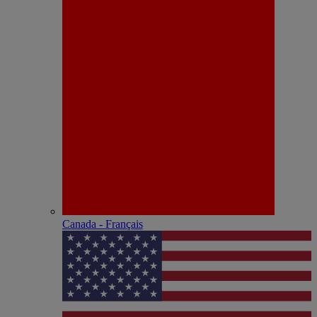
Canada - Français