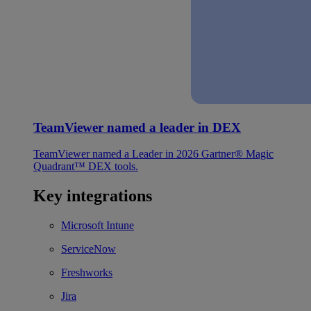
TeamViewer named a leader in DEX
TeamViewer named a Leader in 2026 Gartner® Magic
Quadrant™ DEX tools.
Key integrations
Microsoft Intune
ServiceNow
Freshworks
Jira