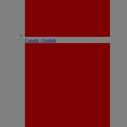
Canada - English