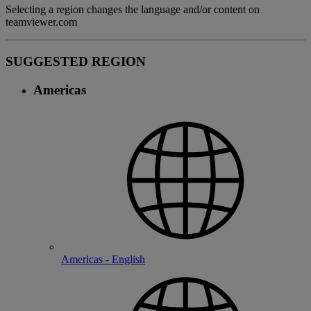
Selecting a region changes the language and/or content on
teamviewer.com
SUGGESTED REGION
Americas
Americas - English