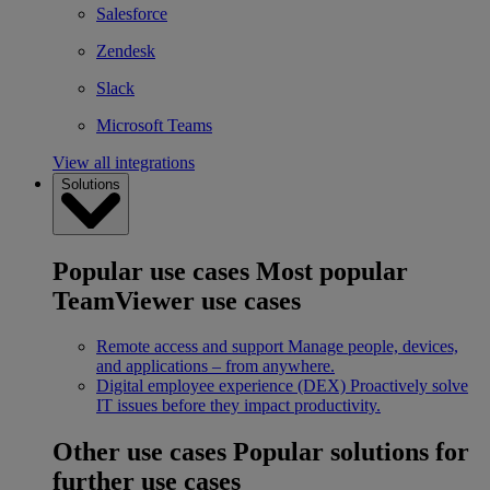
Salesforce
Zendesk
Slack
Microsoft Teams
View all integrations
Solutions
Popular use cases
Most popular
TeamViewer use cases
Remote access and support
Manage people, devices,
and applications – from anywhere.
Digital employee experience (DEX)
Proactively solve
IT issues before they impact productivity.
Other use cases
Popular solutions for
further use cases