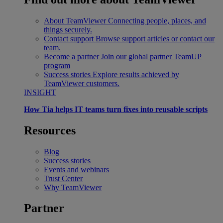
About TeamViewer
Connecting people, places, and
things securely.
Contact support
Browse support articles or contact our
team.
Become a partner
Join our global partner TeamUP
program
Success stories
Explore results achieved by
TeamViewer customers.
INSIGHT
How Tia helps IT teams turn fixes into reusable scripts
Resources
Blog
Success stories
Events and webinars
Trust Center
Why TeamViewer
Partner