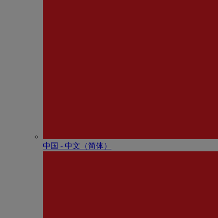
中国 - 中⽂（简体）