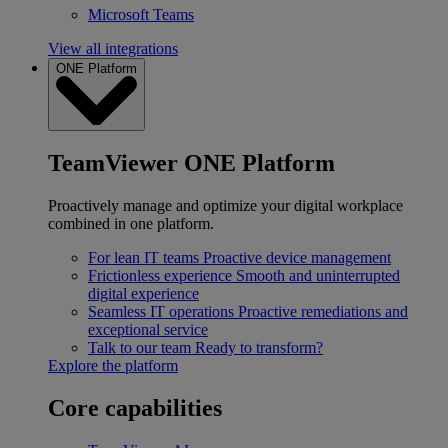
Microsoft Teams
View all integrations
ONE Platform
TeamViewer ONE Platform
Proactively manage and optimize your digital workplace
combined in one platform.
For lean IT teams
Proactive device management
Frictionless experience
Smooth and uninterrupted
digital experience
Seamless IT operations
Proactive remediations and
exceptional service
Talk to our team
Ready to transform?
Explore the platform
Core capabilities