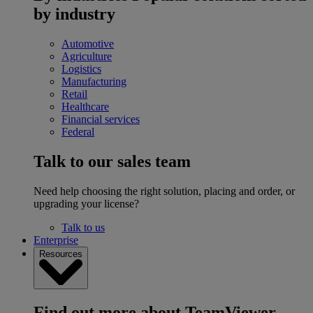
by industry
Automotive
Agriculture
Logistics
Manufacturing
Retail
Healthcare
Financial services
Federal
Talk to our sales team
Need help choosing the right solution, placing and order, or
upgrading your license?
Talk to us
Enterprise
Resources
Find out more about TeamViewer