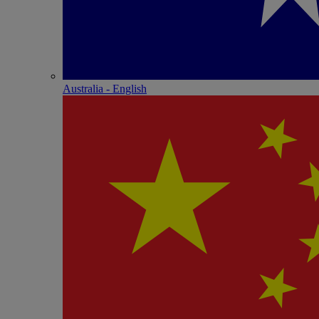
Australia - English