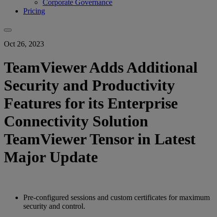
Corporate Governance
Pricing
Oct 26, 2023
TeamViewer Adds Additional
Security and Productivity
Features for its Enterprise
Connectivity Solution
TeamViewer Tensor in Latest
Major Update
Pre-configured sessions and custom certificates for maximum
security and control.