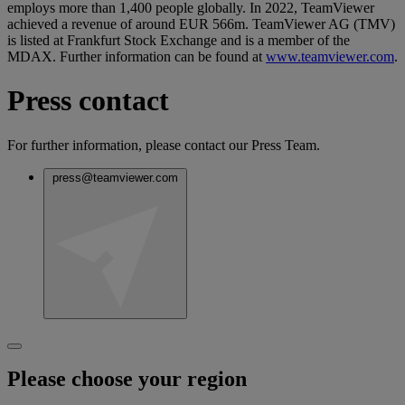
employs more than 1,400 people globally. In 2022, TeamViewer
achieved a revenue of around EUR 566m. TeamViewer AG (TMV)
is listed at Frankfurt Stock Exchange and is a member of the
MDAX. Further information can be found at
www.teamviewer.com
.
Press contact
For further information, please contact our Press Team.
press@teamviewer.com
Please choose your region