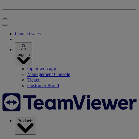
Contact sales
Sign in
Open web app
Management Console
Ticket
Customer Portal
Products