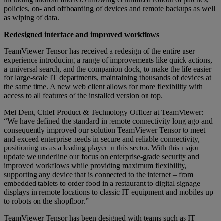
policies, on- and offboarding of devices and remote backups as well
as wiping of data.
Redesigned interface and improved workflows
TeamViewer Tensor has received a redesign of the entire user
experience introducing a range of improvements like quick actions,
a universal search, and the companion dock, to make the life easier
for large-scale IT departments, maintaining thousands of devices at
the same time. A new web client allows for more flexibility with
access to all features of the installed version on top.
Mei Dent, Chief Product & Technology Officer at TeamViewer:
“We have defined the standard in remote connectivity long ago and
consequently improved our solution TeamViewer Tensor to meet
and exceed enterprise needs in secure and reliable connectivity,
positioning us as a leading player in this sector. With this major
update we underline our focus on enterprise-grade security and
improved workflows while providing maximum flexibility,
supporting any device that is connected to the internet – from
embedded tablets to order food in a restaurant to digital signage
displays in remote locations to classic IT equipment and mobiles up
to robots on the shopfloor.”
TeamViewer Tensor has been designed with teams such as IT