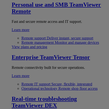
Personal use and SMB
TeamViewer
Remote
Fast and secure remote access and IT support.
Learn more
Remote support
Deliver instant, secure support
Remote management
Monitor and manage devices
View plans and pricing
Enterprise
TeamViewer Tensor
Remote connectivity built for secure operations.
Learn more
Remote IT support
Secure, flexible, integrated
Operational technology
Remote shop floor access
Real-time troubleshooting
TeamViewer DEX