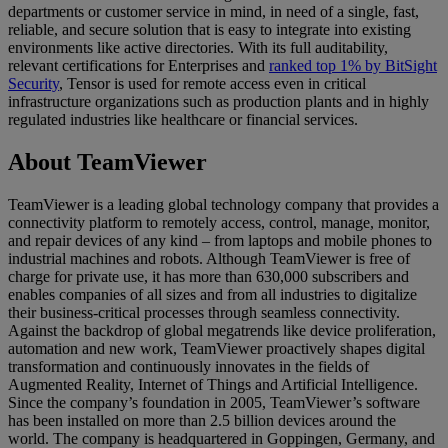
departments or customer service in mind, in need of a single, fast,
reliable, and secure solution that is easy to integrate into existing
environments like active directories. With its full auditability,
relevant certifications for Enterprises and
ranked top 1% by BitSight
Security
, Tensor is used for remote access even in critical
infrastructure organizations such as production plants and in highly
regulated industries like healthcare or financial services.
About TeamViewer
TeamViewer is a leading global technology company that provides a
connectivity platform to remotely access, control, manage, monitor,
and repair devices of any kind – from laptops and mobile phones to
industrial machines and robots. Although TeamViewer is free of
charge for private use, it has more than 630,000 subscribers and
enables companies of all sizes and from all industries to digitalize
their business-critical processes through seamless connectivity.
Against the backdrop of global megatrends like device proliferation,
automation and new work, TeamViewer proactively shapes digital
transformation and continuously innovates in the fields of
Augmented Reality, Internet of Things and Artificial Intelligence.
Since the company’s foundation in 2005, TeamViewer’s software
has been installed on more than 2.5 billion devices around the
world. The company is headquartered in Goppingen, Germany, and