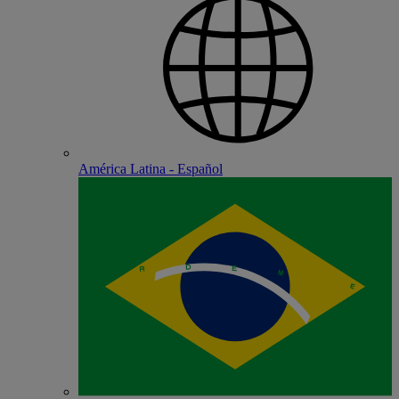
América Latina - Español