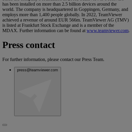
has been installed on more than 2.5 billion devices around the
world. The company is headquartered in Goppingen, Germany, and
employs more than 1,400 people globally. In 2022, TeamViewer
achieved a revenue of around EUR 566m. TeamViewer AG (TMV)
is listed at Frankfurt Stock Exchange and is a member of the
MDAX. Further information can be found at
www.teamviewer.com
.
Press contact
For further information, please contact our Press Team.
press@teamviewer.com