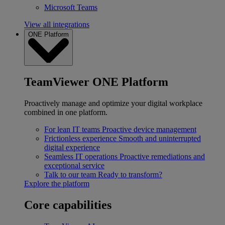
Microsoft Teams
View all integrations
ONE Platform
TeamViewer ONE Platform
Proactively manage and optimize your digital workplace
combined in one platform.
For lean IT teams
Proactive device management
Frictionless experience
Smooth and uninterrupted
digital experience
Seamless IT operations
Proactive remediations and
exceptional service
Talk to our team
Ready to transform?
Explore the platform
Core capabilities