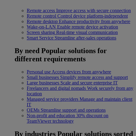
Remote access
Improve access with secure connection
Remote control
Control device platform-independent
Remote desktop
Enhance productivity from anywhere
Wake-on-LAN
Enable remote device activation
Screen sharing
Real-time visual communication
Smart Service
Streamline after-sales operations
By need
Popular solutions for
different requirements
Personal use
Access devices from anywhere
Small businesses
Simplify remote access and support
Large businesses
Scale and secure enterprise IT
Freelancers and digital nomads
Work securely from any
location
Managed service providers
Manage and maintain client
IT
OEMs
Streamline support and operations
Non-profit and education
30% discount on
TeamViewer technology
By industries
Popular solutions sorted