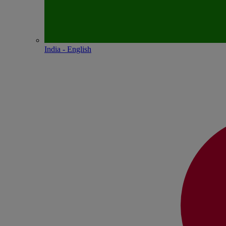
India - English