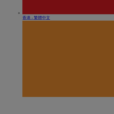
香港 - 繁體中文