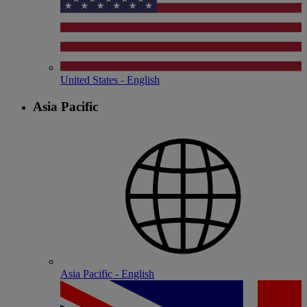
United States - English
Asia Pacific
Asia Pacific - English