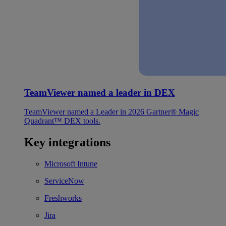
TeamViewer named a leader in DEX
TeamViewer named a Leader in 2026 Gartner® Magic
Quadrant™ DEX tools.
Key integrations
Microsoft Intune
ServiceNow
Freshworks
Jira