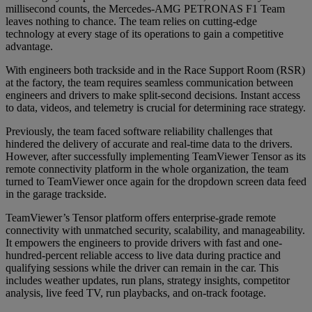
millisecond counts, the Mercedes-AMG PETRONAS F1 Team
leaves nothing to chance. The team relies on cutting-edge
technology at every stage of its operations to gain a competitive
advantage.
With engineers both trackside and in the Race Support Room (RSR)
at the factory, the team requires seamless communication between
engineers and drivers to make split-second decisions. Instant access
to data, videos, and telemetry is crucial for determining race strategy.
Previously, the team faced software reliability challenges that
hindered the delivery of accurate and real-time data to the drivers.
However, after successfully implementing TeamViewer Tensor as its
remote connectivity platform in the whole organization, the team
turned to TeamViewer once again for the dropdown screen data feed
in the garage trackside.
TeamViewer’s Tensor platform offers enterprise-grade remote
connectivity with unmatched security, scalability, and manageability.
It empowers the engineers to provide drivers with fast and one-
hundred-percent reliable access to live data during practice and
qualifying sessions while the driver can remain in the car. This
includes weather updates, run plans, strategy insights, competitor
analysis, live feed TV, run playbacks, and on-track footage.