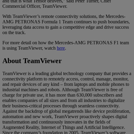
and that is what Tensor delivers,” said Peter Turner, Chief
Commercial Officer, TeamViewer.
With TeamViewer’s remote connectivity solutions, the Mercedes-
AMG PETRONAS Formula 1 Team continues to push boundaries,
leveraging data access to gain a competitive edge and drive success
on the track.
For more detail on how the Mercedes-AMG PETRONAS F1 team
is using TeamViewer, watch
here
.
About TeamViewer
TeamViewer is a leading global technology company that provides a
connectivity platform to remotely access, control, manage, monitor,
and repair devices of any kind – from laptops and mobile phones to
industrial machines and robots. Although TeamViewer is free of
charge for private use, it has more than 630,000 subscribers and
enables companies of all sizes and from all industries to digitalize
their business-critical processes through seamless connectivity.
Against the backdrop of global megatrends like device proliferation,
automation and new work, TeamViewer proactively shapes digital
transformation and continuously innovates in the fields of
Augmented Reality, Internet of Things and Artificial Intelligence.
Since the company’s foundation in 2005, TeamViewer’s software