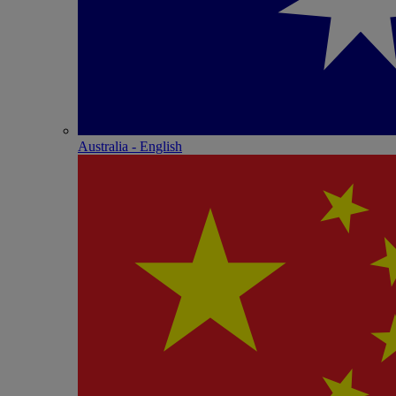
Australia - English