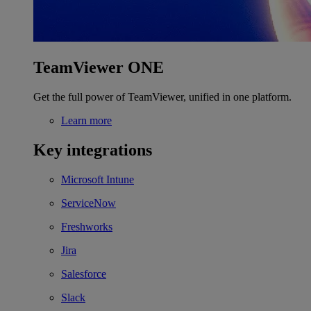
TeamViewer ONE
Get the full power of TeamViewer, unified in one platform.
Learn more
Key integrations
Microsoft Intune
ServiceNow
Freshworks
Jira
Salesforce
Slack