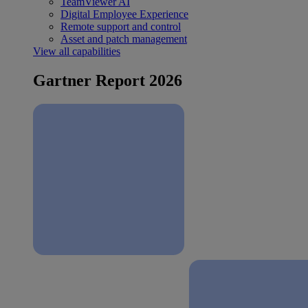
TeamViewer AI
Digital Employee Experience
Remote support and control
Asset and patch management
View all capabilities
Gartner Report 2026