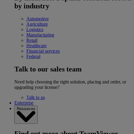
by industry
Automotive
Agriculture
Logistics
Manufacturing
Retail
Healthcare
Financial services
Federal
Talk to our sales team
Need help choosing the right solution, placing and order, or
upgrading your license?
Talk to us
Enterprise
Resources
Find out more about TeamViewer