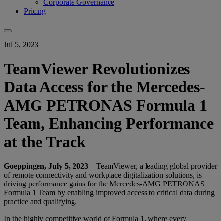
Corporate Governance
Pricing
Jul 5, 2023
TeamViewer Revolutionizes
Data Access for the Mercedes-
AMG PETRONAS Formula 1
Team, Enhancing Performance
at the Track
Goeppingen, July 5, 2023
– TeamViewer, a leading global provider
of remote connectivity and workplace digitalization solutions, is
driving performance gains for the Mercedes-AMG PETRONAS
Formula 1 Team by enabling improved access to critical data during
practice and qualifying.
In the highly competitive world of Formula 1, where every