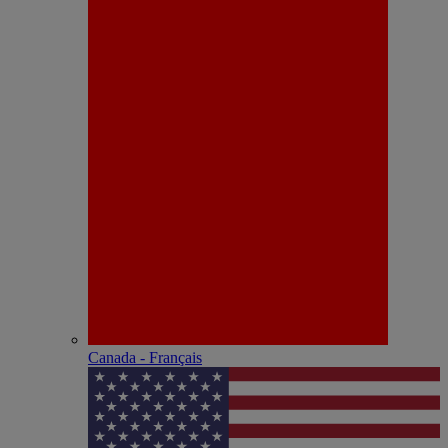
Canada - Français