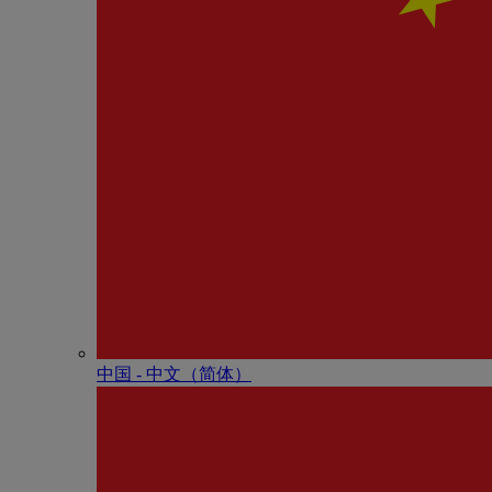
中国 - 中⽂（简体）