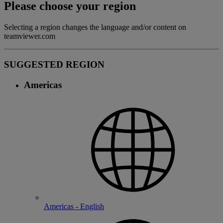
Please choose your region
Selecting a region changes the language and/or content on
teamviewer.com
SUGGESTED REGION
Americas
Americas - English