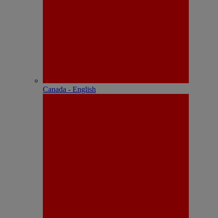
Canada - English