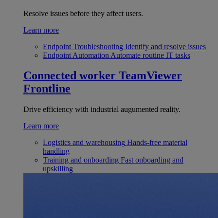
Resolve issues before they affect users.
Learn more
Endpoint Troubleshooting
Identify and resolve issues
Endpoint Automation
Automate routine IT tasks
Connected worker
TeamViewer
Frontline
Drive efficiency with industrial augumented reality.
Learn more
Logistics and warehousing
Hands-free material
handling
Training and onboarding
Fast onboarding and
upskilling