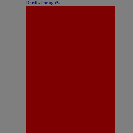
Brasil - Português