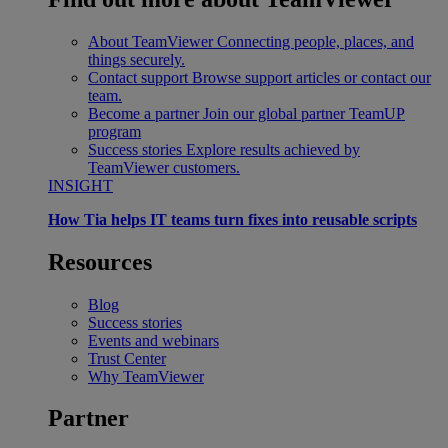
About TeamViewer
Connecting people, places, and
things securely.
Contact support
Browse support articles or contact our
team.
Become a partner
Join our global partner TeamUP
program
Success stories
Explore results achieved by
TeamViewer customers.
INSIGHT
How Tia helps IT teams turn fixes into reusable scripts
Resources
Blog
Success stories
Events and webinars
Trust Center
Why TeamViewer
Partner