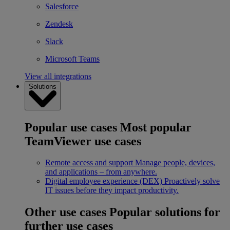
Salesforce
Zendesk
Slack
Microsoft Teams
View all integrations
Solutions
Popular use cases
Most popular
TeamViewer use cases
Remote access and support
Manage people, devices,
and applications – from anywhere.
Digital employee experience (DEX)
Proactively solve
IT issues before they impact productivity.
Other use cases
Popular solutions for
further use cases