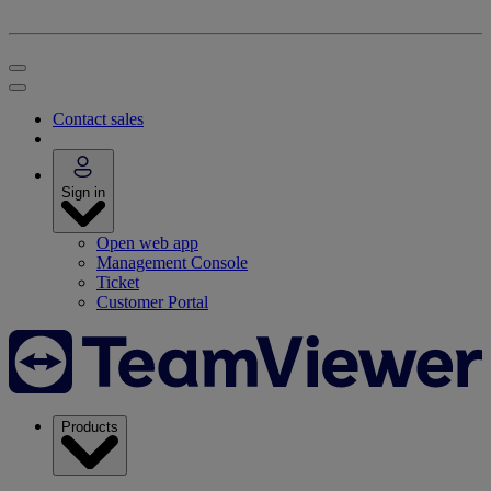
Contact sales
Sign in
Open web app
Management Console
Ticket
Customer Portal
Products