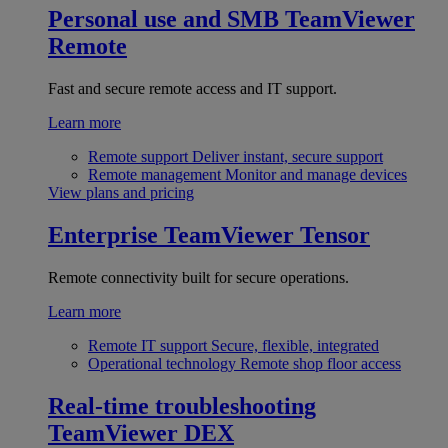
Personal use and SMB
TeamViewer
Remote
Fast and secure remote access and IT support.
Learn more
Remote support
Deliver instant, secure support
Remote management
Monitor and manage devices
View plans and pricing
Enterprise
TeamViewer Tensor
Remote connectivity built for secure operations.
Learn more
Remote IT support
Secure, flexible, integrated
Operational technology
Remote shop floor access
Real-time troubleshooting
TeamViewer DEX