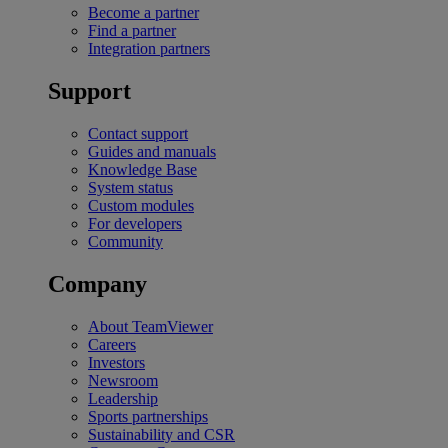
Become a partner
Find a partner
Integration partners
Support
Contact support
Guides and manuals
Knowledge Base
System status
Custom modules
For developers
Community
Company
About TeamViewer
Careers
Investors
Newsroom
Leadership
Sports partnerships
Sustainability and CSR