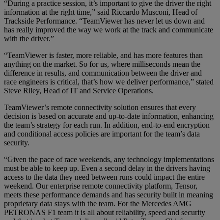
“During a practice session, it’s important to give the driver the right
information at the right time,” said Riccardo Musconi, Head of
Trackside Performance. “TeamViewer has never let us down and
has really improved the way we work at the track and communicate
with the driver.”
“TeamViewer is faster, more reliable, and has more features than
anything on the market. So for us, where milliseconds mean the
difference in results, and communication between the driver and
race engineers is critical, that’s how we deliver performance,” stated
Steve Riley, Head of IT and Service Operations.
TeamViewer’s remote connectivity solution ensures that every
decision is based on accurate and up-to-date information, enhancing
the team’s strategy for each run. In addition, end-to-end encryption
and conditional access policies are important for the team’s data
security.
“Given the pace of race weekends, any technology implementations
must be able to keep up. Even a second delay in the drivers having
access to the data they need between runs could impact the entire
weekend. Our enterprise remote connectivity platform, Tensor,
meets these performance demands and has security built in meaning
proprietary data stays with the team. For the Mercedes AMG
PETRONAS F1 team it is all about reliability, speed and security