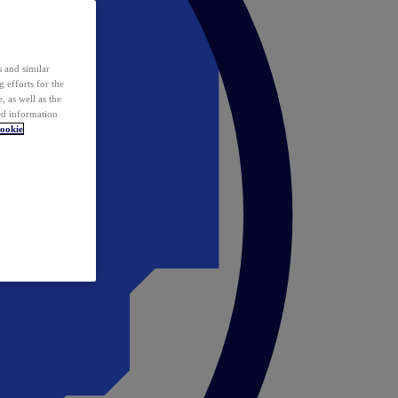
 and similar
 efforts for the
 as well as the
ed information
ookie