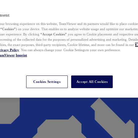
nsent
ur browsing experience on this website, TeamViewer and its partners would like to place cookies
(
“Cookies”
) on your device. That enables us to analyze website usage and optimize our marketing
 user experience. By clicking
“Accept Cookies”
you agree to Cookie placement and respective use,
ocessing of the collected data for the purposes of personalized advertising and marketing. Detail
kies, the exact purposes, third-party recipients, Cookie lifetime, and more can be found in our
C
rivacy Policy
. You can always change your Cookie Settings to your own preference.
eamViewer
Imprint
Cookies Settings
Accept All Cookies