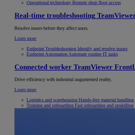
Operational technology
Remote shop floor access
Real-time troubleshooting
TeamViewe
Resolve issues before they affect users.
Learn more
Endpoint Troubleshooting
Identify and resolve issues
Endpoint Automation
Automate routine IT tasks
Connected worker
TeamViewer Frontl
Drive efficiency with industrial augumented reality.
Learn more
Logistics and warehousing
Hands-free material handling
Training and onboarding
Fast onboarding and upskilling