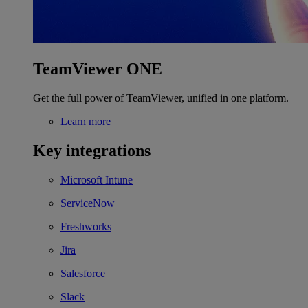
TeamViewer ONE
Get the full power of TeamViewer, unified in one platform.
Learn more
Key integrations
Microsoft Intune
ServiceNow
Freshworks
Jira
Salesforce
Slack