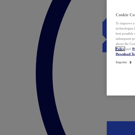
Cookie Co
To improve yo
technologies 
best possible
subsequent pr
about the Coo
Policy
and
P
Download T
Imprint