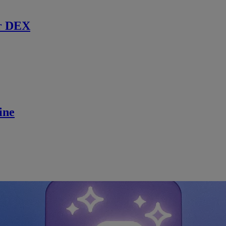
r DEX
ine