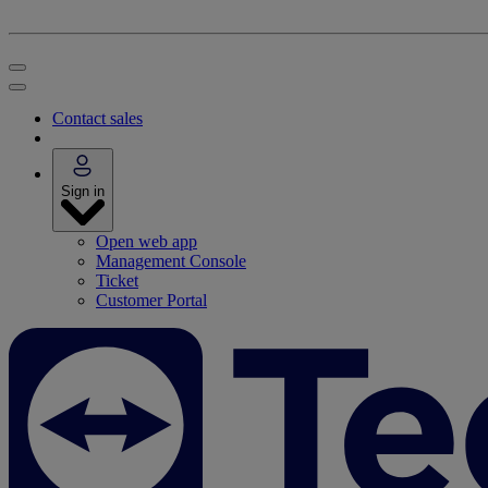
Contact sales
Sign in
Open web app
Management Console
Ticket
Customer Portal