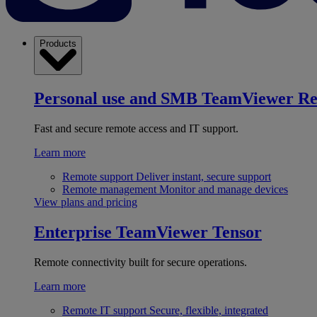
Products
Personal use and SMB
TeamViewer R
Fast and secure remote access and IT support.
Learn more
Remote support
Deliver instant, secure support
Remote management
Monitor and manage devices
View plans and pricing
Enterprise
TeamViewer Tensor
Remote connectivity built for secure operations.
Learn more
Remote IT support
Secure, flexible, integrated