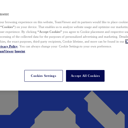
nsent
ur browsing experience on this website, TeamViewer and its partners would like to place cookies
(
“Cookies”
) on your device. That enables us to analyze website usage and optimize our marketing
 user experience. By clicking
“Accept Cookies”
you agree to Cookie placement and respective use,
ocessing of the collected data for the purposes of personalized advertising and marketing. Detail
kies, the exact purposes, third-party recipients, Cookie lifetime, and more can be found in our
C
rivacy Policy
. You can always change your Cookie Settings to your own preference.
eamViewer
Imprint
Cookies Settings
Accept All Cookies