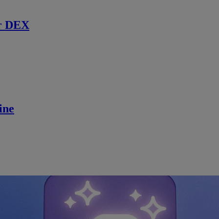
r DEX
ine