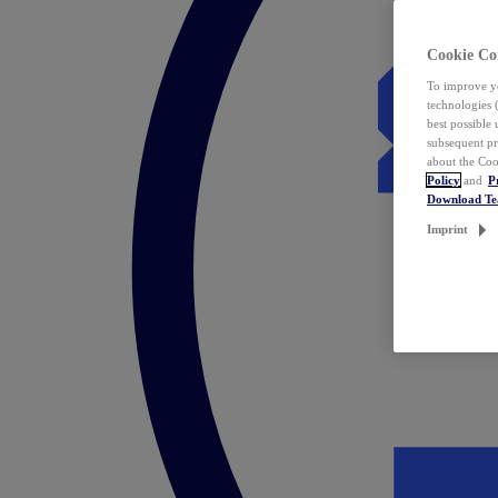
Cookie Co
To improve yo
technologies 
best possible
subsequent pr
about the Coo
Policy
and
P
Download T
Imprint