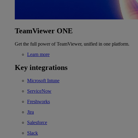
TeamViewer ONE
Get the full power of TeamViewer, unified in one platform.
Learn more
Key integrations
Microsoft Intune
ServiceNow
Freshworks
Jira
Salesforce
Slack