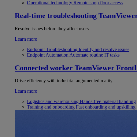
Operational technology
Remote shop floor access
Real-time troubleshooting
TeamViewe
Resolve issues before they affect users.
Learn more
Endpoint Troubleshooting
Identify and resolve issues
Endpoint Automation
Automate routine IT tasks
Connected worker
TeamViewer Frontl
Drive efficiency with industrial augumented reality.
Learn more
Logistics and warehousing
Hands-free material handling
Training and onboarding
Fast onboarding and upskilling