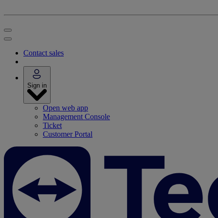
Contact sales
Sign in
Open web app
Management Console
Ticket
Customer Portal