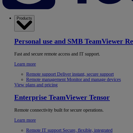
Products
Personal use and SMB
TeamViewer R
Fast and secure remote access and IT support.
Learn more
Remote support
Deliver instant, secure support
Remote management
Monitor and manage devices
View plans and pricing
Enterprise
TeamViewer Tensor
Remote connectivity built for secure operations.
Learn more
Remote IT support
Secure, flexible, integrated