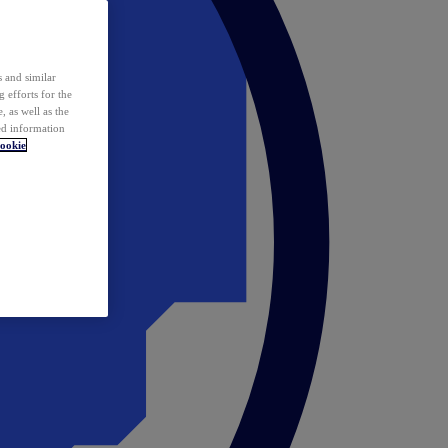
 and similar
 efforts for the
 as well as the
ed information
ookie