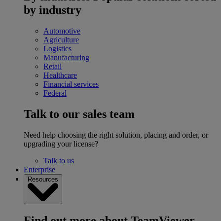
by industry
Automotive
Agriculture
Logistics
Manufacturing
Retail
Healthcare
Financial services
Federal
Talk to our sales team
Need help choosing the right solution, placing and order, or
upgrading your license?
Talk to us
Enterprise
Resources
Find out more about TeamViewer