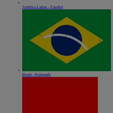
América Latina - Español
Brasil - Português