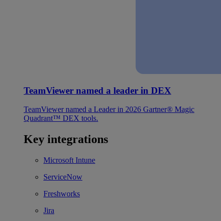
TeamViewer named a leader in DEX
TeamViewer named a Leader in 2026 Gartner® Magic
Quadrant™ DEX tools.
Key integrations
Microsoft Intune
ServiceNow
Freshworks
Jira