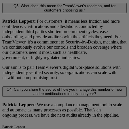
Q3: What does this mean for TeamViewer’s roadmap, and for
customers choosing us?
Patricia Leppert
: For customers, it means less friction and more
confidence. Certifications and attestations conducted by
independent third parties shorten procurement cycles, ease
onboarding, and provide auditors with the artifacts they need. For
TeamViewer, it’s a commitment to Security-by-Design, meaning that
we continuously evolve our controls and broaden coverage where
our customers need it most, such as healthcare,
government, or highly regulated industries.
Our aim is to pair TeamViewer’s digital workplace solutions with
independently verified security, so organizations can scale with
us without compromising trust.
Q4: Can you share the secret of how you manage this number of new
and re-certifications in only one year?
Patricia Leppert
: We use a compliance management tool to scale
and automate as many processes as possible. That’s an
ongoing process, we have the next audits already in the pipeline.
Patricia Leppert