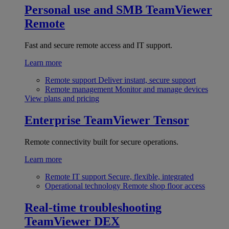
Personal use and SMB
TeamViewer
Remote
Fast and secure remote access and IT support.
Learn more
Remote support
Deliver instant, secure support
Remote management
Monitor and manage devices
View plans and pricing
Enterprise
TeamViewer Tensor
Remote connectivity built for secure operations.
Learn more
Remote IT support
Secure, flexible, integrated
Operational technology
Remote shop floor access
Real-time troubleshooting
TeamViewer DEX