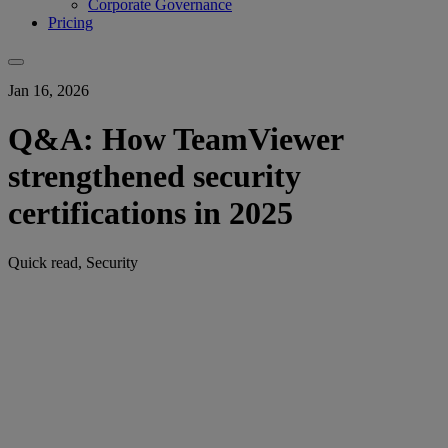
Corporate Governance
Pricing
Jan 16, 2026
Q&A: How TeamViewer
strengthened security
certifications in 2025
Quick read, Security