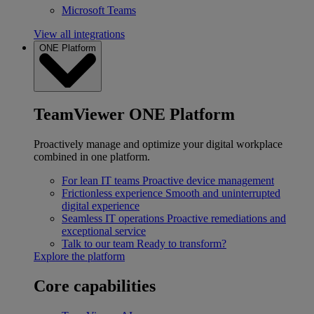
Microsoft Teams
View all integrations
ONE Platform
TeamViewer ONE Platform
Proactively manage and optimize your digital workplace
combined in one platform.
For lean IT teams
Proactive device management
Frictionless experience
Smooth and uninterrupted
digital experience
Seamless IT operations
Proactive remediations and
exceptional service
Talk to our team
Ready to transform?
Explore the platform
Core capabilities