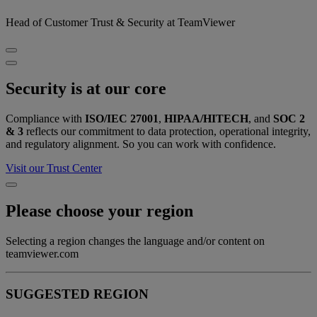
Head of Customer Trust & Security at TeamViewer
Security is at our core
Compliance with
ISO/IEC 27001
,
HIPAA/HITECH
, and
SOC 2
& 3
reflects our commitment to data protection, operational integrity,
and regulatory alignment. So you can work with confidence.
Visit our Trust Center
Please choose your region
Selecting a region changes the language and/or content on
teamviewer.com
SUGGESTED REGION