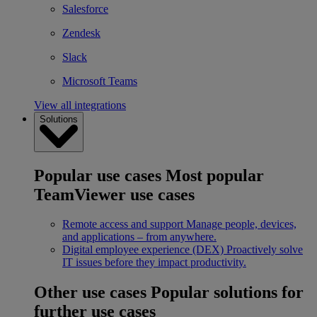
Salesforce
Zendesk
Slack
Microsoft Teams
View all integrations
Solutions
Popular use cases
Most popular
TeamViewer use cases
Remote access and support
Manage people, devices,
and applications – from anywhere.
Digital employee experience (DEX)
Proactively solve
IT issues before they impact productivity.
Other use cases
Popular solutions for
further use cases