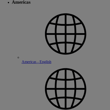
Americas
Americas - English