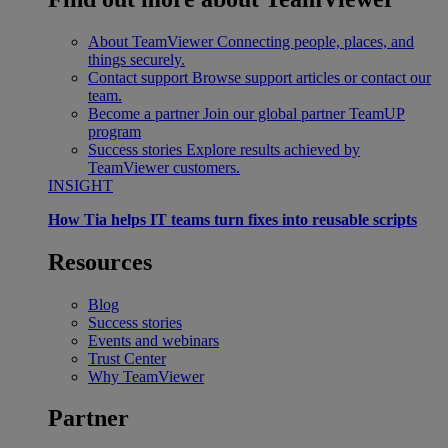
About TeamViewer
Connecting people, places, and
things securely.
Contact support
Browse support articles or contact our
team.
Become a partner
Join our global partner TeamUP
program
Success stories
Explore results achieved by
TeamViewer customers.
INSIGHT
How Tia helps IT teams turn fixes into reusable scripts
Resources
Blog
Success stories
Events and webinars
Trust Center
Why TeamViewer
Partner