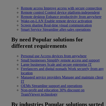
Remote access
Improve access with secure connection
Remote control
Control device platform-independent
Remote desktop
Enhance productivity from anywhere
Wake-on-LAN
Enable remote device activation
Screen sharing
Real-time visual communication
Smart Service
Streamline after-sales operations
By need
Popular solutions for
different requirements
Personal use
Access devices from anywhere
Small businesses
Simplify remote access and support
Large businesses
Scale and secure enterprise IT
Freelancers and digital nomads
Work securely from any
location
Managed service providers
Manage and maintain client
IT
OEMs
Streamline support and operations
Non-profit and education
30% discount on
TeamViewer technology
By industries
Popular solutions sorted