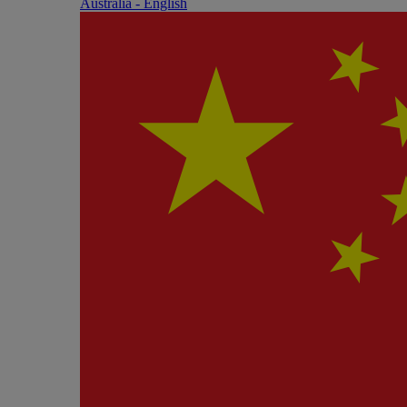
Australia - English