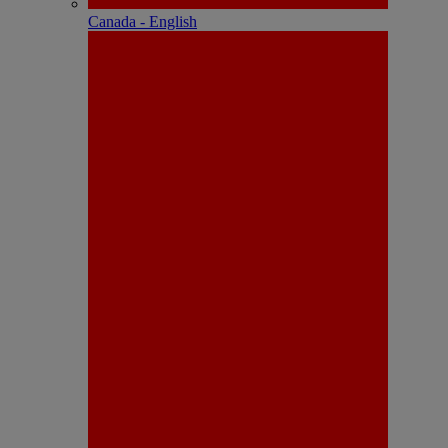
Canada - English