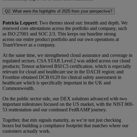
Q2: What were the highlights of 2025 from your perspective?
Patricia Leppert
: Two themes stood out: breadth and depth. We
renewed core attestations across the portfolio and company, such
as ISO 27001 and SOC 2/3. This keeps our baseline strong
across our entire product portfolio and our own operations at
TeamViewer as a company.
At the same time, we strengthened cloud assurance and coverage in
regulated sectors. CSA STAR Level 2 was added across our cloud
products; Tensor achieved BSI C5 certification, which is especially
relevant for cloud and healthcare use in the DACH region; and
Frontline obtained DCB 0129 for clinical safety assessment in
healthcare which is specifically important in the UK and
Commonwealth.
On the public sector side, our DEX solutions advanced with two
important milestones focused on the US market, with the NIST 800-
53 reattestation and our continued FedRAMP journey.
Together, that mix signals maturity, as we’re not just checking
boxes but building a compliance footprint that matches where our
customers actually work.