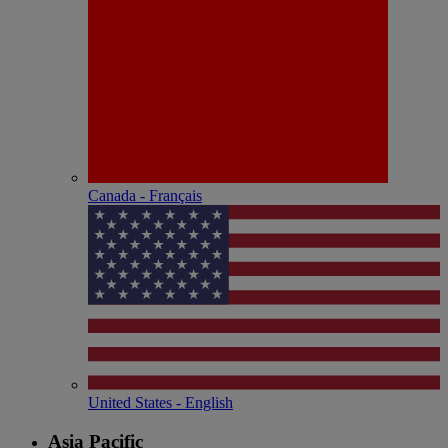
Canada - Français
United States - English
Asia Pacific