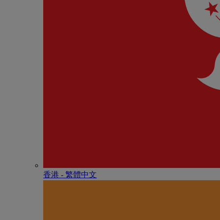
香港 - 繁體中文