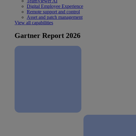
TeamViewer AI
Digital Employee Experience
Remote support and control
Asset and patch management
View all capabilities
Gartner Report 2026