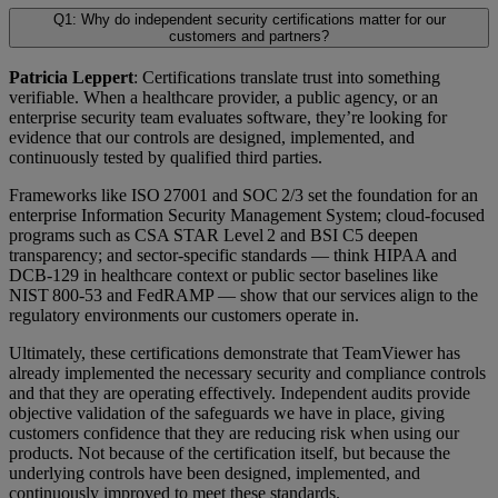
Q1: Why do independent security certifications matter for our
customers and partners?
Patricia Leppert
: Certifications translate trust into something
verifiable. When a healthcare provider, a public agency, or an
enterprise security team evaluates software, they’re looking for
evidence that our controls are designed, implemented, and
continuously tested by qualified third parties.
Frameworks like ISO 27001 and SOC 2/3 set the foundation for an
enterprise Information Security Management System; cloud-focused
programs such as CSA STAR Level 2 and BSI C5 deepen
transparency; and sector-specific standards — think HIPAA and
DCB-129 in healthcare context or public sector baselines like
NIST 800-53 and FedRAMP — show that our services align to the
regulatory environments our customers operate in.
Ultimately, these certifications demonstrate that TeamViewer has
already implemented the necessary security and compliance controls
and that they are operating effectively. Independent audits provide
objective validation of the safeguards we have in place, giving
customers confidence that they are reducing risk when using our
products. Not because of the certification itself, but because the
underlying controls have been designed, implemented, and
continuously improved to meet these standards.