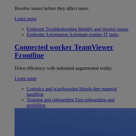
Resolve issues before they affect users.
Learn more
Endpoint Troubleshooting
Identify and resolve issues
Endpoint Automation
Automate routine IT tasks
Connected worker
TeamViewer
Frontline
Drive efficiency with industrial augumented reality.
Learn more
Logistics and warehousing
Hands-free material
handling
Training and onboarding
Fast onboarding and
upskilling