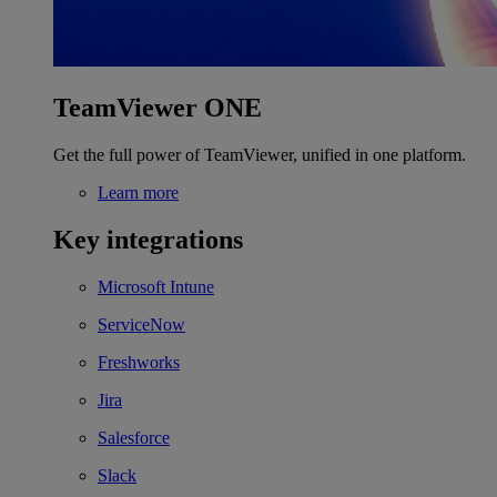
TeamViewer ONE
Get the full power of TeamViewer, unified in one platform.
Learn more
Key integrations
Microsoft Intune
ServiceNow
Freshworks
Jira
Salesforce
Slack