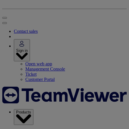
Contact sales
Sign in
Open web app
Management Console
Ticket
Customer Portal
Products