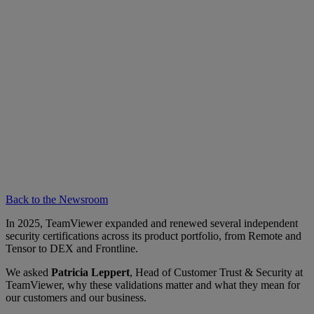
Back to the Newsroom
In 2025, TeamViewer expanded and renewed several independent
security certifications across its product portfolio, from Remote and
Tensor to DEX and Frontline.
We asked
Patricia Leppert
, Head of Customer Trust & Security at
TeamViewer, why these validations matter and what they mean for
our customers and our business.