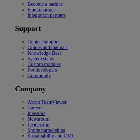
Become a partner
Find a partner
Integration partners
Support
Contact support
Guides and manuals
Knowledge Base
System status
Custom modules
For developers
Community
Company
About TeamViewer
Careers
Investors
Newsroom
Leadership
Sports partnerships
Sustainability and CSR