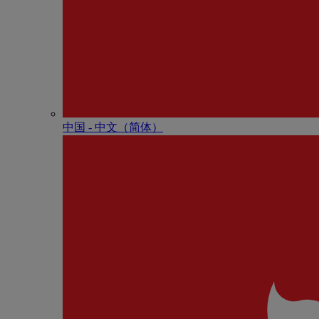
中国 - 中⽂（简体）