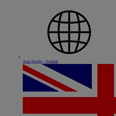
Asia Pacific - English