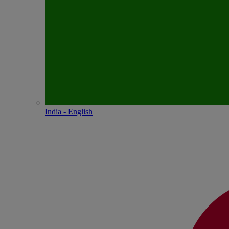
India - English