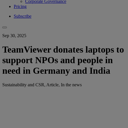
Corporate Governance
Pricing
Subscribe
Sep 30, 2025
TeamViewer donates laptops to
support NPOs and people in
need in Germany and India
Sustainability and CSR, Article, In the news