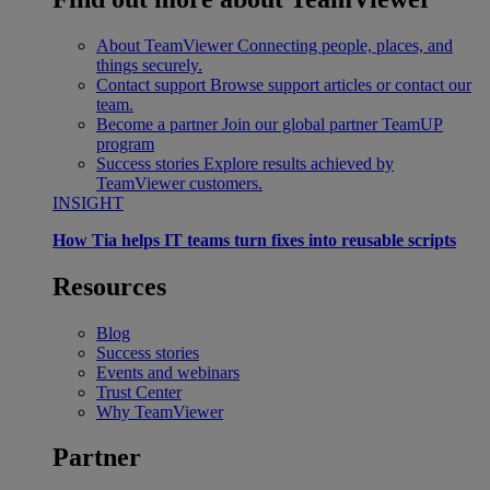
About TeamViewer
Connecting people, places, and
things securely.
Contact support
Browse support articles or contact our
team.
Become a partner
Join our global partner TeamUP
program
Success stories
Explore results achieved by
TeamViewer customers.
INSIGHT
How Tia helps IT teams turn fixes into reusable scripts
Resources
Blog
Success stories
Events and webinars
Trust Center
Why TeamViewer
Partner