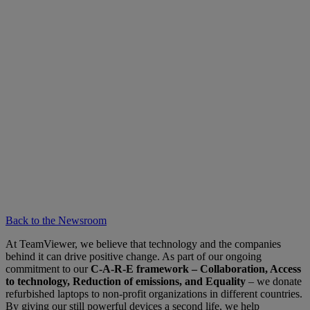
Back to the Newsroom
At TeamViewer, we believe that technology and the companies
behind it can drive positive change. As part of our ongoing
commitment to our
C-A-R-E framework – Collaboration, Access
to technology, Reduction of emissions, and Equality
– we donate
refurbished laptops to non-profit organizations in different countries.
By giving our still powerful devices a second life, we help