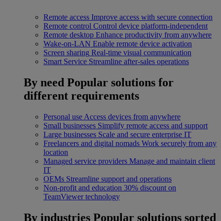
Remote access
Improve access with secure connection
Remote control
Control device platform-independent
Remote desktop
Enhance productivity from anywhere
Wake-on-LAN
Enable remote device activation
Screen sharing
Real-time visual communication
Smart Service
Streamline after-sales operations
By need
Popular solutions for
different requirements
Personal use
Access devices from anywhere
Small businesses
Simplify remote access and support
Large businesses
Scale and secure enterprise IT
Freelancers and digital nomads
Work securely from any
location
Managed service providers
Manage and maintain client
IT
OEMs
Streamline support and operations
Non-profit and education
30% discount on
TeamViewer technology
By industries
Popular solutions sorted