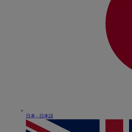
日本 - ⽇本語