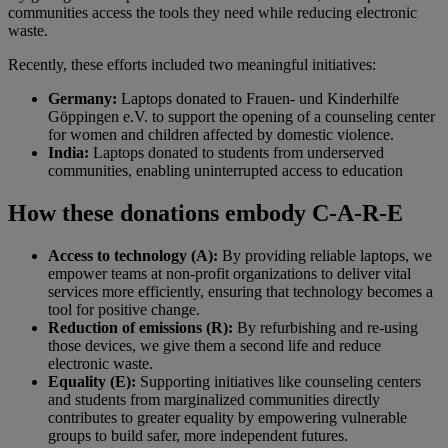
communities access the tools they need while reducing electronic
waste.
Recently, these efforts included two meaningful initiatives:
Germany:
Laptops donated to Frauen- und Kinderhilfe
Göppingen e.V. to support the opening of a counseling center
for women and children affected by domestic violence.
India:
Laptops donated to students from underserved
communities, enabling uninterrupted access to education
How these donations embody C-A-R-E
Access to technology (A):
By providing reliable laptops, we
empower teams at non-profit organizations to deliver vital
services more efficiently, ensuring that technology becomes a
tool for positive change.
Reduction of emissions (R):
By refurbishing and re-using
those devices, we give them a second life and reduce
electronic waste.
Equality (E):
Supporting initiatives like counseling centers
and students from marginalized communities directly
contributes to greater equality by empowering vulnerable
groups to build safer, more independent futures.