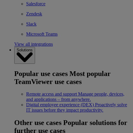
Salesforce
Zendesk
Slack
Microsoft Teams
View all integrations
Solutions
Popular use cases
Most popular
TeamViewer use cases
Remote access and support
Manage people, devices,
and applications – from anywhere.
Digital employee experience (DEX)
Proactively solve
IT issues before they impact productivity.
Other use cases
Popular solutions for
further use cases