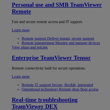
Personal use and SMB
TeamViewer
Remote
Fast and secure remote access and IT support.
Learn more
Remote support
Deliver instant, secure support
Remote management
Monitor and manage devices
View plans and pricing
Enterprise
TeamViewer Tensor
Remote connectivity built for secure operations.
Learn more
Remote IT support
Secure, flexible, integrated
Operational technology
Remote shop floor access
Real-time troubleshooting
TeamViewer DEX