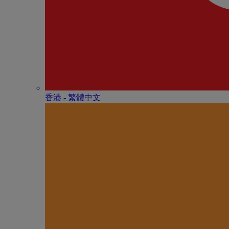
香港 - 繁體中文