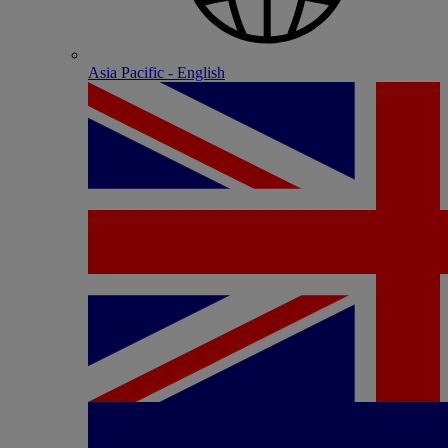
Asia Pacific - English