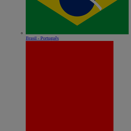
Brasil - Português