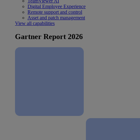
TeamViewer AI
Digital Employee Experience
Remote support and control
Asset and patch management
View all capabilities
Gartner Report 2026