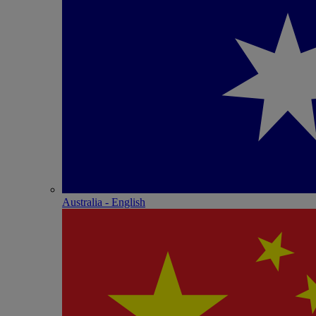
Australia - English