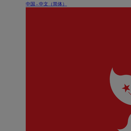
中国 - 中⽂（简体）