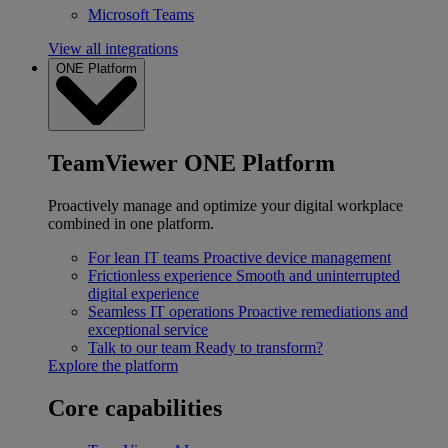
Microsoft Teams
View all integrations
ONE Platform
TeamViewer ONE Platform
Proactively manage and optimize your digital workplace
combined in one platform.
For lean IT teams
Proactive device management
Frictionless experience
Smooth and uninterrupted
digital experience
Seamless IT operations
Proactive remediations and
exceptional service
Talk to our team
Ready to transform?
Explore the platform
Core capabilities