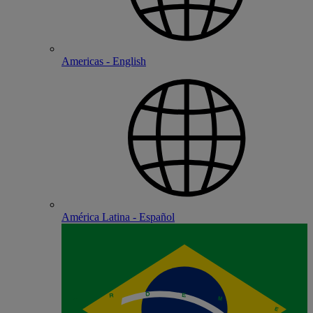
Americas - English
América Latina - Español