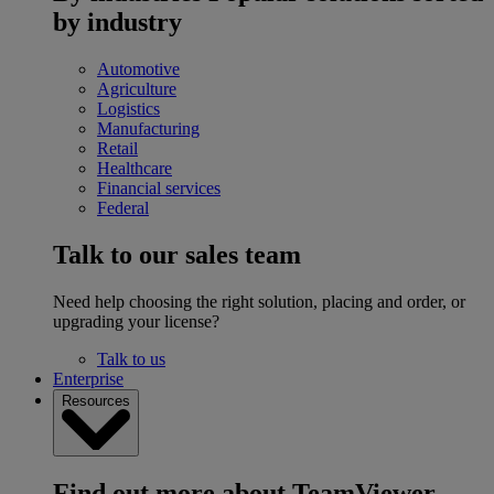
by industry
Automotive
Agriculture
Logistics
Manufacturing
Retail
Healthcare
Financial services
Federal
Talk to our sales team
Need help choosing the right solution, placing and order, or
upgrading your license?
Talk to us
Enterprise
Resources
Find out more about TeamViewer