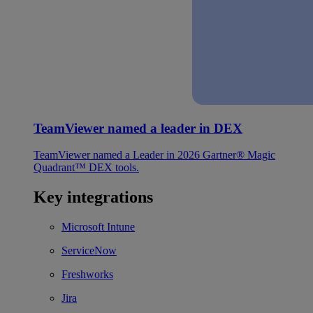
TeamViewer named a leader in DEX
TeamViewer named a Leader in 2026 Gartner® Magic
Quadrant™ DEX tools.
Key integrations
Microsoft Intune
ServiceNow
Freshworks
Jira