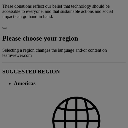
These donations reflect our belief that technology should be
accessible to everyone, and that sustainable actions and social
impact can go hand in hand.
Please choose your region
Selecting a region changes the language and/or content on
teamviewer.com
SUGGESTED REGION
Americas