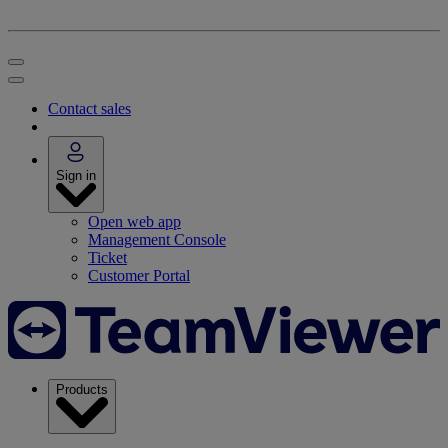
Contact sales
Sign in
Open web app
Management Console
Ticket
Customer Portal
Products