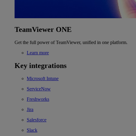
TeamViewer ONE
Get the full power of TeamViewer, unified in one platform.
Learn more
Key integrations
Microsoft Intune
ServiceNow
Freshworks
Jira
Salesforce
Slack