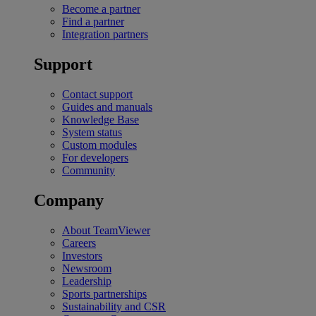
Become a partner
Find a partner
Integration partners
Support
Contact support
Guides and manuals
Knowledge Base
System status
Custom modules
For developers
Community
Company
About TeamViewer
Careers
Investors
Newsroom
Leadership
Sports partnerships
Sustainability and CSR