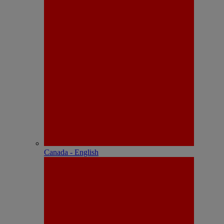
Canada - English