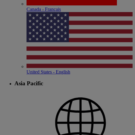
Canada - Français
United States - English
Asia Pacific