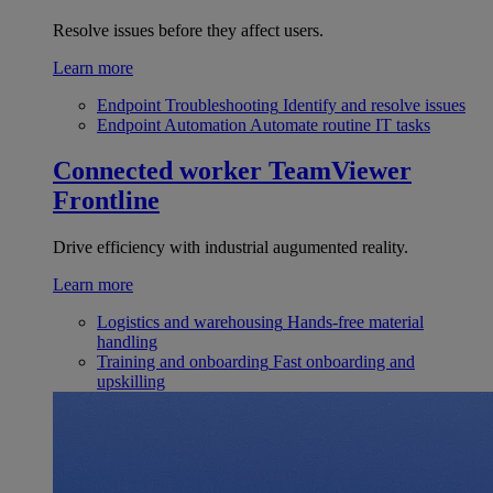
Resolve issues before they affect users.
Learn more
Endpoint Troubleshooting
Identify and resolve issues
Endpoint Automation
Automate routine IT tasks
Connected worker
TeamViewer
Frontline
Drive efficiency with industrial augumented reality.
Learn more
Logistics and warehousing
Hands-free material
handling
Training and onboarding
Fast onboarding and
upskilling