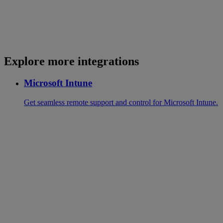
Explore more integrations
Microsoft Intune
Get seamless remote support and control for Microsoft Intune.