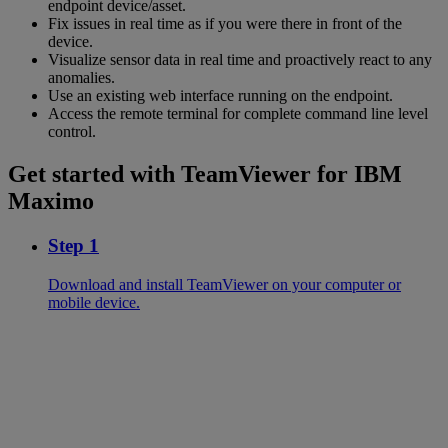
endpoint device/asset.
Fix issues in real time as if you were there in front of the
device.
Visualize sensor data in real time and proactively react to any
anomalies.
Use an existing web interface running on the endpoint.
Access the remote terminal for complete command line level
control.
Get started with TeamViewer for IBM
Maximo
Step 1
Download and install TeamViewer on your computer or
mobile device.