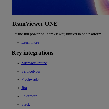
TeamViewer ONE
Get the full power of TeamViewer, unified in one platform.
Learn more
Key integrations
Microsoft Intune
ServiceNow
Freshworks
Jira
Salesforce
Slack