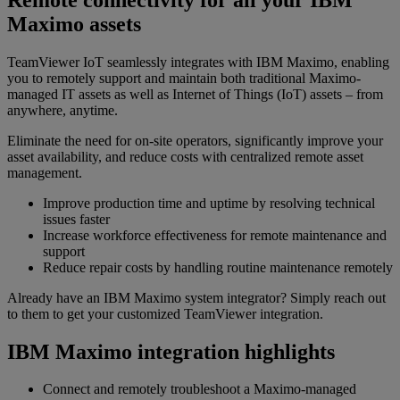
Maximo assets
TeamViewer IoT seamlessly integrates with IBM Maximo, enabling
you to remotely support and maintain both traditional Maximo-
managed IT assets as well as Internet of Things (IoT) assets – from
anywhere, anytime.
Eliminate the need for on-site operators, significantly improve your
asset availability, and reduce costs with centralized remote asset
management.
Improve production time and uptime by resolving technical
issues faster
Increase workforce effectiveness for remote maintenance and
support
Reduce repair costs by handling routine maintenance remotely
Already have an IBM Maximo system integrator? Simply reach out
to them to get your customized TeamViewer integration.
IBM Maximo integration highlights
Connect and remotely troubleshoot a Maximo-managed