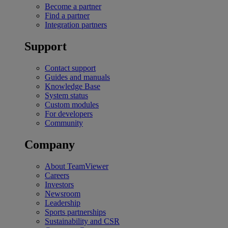
Become a partner
Find a partner
Integration partners
Support
Contact support
Guides and manuals
Knowledge Base
System status
Custom modules
For developers
Community
Company
About TeamViewer
Careers
Investors
Newsroom
Leadership
Sports partnerships
Sustainability and CSR