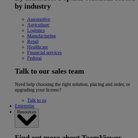
by industry
Automotive
Agriculture
Logistics
Manufacturing
Retail
Healthcare
Financial services
Federal
Talk to our sales team
Need help choosing the right solution, placing and order, or
upgrading your license?
Talk to us
Enterprise
Resources
Find out more about TeamViewer