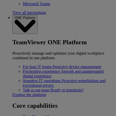
Microsoft Teams
View all integrations
ONE Platform
TeamViewer ONE Platform
Proactively manage and optimize your digital workplace
combined in one platform.
For lean IT teams
Proactive device management
Frictionless experience
Smooth and uninterrupted
digital experience
Seamless IT operations
Proactive remediations and
exceptional service
Talk to our team
Ready to transform?
Explore the platform
Core capabilities