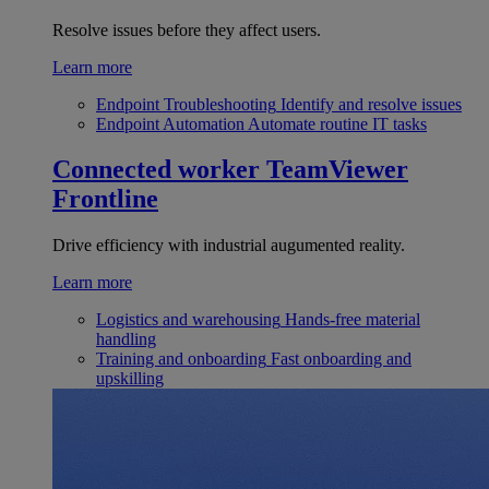
Resolve issues before they affect users.
Learn more
Endpoint Troubleshooting
Identify and resolve issues
Endpoint Automation
Automate routine IT tasks
Connected worker
TeamViewer
Frontline
Drive efficiency with industrial augumented reality.
Learn more
Logistics and warehousing
Hands-free material
handling
Training and onboarding
Fast onboarding and
upskilling