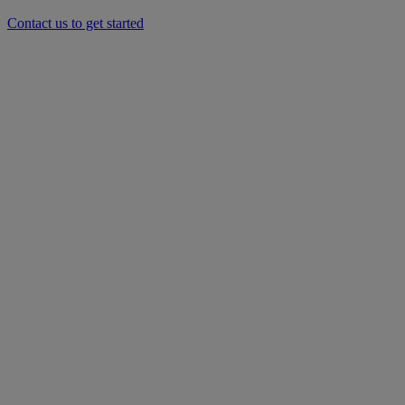
Contact us to get started