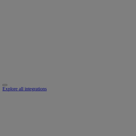
Explore all integrations