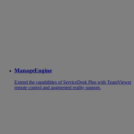
ManageEngine
Extend the capabilities of ServiceDesk Plus with TeamViewer
remote control and augmented reality support.