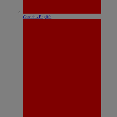
Canada - English