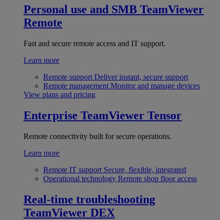
Personal use and SMB
TeamViewer
Remote
Fast and secure remote access and IT support.
Learn more
Remote support
Deliver instant, secure support
Remote management
Monitor and manage devices
View plans and pricing
Enterprise
TeamViewer Tensor
Remote connectivity built for secure operations.
Learn more
Remote IT support
Secure, flexible, integrated
Operational technology
Remote shop floor access
Real-time troubleshooting
TeamViewer DEX