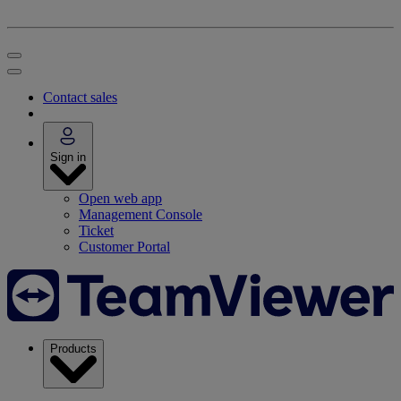
Contact sales
Sign in
Open web app
Management Console
Ticket
Customer Portal
Products