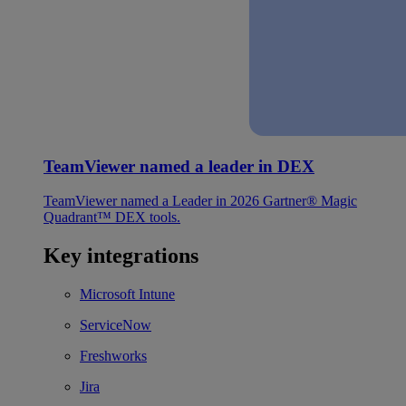
TeamViewer named a leader in DEX
TeamViewer named a Leader in 2026 Gartner® Magic
Quadrant™ DEX tools.
Key integrations
Microsoft Intune
ServiceNow
Freshworks
Jira