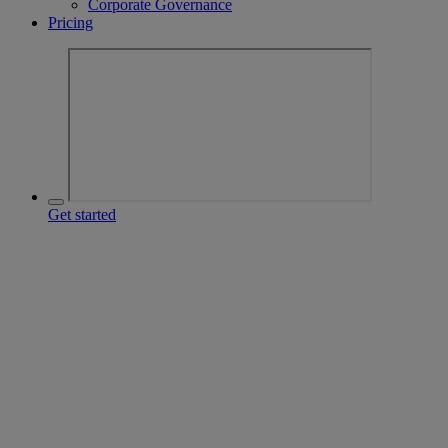
Corporate Governance
Pricing
Get started