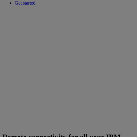
Get started
Remote connectivity for all your IBM