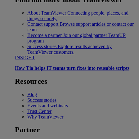
About TeamViewer
Connecting people, places, and
things securely.
Contact support
Browse support articles or contact our
team.
Become a partner
Join our global partner TeamUP
program
Success stories
Explore results achieved by
TeamViewer customers.
INSIGHT
How Tia helps IT teams turn fixes into reusable scripts
Resources
Blog
Success stories
Events and webinars
Trust Center
Why TeamViewer
Partner