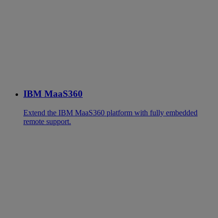
IBM MaaS360
Extend the IBM MaaS360 platform with fully embedded
remote support.