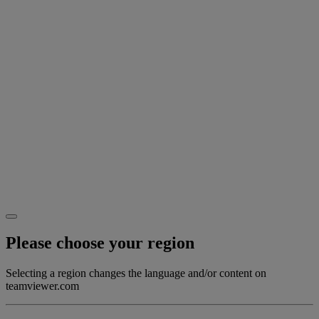
Please choose your region
Selecting a region changes the language and/or content on
teamviewer.com