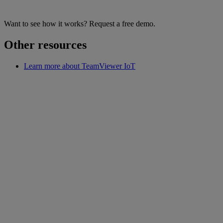
Want to see how it works? Request a free demo.
Other resources
Learn more about TeamViewer IoT