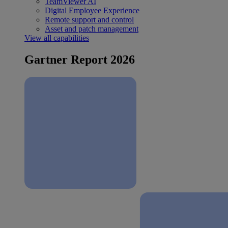
TeamViewer AI
Digital Employee Experience
Remote support and control
Asset and patch management
View all capabilities
Gartner Report 2026