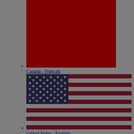
Canada - Français
United States - English