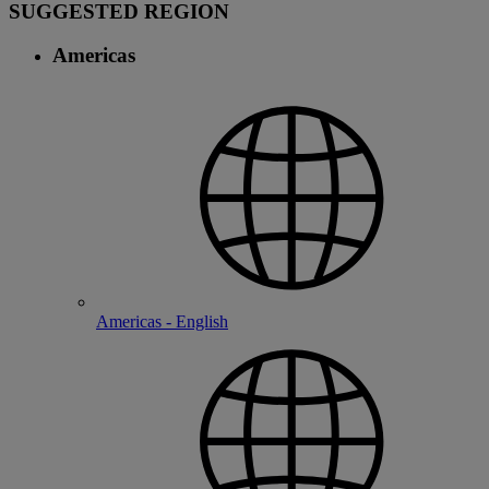
SUGGESTED REGION
Americas
Americas - English