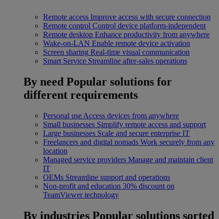
Remote access
Improve access with secure connection
Remote control
Control device platform-independent
Remote desktop
Enhance productivity from anywhere
Wake-on-LAN
Enable remote device activation
Screen sharing
Real-time visual communication
Smart Service
Streamline after-sales operations
By need
Popular solutions for
different requirements
Personal use
Access devices from anywhere
Small businesses
Simplify remote access and support
Large businesses
Scale and secure enterprise IT
Freelancers and digital nomads
Work securely from any
location
Managed service providers
Manage and maintain client
IT
OEMs
Streamline support and operations
Non-profit and education
30% discount on
TeamViewer technology
By industries
Popular solutions sorted