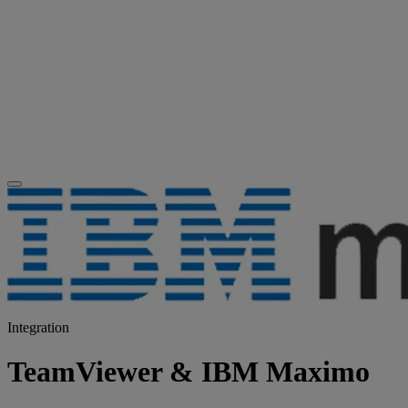
Integration
TeamViewer & IBM Maximo