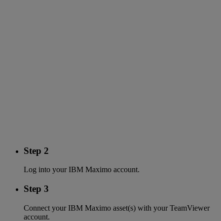
Step 2
Log into your IBM Maximo account.
Step 3
Connect your IBM Maximo asset(s) with your TeamViewer
account.