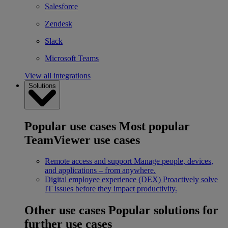
Salesforce
Zendesk
Slack
Microsoft Teams
View all integrations
Solutions
Popular use cases
Most popular
TeamViewer use cases
Remote access and support
Manage people, devices,
and applications – from anywhere.
Digital employee experience (DEX)
Proactively solve
IT issues before they impact productivity.
Other use cases
Popular solutions for
further use cases