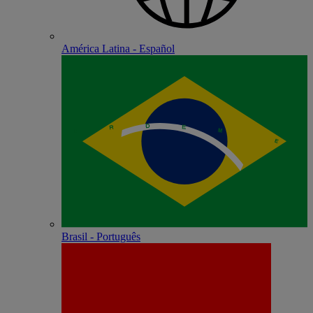
América Latina - Español
Brasil - Português