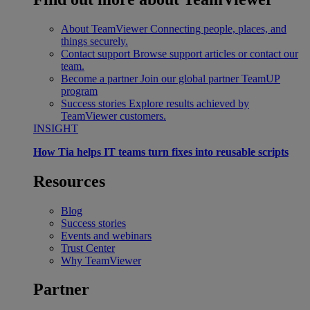
About TeamViewer
Connecting people, places, and
things securely.
Contact support
Browse support articles or contact our
team.
Become a partner
Join our global partner TeamUP
program
Success stories
Explore results achieved by
TeamViewer customers.
INSIGHT
How Tia helps IT teams turn fixes into reusable scripts
Resources
Blog
Success stories
Events and webinars
Trust Center
Why TeamViewer
Partner