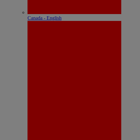
Canada - English