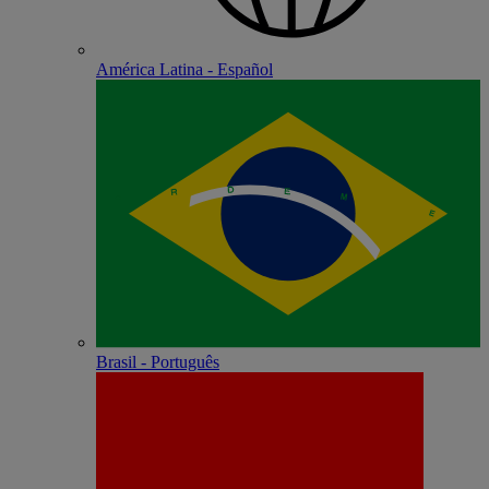
América Latina - Español
Brasil - Português