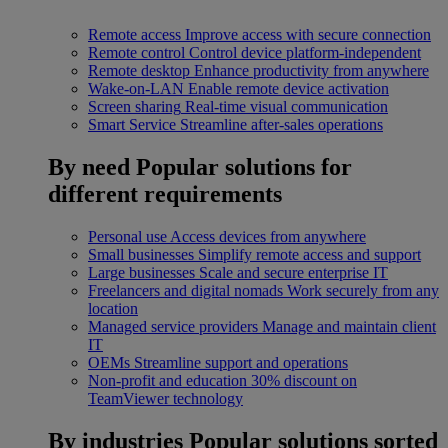
Remote access
Improve access with secure connection
Remote control
Control device platform-independent
Remote desktop
Enhance productivity from anywhere
Wake-on-LAN
Enable remote device activation
Screen sharing
Real-time visual communication
Smart Service
Streamline after-sales operations
By need
Popular solutions for
different requirements
Personal use
Access devices from anywhere
Small businesses
Simplify remote access and support
Large businesses
Scale and secure enterprise IT
Freelancers and digital nomads
Work securely from any
location
Managed service providers
Manage and maintain client
IT
OEMs
Streamline support and operations
Non-profit and education
30% discount on
TeamViewer technology
By industries
Popular solutions sorted