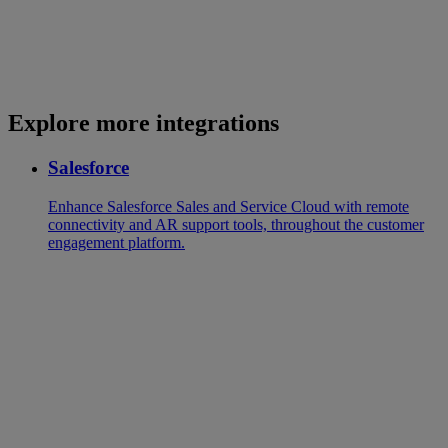
Explore more integrations
Salesforce
Enhance Salesforce Sales and Service Cloud with remote
connectivity and AR support tools, throughout the customer
engagement platform.