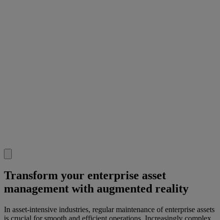
Transform your enterprise asset
management with augmented reality
In asset-intensive industries, regular maintenance of enterprise assets
is crucial for smooth and efficient operations. Increasingly complex