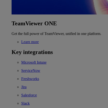
TeamViewer ONE
Get the full power of TeamViewer, unified in one platform.
Learn more
Key integrations
Microsoft Intune
ServiceNow
Freshworks
Jira
Salesforce
Slack