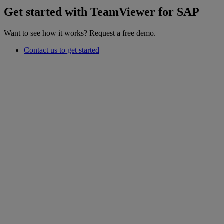
Get started with TeamViewer for SAP
Want to see how it works? Request a free demo.
Contact us to get started