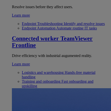
Resolve issues before they affect users.
Learn more
Endpoint Troubleshooting
Identify and resolve issues
Endpoint Automation
Automate routine IT tasks
Connected worker
TeamViewer
Frontline
Drive efficiency with industrial augumented reality.
Learn more
Logistics and warehousing
Hands-free material
handling
Training and onboarding
Fast onboarding and
upskilling