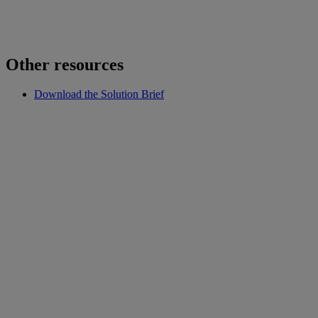
Other resources
Download the Solution Brief