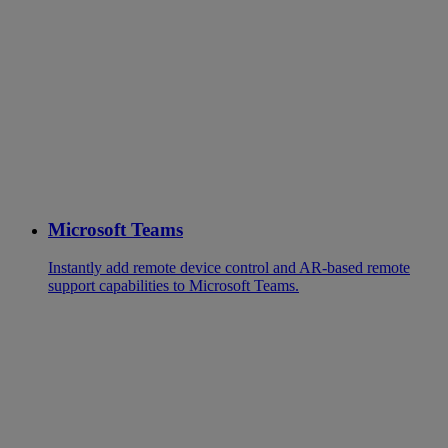
Microsoft Teams
Instantly add remote device control and AR-based remote
support capabilities to Microsoft Teams.