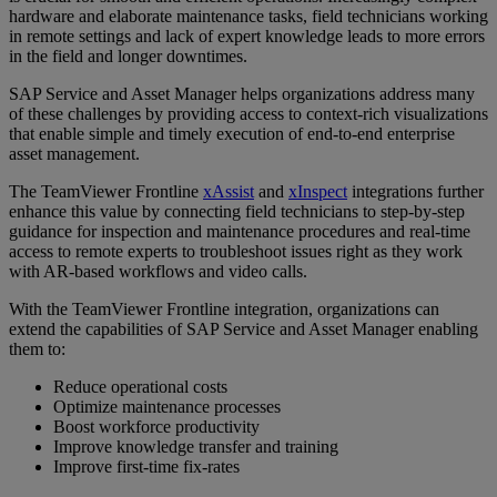
hardware and elaborate maintenance tasks, field technicians working
in remote settings and lack of expert knowledge leads to more errors
in the field and longer downtimes.
SAP Service and Asset Manager helps organizations address many
of these challenges by providing access to context-rich visualizations
that enable simple and timely execution of end-to-end enterprise
asset management.
The TeamViewer Frontline
xAssist
and
xInspect
integrations further
enhance this value by connecting field technicians to step-by-step
guidance for inspection and maintenance procedures and real-time
access to remote experts to troubleshoot issues right as they work
with AR-based workflows and video calls.
With the TeamViewer Frontline integration, organizations can
extend the capabilities of SAP Service and Asset Manager enabling
them to:
Reduce operational costs
Optimize maintenance processes
Boost workforce productivity
Improve knowledge transfer and training
Improve first-time fix-rates