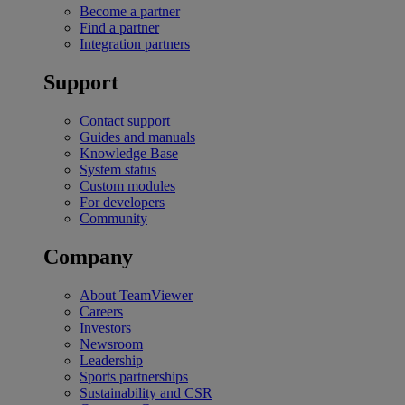
Become a partner
Find a partner
Integration partners
Support
Contact support
Guides and manuals
Knowledge Base
System status
Custom modules
For developers
Community
Company
About TeamViewer
Careers
Investors
Newsroom
Leadership
Sports partnerships
Sustainability and CSR