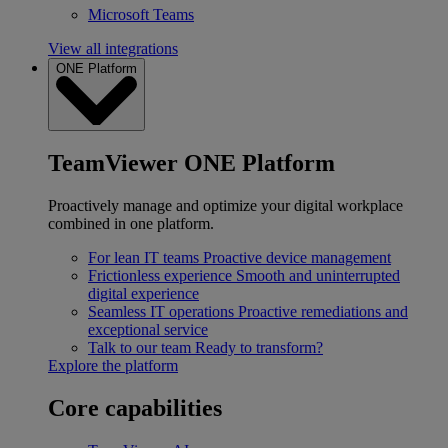
Microsoft Teams
View all integrations
ONE Platform
TeamViewer ONE Platform
Proactively manage and optimize your digital workplace
combined in one platform.
For lean IT teams
Proactive device management
Frictionless experience
Smooth and uninterrupted
digital experience
Seamless IT operations
Proactive remediations and
exceptional service
Talk to our team
Ready to transform?
Explore the platform
Core capabilities