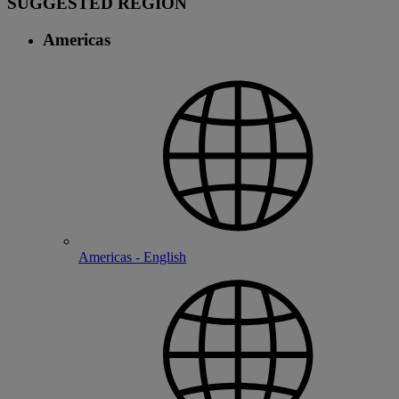
SUGGESTED REGION
Americas
Americas - English