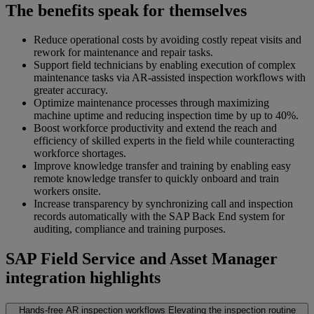
The benefits speak for themselves
Reduce operational costs by avoiding costly repeat visits and
rework for maintenance and repair tasks.
Support field technicians by enabling execution of complex
maintenance tasks via AR-assisted inspection workflows with
greater accuracy.
Optimize maintenance processes through maximizing
machine uptime and reducing inspection time by up to 40%.
Boost workforce productivity and extend the reach and
efficiency of skilled experts in the field while counteracting
workforce shortages.
Improve knowledge transfer and training by enabling easy
remote knowledge transfer to quickly onboard and train
workers onsite.
Increase transparency by synchronizing call and inspection
records automatically with the SAP Back End system for
auditing, compliance and training purposes.
SAP Field Service and Asset Manager
integration highlights
Hands-free AR inspection workflows
Elevating the inspection routine