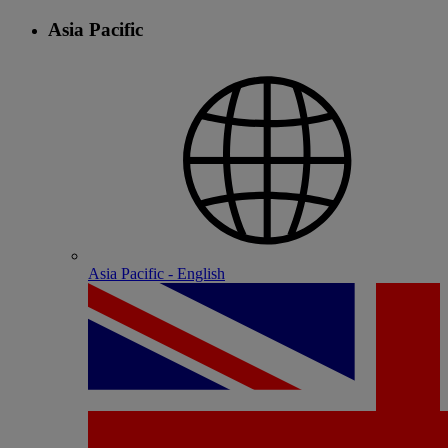
Asia Pacific
Asia Pacific - English