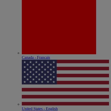
Canada - Français
United States - English