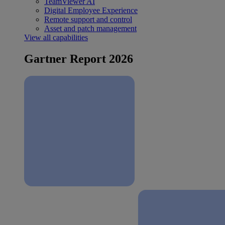
TeamViewer AI
Digital Employee Experience
Remote support and control
Asset and patch management
View all capabilities
Gartner Report 2026