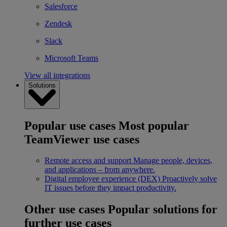
Salesforce
Zendesk
Slack
Microsoft Teams
View all integrations
Solutions
Popular use cases
Most popular
TeamViewer use cases
Remote access and support
Manage people, devices,
and applications – from anywhere.
Digital employee experience (DEX)
Proactively solve
IT issues before they impact productivity.
Other use cases
Popular solutions for
further use cases