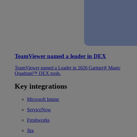
TeamViewer named a leader in DEX
TeamViewer named a Leader in 2026 Gartner® Magic
Quadrant™ DEX tools.
Key integrations
Microsoft Intune
ServiceNow
Freshworks
Jira