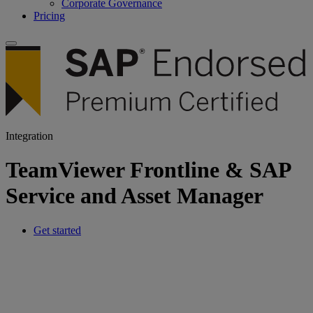
Corporate Governance
Pricing
Integration
TeamViewer Frontline & SAP
Service and Asset Manager
Get started