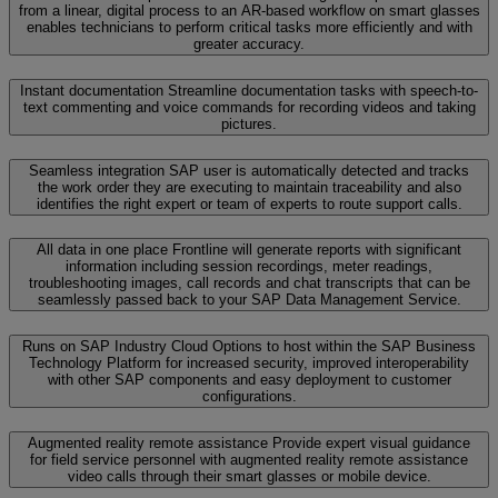
from a linear, digital process to an AR-based workflow on smart glasses
enables technicians to perform critical tasks more efficiently and with
greater accuracy.
Instant documentation
Streamline documentation tasks with speech-to-
text commenting and voice commands for recording videos and taking
pictures.
Seamless integration
SAP user is automatically detected and tracks
the work order they are executing to maintain traceability and also
identifies the right expert or team of experts to route support calls.
All data in one place
Frontline will generate reports with significant
information including session recordings, meter readings,
troubleshooting images, call records and chat transcripts that can be
seamlessly passed back to your SAP Data Management Service.
Runs on SAP Industry Cloud
Options to host within the SAP Business
Technology Platform for increased security, improved interoperability
with other SAP components and easy deployment to customer
configurations.
Augmented reality remote assistance
Provide expert visual guidance
for field service personnel with augmented reality remote assistance
video calls through their smart glasses or mobile device.