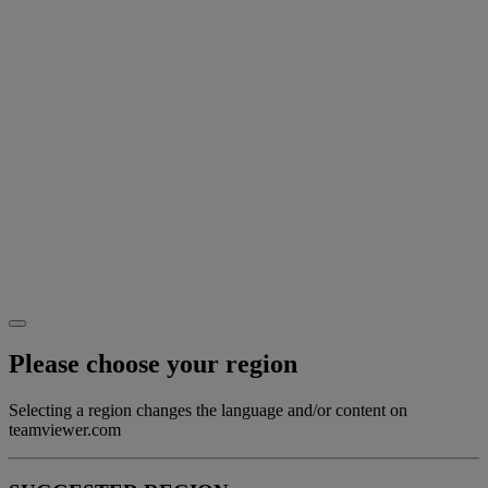
Please choose your region
Selecting a region changes the language and/or content on
teamviewer.com