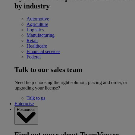
by industry
Automotive
Agriculture
Logistics
Manufacturing
Retail
Healthcare
Financial services
Federal
Talk to our sales team
Need help choosing the right solution, placing and order, or
upgrading your license?
Talk to us
Enterprise
Resources
Find out more about TeamViewer