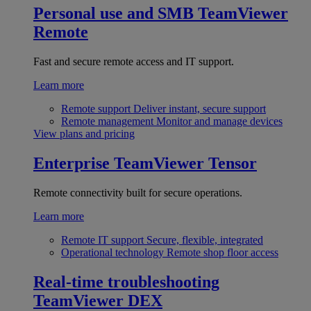
Personal use and SMB
TeamViewer
Remote
Fast and secure remote access and IT support.
Learn more
Remote support
Deliver instant, secure support
Remote management
Monitor and manage devices
View plans and pricing
Enterprise
TeamViewer Tensor
Remote connectivity built for secure operations.
Learn more
Remote IT support
Secure, flexible, integrated
Operational technology
Remote shop floor access
Real-time troubleshooting
TeamViewer DEX