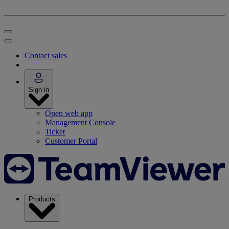
Contact sales
Sign in
Open web app
Management Console
Ticket
Customer Portal
Products