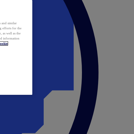
 and similar
 efforts for the
 as well as the
ed information
ookie