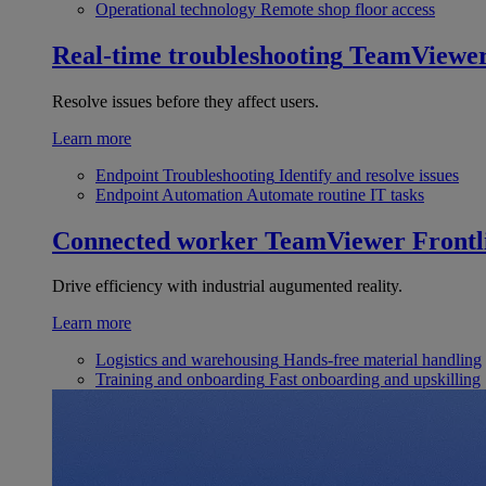
Operational technology
Remote shop floor access
Real-time troubleshooting
TeamViewe
Resolve issues before they affect users.
Learn more
Endpoint Troubleshooting
Identify and resolve issues
Endpoint Automation
Automate routine IT tasks
Connected worker
TeamViewer Frontl
Drive efficiency with industrial augumented reality.
Learn more
Logistics and warehousing
Hands-free material handling
Training and onboarding
Fast onboarding and upskilling