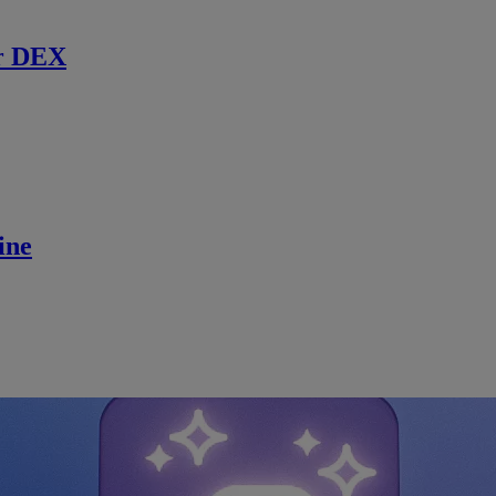
r DEX
ine