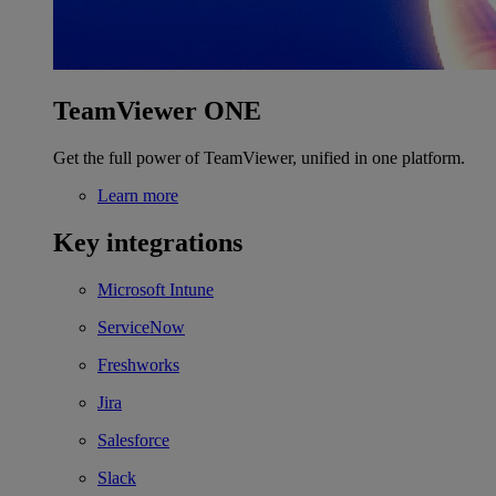
TeamViewer ONE
Get the full power of TeamViewer, unified in one platform.
Learn more
Key integrations
Microsoft Intune
ServiceNow
Freshworks
Jira
Salesforce
Slack