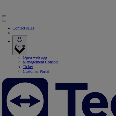
Contact sales
Sign in
Open web app
Management Console
Ticket
Customer Portal