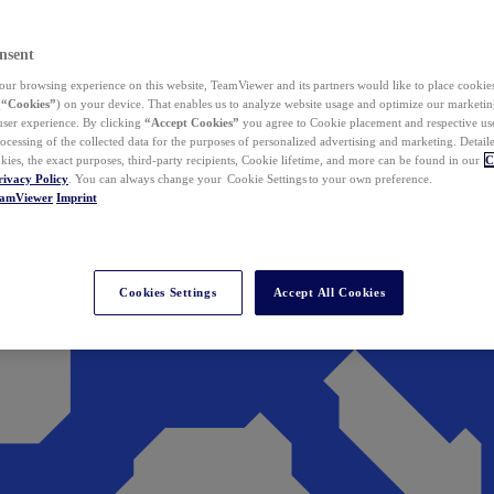
nsent
ur browsing experience on this website, TeamViewer and its partners would like to place cookies
(
“Cookies”
) on your device. That enables us to analyze website usage and optimize our marketing
 user experience. By clicking
“Accept Cookies”
you agree to Cookie placement and respective use,
ocessing of the collected data for the purposes of personalized advertising and marketing. Detail
kies, the exact purposes, third-party recipients, Cookie lifetime, and more can be found in our
C
rivacy Policy
. You can always change your Cookie Settings to your own preference.
eamViewer
Imprint
Cookies Settings
Accept All Cookies