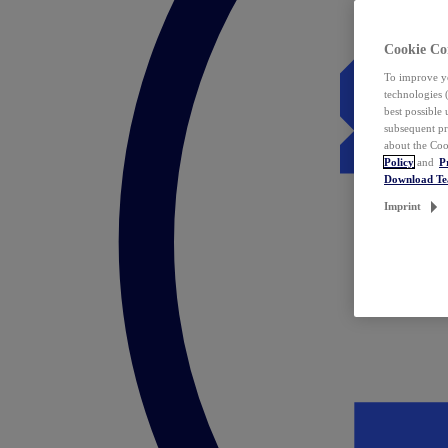
Cookie Co
To improve yo
technologies 
best possible
subsequent pr
about the Coo
Policy
and
P
Download T
Imprint