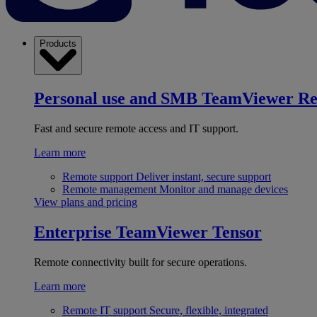
Products
Personal use and SMB
TeamViewer R
Fast and secure remote access and IT support.
Learn more
Remote support
Deliver instant, secure support
Remote management
Monitor and manage devices
View plans and pricing
Enterprise
TeamViewer Tensor
Remote connectivity built for secure operations.
Learn more
Remote IT support
Secure, flexible, integrated