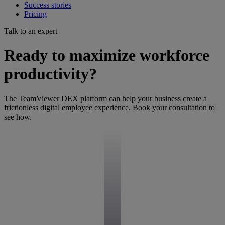
Success stories
Pricing
Talk to an expert
Ready to maximize workforce
productivity?
The TeamViewer DEX platform can help your business create a
frictionless digital employee experience. Book your consultation to
see how.