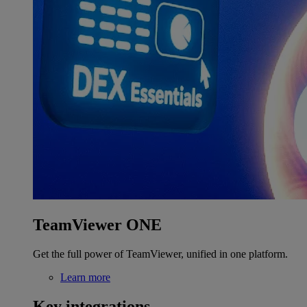
TeamViewer ONE
Get the full power of TeamViewer, unified in one platform.
Learn more
Key integrations