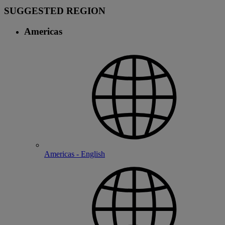
SUGGESTED REGION
Americas
Americas - English