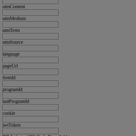
utmContent
utmMedium
utmTerm
utmSource
language
pageUrl
formId
programId
lastProgramId
cookie
jwtToken