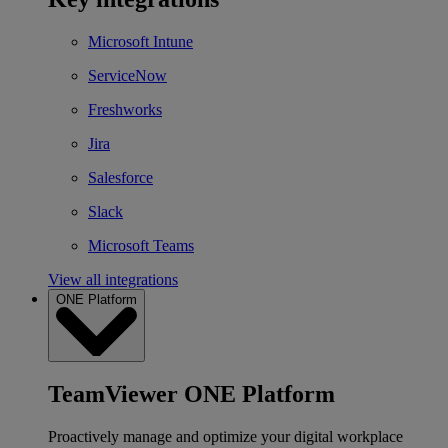
Microsoft Intune
ServiceNow
Freshworks
Jira
Salesforce
Slack
Microsoft Teams
View all integrations
ONE Platform
TeamViewer ONE Platform
Proactively manage and optimize your digital workplace