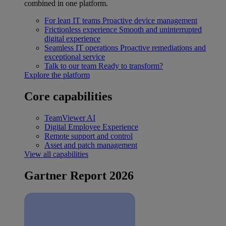
combined in one platform.
For lean IT teams
Proactive device management
Frictionless experience
Smooth and uninterrupted
digital experience
Seamless IT operations
Proactive remediations and
exceptional service
Talk to our team
Ready to transform?
Explore the platform
Core capabilities
TeamViewer AI
Digital Employee Experience
Remote support and control
Asset and patch management
View all capabilities
Gartner Report 2026