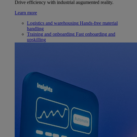
Drive efficiency with industrial augumented reality.
Learn more
Logistics and warehousing
Hands-free material
handling
Training and onboarding
Fast onboarding and
upskilling