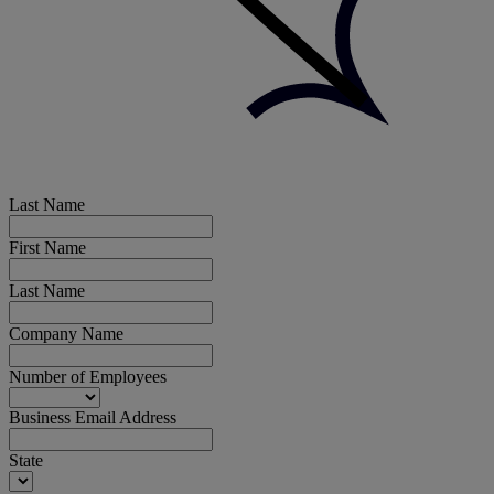
Last Name
First Name
Last Name
Company Name
Number of Employees
Business Email Address
State