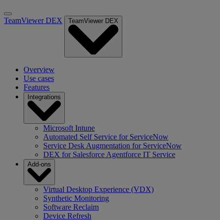
TeamViewer DEX
TeamViewer DEX
Overview
Use cases
Features
Integrations
Microsoft Intune
Automated Self Service for ServiceNow
Service Desk Augmentation for ServiceNow
DEX for Salesforce Agentforce IT Service
Add-ons
Virtual Desktop Experience (VDX)
Synthetic Monitoring
Software Reclaim
Device Refresh