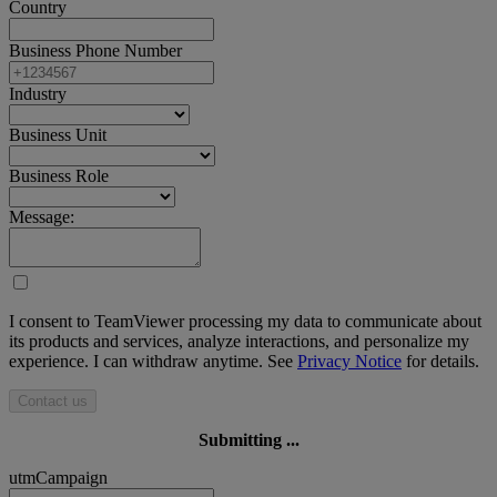
Country
Business Phone Number
Industry
Business Unit
Business Role
Message:
I consent to TeamViewer processing my data to communicate about
its products and services, analyze interactions, and personalize my
experience. I can withdraw anytime. See
Privacy Notice
for details.
Contact us
Submitting ...
utmCampaign