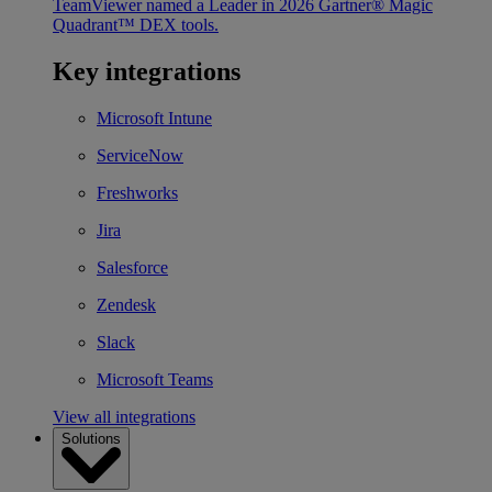
TeamViewer named a Leader in 2026 Gartner® Magic
Quadrant™ DEX tools.
Key integrations
Microsoft Intune
ServiceNow
Freshworks
Jira
Salesforce
Zendesk
Slack
Microsoft Teams
View all integrations
Solutions