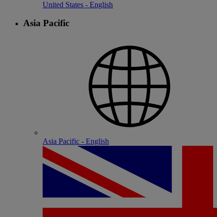
United States - English
Asia Pacific
Asia Pacific - English