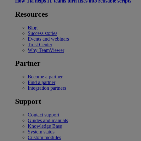
How Tia helps IT teams turn fixes into reusable scripts
Resources
Blog
Success stories
Events and webinars
Trust Center
Why TeamViewer
Partner
Become a partner
Find a partner
Integration partners
Support
Contact support
Guides and manuals
Knowledge Base
System status
Custom modules