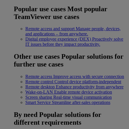
Popular use cases
Most popular
TeamViewer use cases
Remote access and support
Manage people, devices,
and applications – from anywhere.
Digital employee experience (DEX)
Proactively solve
IT issues before they impact productivity.
Other use cases
Popular solutions for
further use cases
Remote access
Improve access with secure connection
Remote control
Control device platform-independent
Remote desktop
Enhance productivity from anywhere
Wake-on-LAN
Enable remote device activation
Screen sharing
Real-time visual communication
Smart Service
Streamline after-sales operations
By need
Popular solutions for
different requirements