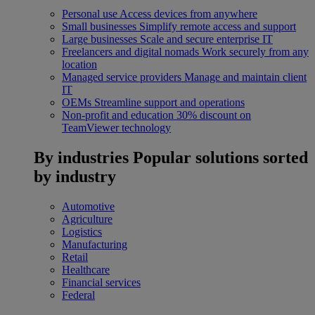
Personal use
Access devices from anywhere
Small businesses
Simplify remote access and support
Large businesses
Scale and secure enterprise IT
Freelancers and digital nomads
Work securely from any
location
Managed service providers
Manage and maintain client
IT
OEMs
Streamline support and operations
Non-profit and education
30% discount on
TeamViewer technology
By industries
Popular solutions sorted
by industry
Automotive
Agriculture
Logistics
Manufacturing
Retail
Healthcare
Financial services
Federal