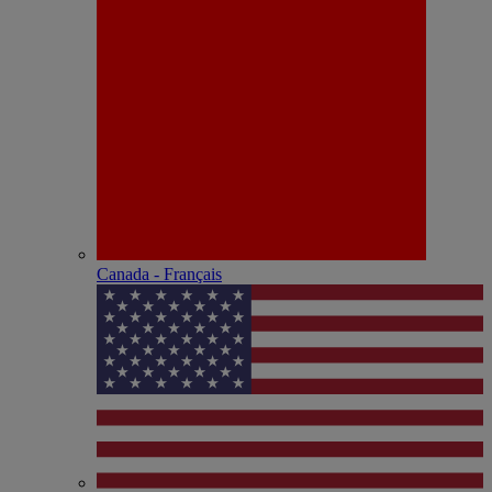
Canada - Français