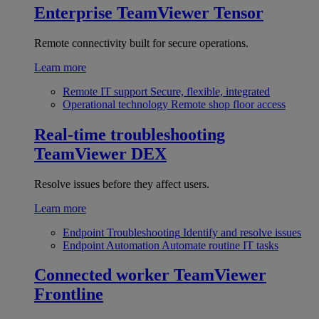
Enterprise
TeamViewer Tensor
Remote connectivity built for secure operations.
Learn more
Remote IT support
Secure, flexible, integrated
Operational technology
Remote shop floor access
Real-time troubleshooting
TeamViewer DEX
Resolve issues before they affect users.
Learn more
Endpoint Troubleshooting
Identify and resolve issues
Endpoint Automation
Automate routine IT tasks
Connected worker
TeamViewer
Frontline