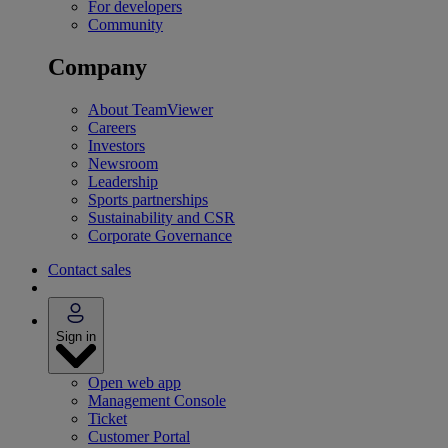
For developers
Community
Company
About TeamViewer
Careers
Investors
Newsroom
Leadership
Sports partnerships
Sustainability and CSR
Corporate Governance
Contact sales
Sign in
Open web app
Management Console
Ticket
Customer Portal