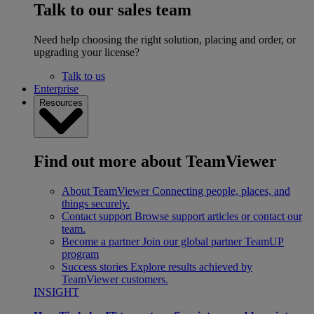
Talk to our sales team
Need help choosing the right solution, placing and order, or
upgrading your license?
Talk to us
Enterprise
Resources
Find out more about TeamViewer
About TeamViewer
Connecting people, places, and
things securely.
Contact support
Browse support articles or contact our
team.
Become a partner
Join our global partner TeamUP
program
Success stories
Explore results achieved by
TeamViewer customers.
INSIGHT