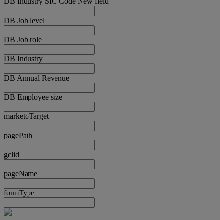
DB Industry SIC Code New field
DB Job level
DB Job role
DB Industry
DB Annual Revenue
DB Employee size
marketoTarget
pagePath
gclid
pageName
formType