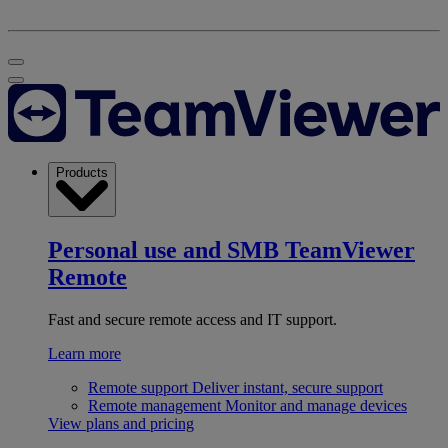
Products
Personal use and SMB
TeamViewer
Remote
Fast and secure remote access and IT support.
Learn more
Remote support
Deliver instant, secure support
Remote management
Monitor and manage devices
View plans and pricing