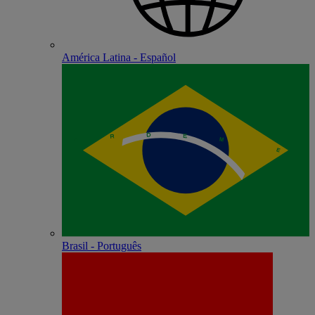
América Latina - Español
Brasil - Português