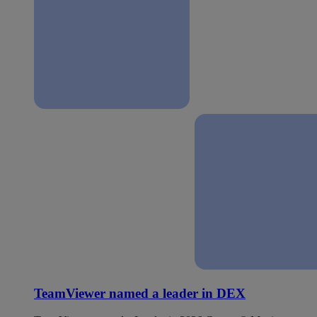
TeamViewer named a leader in DEX