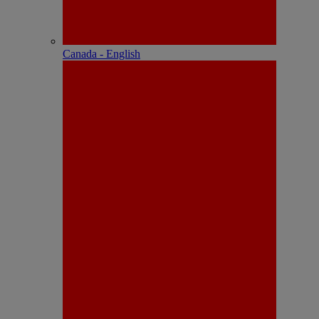
Canada - English