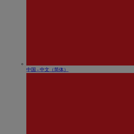
中国 - 中⽂（简体）