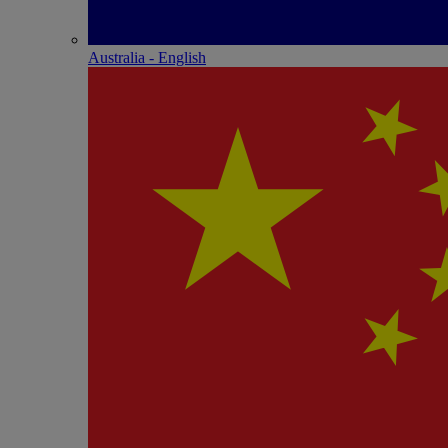
Australia - English