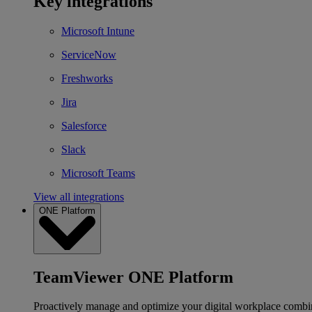
Key integrations
Microsoft Intune
ServiceNow
Freshworks
Jira
Salesforce
Slack
Microsoft Teams
View all integrations
ONE Platform
TeamViewer ONE Platform
Proactively manage and optimize your digital workplace combi