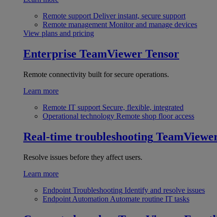
Remote support
Deliver instant, secure support
Remote management
Monitor and manage devices
View plans and pricing
Enterprise
TeamViewer Tensor
Remote connectivity built for secure operations.
Learn more
Remote IT support
Secure, flexible, integrated
Operational technology
Remote shop floor access
Real-time troubleshooting
TeamViewe
Resolve issues before they affect users.
Learn more
Endpoint Troubleshooting
Identify and resolve issues
Endpoint Automation
Automate routine IT tasks