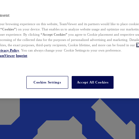
nsent
ur browsing experience on this website, TeamViewer and its partners would like to place cookies
(
“Cookies”
) on your device. That enables us to analyze website usage and optimize our marketing
 user experience. By clicking
“Accept Cookies”
you agree to Cookie placement and respective use,
ocessing of the collected data for the purposes of personalized advertising and marketing. Detail
kies, the exact purposes, third-party recipients, Cookie lifetime, and more can be found in our
C
rivacy Policy
. You can always change your Cookie Settings to your own preference.
eamViewer
Imprint
Cookies Settings
Accept All Cookies