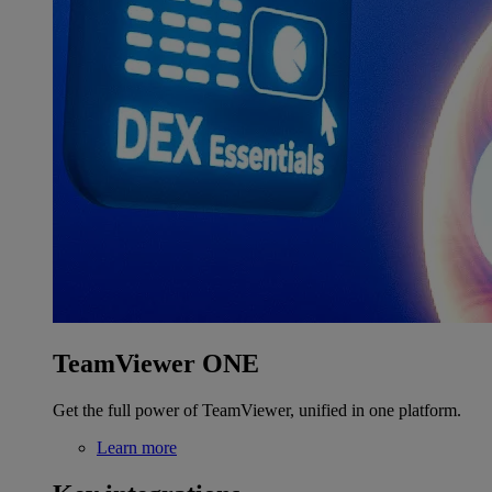
TeamViewer ONE
Get the full power of TeamViewer, unified in one platform.
Learn more