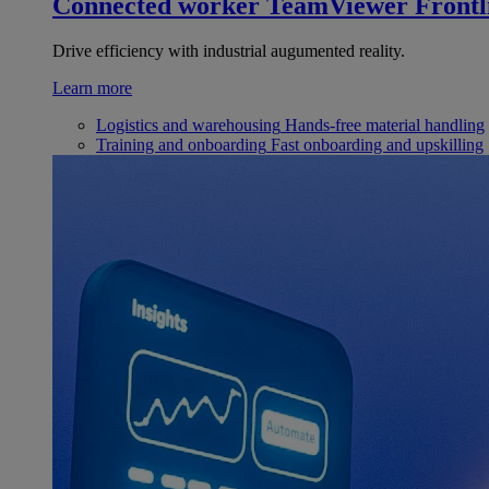
Connected worker
TeamViewer Frontl
Drive efficiency with industrial augumented reality.
Learn more
Logistics and warehousing
Hands-free material handling
Training and onboarding
Fast onboarding and upskilling