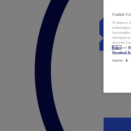
Cookie Co
To improve yo
technologies 
best possible
subsequent pr
about the Coo
Policy
and
P
Download T
Imprint