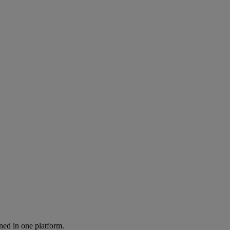
ned in one platform.