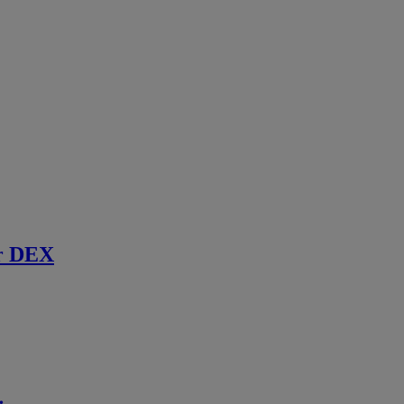
r DEX