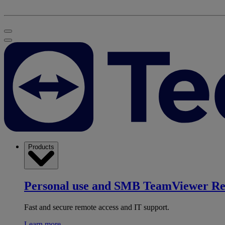
Products
Personal use and SMB
TeamViewer R
Fast and secure remote access and IT support.
Learn more