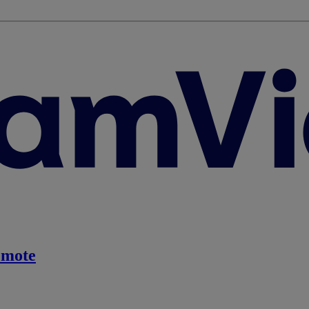
emote