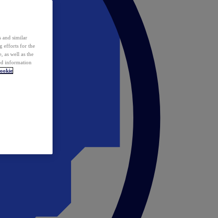
 and similar
 efforts for the
 as well as the
ed information
ookie