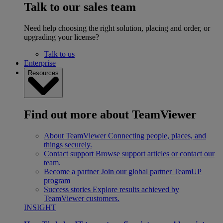
Talk to our sales team
Need help choosing the right solution, placing and order, or
upgrading your license?
Talk to us
Enterprise
Resources
Find out more about TeamViewer
About TeamViewer
Connecting people, places, and
things securely.
Contact support
Browse support articles or contact our
team.
Become a partner
Join our global partner TeamUP
program
Success stories
Explore results achieved by
TeamViewer customers.
INSIGHT