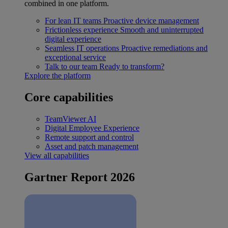
combined in one platform.
For lean IT teams
Proactive device management
Frictionless experience
Smooth and uninterrupted
digital experience
Seamless IT operations
Proactive remediations and
exceptional service
Talk to our team
Ready to transform?
Explore the platform
Core capabilities
TeamViewer AI
Digital Employee Experience
Remote support and control
Asset and patch management
View all capabilities
Gartner Report 2026