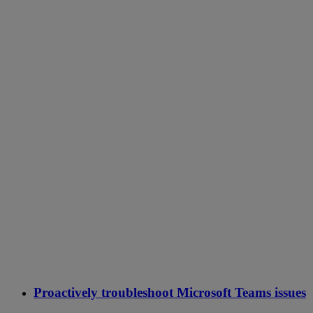
Proactively troubleshoot Microsoft Teams issues