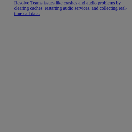
Resolve Teams issues like crashes and audio problems by
clearing caches, restarting audio services, and collecting real-
time call data.