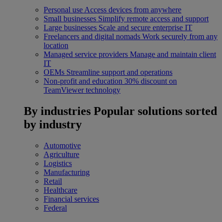
Personal use
Access devices from anywhere
Small businesses
Simplify remote access and support
Large businesses
Scale and secure enterprise IT
Freelancers and digital nomads
Work securely from any
location
Managed service providers
Manage and maintain client
IT
OEMs
Streamline support and operations
Non-profit and education
30% discount on
TeamViewer technology
By industries
Popular solutions sorted
by industry
Automotive
Agriculture
Logistics
Manufacturing
Retail
Healthcare
Financial services
Federal