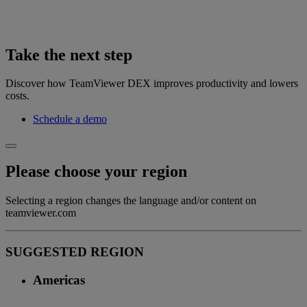
Take the next step
Discover how TeamViewer DEX improves productivity and lowers
costs.
Schedule a demo
Please choose your region
Selecting a region changes the language and/or content on
teamviewer.com
SUGGESTED REGION
Americas