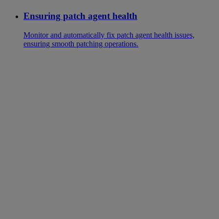
Ensuring patch agent health
Monitor and automatically fix patch agent health issues,
ensuring smooth patching operations.