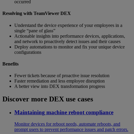
occurred
Resolving with TeamViewer DEX
Understand the device experience of your employees in a
single “pane of glass” ​
Actionable insights into performance devices, applications,
and network to proactively detect issues and their causes
Deploy automations to monitor and fix your unique device
configurations
Benefits
Fewer tickets because of proactive issue resolution
Faster remediation and less employee disruption
A better view into DEX transformation progress
Discover more DEX use cases
Maintaining machine reboot compliance
Monitor devices for reboot needs, automate reboots, and
prompt users to prevent performance issues and patch errors.