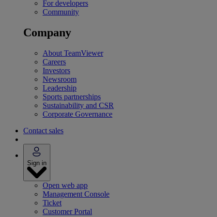
For developers
Community
Company
About TeamViewer
Careers
Investors
Newsroom
Leadership
Sports partnerships
Sustainability and CSR
Corporate Governance
Contact sales
Sign in
Open web app
Management Console
Ticket
Customer Portal