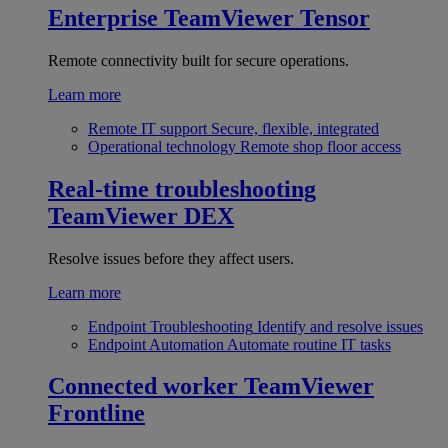
Enterprise
TeamViewer Tensor
Remote connectivity built for secure operations.
Learn more
Remote IT support
Secure, flexible, integrated
Operational technology
Remote shop floor access
Real-time troubleshooting
TeamViewer DEX
Resolve issues before they affect users.
Learn more
Endpoint Troubleshooting
Identify and resolve issues
Endpoint Automation
Automate routine IT tasks
Connected worker
TeamViewer
Frontline