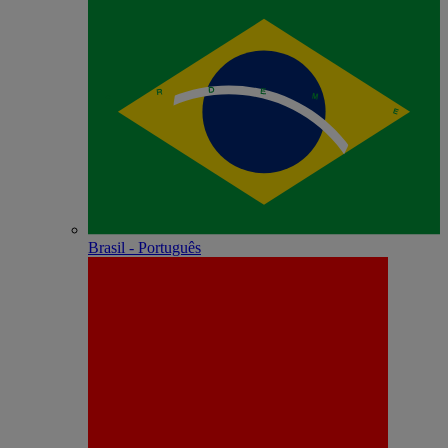
Brasil - Português