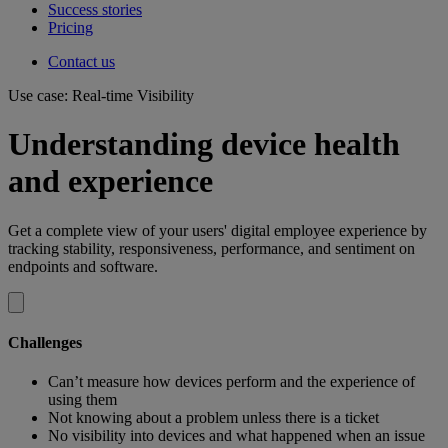
Success stories
Pricing
Contact us
Use case: Real-time Visibility
Understanding device health
and experience
Get a complete view of your users' digital employee experience by
tracking stability, responsiveness, performance, and sentiment on
endpoints and software.
Challenges
Can’t measure how devices perform and the experience of
using them​
Not knowing about a problem unless there is a ticket
No visibility into devices and what happened when an issue