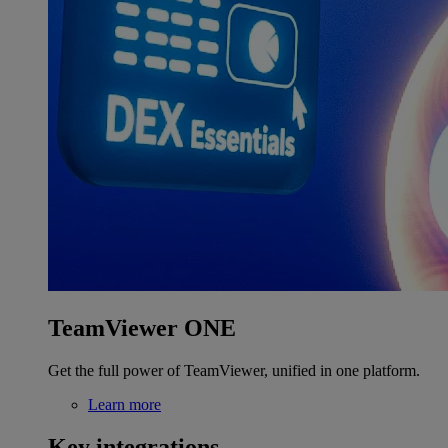
TeamViewer ONE
Get the full power of TeamViewer, unified in one platform.
Learn more
Key integrations