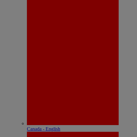
Canada - English