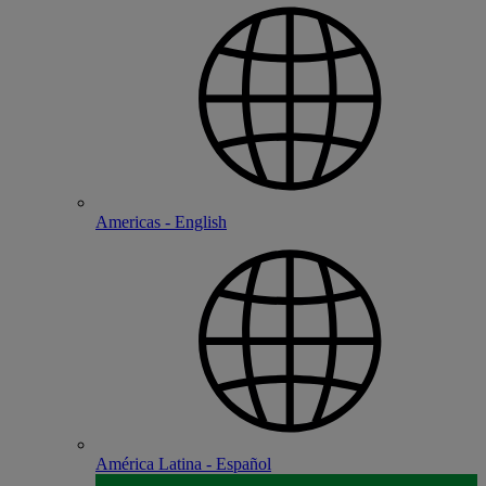
Americas - English
América Latina - Español