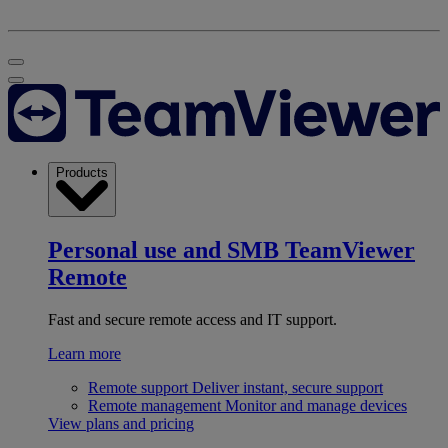
Products
Personal use and SMB
TeamViewer
Remote
Fast and secure remote access and IT support.
Learn more
Remote support
Deliver instant, secure support
Remote management
Monitor and manage devices
View plans and pricing