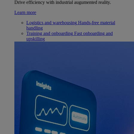
Drive efficiency with industrial augumented reality.
Learn more
Logistics and warehousing
Hands-free material
handling
Training and onboarding
Fast onboarding and
upskilling