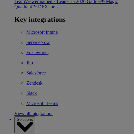
TeamViewer named a Leader in 2026 Gartner® Magic
Quadrant™ DEX tools.
Key integrations
Microsoft Intune
ServiceNow
Freshworks
Jira
Salesforce
Zendesk
Slack
Microsoft Teams
View all integrations
Solutions