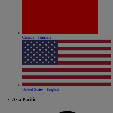
Canada - Français
United States - English
Asia Pacific