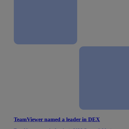
TeamViewer named a leader in DEX