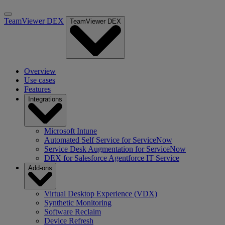
TeamViewer DEX
TeamViewer DEX
Overview
Use cases
Features
Integrations
Microsoft Intune
Automated Self Service for ServiceNow
Service Desk Augmentation for ServiceNow
DEX for Salesforce Agentforce IT Service
Add-ons
Virtual Desktop Experience (VDX)
Synthetic Monitoring
Software Reclaim
Device Refresh