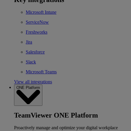
Microsoft Intune
ServiceNow
Freshworks
Jira
Salesforce
Slack
Microsoft Teams
View all integrations
ONE Platform
TeamViewer ONE Platform
Proactively manage and optimize your digital workplace