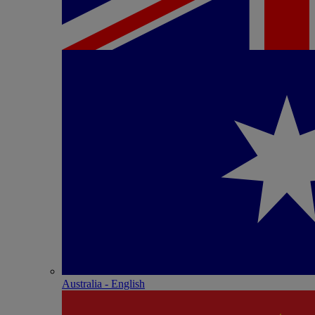
Australia - English