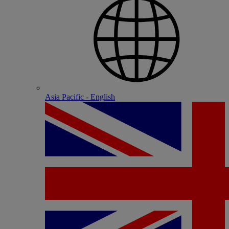
Asia Pacific - English