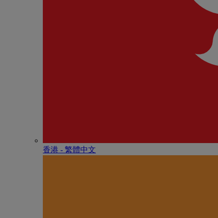
香港 - 繁體中文