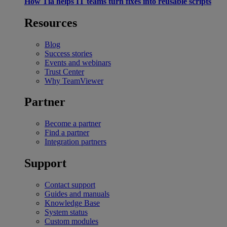
How Tia helps IT teams turn fixes into reusable scripts
Resources
Blog
Success stories
Events and webinars
Trust Center
Why TeamViewer
Partner
Become a partner
Find a partner
Integration partners
Support
Contact support
Guides and manuals
Knowledge Base
System status
Custom modules