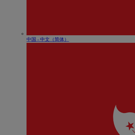
中国 - 中⽂（简体）