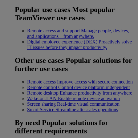
Popular use cases
Most popular
TeamViewer use cases
Remote access and support
Manage people, devices,
and applications – from anywhere.
Digital employee experience (DEX)
Proactively solve
IT issues before they impact productivity.
Other use cases
Popular solutions for
further use cases
Remote access
Improve access with secure connection
Remote control
Control device platform-independent
Remote desktop
Enhance productivity from anywhere
Wake-on-LAN
Enable remote device activation
Screen sharing
Real-time visual communication
Smart Service
Streamline after-sales operations
By need
Popular solutions for
different requirements