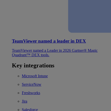
TeamViewer named a leader in DEX
TeamViewer named a Leader in 2026 Gartner® Magic
Quadrant™ DEX tools.
Key integrations
Microsoft Intune
ServiceNow
Freshworks
Jira
Salesforce