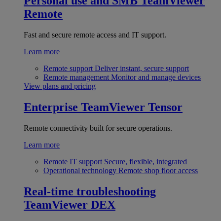
Personal use and SMB
TeamViewer
Remote
Fast and secure remote access and IT support.
Learn more
Remote support
Deliver instant, secure support
Remote management
Monitor and manage devices
View plans and pricing
Enterprise
TeamViewer Tensor
Remote connectivity built for secure operations.
Learn more
Remote IT support
Secure, flexible, integrated
Operational technology
Remote shop floor access
Real-time troubleshooting
TeamViewer DEX