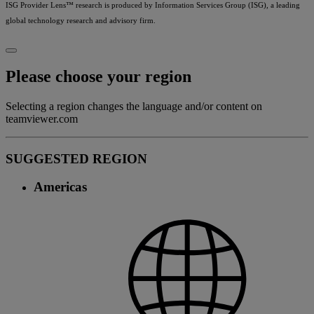
ISG Provider Lens™ research is produced by Information Services Group (ISG), a leading
global technology research and advisory firm.
Please choose your region
Selecting a region changes the language and/or content on
teamviewer.com
SUGGESTED REGION
Americas