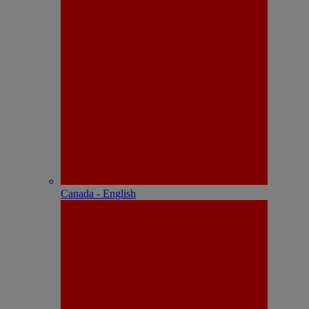
Canada - English