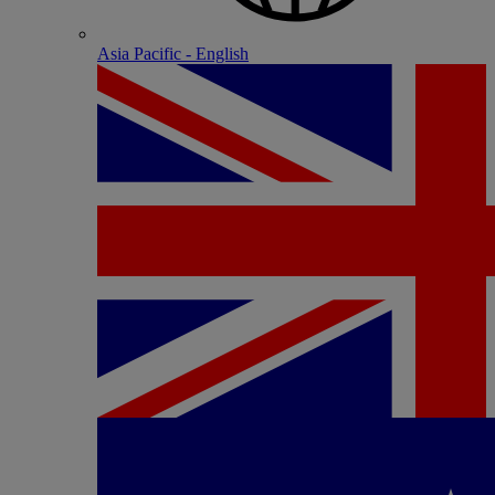
Asia Pacific - English