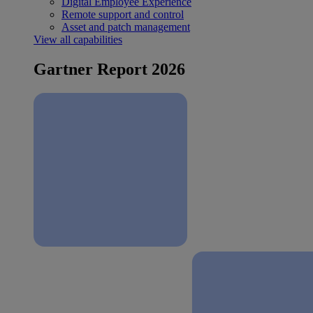
Digital Employee Experience
Remote support and control
Asset and patch management
View all capabilities
Gartner Report 2026