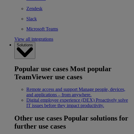
Zendesk
Slack
Microsoft Teams
View all integrations
Solutions
Popular use cases
Most popular
TeamViewer use cases
Remote access and support
Manage people, devices,
and applications – from anywhere.
Digital employee experience (DEX)
Proactively solve
IT issues before they impact productivity.
Other use cases
Popular solutions for
further use cases