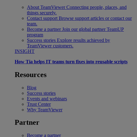
About TeamViewer
Connecting people, places, and
things securely.
Contact support
Browse support articles or contact our
team.
Become a partner
Join our global partner TeamUP
program
Success stories
Explore results achieved by
TeamViewer customers.
INSIGHT
How Tia helps IT teams turn fixes into reusable scripts
Resources
Blog
Success stories
Events and webinars
Trust Center
Why TeamViewer
Partner
Become a partner