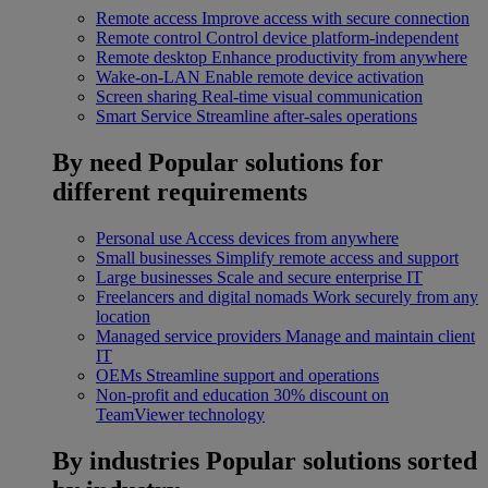
Remote access
Improve access with secure connection
Remote control
Control device platform-independent
Remote desktop
Enhance productivity from anywhere
Wake-on-LAN
Enable remote device activation
Screen sharing
Real-time visual communication
Smart Service
Streamline after-sales operations
By need
Popular solutions for
different requirements
Personal use
Access devices from anywhere
Small businesses
Simplify remote access and support
Large businesses
Scale and secure enterprise IT
Freelancers and digital nomads
Work securely from any
location
Managed service providers
Manage and maintain client
IT
OEMs
Streamline support and operations
Non-profit and education
30% discount on
TeamViewer technology
By industries
Popular solutions sorted