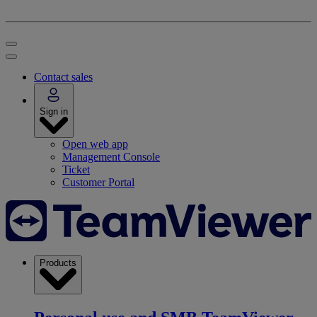
Contact sales
Sign in
Open web app
Management Console
Ticket
Customer Portal
Products