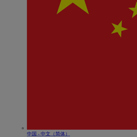
中国 - 中⽂（简体）