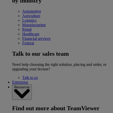
by industry
Automotive
Agriculture
Logistics
Manufacturing
Retail
Healthcare
Financial services
Federal
Talk to our sales team
Need help choosing the right solution, placing and order, or
upgrading your license?
Talk to us
Enterprise
Resources
Find out more about TeamViewer