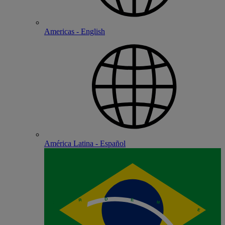
Americas - English
América Latina - Español