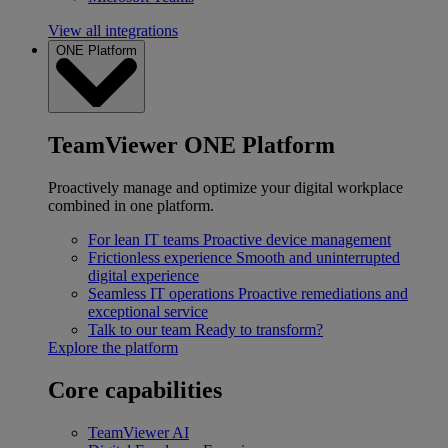
View all integrations
ONE Platform
TeamViewer ONE Platform
Proactively manage and optimize your digital workplace
combined in one platform.
For lean IT teams
Proactive device management
Frictionless experience
Smooth and uninterrupted
digital experience
Seamless IT operations
Proactive remediations and
exceptional service
Talk to our team
Ready to transform?
Explore the platform
Core capabilities
TeamViewer AI