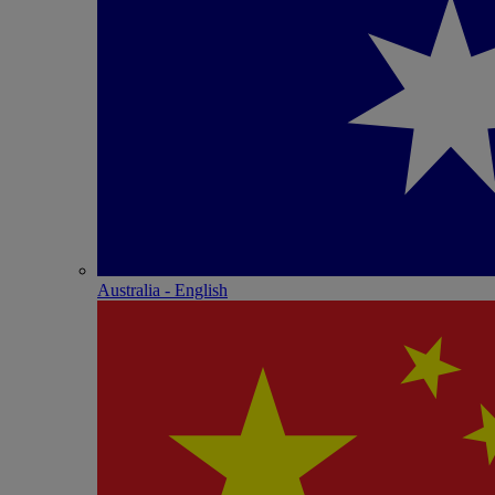
Australia - English