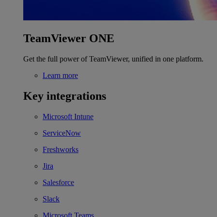
TeamViewer ONE
Get the full power of TeamViewer, unified in one platform.
Learn more
Key integrations
Microsoft Intune
ServiceNow
Freshworks
Jira
Salesforce
Slack
Microsoft Teams