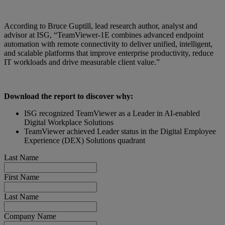
According to Bruce Guptill, lead research author, analyst and
advisor at ISG, “TeamViewer-1E combines advanced endpoint
automation with remote connectivity to deliver unified, intelligent,
and scalable platforms that improve enterprise productivity, reduce
IT workloads and drive measurable client value.”
Download the report to discover why:
ISG recognized TeamViewer as a Leader in AI-enabled
Digital Workplace Solutions
TeamViewer achieved Leader status in the Digital Employee
Experience (DEX) Solutions quadrant
Last Name
First Name
Last Name
Company Name