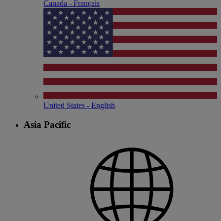
Canada - Français
United States - English
Asia Pacific