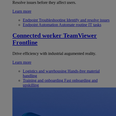
Resolve issues before they affect users.
Learn more
Endpoint Troubleshooting
Identify and resolve issues
Endpoint Automation
Automate routine IT tasks
Connected worker
TeamViewer
Frontline
Drive efficiency with industrial augumented reality.
Learn more
Logistics and warehousing
Hands-free material
handling
Training and onboarding
Fast onboarding and
upskilling