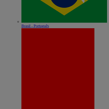
Brasil - Português