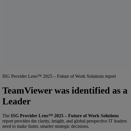
ISG Provider Lens™ 2025 – Future of Work Solutions report
TeamViewer was identified as a
Leader
The
ISG Provider Lens™ 2025 – Future of Work Solutions
report provides the clarity, insight, and global perspective IT leaders
need to make faster, smarter strategic decisions.