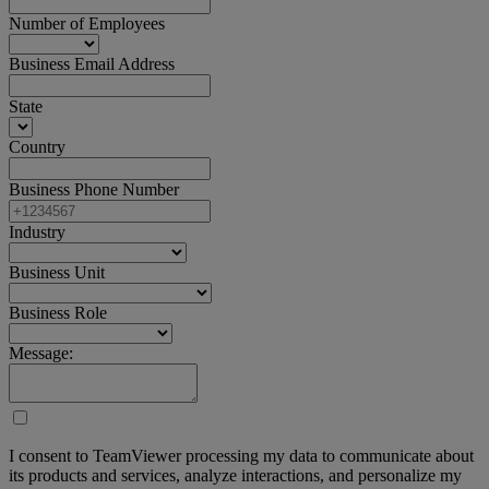
Number of Employees
Business Email Address
State
Country
Business Phone Number
Industry
Business Unit
Business Role
Message:
I consent to TeamViewer processing my data to communicate about
its products and services, analyze interactions, and personalize my