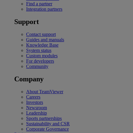
Find a partner
Integration partners
Support
Contact support
Guides and manuals
Knowledge Base
System status
Custom modules
For developers
Community
Company
About TeamViewer
Careers
Investors
Newsroom
Leadership
Sports partnerships
Sustainability and CSR
Corporate Governance