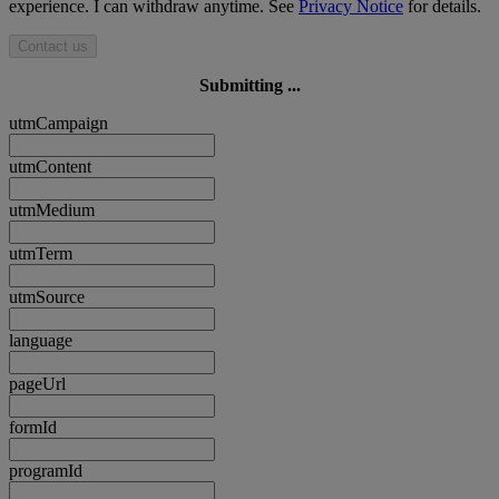
experience. I can withdraw anytime. See
Privacy Notice
for details.
Contact us
Submitting ...
utmCampaign
utmContent
utmMedium
utmTerm
utmSource
language
pageUrl
formId
programId