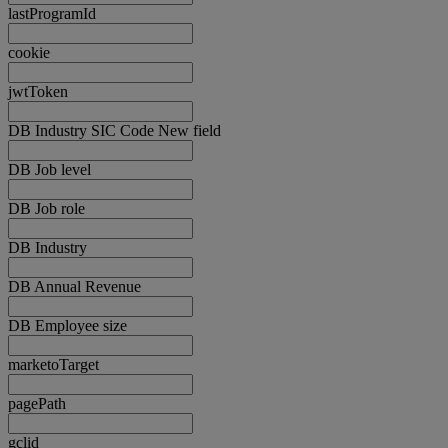
lastProgramId
cookie
jwtToken
DB Industry SIC Code New field
DB Job level
DB Job role
DB Industry
DB Annual Revenue
DB Employee size
marketoTarget
pagePath
gclid