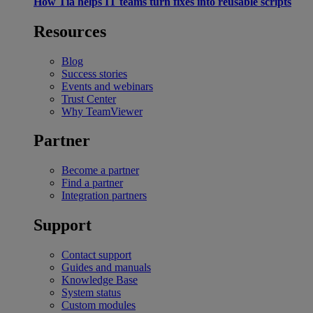
How Tia helps IT teams turn fixes into reusable scripts
Resources
Blog
Success stories
Events and webinars
Trust Center
Why TeamViewer
Partner
Become a partner
Find a partner
Integration partners
Support
Contact support
Guides and manuals
Knowledge Base
System status
Custom modules