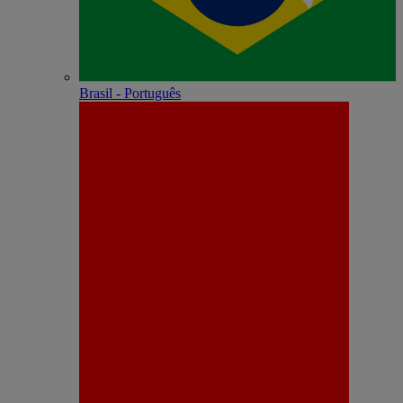
Brasil - Português