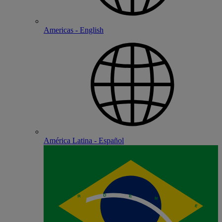
Americas - English
América Latina - Español