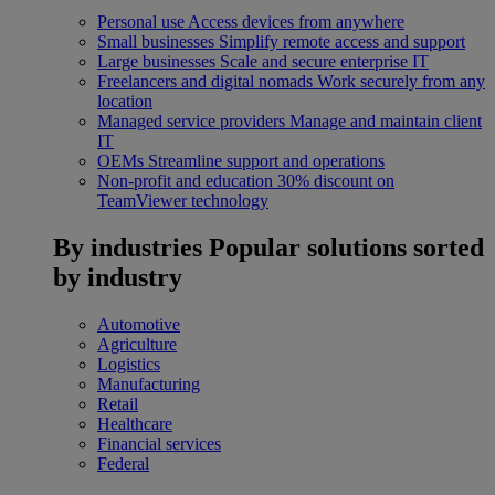
Personal use
Access devices from anywhere
Small businesses
Simplify remote access and support
Large businesses
Scale and secure enterprise IT
Freelancers and digital nomads
Work securely from any
location
Managed service providers
Manage and maintain client
IT
OEMs
Streamline support and operations
Non-profit and education
30% discount on
TeamViewer technology
By industries
Popular solutions sorted
by industry
Automotive
Agriculture
Logistics
Manufacturing
Retail
Healthcare
Financial services
Federal