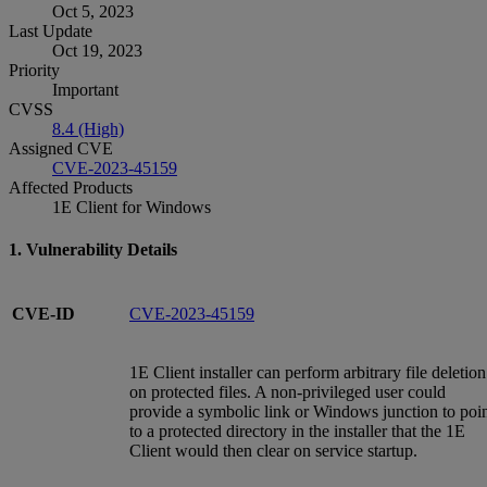
Oct 5, 2023
Last Update
Oct 19, 2023
Priority
Important
CVSS
8.4 (High)
Assigned CVE
CVE-2023-45159
Affected Products
1E Client for Windows
1. Vulnerability Details
CVE-ID
CVE-2023-45159
1E Client installer can perform arbitrary file deletion
on protected files. A non-privileged user could
provide a symbolic link or Windows junction to poi
to a protected directory in the installer that the 1E
Client would then clear on service startup.