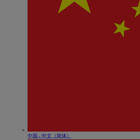
中国 - 中⽂（简体）