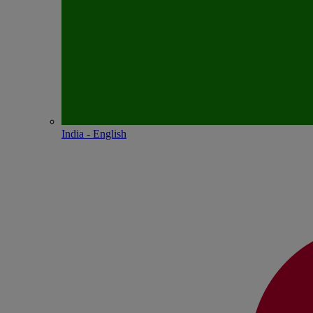
India - English