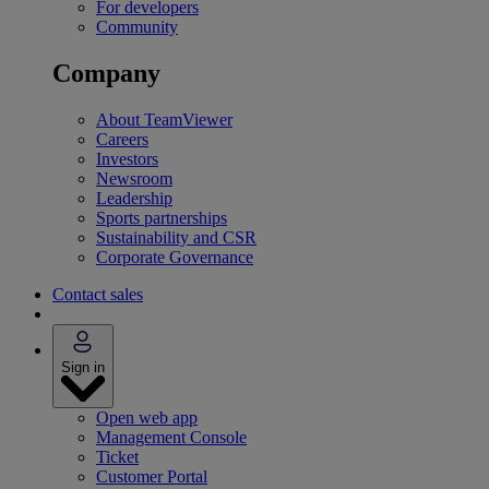
For developers
Community
Company
About TeamViewer
Careers
Investors
Newsroom
Leadership
Sports partnerships
Sustainability and CSR
Corporate Governance
Contact sales
Sign in
Open web app
Management Console
Ticket
Customer Portal