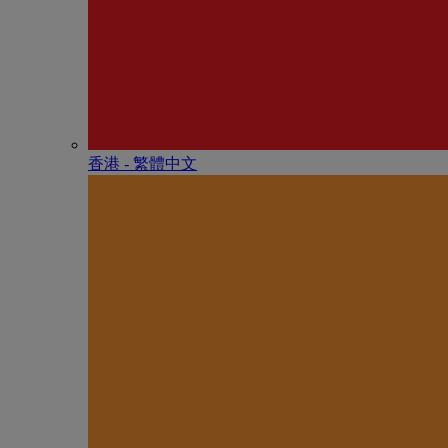
香港 - 繁體中文