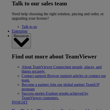
Talk to our sales team
Need help choosing the right solution, placing and order, or
upgrading your license?
Talk to us
Enterprise
Resources
Find out more about TeamViewer
About TeamViewer
Connecting people, places, and
things securely.
Contact support
Browse support articles or contact our
team.
Become a partner
Join our global partner TeamUP
program
Success stories
Explore results achieved by
TeamViewer customers.
INSIGHT