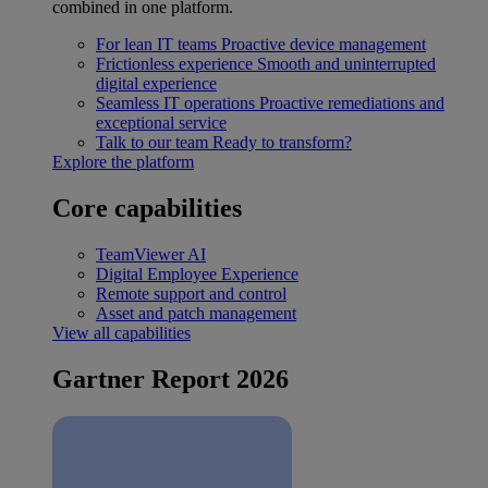
combined in one platform.
For lean IT teams
Proactive device management
Frictionless experience
Smooth and uninterrupted
digital experience
Seamless IT operations
Proactive remediations and
exceptional service
Talk to our team
Ready to transform?
Explore the platform
Core capabilities
TeamViewer AI
Digital Employee Experience
Remote support and control
Asset and patch management
View all capabilities
Gartner Report 2026