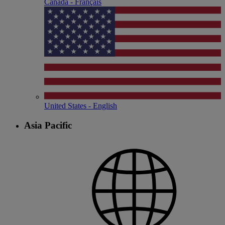
Canada - Français
United States - English
Asia Pacific