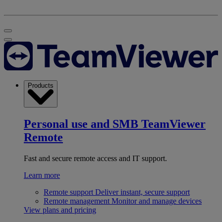
Products
Personal use and SMB
TeamViewer
Remote
Fast and secure remote access and IT support.
Learn more
Remote support
Deliver instant, secure support
Remote management
Monitor and manage devices
View plans and pricing