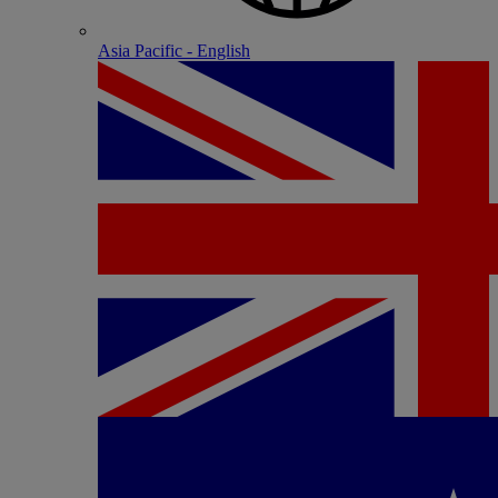
Asia Pacific - English