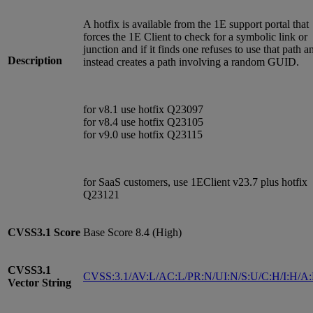
A hotfix is available from the 1E support portal that
forces the 1E Client to check for a symbolic link or
junction and if it finds one refuses to use that path a
Description
instead creates a path involving a random GUID.
for v8.1 use hotfix Q23097
for v8.4 use hotfix Q23105
for v9.0 use hotfix Q23115
for SaaS customers, use 1EClient v23.7 plus hotfix
Q23121
CVSS3.1
Score
Base Score 8.4 (High)
CVSS3.1
CVSS:3.1/AV:L/AC:L/PR:N/UI:N/S:U/C:H/I:H/A
Vector String