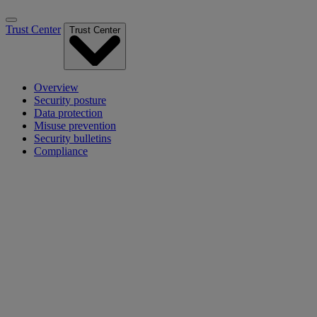
Trust Center
Trust Center
Overview
Security posture
Data protection
Misuse prevention
Security bulletins
Compliance