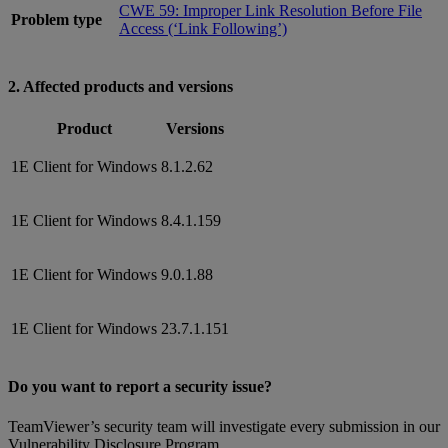
CWE 59: Improper Link Resolution Before File
Problem type
Access (‘Link Following’)
2. Affected products and versions
Product
Versions
1E Client for Windows
8.1.2.62
1E Client for Windows
8.4.1.159
1E Client for Windows
9.0.1.88
1E Client for Windows
23.7.1.151
Do you want to report a security issue?
TeamViewer’s security team will investigate every submission in our
Vulnerability Disclosure Program.