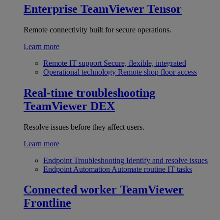
Enterprise
TeamViewer Tensor
Remote connectivity built for secure operations.
Learn more
Remote IT support
Secure, flexible, integrated
Operational technology
Remote shop floor access
Real-time troubleshooting
TeamViewer DEX
Resolve issues before they affect users.
Learn more
Endpoint Troubleshooting
Identify and resolve issues
Endpoint Automation
Automate routine IT tasks
Connected worker
TeamViewer
Frontline