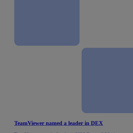
TeamViewer named a leader in DEX