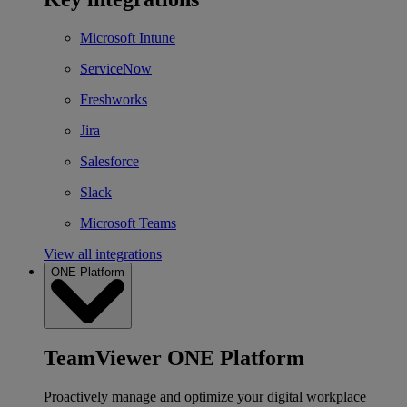
Microsoft Intune
ServiceNow
Freshworks
Jira
Salesforce
Slack
Microsoft Teams
View all integrations
ONE Platform
TeamViewer ONE Platform
Proactively manage and optimize your digital workplace