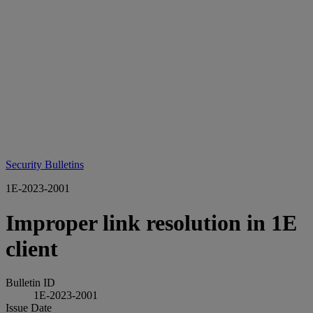
Security Bulletins
1E-2023-2001
Improper link resolution in 1E
client
Bulletin ID
1E-2023-2001
Issue Date