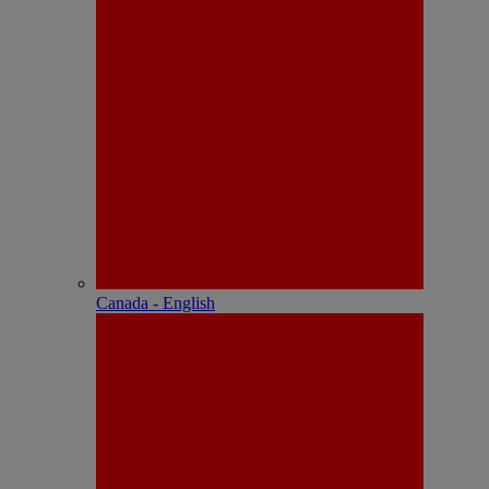
Canada - English