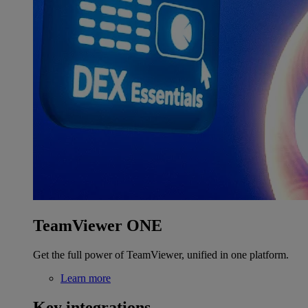
TeamViewer ONE
Get the full power of TeamViewer, unified in one platform.
Learn more
Key integrations