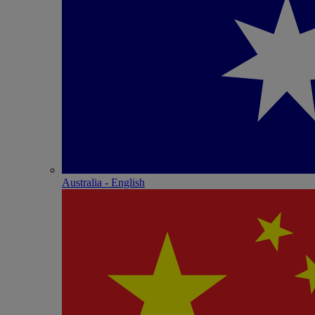
Australia - English