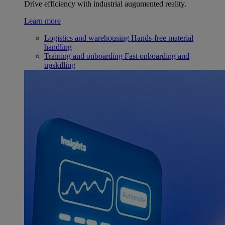
Drive efficiency with industrial augumented reality.
Learn more
Logistics and warehousing
Hands-free material
handling
Training and onboarding
Fast onboarding and
upskilling