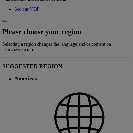
See our VDP
Please choose your region
Selecting a region changes the language and/or content on
teamviewer.com
SUGGESTED REGION
Americas