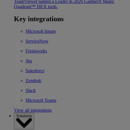
TeamViewer named a Leader in 2026 Gartner® Magic
Quadrant™ DEX tools.
Key integrations
Microsoft Intune
ServiceNow
Freshworks
Jira
Salesforce
Zendesk
Slack
Microsoft Teams
View all integrations
Solutions