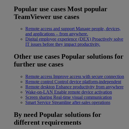
Popular use cases
Most popular
TeamViewer use cases
Remote access and support
Manage people, devices,
and applications – from anywhere.
Digital employee experience (DEX)
Proactively solve
IT issues before they impact productivity.
Other use cases
Popular solutions for
further use cases
Remote access
Improve access with secure connection
Remote control
Control device platform-independent
Remote desktop
Enhance productivity from anywhere
Wake-on-LAN
Enable remote device activation
Screen sharing
Real-time visual communication
Smart Service
Streamline after-sales operations
By need
Popular solutions for
different requirements