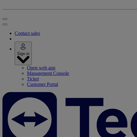
Contact sales
Sign in
Open web app
Management Console
Ticket
Customer Portal