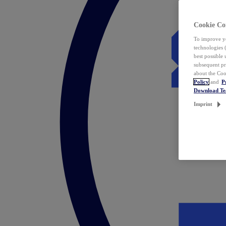
Cookie Co
To improve yo
technologies 
best possible
subsequent pr
about the Coo
Policy
and
P
Download T
Imprint