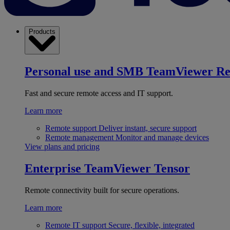
Products
Personal use and SMB
TeamViewer R
Fast and secure remote access and IT support.
Learn more
Remote support
Deliver instant, secure support
Remote management
Monitor and manage devices
View plans and pricing
Enterprise
TeamViewer Tensor
Remote connectivity built for secure operations.
Learn more
Remote IT support
Secure, flexible, integrated