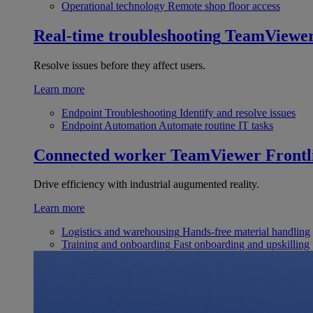
Operational technology
Remote shop floor access
Real-time troubleshooting
TeamViewe
Resolve issues before they affect users.
Learn more
Endpoint Troubleshooting
Identify and resolve issues
Endpoint Automation
Automate routine IT tasks
Connected worker
TeamViewer Frontl
Drive efficiency with industrial augumented reality.
Learn more
Logistics and warehousing
Hands-free material handling
Training and onboarding
Fast onboarding and upskilling