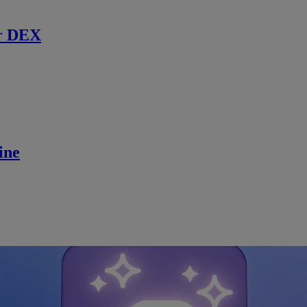
r DEX
ine