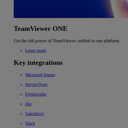
TeamViewer ONE
Get the full power of TeamViewer, unified in one platform.
Learn more
Key integrations
Microsoft Intune
ServiceNow
Freshworks
Jira
Salesforce
Slack