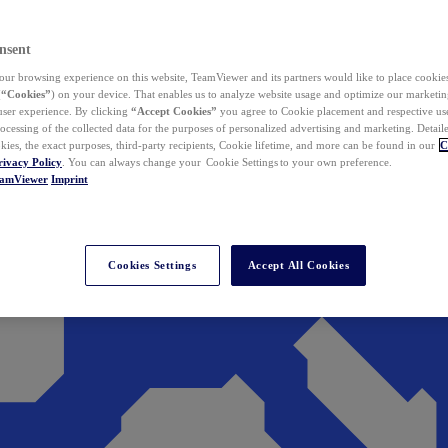
nsent
ur browsing experience on this website, TeamViewer and its partners would like to place cookies
(
“Cookies”
) on your device. That enables us to analyze website usage and optimize our marketing
 user experience. By clicking
“Accept Cookies”
you agree to Cookie placement and respective use,
ocessing of the collected data for the purposes of personalized advertising and marketing. Detail
kies, the exact purposes, third-party recipients, Cookie lifetime, and more can be found in our
C
rivacy Policy
. You can always change your Cookie Settings to your own preference.
eamViewer
Imprint
Cookies Settings
Accept All Cookies