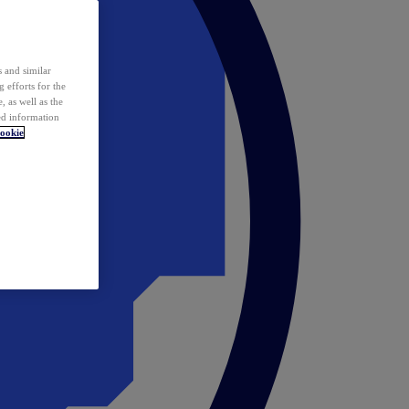
 and similar
 efforts for the
 as well as the
ed information
ookie