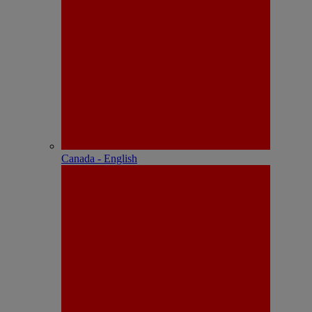
Canada - English