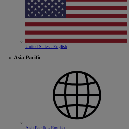
United States - English
Asia Pacific
Asia Pacific - English