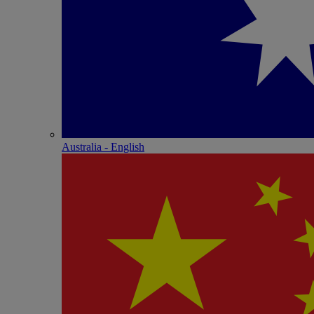
Australia - English