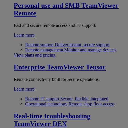
Personal use and SMB
TeamViewer
Remote
Fast and secure remote access and IT support.
Learn more
Remote support
Deliver instant, secure support
Remote management
Monitor and manage devices
View plans and pricing
Enterprise
TeamViewer Tensor
Remote connectivity built for secure operations.
Learn more
Remote IT support
Secure, flexible, integrated
Operational technology
Remote shop floor access
Real-time troubleshooting
TeamViewer DEX