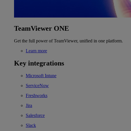
TeamViewer ONE
Get the full power of TeamViewer, unified in one platform.
Learn more
Key integrations
Microsoft Intune
ServiceNow
Freshworks
Jira
Salesforce
Slack