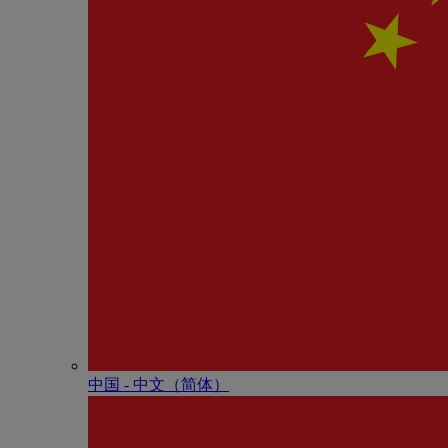
中国 - 中⽂（简体）