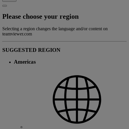
Please choose your region
Selecting a region changes the language and/or content on
teamviewer.com
SUGGESTED REGION
Americas