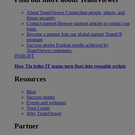
About TeamViewer
Connecting people, places, and
things securely.
Contact support
Browse support articles or contact our
team.
Become a partner
Join our global partner TeamUP
program
Success stories
Explore results achieved by
TeamViewer customers.
INSIGHT
How Tia helps IT teams turn fixes into reusable scripts
Resources
Blog
Success stories
Events and webinars
Trust Center
Why TeamViewer
Partner