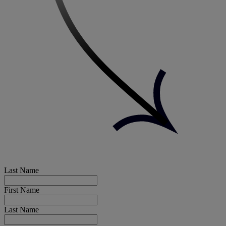
Last Name
First Name
Last Name