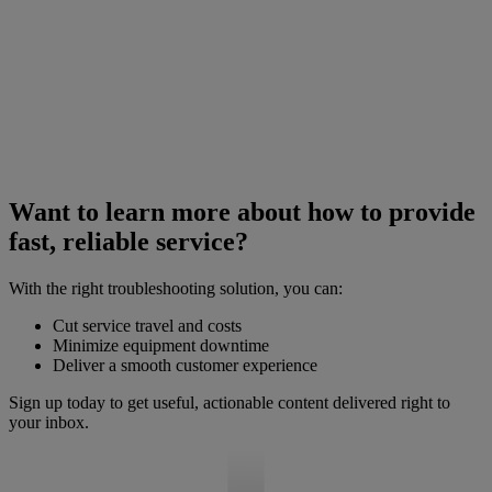
Want to learn more about how to provide
fast, reliable service?
With the right troubleshooting solution, you can:
Cut service travel and costs
Minimize equipment downtime
Deliver a smooth customer experience
Sign up today to get useful, actionable content delivered right to
your inbox.