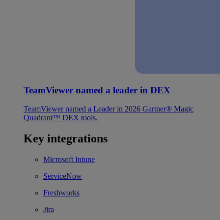
TeamViewer named a leader in DEX
TeamViewer named a Leader in 2026 Gartner® Magic
Quadrant™ DEX tools.
Key integrations
Microsoft Intune
ServiceNow
Freshworks
Jira