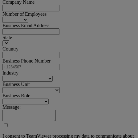
Company Name
Number of Employees
Business Email Address
State
Country
Business Phone Number
Industry
Business Unit
Business Role
Message:
I consent to TeamViewer processing my data to communicate about