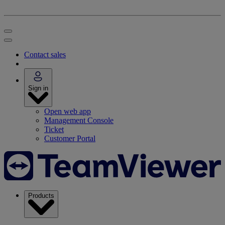
Contact sales
Sign in
Open web app
Management Console
Ticket
Customer Portal
Products