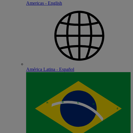
Americas - English
América Latina - Español