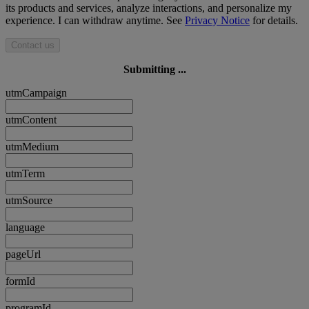
its products and services, analyze interactions, and personalize my
experience. I can withdraw anytime. See
Privacy Notice
for details.
Contact us
Submitting ...
utmCampaign
utmContent
utmMedium
utmTerm
utmSource
language
pageUrl
formId
programId