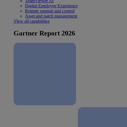
TeamViewer AI
Digital Employee Experience
Remote support and control
Asset and patch management
View all capabilities
Gartner Report 2026