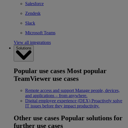
Salesforce
Zendesk
Slack
Microsoft Teams
View all integrations
Solutions
Popular use cases
Most popular
TeamViewer use cases
Remote access and support
Manage people, devices,
and applications – from anywhere.
Digital employee experience (DEX)
Proactively solve
IT issues before they impact productivity.
Other use cases
Popular solutions for
further use cases