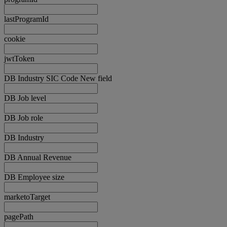
lastProgramId
cookie
jwtToken
DB Industry SIC Code New field
DB Job level
DB Job role
DB Industry
DB Annual Revenue
DB Employee size
marketoTarget
pagePath