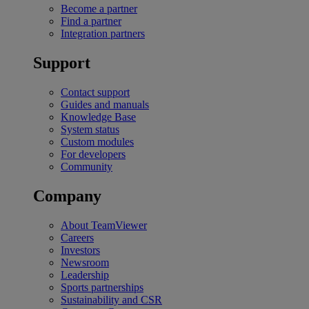
Become a partner
Find a partner
Integration partners
Support
Contact support
Guides and manuals
Knowledge Base
System status
Custom modules
For developers
Community
Company
About TeamViewer
Careers
Investors
Newsroom
Leadership
Sports partnerships
Sustainability and CSR