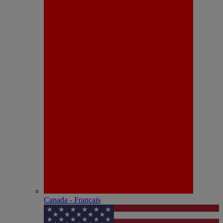
Canada - Français