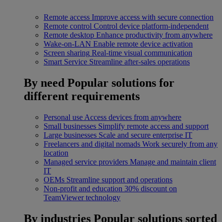
Remote access
Improve access with secure connection
Remote control
Control device platform-independent
Remote desktop
Enhance productivity from anywhere
Wake-on-LAN
Enable remote device activation
Screen sharing
Real-time visual communication
Smart Service
Streamline after-sales operations
By need
Popular solutions for
different requirements
Personal use
Access devices from anywhere
Small businesses
Simplify remote access and support
Large businesses
Scale and secure enterprise IT
Freelancers and digital nomads
Work securely from any
location
Managed service providers
Manage and maintain client
IT
OEMs
Streamline support and operations
Non-profit and education
30% discount on
TeamViewer technology
By industries
Popular solutions sorted