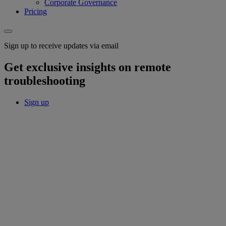
Corporate Governance
Pricing
Sign up to receive updates via email
Get exclusive insights on remote
troubleshooting
Sign up