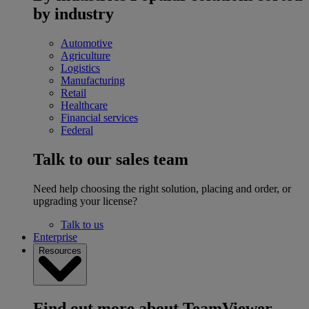
by industry
Automotive
Agriculture
Logistics
Manufacturing
Retail
Healthcare
Financial services
Federal
Talk to our sales team
Need help choosing the right solution, placing and order, or
upgrading your license?
Talk to us
Enterprise
Resources
Find out more about TeamViewer