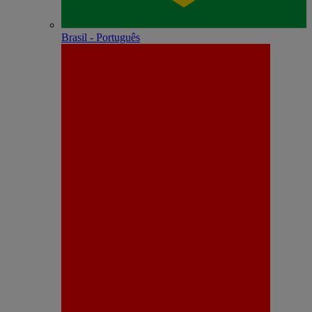
Brasil - Português