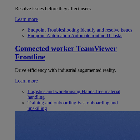
Resolve issues before they affect users.
Learn more
Endpoint Troubleshooting
Identify and resolve issues
Endpoint Automation
Automate routine IT tasks
Connected worker
TeamViewer
Frontline
Drive efficiency with industrial augumented reality.
Learn more
Logistics and warehousing
Hands-free material
handling
Training and onboarding
Fast onboarding and
upskilling