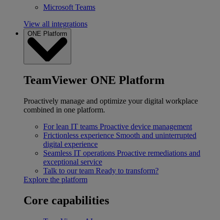
Microsoft Teams
View all integrations
ONE Platform
TeamViewer ONE Platform
Proactively manage and optimize your digital workplace
combined in one platform.
For lean IT teams
Proactive device management
Frictionless experience
Smooth and uninterrupted
digital experience
Seamless IT operations
Proactive remediations and
exceptional service
Talk to our team
Ready to transform?
Explore the platform
Core capabilities