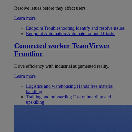
Resolve issues before they affect users.
Learn more
Endpoint Troubleshooting
Identify and resolve issues
Endpoint Automation
Automate routine IT tasks
Connected worker
TeamViewer
Frontline
Drive efficiency with industrial augumented reality.
Learn more
Logistics and warehousing
Hands-free material
handling
Training and onboarding
Fast onboarding and
upskilling