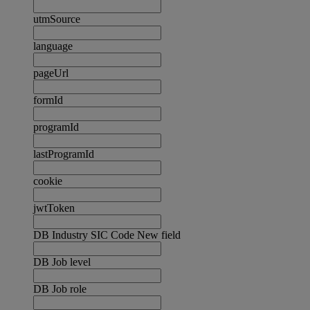
utmSource
language
pageUrl
formId
programId
lastProgramId
cookie
jwtToken
DB Industry SIC Code New field
DB Job level
DB Job role