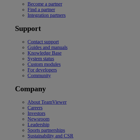
Become a partner
Find a partner
Integration partners
Support
Contact support
Guides and manuals
Knowledge Base
System status
Custom modules
For developers
Community
Company
About TeamViewer
Careers
Investors
Newsroom
Leadership
Sports partnerships
Sustainability and CSR