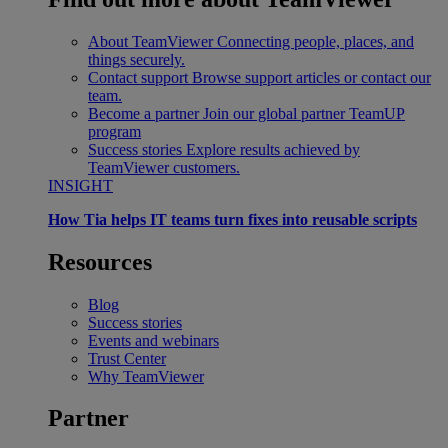
About TeamViewer
Connecting people, places, and
things securely.
Contact support
Browse support articles or contact our
team.
Become a partner
Join our global partner TeamUP
program
Success stories
Explore results achieved by
TeamViewer customers.
INSIGHT
How Tia helps IT teams turn fixes into reusable scripts
Resources
Blog
Success stories
Events and webinars
Trust Center
Why TeamViewer
Partner