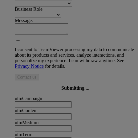
Business Role
Message:
I consent to TeamViewer processing my data to communicate
about its products and services, analyze interactions, and
personalize my experience. I can withdraw anytime. See
Privacy Notice
for details.
Contact us
Submitting ...
utmCampaign
utmContent
utmMedium
utmTerm