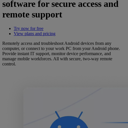
software for secure access and
remote support
Try now for free
View plans and pricing
Remotely access and troubleshoot Android devices from any
computer, or connect to your work PC from your Android phone.
Provide instant IT support, monitor device performance, and
manage mobile workforces. All with secure, two-way remote
control.