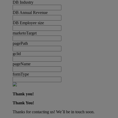
DB Industry
DB Annual Revenue
DB Employee size
marketoTarget
pagePath
gclid
pageName
formType
Thank you!
Thank You!
Thanks for contacting us! We´ll be in touch soon.