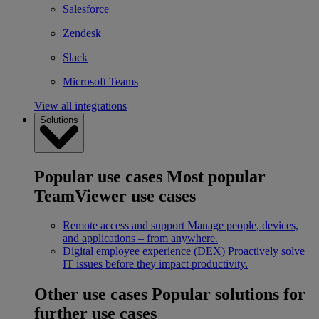
Salesforce
Zendesk
Slack
Microsoft Teams
View all integrations
Solutions
Popular use cases
Most popular
TeamViewer use cases
Remote access and support
Manage people, devices,
and applications – from anywhere.
Digital employee experience (DEX)
Proactively solve
IT issues before they impact productivity.
Other use cases
Popular solutions for
further use cases