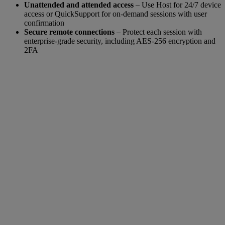
Unattended and attended access
– Use Host for 24/7 device
access or QuickSupport for on-demand sessions with user
confirmation
Secure remote connections
– Protect each session with
enterprise-grade security, including AES-256 encryption and
2FA