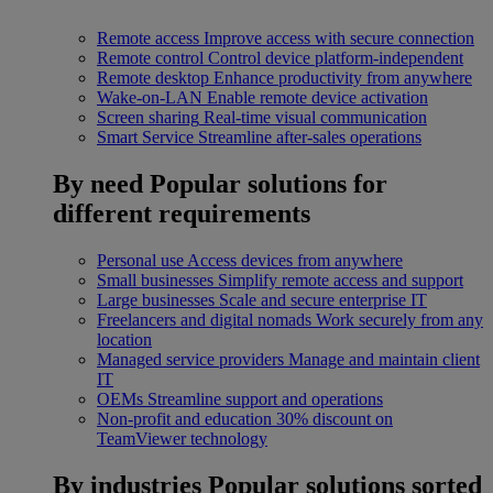
Remote access
Improve access with secure connection
Remote control
Control device platform-independent
Remote desktop
Enhance productivity from anywhere
Wake-on-LAN
Enable remote device activation
Screen sharing
Real-time visual communication
Smart Service
Streamline after-sales operations
By need
Popular solutions for
different requirements
Personal use
Access devices from anywhere
Small businesses
Simplify remote access and support
Large businesses
Scale and secure enterprise IT
Freelancers and digital nomads
Work securely from any
location
Managed service providers
Manage and maintain client
IT
OEMs
Streamline support and operations
Non-profit and education
30% discount on
TeamViewer technology
By industries
Popular solutions sorted