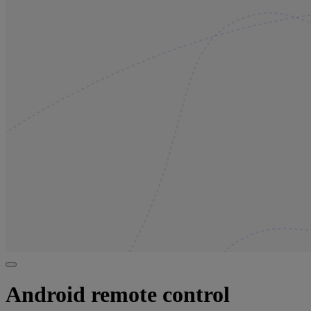
Android remote control