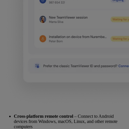
Cross-platform remote control
– Connect to Android
devices from Windows, macOS, Linux, and other remote
computers