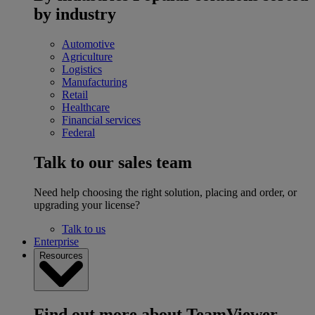
by industry
Automotive
Agriculture
Logistics
Manufacturing
Retail
Healthcare
Financial services
Federal
Talk to our sales team
Need help choosing the right solution, placing and order, or
upgrading your license?
Talk to us
Enterprise
Resources
Find out more about TeamViewer