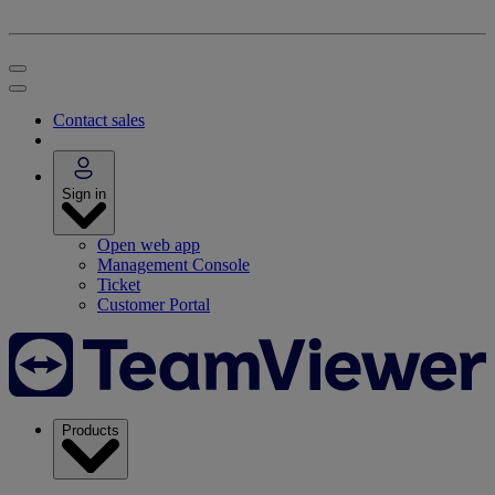
Contact sales
Sign in
Open web app
Management Console
Ticket
Customer Portal
Products