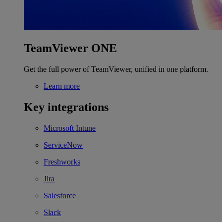
TeamViewer ONE
Get the full power of TeamViewer, unified in one platform.
Learn more
Key integrations
Microsoft Intune
ServiceNow
Freshworks
Jira
Salesforce
Slack