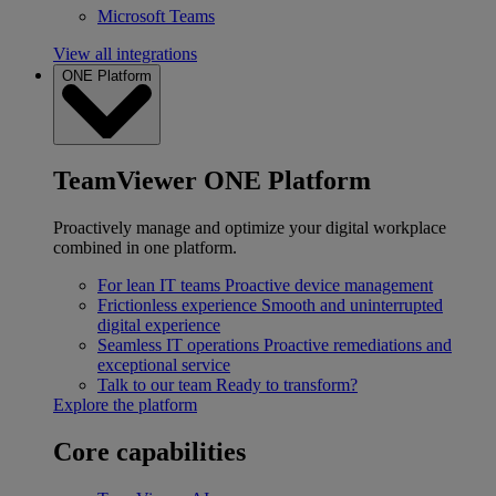
Microsoft Teams
View all integrations
ONE Platform
TeamViewer ONE Platform
Proactively manage and optimize your digital workplace
combined in one platform.
For lean IT teams
Proactive device management
Frictionless experience
Smooth and uninterrupted
digital experience
Seamless IT operations
Proactive remediations and
exceptional service
Talk to our team
Ready to transform?
Explore the platform
Core capabilities