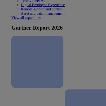
TeamViewer AI
Digital Employee Experience
Remote support and control
Asset and patch management
View all capabilities
Gartner Report 2026