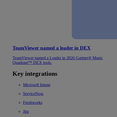
TeamViewer named a leader in DEX
TeamViewer named a Leader in 2026 Gartner® Magic
Quadrant™ DEX tools.
Key integrations
Microsoft Intune
ServiceNow
Freshworks
Jira