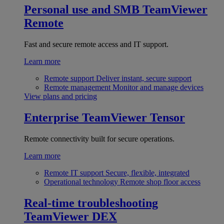
Personal use and SMB
TeamViewer
Remote
Fast and secure remote access and IT support.
Learn more
Remote support
Deliver instant, secure support
Remote management
Monitor and manage devices
View plans and pricing
Enterprise
TeamViewer Tensor
Remote connectivity built for secure operations.
Learn more
Remote IT support
Secure, flexible, integrated
Operational technology
Remote shop floor access
Real-time troubleshooting
TeamViewer DEX