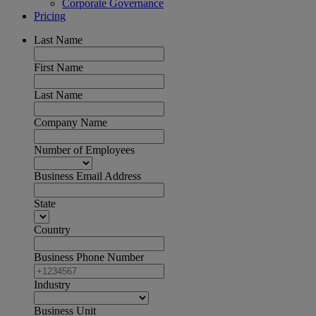
Corporate Governance
Pricing
Last Name
First Name
Last Name
Company Name
Number of Employees
Business Email Address
State
Country
Business Phone Number
Industry
Business Unit