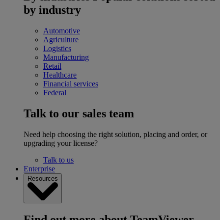
by industry
Automotive
Agriculture
Logistics
Manufacturing
Retail
Healthcare
Financial services
Federal
Talk to our sales team
Need help choosing the right solution, placing and order, or
upgrading your license?
Talk to us
Enterprise
Resources
Find out more about TeamViewer