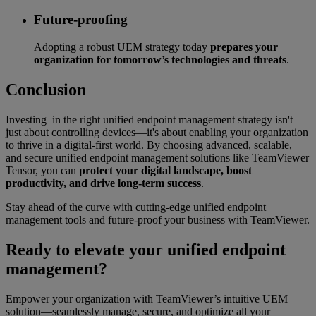
Future-proofing
Adopting a robust UEM strategy today
prepares your
organization for tomorrow’s technologies and threats
.
Conclusion
Investing in the right unified endpoint management strategy isn't
just about controlling devices—it's about enabling your organization
to thrive in a digital-first world. By choosing advanced, scalable,
and secure unified endpoint management solutions like TeamViewer
Tensor, you can
protect your digital landscape, boost
productivity, and drive long-term success
.
Stay ahead of the curve with cutting-edge unified endpoint
management tools and future-proof your business with TeamViewer.
Ready to elevate your unified endpoint
management?
Empower your organization with TeamViewer’s intuitive UEM
solution—seamlessly manage, secure, and optimize all your