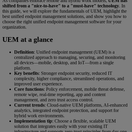
As companies embrace remote and hybrid work models,
UEM has
shifted from a "nice-to-have" to a "must-have" technology
. In
this guide, we will explore the fundamentals of UEM, highlight the
best unified endpoint management solutions, and show you how to
choose the right unified endpoint management software for your
organization.
UEM at a glance
Definition
: Unified endpoint management (UEM) is a
centralized approach to managing, securing, and monitoring
all devices—mobile, desktop, and IoT—from a single
platform.
Key benefits
: Stronger endpoint security, reduced IT
complexity, higher compliance, streamlined operations, and
improved user experience.
Core functions
: Policy enforcement, mobile threat defense,
remote wipe, real-time reporting, app and content
management, and zero trust access control.
Current trends
: Cloud-native UEM platforms, AI-enhanced
analytics, integrated endpoint protection, and support for
hybrid work environments.
Implementation tip
: Choose a flexible, scalable UEM
solution that integrates easily with your existing IT
infrastructure and supports zero trust principles from day one.