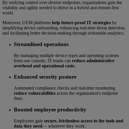
By unifying control over diverse endpoints, organizations gain the
visibility and agility needed to thrive in a hybrid and remote-first
world.
Moreover, UEM platforms
help future-proof IT strategies
by
simplifying device onboarding, enhancing real-time threat detection,
and facilitating better decision-making through actionable analytics.
Streamlined operations
By managing multiple device types and operating systems
from one console, IT teams can
reduce administrative
overhead and operational costs
.
Enhanced security posture
Automated compliance checks and real-time monitoring
reduce vulnerabilities
across the organization's endpoint
fleet.
Boosted employee productivity
Employees gain
secure, frictionless access to the tools and
data they need
— wherever they work.