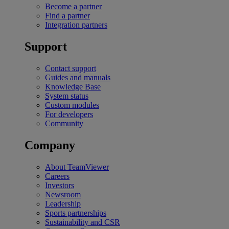
Become a partner
Find a partner
Integration partners
Support
Contact support
Guides and manuals
Knowledge Base
System status
Custom modules
For developers
Community
Company
About TeamViewer
Careers
Investors
Newsroom
Leadership
Sports partnerships
Sustainability and CSR