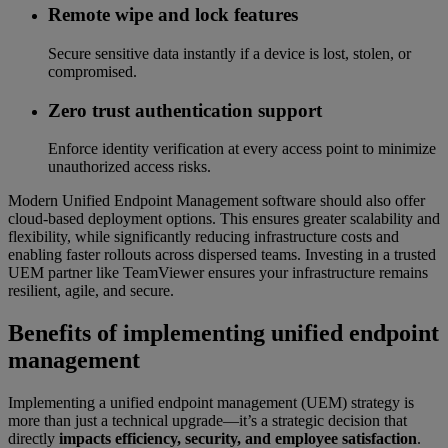
Remote wipe and lock features
Secure sensitive data instantly if a device is lost, stolen, or
compromised.
Zero trust authentication support
Enforce identity verification at every access point to minimize
unauthorized access risks.
Modern Unified Endpoint Management software should also offer
cloud-based deployment options. This ensures greater scalability and
flexibility, while significantly reducing infrastructure costs and
enabling faster rollouts across dispersed teams. Investing in a trusted
UEM partner like TeamViewer ensures your infrastructure remains
resilient, agile, and secure.
Benefits of implementing unified endpoint
management
Implementing a unified endpoint management (UEM) strategy is
more than just a technical upgrade—it’s a strategic decision that
directly
impacts efficiency, security, and employee satisfaction
.