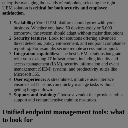
enterprise managing thousands of endpoints, selecting the right
UEM solution is
critical for both security and employee
satisfaction
.
Scalability:
Your UEM platform should grow with your
business. Whether you have 50 devices today or 5,000
tomorrow, the system should adapt without major disruptions.
Security features:
Look for solutions offering advanced
threat detection, policy enforcement, and endpoint compliance
reporting. For example, secure remote access and support.
Integration capabilities:
The best UEM solutions integrate
with your existing IT infrastructure, including identity and
access management (IAM), security information and event
management (SIEM) systems, and productivity suites like
Microsoft 365.
User experience:
A streamlined, intuitive user interface
ensures that IT teams can quickly manage tasks without
getting bogged down.
Support and training:
Choose a vendor that provides robust
support and comprehensive training resources.
Unified endpoint management tools: what
to look for