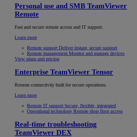
Personal use and SMB
TeamViewer
Remote
Fast and secure remote access and IT support.
Learn more
Remote support
Deliver instant, secure support
Remote management
Monitor and manage devices
View plans and pricing
Enterprise
TeamViewer Tensor
Remote connectivity built for secure operations.
Learn more
Remote IT support
Secure, flexible, integrated
Operational technology
Remote shop floor access
Real-time troubleshooting
TeamViewer DEX