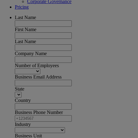
Corporate Governance
Pricing
Last Name
First Name
Last Name
Company Name
Number of Employees
Business Email Address
State
Country
Business Phone Number
Industry
Business Unit