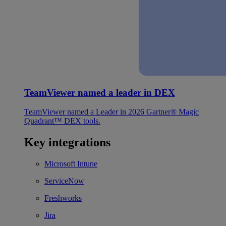
TeamViewer named a leader in DEX
TeamViewer named a Leader in 2026 Gartner® Magic
Quadrant™ DEX tools.
Key integrations
Microsoft Intune
ServiceNow
Freshworks
Jira