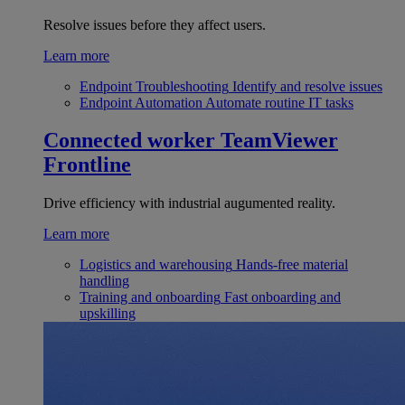
Resolve issues before they affect users.
Learn more
Endpoint Troubleshooting
Identify and resolve issues
Endpoint Automation
Automate routine IT tasks
Connected worker
TeamViewer
Frontline
Drive efficiency with industrial augumented reality.
Learn more
Logistics and warehousing
Hands-free material
handling
Training and onboarding
Fast onboarding and
upskilling