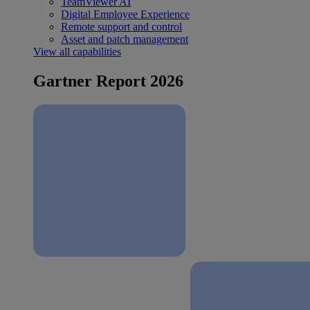
TeamViewer AI
Digital Employee Experience
Remote support and control
Asset and patch management
View all capabilities
Gartner Report 2026