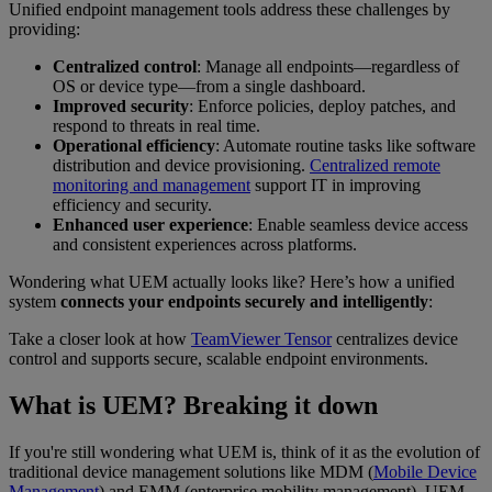
Unified endpoint management tools address these challenges by
providing:
Centralized control
: Manage all endpoints—regardless of
OS or device type—from a single dashboard.
Improved security
: Enforce policies, deploy patches, and
respond to threats in real time.
Operational efficiency
: Automate routine tasks like software
distribution and device provisioning.
Centralized remote
monitoring and management
support IT in improving
efficiency and security.
Enhanced user experience
: Enable seamless device access
and consistent experiences across platforms.
Wondering what UEM actually looks like? Here’s how a unified
system
connects your endpoints securely and intelligently
:
Take a closer look at how
TeamViewer Tensor
centralizes device
control and supports secure, scalable endpoint environments.
What is UEM? Breaking it down
If you're still wondering what UEM is, think of it as the evolution of
traditional device management solutions like MDM (
Mobile Device
Management
) and EMM (enterprise mobility management). UEM