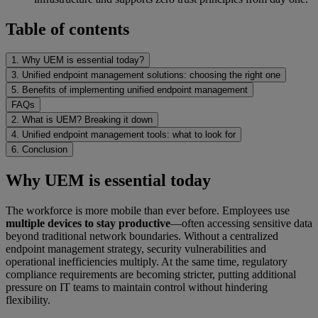
Table of contents
1. Why UEM is essential today?
3. Unified endpoint management solutions: choosing the right one
5. Benefits of implementing unified endpoint management
FAQs
2. What is UEM? Breaking it down
4. Unified endpoint management tools: what to look for
6. Conclusion
Why UEM is essential today
The workforce is more mobile than ever before. Employees use
multiple devices to stay productive
—often accessing sensitive data
beyond traditional network boundaries. Without a centralized
endpoint management strategy, security vulnerabilities and
operational inefficiencies multiply. At the same time, regulatory
compliance requirements are becoming stricter, putting additional
pressure on IT teams to maintain control without hindering
flexibility.