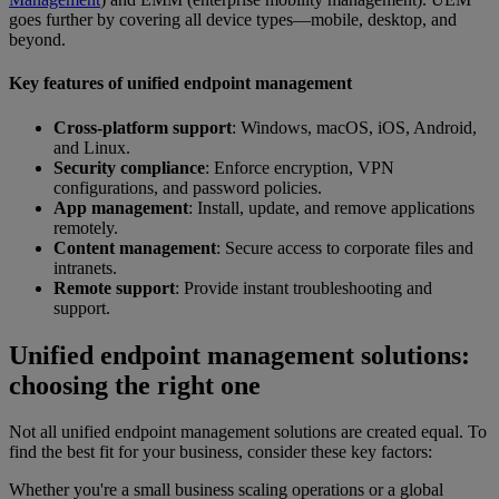
goes further by covering all device types—mobile, desktop, and
beyond.
Key features of unified endpoint management
Cross-platform support
: Windows, macOS, iOS, Android,
and Linux.
Security compliance
: Enforce encryption, VPN
configurations, and password policies.
App management
: Install, update, and remove applications
remotely.
Content management
: Secure access to corporate files and
intranets.
Remote support
: Provide instant troubleshooting and
support.
Unified endpoint management solutions:
choosing the right one
Not all unified endpoint management solutions are created equal. To
find the best fit for your business, consider these key factors:
Whether you're a small business scaling operations or a global