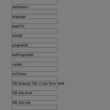
utmSource
language
pageUrl
formId
programId
lastProgramId
cookie
jwtToken
DB Industry SIC Code New field
DB Job level
DB Job role