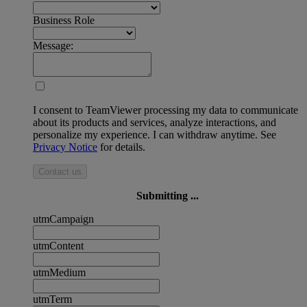
Business Role
Message:
I consent to TeamViewer processing my data to communicate
about its products and services, analyze interactions, and
personalize my experience. I can withdraw anytime. See
Privacy Notice
for details.
Contact us
Submitting ...
utmCampaign
utmContent
utmMedium
utmTerm