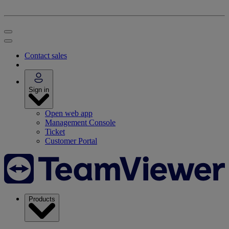
Contact sales
Sign in
Open web app
Management Console
Ticket
Customer Portal
Products