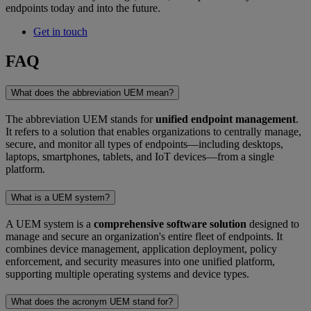
endpoints today and into the future.
Get in touch
FAQ
What does the abbreviation UEM mean?
The abbreviation UEM stands for
unified endpoint management
.
It refers to a solution that enables organizations to centrally manage,
secure, and monitor all types of endpoints—including desktops,
laptops, smartphones, tablets, and IoT devices—from a single
platform.
What is a UEM system?
A UEM system is a
comprehensive software solution
designed to
manage and secure an organization's entire fleet of endpoints. It
combines device management, application deployment, policy
enforcement, and security measures into one unified platform,
supporting multiple operating systems and device types.
What does the acronym UEM stand for?