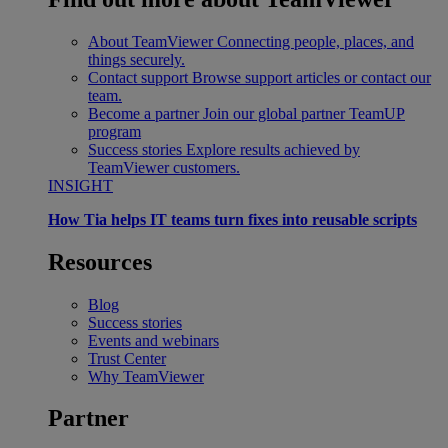
About TeamViewer
Connecting people, places, and
things securely.
Contact support
Browse support articles or contact our
team.
Become a partner
Join our global partner TeamUP
program
Success stories
Explore results achieved by
TeamViewer customers.
INSIGHT
How Tia helps IT teams turn fixes into reusable scripts
Resources
Blog
Success stories
Events and webinars
Trust Center
Why TeamViewer
Partner