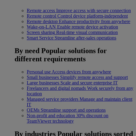
Remote access
Improve access with secure connection
Remote control
Control device platform-independent
Remote desktop
Enhance productivity from anywhere
Wake-on-LAN
Enable remote device activation
Screen sharing
Real-time visual communication
Smart Service
Streamline after-sales operations
By need
Popular solutions for
different requirements
Personal use
Access devices from anywhere
Small businesses
Simplify remote access and support
Large businesses
Scale and secure enterprise IT
Freelancers and digital nomads
Work securely from any
location
Managed service providers
Manage and maintain client
IT
OEMs
Streamline support and operations
Non-profit and education
30% discount on
TeamViewer technology
By industries
Popular solutions sorted