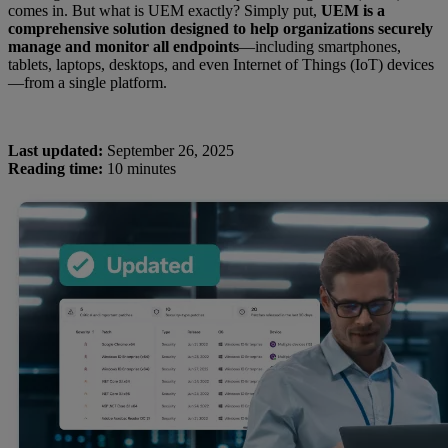
comes in. But what is UEM exactly? Simply put,
UEM is a
comprehensive solution designed to help organizations securely
manage and monitor all endpoints
—including smartphones,
tablets, laptops, desktops, and even Internet of Things (IoT) devices
—from a single platform.
Last updated:
September 26, 2025
Reading time:
10 minutes