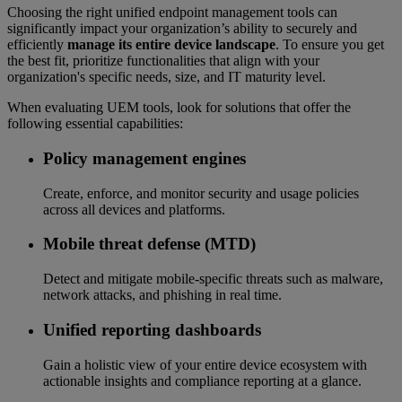
Choosing the right unified endpoint management tools can
significantly impact your organization’s ability to securely and
efficiently
manage its entire device landscape
. To ensure you get
the best fit, prioritize functionalities that align with your
organization's specific needs, size, and IT maturity level.
When evaluating UEM tools, look for solutions that offer the
following essential capabilities:
Policy management engines
Create, enforce, and monitor security and usage policies
across all devices and platforms.
Mobile threat defense (MTD)
Detect and mitigate mobile-specific threats such as malware,
network attacks, and phishing in real time.
Unified reporting dashboards
Gain a holistic view of your entire device ecosystem with
actionable insights and compliance reporting at a glance.