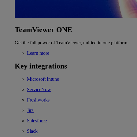
TeamViewer ONE
Get the full power of TeamViewer, unified in one platform.
Learn more
Key integrations
Microsoft Intune
ServiceNow
Freshworks
Jira
Salesforce
Slack