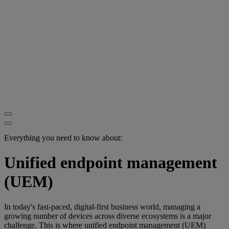
Everything you need to know about:
Unified endpoint management
(UEM)
In today's fast-paced, digital-first business world, managing a
growing number of devices across diverse ecosystems is a major
challenge. This is where unified endpoint management (UEM)