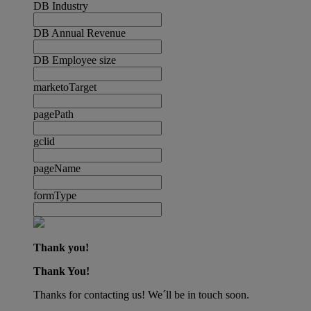
DB Industry
DB Annual Revenue
DB Employee size
marketoTarget
pagePath
gclid
pageName
formType
Thank you!
Thank You!
Thanks for contacting us! We´ll be in touch soon.