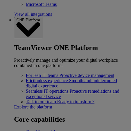
Microsoft Teams
View all integrations
ONE Platform
TeamViewer ONE Platform
Proactively manage and optimize your digital workplace
combined in one platform.
For lean IT teams
Proactive device management
Frictionless experience
Smooth and uninterrupted
digital experience
Seamless IT operations
Proactive remediations and
exceptional service
Talk to our team
Ready to transform?
Explore the platform
Core capabilities