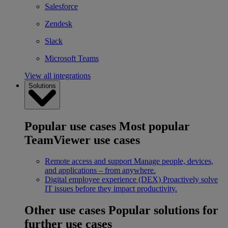
Salesforce
Zendesk
Slack
Microsoft Teams
View all integrations
Solutions
Popular use cases
Most popular
TeamViewer use cases
Remote access and support
Manage people, devices,
and applications – from anywhere.
Digital employee experience (DEX)
Proactively solve
IT issues before they impact productivity.
Other use cases
Popular solutions for
further use cases