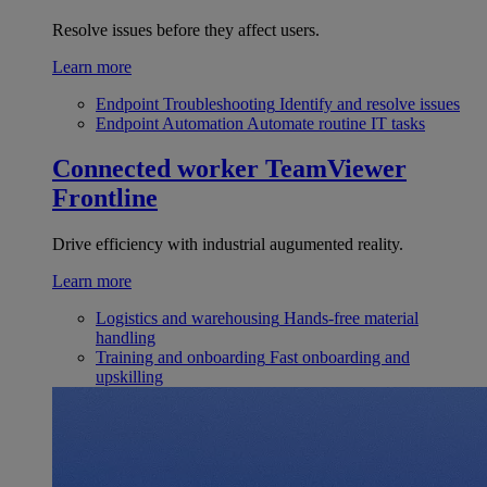
Resolve issues before they affect users.
Learn more
Endpoint Troubleshooting
Identify and resolve issues
Endpoint Automation
Automate routine IT tasks
Connected worker
TeamViewer
Frontline
Drive efficiency with industrial augumented reality.
Learn more
Logistics and warehousing
Hands-free material
handling
Training and onboarding
Fast onboarding and
upskilling