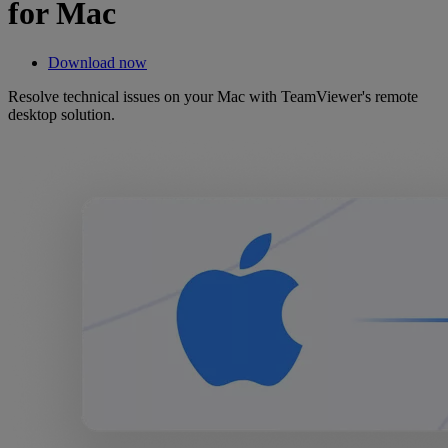
for Mac
Download now
Resolve technical issues on your Mac with TeamViewer's remote
desktop solution.