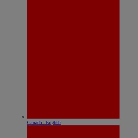
Canada - English