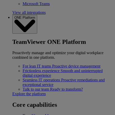
Microsoft Teams
View all integrations
ONE Platform
TeamViewer ONE Platform
Proactively manage and optimize your digital workplace
combined in one platform.
For lean IT teams
Proactive device management
Frictionless experience
Smooth and uninterrupted
digital experience
Seamless IT operations
Proactive remediations and
exceptional service
Talk to our team
Ready to transform?
Explore the platform
Core capabilities