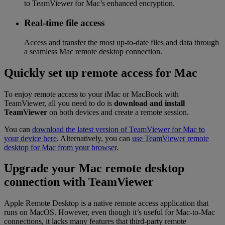
to TeamViewer for Mac’s enhanced encryption.
Real-time file access
Access and transfer the most up-to-date files and data through
a seamless Mac remote desktop connection.
Quickly set up remote access for Mac
To enjoy remote access to your iMac or MacBook with
TeamViewer, all you need to do is
download and install
TeamViewer
on both devices and create a remote session.
You can
download the latest version of TeamViewer for Mac to
your device here
. Alternatively, you can
use TeamViewer remote
desktop for Mac from your browser
.
Upgrade your Mac remote desktop
connection with TeamViewer
Apple Remote Desktop is a native remote access application that
runs on MacOS. However, even though it’s useful for Mac-to-Mac
connections, it lacks many features that third-party remote