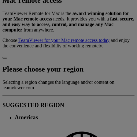
Mac remote access
TeamViewer Remote for Mac is the
award-winning solution for
your Mac remote access
needs. It provides you with a
fast, secure,
and easy way to access, control, and manage any Mac
computer
from anywhere.
Choose
TeamViewer for your Mac remote access today
and enjoy
the convenience and flexibility of working remotely.
Please choose your region
Selecting a region changes the language and/or content on
teamviewer.com
SUGGESTED REGION
Americas