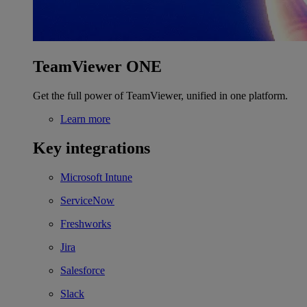
TeamViewer ONE
Get the full power of TeamViewer, unified in one platform.
Learn more
Key integrations
Microsoft Intune
ServiceNow
Freshworks
Jira
Salesforce
Slack