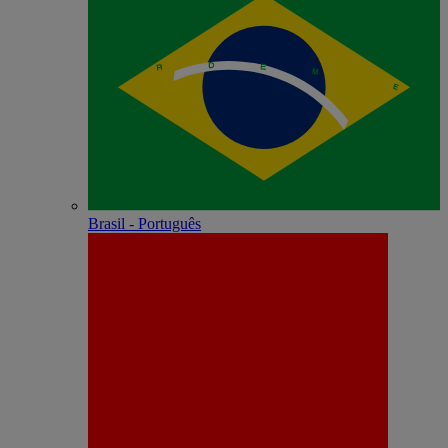
Brasil - Português