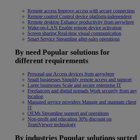
Remote access
Improve access with secure connection
Remote control
Control device platform-independent
Remote desktop
Enhance productivity from anywhere
Wake-on-LAN
Enable remote device activation
Screen sharing
Real-time visual communication
Smart Service
Streamline after-sales operations
By need
Popular solutions for
different requirements
Personal use
Access devices from anywhere
Small businesses
Simplify remote access and support
Large businesses
Scale and secure enterprise IT
Freelancers and digital nomads
Work securely from any
location
Managed service providers
Manage and maintain client
IT
OEMs
Streamline support and operations
Non-profit and education
30% discount on
TeamViewer technology
By industries
Popular solutions sorted