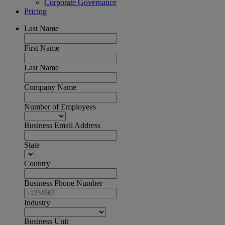
Corporate Governance
Pricing
Last Name
First Name
Last Name
Company Name
Number of Employees
Business Email Address
State
Country
Business Phone Number
Industry
Business Unit