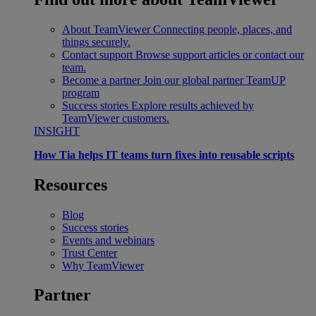
About TeamViewer
Connecting people, places, and
things securely.
Contact support
Browse support articles or contact our
team.
Become a partner
Join our global partner TeamUP
program
Success stories
Explore results achieved by
TeamViewer customers.
INSIGHT
How Tia helps IT teams turn fixes into reusable scripts
Resources
Blog
Success stories
Events and webinars
Trust Center
Why TeamViewer
Partner