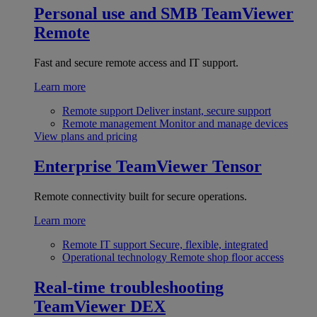
Personal use and SMB
TeamViewer
Remote
Fast and secure remote access and IT support.
Learn more
Remote support
Deliver instant, secure support
Remote management
Monitor and manage devices
View plans and pricing
Enterprise
TeamViewer Tensor
Remote connectivity built for secure operations.
Learn more
Remote IT support
Secure, flexible, integrated
Operational technology
Remote shop floor access
Real-time troubleshooting
TeamViewer DEX