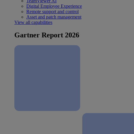
TeamViewer AI
Digital Employee Experience
Remote support and control
Asset and patch management
View all capabilities
Gartner Report 2026