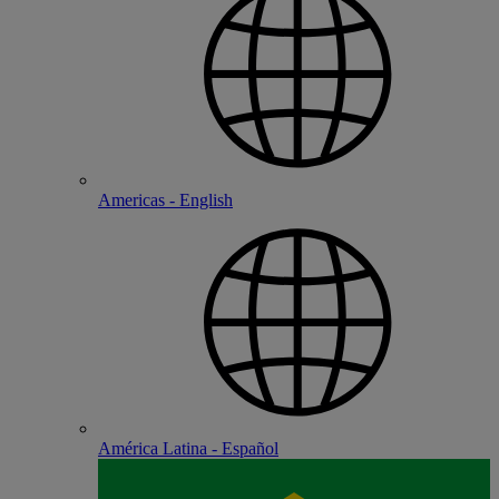
Americas - English
América Latina - Español