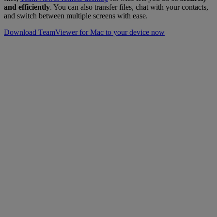
and efficiently
. You can also transfer files, chat with your contacts,
and switch between multiple screens with ease.
Download TeamViewer for Mac to your device now