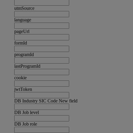
utmSource
language
pageUrl
formId
programId
lastProgramId
cookie
jwtToken
DB Industry SIC Code New field
DB Job level
DB Job role