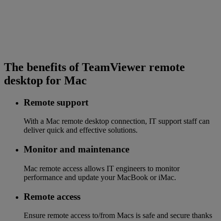
The benefits of TeamViewer remote
desktop for Mac
Remote support
With a Mac remote desktop connection, IT support staff can
deliver quick and effective solutions.
Monitor and maintenance
Mac remote access allows IT engineers to monitor
performance and update your MacBook or iMac.
Remote access
Ensure remote access to/from Macs is safe and secure thanks