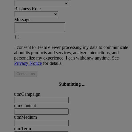
Business Role
Message:
I consent to TeamViewer processing my data to communicate
about its products and services, analyze interactions, and
personalize my experience. I can withdraw anytime. See
Privacy Notice
for details.
Contact us
Submitting ...
utmCampaign
utmContent
utmMedium
utmTerm