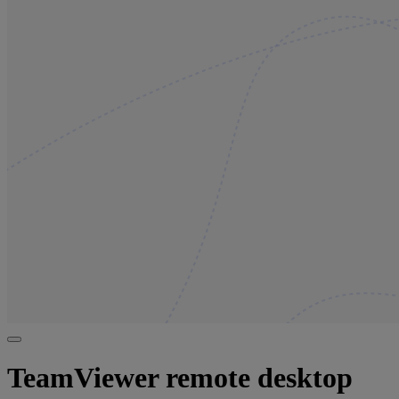
TeamViewer remote desktop