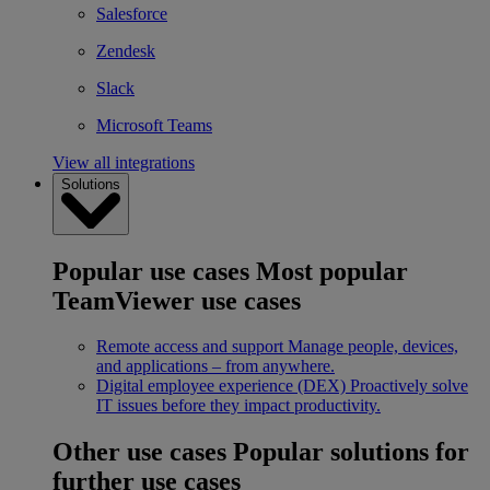
Salesforce
Zendesk
Slack
Microsoft Teams
View all integrations
Solutions
Popular use cases
Most popular
TeamViewer use cases
Remote access and support
Manage people, devices,
and applications – from anywhere.
Digital employee experience (DEX)
Proactively solve
IT issues before they impact productivity.
Other use cases
Popular solutions for
further use cases