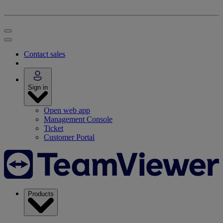
Contact sales
Sign in
Open web app
Management Console
Ticket
Customer Portal
Products