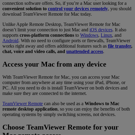
connection software offers. So, if you’re a Mac user looking for a
convenient solution to
control your devices remotely
, you should
download TeamViewer Remote for Mac today.
Unlike Apple Remote Desktop, TeamViewer Remote for Mac
doesn’t limit your connection to just Mac and
iOS devices
. It also
supports
cross-platform connections
to
Windows
,
Linux
, and
Android
. With no need to configure ports or firewalls, TeamViewer
works right away and offers additional features such as
file transfer
,
chat, voice and video calls, and
unattended access
.
Access your Mac from any device
With TeamViewer Remote for Mac, you can access your Mac
computer from anywhere at any time using your iPad, iPhone, or
PC. All you need to do is install TeamViewer on both devices and
make sure they are connected to the internet.
TeamViewer Remote
can also be used as a
Windows to Mac
remote desktop application
, so you can enjoy the benefits of both
operating systems by simply switching screens, not devices.
Choose TeamViewer Remote for your