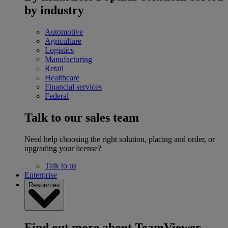
by industry
Automotive
Agriculture
Logistics
Manufacturing
Retail
Healthcare
Financial services
Federal
Talk to our sales team
Need help choosing the right solution, placing and order, or
upgrading your license?
Talk to us
Enterprise
Resources
Find out more about TeamViewer