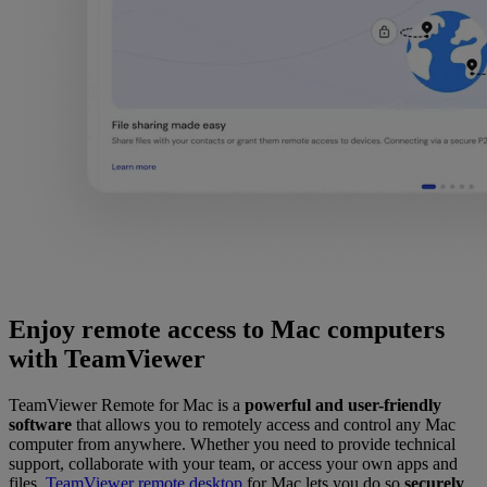
Enjoy remote access to Mac computers
with TeamViewer
TeamViewer Remote for Mac is a
powerful and user-friendly
software
that allows you to remotely access and control any Mac
computer from anywhere. Whether you need to provide technical
support, collaborate with your team, or access your own apps and
files,
TeamViewer remote desktop
for Mac lets you do so
securely