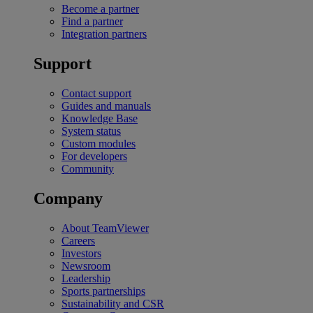
Become a partner
Find a partner
Integration partners
Support
Contact support
Guides and manuals
Knowledge Base
System status
Custom modules
For developers
Community
Company
About TeamViewer
Careers
Investors
Newsroom
Leadership
Sports partnerships
Sustainability and CSR