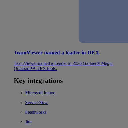
TeamViewer named a leader in DEX
TeamViewer named a Leader in 2026 Gartner® Magic
Quadrant™ DEX tools.
Key integrations
Microsoft Intune
ServiceNow
Freshworks
Jira