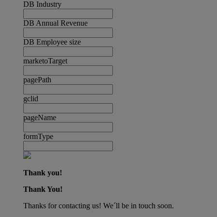
DB Industry
DB Annual Revenue
DB Employee size
marketoTarget
pagePath
gclid
pageName
formType
Thank you!
Thank You!
Thanks for contacting us! We´ll be in touch soon.