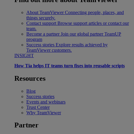
About TeamViewer
Connecting people, places, and
things securely.
Contact support
Browse support articles or contact our
team.
Become a partner
Join our global partner TeamUP
program
Success stories
Explore results achieved by
TeamViewer customers.
INSIGHT
How Tia helps IT teams turn fixes into reusable scripts
Resources
Blog
Success stories
Events and webinars
Trust Center
Why TeamViewer
Partner