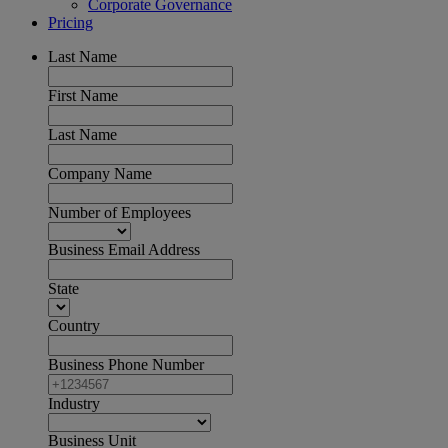
Corporate Governance
Pricing
Last Name
First Name
Last Name
Company Name
Number of Employees
Business Email Address
State
Country
Business Phone Number
Industry
Business Unit