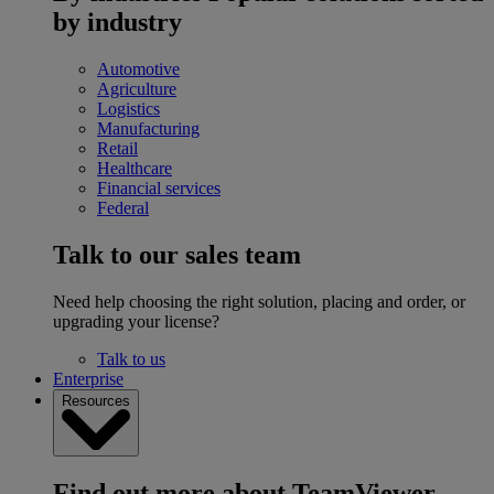
by industry
Automotive
Agriculture
Logistics
Manufacturing
Retail
Healthcare
Financial services
Federal
Talk to our sales team
Need help choosing the right solution, placing and order, or
upgrading your license?
Talk to us
Enterprise
Resources
Find out more about TeamViewer