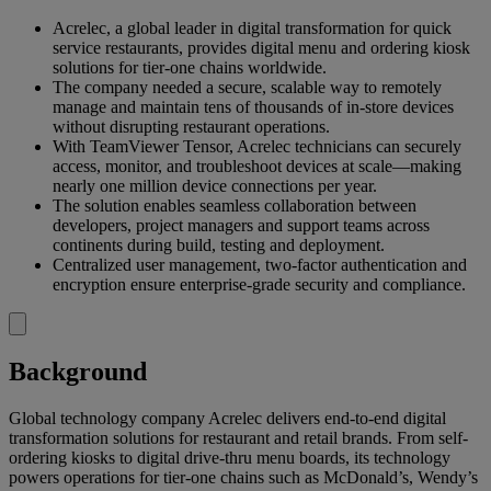
Acrelec, a global leader in digital transformation for quick
service restaurants, provides digital menu and ordering kiosk
solutions for tier-one chains worldwide.
The company needed a secure, scalable way to remotely
manage and maintain tens of thousands of in-store devices
without disrupting restaurant operations.
With TeamViewer Tensor, Acrelec technicians can securely
access, monitor, and troubleshoot devices at scale—making
nearly one million device connections per year.
The solution enables seamless collaboration between
developers, project managers and support teams across
continents during build, testing and deployment.
Centralized user management, two-factor authentication and
encryption ensure enterprise-grade security and compliance.
Background
Global technology company Acrelec delivers end-to-end digital
transformation solutions for restaurant and retail brands. From self-
ordering kiosks to digital drive-thru menu boards, its technology
powers operations for tier-one chains such as McDonald’s, Wendy’s