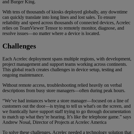
and Burger King.
With tens of thousands of kiosks deployed globally, any downtime
can quickly translate into long lines and lost sales. To ensure
reliability and speed across thousands of connected devices, Acrelec
relies on TeamViewer Tensor to remotely monitor, diagnose, and
resolve issues—no matter where a device is located.
Challenges
Each Acrelec deployment spans multiple regions, with development,
project management and support teams working across continents.
This global reach creates challenges in device setup, testing and
ongoing maintenance.
Without remote access, troubleshooting relied heavily on verbal
descriptions from busy store managers—often during peak hours.
“We’ve had instances where a store manager—focused on a line of
customers out the door—is trying to tell us what's on the screen, and
we frantically have support staff trying to go through documentation
to match up what they’re hearing. It’s like the telephone game.” says
Andrew Nosal, Director of Projects at Acrelec America
To solve these challenges, Acrelec needed a technology solution that