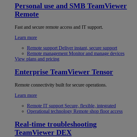
Personal use and SMB
TeamViewer
Remote
Fast and secure remote access and IT support.
Learn more
Remote support
Deliver instant, secure support
Remote management
Monitor and manage devices
View plans and pricing
Enterprise
TeamViewer Tensor
Remote connectivity built for secure operations.
Learn more
Remote IT support
Secure, flexible, integrated
Operational technology
Remote shop floor access
Real-time troubleshooting
TeamViewer DEX