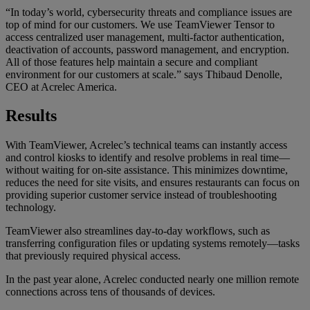
“In today’s world, cybersecurity threats and compliance issues are
top of mind for our customers. We use TeamViewer Tensor to
access centralized user management, multi-factor authentication,
deactivation of accounts, password management, and encryption.
All of those features help maintain a secure and compliant
environment for our customers at scale.” says Thibaud Denolle,
CEO at Acrelec America.
Results
With TeamViewer, Acrelec’s technical teams can instantly access
and control kiosks to identify and resolve problems in real time—
without waiting for on-site assistance. This minimizes downtime,
reduces the need for site visits, and ensures restaurants can focus on
providing superior customer service instead of troubleshooting
technology.
TeamViewer also streamlines day-to-day workflows, such as
transferring configuration files or updating systems remotely—tasks
that previously required physical access.
In the past year alone, Acrelec conducted nearly one million remote
connections across tens of thousands of devices.