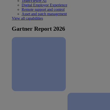
TeamViewer AI
Digital Employee Experience
Remote support and control
Asset and patch management
View all capabilities
Gartner Report 2026