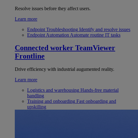
Resolve issues before they affect users.
Learn more
Endpoint Troubleshooting
Identify and resolve issues
Endpoint Automation
Automate routine IT tasks
Connected worker
TeamViewer
Frontline
Drive efficiency with industrial augumented reality.
Learn more
Logistics and warehousing
Hands-free material
handling
Training and onboarding
Fast onboarding and
upskilling