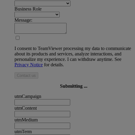
Business Role
Message:
I consent to TeamViewer processing my data to communicate
about its products and services, analyze interactions, and
personalize my experience. I can withdraw anytime. See
Privacy Notice
for details.
Contact us
Submitting ...
utmCampaign
utmContent
utmMedium
utmTerm