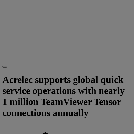
Acrelec supports global quick
service operations with nearly
1 million TeamViewer Tensor
connections annually