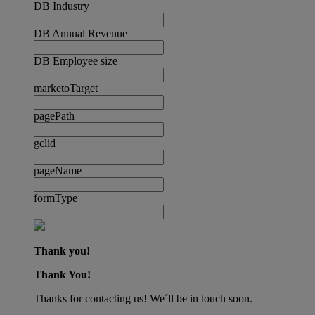
DB Industry
DB Annual Revenue
DB Employee size
marketoTarget
pagePath
gclid
pageName
formType
Thank you!
Thank You!
Thanks for contacting us! We´ll be in touch soon.