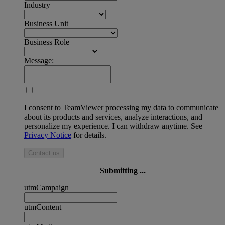
Industry
Business Unit
Business Role
Message:
I consent to TeamViewer processing my data to communicate
about its products and services, analyze interactions, and
personalize my experience. I can withdraw anytime. See
Privacy Notice
for details.
Contact us
Submitting ...
utmCampaign
utmContent