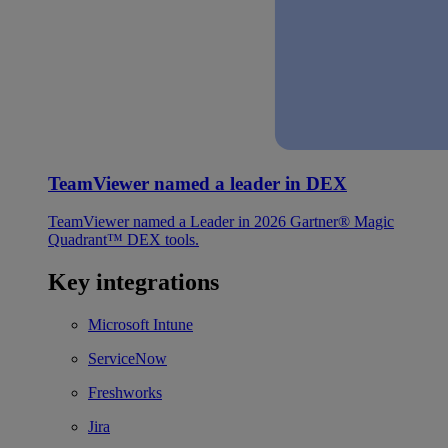
TeamViewer named a leader in DEX
TeamViewer named a Leader in 2026 Gartner® Magic
Quadrant™ DEX tools.
Key integrations
Microsoft Intune
ServiceNow
Freshworks
Jira