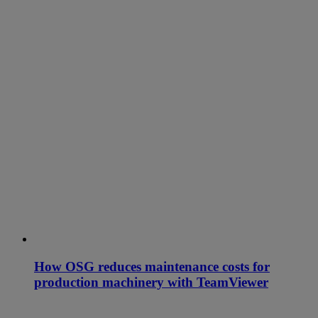
How OSG reduces maintenance costs for
production machinery with TeamViewer