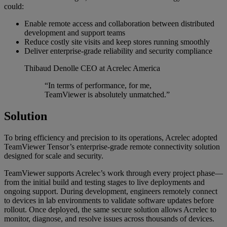
could:
Enable remote access and collaboration between distributed
development and support teams
Reduce costly site visits and keep stores running smoothly
Deliver enterprise-grade reliability and security compliance
Thibaud Denolle
CEO at Acrelec America
“In terms of performance, for me,
TeamViewer is absolutely unmatched.”
Solution
To bring efficiency and precision to its operations, Acrelec adopted
TeamViewer Tensor’s enterprise-grade remote connectivity solution
designed for scale and security.
TeamViewer supports Acrelec’s work through every project phase—
from the initial build and testing stages to live deployments and
ongoing support. During development, engineers remotely connect
to devices in lab environments to validate software updates before
rollout. Once deployed, the same secure solution allows Acrelec to
monitor, diagnose, and resolve issues across thousands of devices.