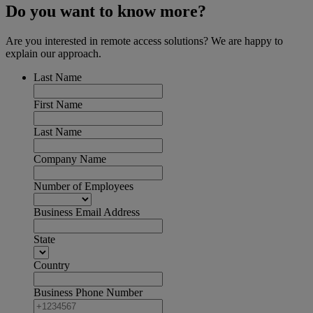
Do you want to know more?
Are you interested in remote access solutions? We are happy to
explain our approach.
Last Name
First Name
Last Name
Company Name
Number of Employees
Business Email Address
State
Country
Business Phone Number