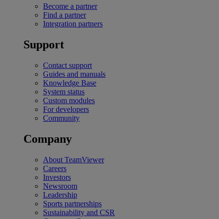
Become a partner
Find a partner
Integration partners
Support
Contact support
Guides and manuals
Knowledge Base
System status
Custom modules
For developers
Community
Company
About TeamViewer
Careers
Investors
Newsroom
Leadership
Sports partnerships
Sustainability and CSR