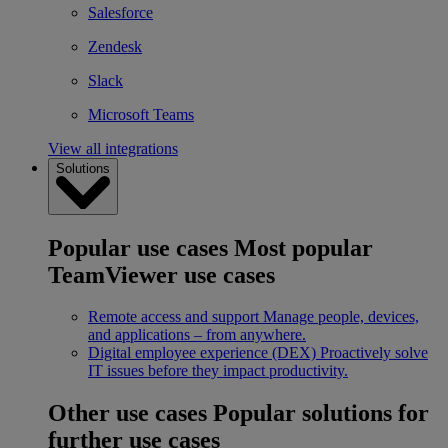
Salesforce
Zendesk
Slack
Microsoft Teams
View all integrations
Solutions
Popular use cases
Most popular
TeamViewer use cases
Remote access and support
Manage people, devices,
and applications – from anywhere.
Digital employee experience (DEX)
Proactively solve
IT issues before they impact productivity.
Other use cases
Popular solutions for
further use cases