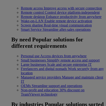
Remote access
Improve access with secure connection
Remote control
Control device platform-independent
Remote desktop
Enhance productivity from anywhere
Wake-on-LAN
Enable remote device activation
Screen sharing
Real-time visual communication
Smart Service
Streamline after-sales operations
By need
Popular solutions for
different requirements
Personal use
Access devices from anywhere
Small businesses
Simplify remote access and support
Large businesses
Scale and secure enterprise IT
Freelancers and digital nomads
Work securely from any
location
Managed service providers
Manage and maintain client
IT
OEMs
Streamline support and operations
Non-profit and education
30% discount on
TeamViewer technology
By industries
Popular solutions sorted