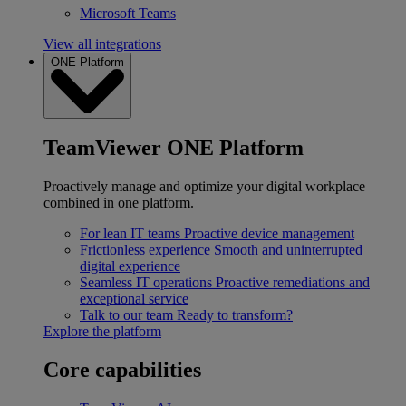
Microsoft Teams
View all integrations
ONE Platform
TeamViewer ONE Platform
Proactively manage and optimize your digital workplace
combined in one platform.
For lean IT teams
Proactive device management
Frictionless experience
Smooth and uninterrupted
digital experience
Seamless IT operations
Proactive remediations and
exceptional service
Talk to our team
Ready to transform?
Explore the platform
Core capabilities