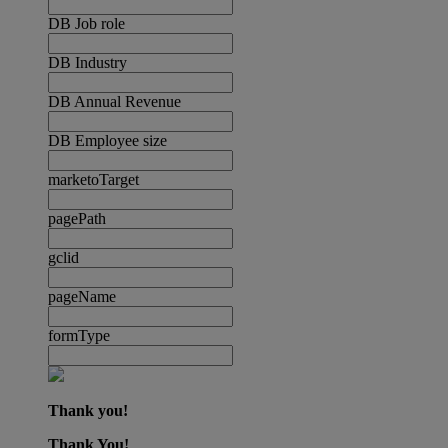
DB Job role
DB Industry
DB Annual Revenue
DB Employee size
marketoTarget
pagePath
gclid
pageName
formType
Thank you!
Thank You!