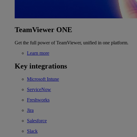
TeamViewer ONE
Get the full power of TeamViewer, unified in one platform.
Learn more
Key integrations
Microsoft Intune
ServiceNow
Freshworks
Jira
Salesforce
Slack