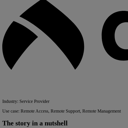
Industry: Service Provider
Use case: Remote Access, Remote Support, Remote Management
The story in a nutshell