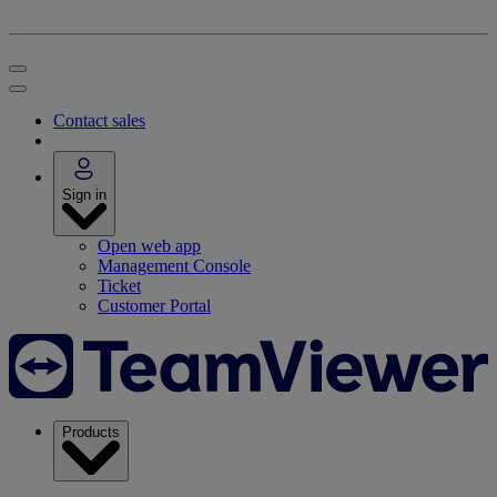
Contact sales
Sign in
Open web app
Management Console
Ticket
Customer Portal
Products