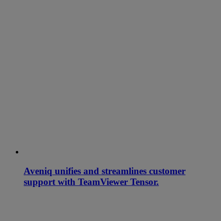
Aveniq unifies and streamlines customer
support with TeamViewer Tensor.