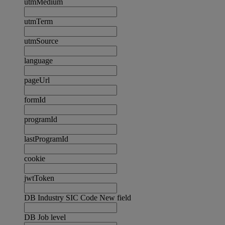
utmMedium
utmTerm
utmSource
language
pageUrl
formId
programId
lastProgramId
cookie
jwtToken
DB Industry SIC Code New field
DB Job level