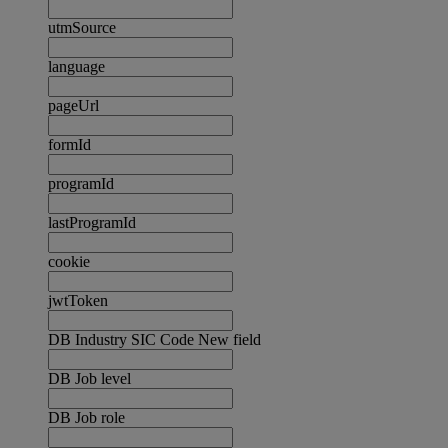
utmSource
language
pageUrl
formId
programId
lastProgramId
cookie
jwtToken
DB Industry SIC Code New field
DB Job level
DB Job role