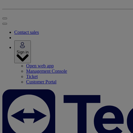
Contact sales
Sign in
Open web app
Management Console
Ticket
Customer Portal