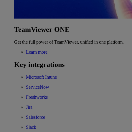
TeamViewer ONE
Get the full power of TeamViewer, unified in one platform.
Learn more
Key integrations
Microsoft Intune
ServiceNow
Freshworks
Jira
Salesforce
Slack