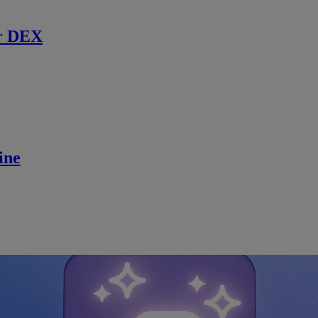
r DEX
ine