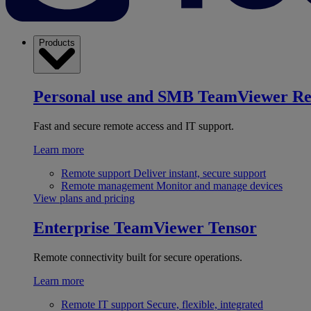
Products
Personal use and SMB
TeamViewer R
Fast and secure remote access and IT support.
Learn more
Remote support
Deliver instant, secure support
Remote management
Monitor and manage devices
View plans and pricing
Enterprise
TeamViewer Tensor
Remote connectivity built for secure operations.
Learn more
Remote IT support
Secure, flexible, integrated