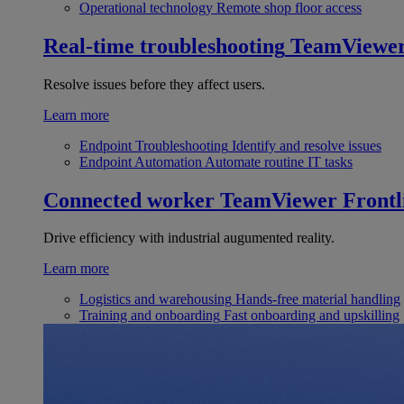
Operational technology
Remote shop floor access
Real-time troubleshooting
TeamViewe
Resolve issues before they affect users.
Learn more
Endpoint Troubleshooting
Identify and resolve issues
Endpoint Automation
Automate routine IT tasks
Connected worker
TeamViewer Frontl
Drive efficiency with industrial augumented reality.
Learn more
Logistics and warehousing
Hands-free material handling
Training and onboarding
Fast onboarding and upskilling