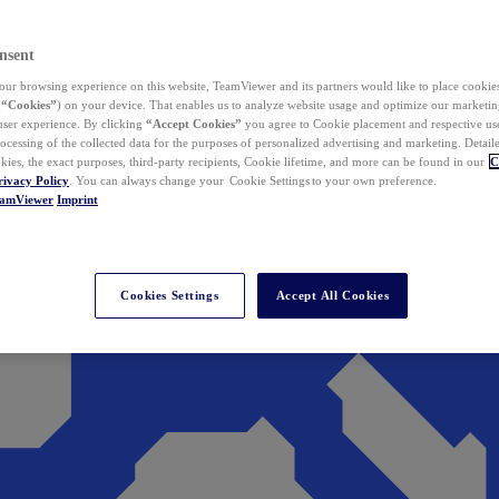
nsent
ur browsing experience on this website, TeamViewer and its partners would like to place cookies
(
“Cookies”
) on your device. That enables us to analyze website usage and optimize our marketing
 user experience. By clicking
“Accept Cookies”
you agree to Cookie placement and respective use,
ocessing of the collected data for the purposes of personalized advertising and marketing. Detail
kies, the exact purposes, third-party recipients, Cookie lifetime, and more can be found in our
C
rivacy Policy
. You can always change your Cookie Settings to your own preference.
eamViewer
Imprint
Cookies Settings
Accept All Cookies