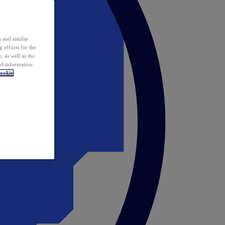
 and similar
 efforts for the
 as well as the
ed information
ookie