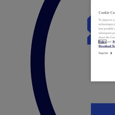
Cookie Co
To improve yo
technologies 
best possible
subsequent pr
about the Coo
Policy
and
P
Download T
Imprint