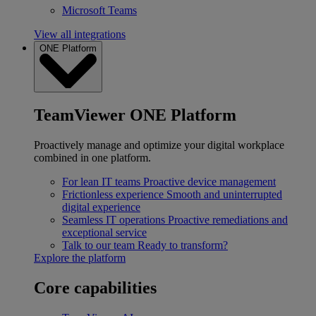
Microsoft Teams
View all integrations
ONE Platform
TeamViewer ONE Platform
Proactively manage and optimize your digital workplace
combined in one platform.
For lean IT teams
Proactive device management
Frictionless experience
Smooth and uninterrupted
digital experience
Seamless IT operations
Proactive remediations and
exceptional service
Talk to our team
Ready to transform?
Explore the platform
Core capabilities