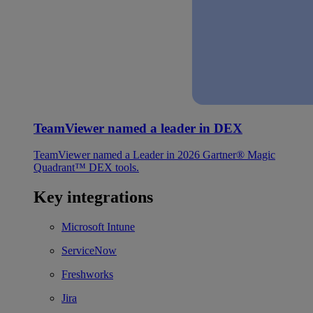
TeamViewer named a leader in DEX
TeamViewer named a Leader in 2026 Gartner® Magic
Quadrant™ DEX tools.
Key integrations
Microsoft Intune
ServiceNow
Freshworks
Jira