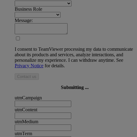
Business Role
Message:
I consent to TeamViewer processing my data to communicate
about its products and services, analyze interactions, and
personalize my experience. I can withdraw anytime. See
Privacy Notice
for details.
Contact us
Submitting ...
utmCampaign
utmContent
utmMedium
utmTerm