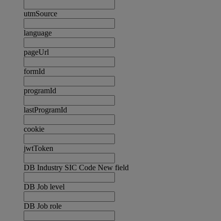
utmSource
language
pageUrl
formId
programId
lastProgramId
cookie
jwtToken
DB Industry SIC Code New field
DB Job level
DB Job role