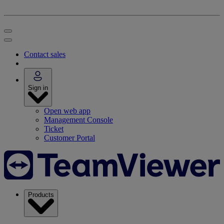
Contact sales
Sign in
Open web app
Management Console
Ticket
Customer Portal
Products