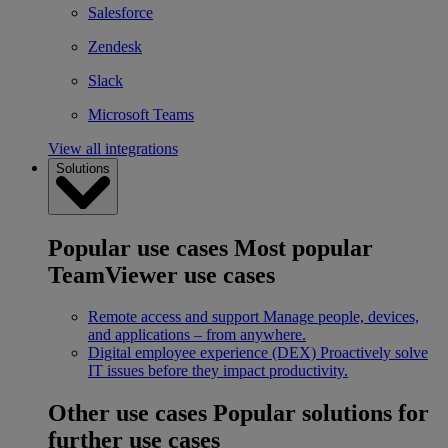
Salesforce
Zendesk
Slack
Microsoft Teams
View all integrations
Solutions
Popular use cases
Most popular
TeamViewer use cases
Remote access and support
Manage people, devices,
and applications – from anywhere.
Digital employee experience (DEX)
Proactively solve
IT issues before they impact productivity.
Other use cases
Popular solutions for
further use cases