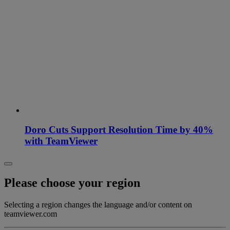
Doro Cuts Support Resolution Time by 40%
with TeamViewer
Please choose your region
Selecting a region changes the language and/or content on
teamviewer.com