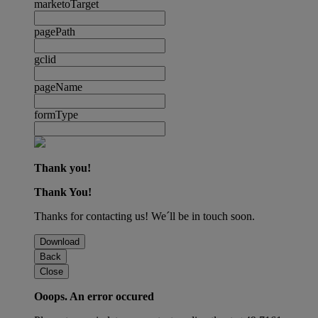
marketoTarget
pagePath
gclid
pageName
formType
Thank you!
Thank You!
Thanks for contacting us! We´ll be in touch soon.
Download
Back
Close
Ooops. An error occured