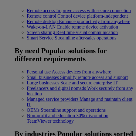
Remote access
Improve access with secure connection
Remote control
Control device platform-independent
Remote desktop
Enhance productivity from anywhere
Wake-on-LAN
Enable remote device activation
Screen sharing
Real-time visual communication
Smart Service
Streamline after-sales operations
By need
Popular solutions for
different requirements
Personal use
Access devices from anywhere
Small businesses
Simplify remote access and support
Large businesses
Scale and secure enterprise IT
Freelancers and digital nomads
Work securely from any
location
Managed service providers
Manage and maintain client
IT
OEMs
Streamline support and operations
Non-profit and education
30% discount on
TeamViewer technology
By industries
Popular solutions sorted