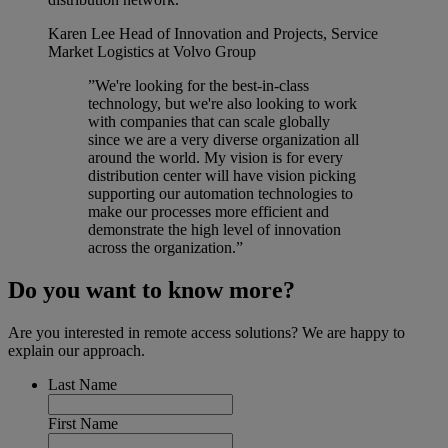
Karen Lee
Head of Innovation and Projects, Service
Market Logistics at Volvo Group
”We're looking for the best-in-class
technology, but we're also looking to work
with companies that can scale globally
since we are a very diverse organization all
around the world. My vision is for every
distribution center will have vision picking
supporting our automation technologies to
make our processes more efficient and
demonstrate the high level of innovation
across the organization.”
Do you want to know more?
Are you interested in remote access solutions? We are happy to
explain our approach.
Last Name
First Name