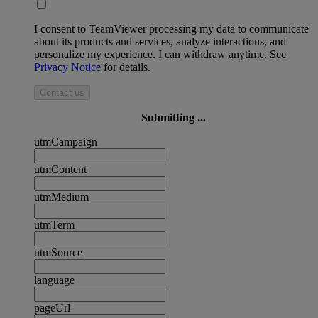
I consent to TeamViewer processing my data to communicate
about its products and services, analyze interactions, and
personalize my experience. I can withdraw anytime. See
Privacy Notice
for details.
Contact us
Submitting ...
utmCampaign
utmContent
utmMedium
utmTerm
utmSource
language
pageUrl