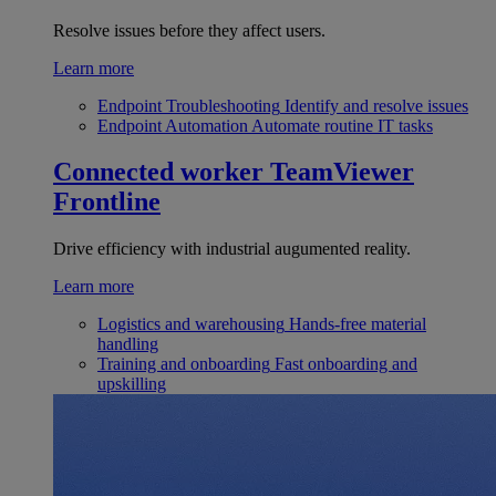
Resolve issues before they affect users.
Learn more
Endpoint Troubleshooting
Identify and resolve issues
Endpoint Automation
Automate routine IT tasks
Connected worker
TeamViewer
Frontline
Drive efficiency with industrial augumented reality.
Learn more
Logistics and warehousing
Hands-free material
handling
Training and onboarding
Fast onboarding and
upskilling