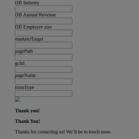
DB Industry
DB Annual Revenue
DB Employee size
marketoTarget
pagePath
gclid
pageName
formType
Thank you!
Thank You!
Thanks for contacting us! We´ll be in touch soon.