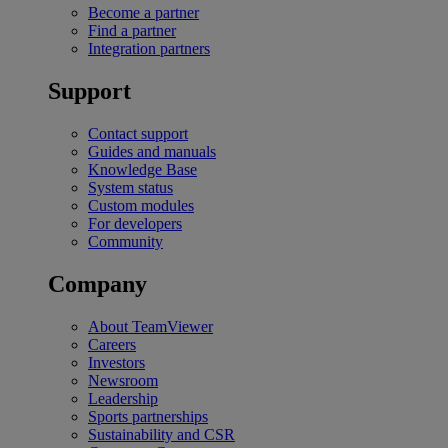
Become a partner
Find a partner
Integration partners
Support
Contact support
Guides and manuals
Knowledge Base
System status
Custom modules
For developers
Community
Company
About TeamViewer
Careers
Investors
Newsroom
Leadership
Sports partnerships
Sustainability and CSR