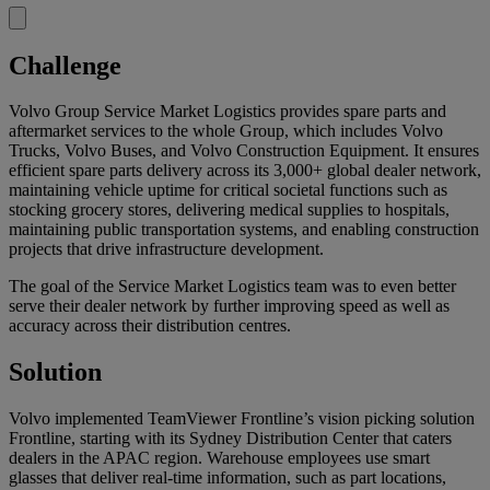
Challenge
Volvo Group Service Market Logistics provides spare parts and
aftermarket services to the whole Group, which includes Volvo
Trucks, Volvo Buses, and Volvo Construction Equipment. It ensures
efficient spare parts delivery across its 3,000+ global dealer network,
maintaining vehicle uptime for critical societal functions such as
stocking grocery stores, delivering medical supplies to hospitals,
maintaining public transportation systems, and enabling construction
projects that drive infrastructure development.
The goal of the Service Market Logistics team was to even better
serve their dealer network by further improving speed as well as
accuracy across their distribution centres.
Solution
Volvo implemented TeamViewer Frontline’s vision picking solution
Frontline, starting with its Sydney Distribution Center that caters
dealers in the APAC region. Warehouse employees use smart
glasses that deliver real-time information, such as part locations,