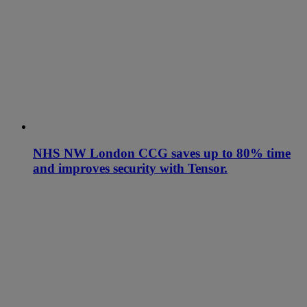
NHS NW London CCG saves up to 80% time
and improves security with Tensor.