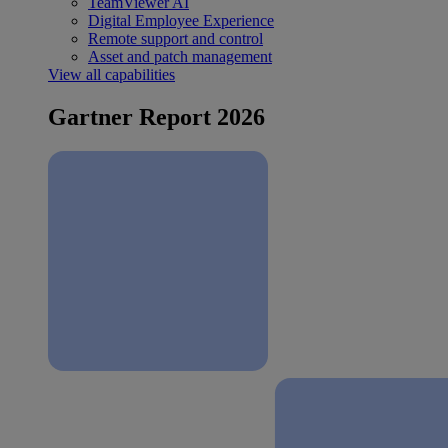
TeamViewer AI
Digital Employee Experience
Remote support and control
Asset and patch management
View all capabilities
Gartner Report 2026