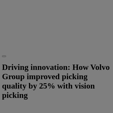
Driving innovation: How Volvo
Group improved picking
quality by 25% with vision
picking