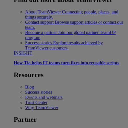
About TeamViewer
Connecting people, places, and
things securely.
Contact support
Browse support articles or contact our
team.
Become a partner
Join our global partner TeamUP
program
Success stories
Explore results achieved by
TeamViewer customers.
INSIGHT
How Tia helps IT teams turn fixes into reusable scripts
Resources
Blog
Success stories
Events and webinars
Trust Center
Why TeamViewer
Partner