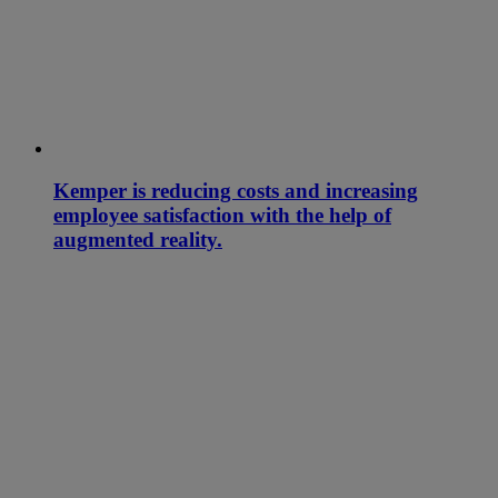
Kemper is reducing costs and increasing
employee satisfaction with the help of
augmented reality.