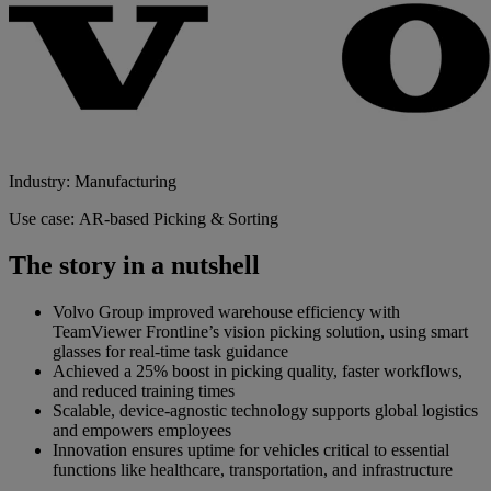
Industry: Manufacturing
Use case: AR-based Picking & Sorting
The story in a nutshell
Volvo Group improved warehouse efficiency with
TeamViewer Frontline’s vision picking solution, using smart
glasses for real-time task guidance
Achieved a 25% boost in picking quality, faster workflows,
and reduced training times
Scalable, device-agnostic technology supports global logistics
and empowers employees
Innovation ensures uptime for vehicles critical to essential
functions like healthcare, transportation, and infrastructure