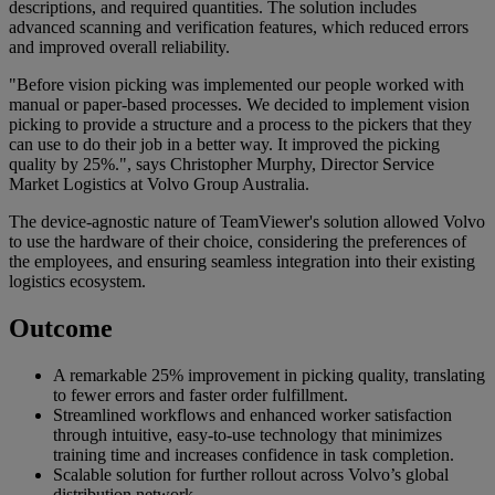
descriptions, and required quantities. The solution includes
advanced scanning and verification features, which reduced errors
and improved overall reliability.
"Before vision picking was implemented our people worked with
manual or paper-based processes. We decided to implement vision
picking to provide a structure and a process to the pickers that they
can use to do their job in a better way. It improved the picking
quality by 25%.", says Christopher Murphy, Director Service
Market Logistics at Volvo Group Australia.
The device-agnostic nature of TeamViewer's solution allowed Volvo
to use the hardware of their choice, considering the preferences of
the employees, and ensuring seamless integration into their existing
logistics ecosystem.
Outcome
A remarkable 25% improvement in picking quality, translating
to fewer errors and faster order fulfillment.
Streamlined workflows and enhanced worker satisfaction
through intuitive, easy-to-use technology that minimizes
training time and increases confidence in task completion.
Scalable solution for further rollout across Volvo’s global
distribution network.