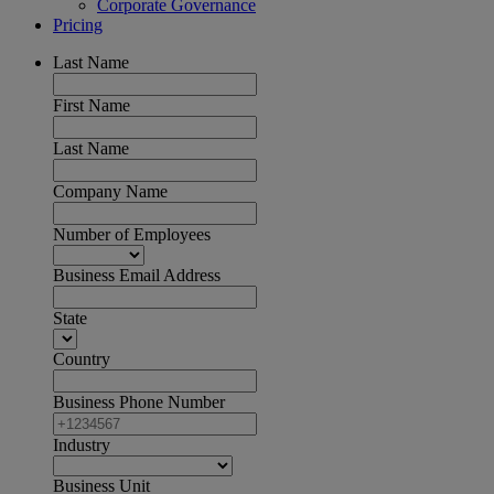
Corporate Governance
Pricing
Last Name
First Name
Last Name
Company Name
Number of Employees
Business Email Address
State
Country
Business Phone Number
Industry
Business Unit