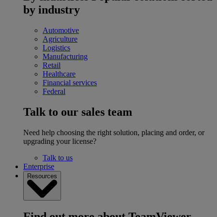
by industry
Automotive
Agriculture
Logistics
Manufacturing
Retail
Healthcare
Financial services
Federal
Talk to our sales team
Need help choosing the right solution, placing and order, or
upgrading your license?
Talk to us
Enterprise
Resources
Find out more about TeamViewer