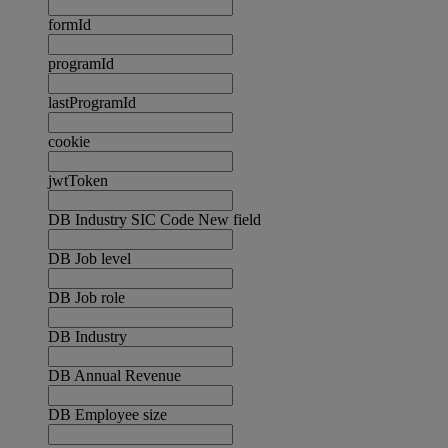
formId
programId
lastProgramId
cookie
jwtToken
DB Industry SIC Code New field
DB Job level
DB Job role
DB Industry
DB Annual Revenue
DB Employee size