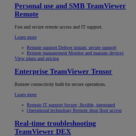
Personal use and SMB
TeamViewer
Remote
Fast and secure remote access and IT support.
Learn more
Remote support
Deliver instant, secure support
Remote management
Monitor and manage devices
View plans and pricing
Enterprise
TeamViewer Tensor
Remote connectivity built for secure operations.
Learn more
Remote IT support
Secure, flexible, integrated
Operational technology
Remote shop floor access
Real-time troubleshooting
TeamViewer DEX