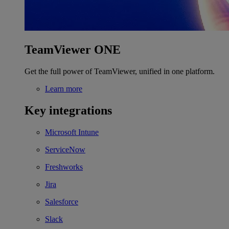
TeamViewer ONE
Get the full power of TeamViewer, unified in one platform.
Learn more
Key integrations
Microsoft Intune
ServiceNow
Freshworks
Jira
Salesforce
Slack