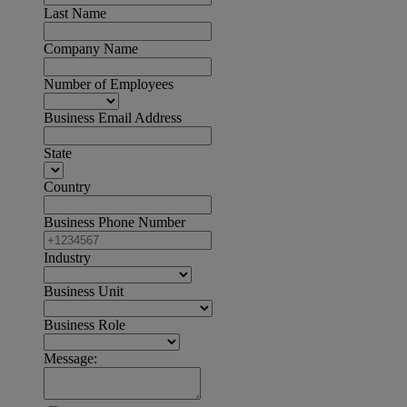
Last Name
Company Name
Number of Employees
Business Email Address
State
Country
Business Phone Number
Industry
Business Unit
Business Role
Message: