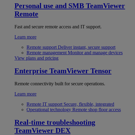
Personal use and SMB
TeamViewer
Remote
Fast and secure remote access and IT support.
Learn more
Remote support
Deliver instant, secure support
Remote management
Monitor and manage devices
View plans and pricing
Enterprise
TeamViewer Tensor
Remote connectivity built for secure operations.
Learn more
Remote IT support
Secure, flexible, integrated
Operational technology
Remote shop floor access
Real-time troubleshooting
TeamViewer DEX