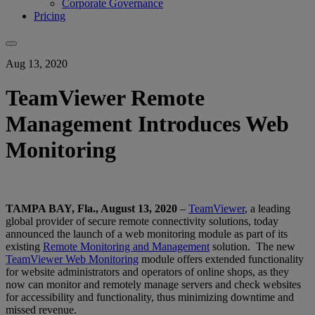
Corporate Governance
Pricing
Aug 13, 2020
TeamViewer Remote
Management Introduces Web
Monitoring
TAMPA BAY, Fla., August 13, 2020
–
TeamViewer
, a leading
global provider of secure remote connectivity solutions, today
announced the launch of a web monitoring module as part of its
existing
Remote Monitoring and Management
solution. The new
TeamViewer Web Monitoring
module offers extended functionality
for website administrators and operators of online shops, as they
now can monitor and remotely manage servers and check websites
for accessibility and functionality, thus minimizing downtime and
missed revenue.