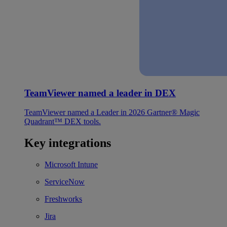
TeamViewer named a leader in DEX
TeamViewer named a Leader in 2026 Gartner® Magic
Quadrant™ DEX tools.
Key integrations
Microsoft Intune
ServiceNow
Freshworks
Jira