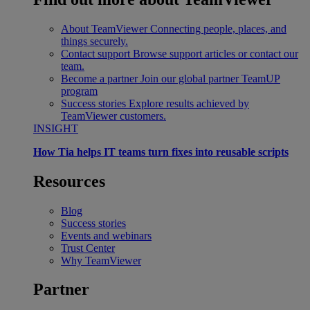
About TeamViewer
Connecting people, places, and
things securely.
Contact support
Browse support articles or contact our
team.
Become a partner
Join our global partner TeamUP
program
Success stories
Explore results achieved by
TeamViewer customers.
INSIGHT
How Tia helps IT teams turn fixes into reusable scripts
Resources
Blog
Success stories
Events and webinars
Trust Center
Why TeamViewer
Partner