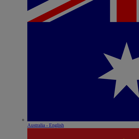
Australia - English