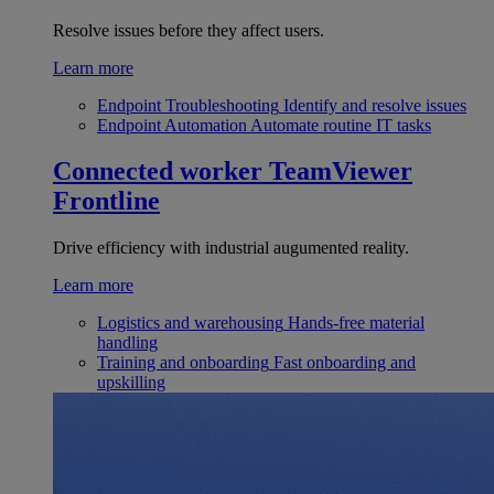
Resolve issues before they affect users.
Learn more
Endpoint Troubleshooting
Identify and resolve issues
Endpoint Automation
Automate routine IT tasks
Connected worker
TeamViewer
Frontline
Drive efficiency with industrial augumented reality.
Learn more
Logistics and warehousing
Hands-free material
handling
Training and onboarding
Fast onboarding and
upskilling