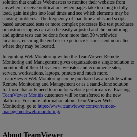
solution that enables Webmasters to monitor their websites from
anywhere, receive notifications when pages take too long to fully
load, gain insights into load times and see which elements may be
causing problems. The frequency of load time audits and script-
based automated tests or more complex processes like test purchases
or customer logins can also be easily adjusted and the monitoring
and uptime tests can be done from more than 30 worldwide
locations, ensuring the end user experience is consistent no matter
where they may be located.
Integrating Web Monitoring within the TeamViewer Remote
Monitoring and Management gives organizations a single solution to
monitor all of their IT systems: websites and ecommerce sites,
servers, workstations, laptops, printers and much more.
TeamViewer Web Monitoring can be purchased as a module within
Remote Monitoring and Management or as a stand-alone solution
for those that only need to monitor website performance. Existing
TeamViewer Monitis
customers will be transferred to the new
platform. For more information about TeamViewer Web
Monitoring, go to
https://www.teamviewer.com/en/remote-
management/web-monitoring/
.
About TeamViewer