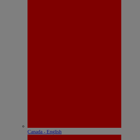
Canada - English