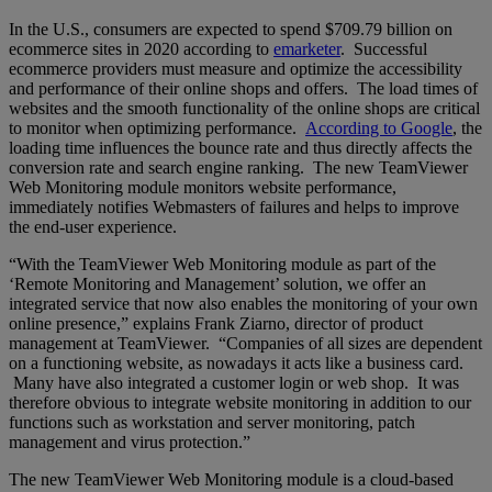
In the U.S., consumers are expected to spend $709.79 billion on
ecommerce sites in 2020 according to
emarketer
. Successful
ecommerce providers must measure and optimize the accessibility
and performance of their online shops and offers. The load times of
websites and the smooth functionality of the online shops are critical
to monitor when optimizing performance.
According to Google
, the
loading time influences the bounce rate and thus directly affects the
conversion rate and search engine ranking. The new TeamViewer
Web Monitoring module monitors website performance,
immediately notifies Webmasters of failures and helps to improve
the end-user experience.
“With the TeamViewer Web Monitoring module as part of the
‘Remote Monitoring and Management’ solution, we offer an
integrated service that now also enables the monitoring of your own
online presence,” explains Frank Ziarno, director of product
management at TeamViewer. “Companies of all sizes are dependent
on a functioning website, as nowadays it acts like a business card.
Many have also integrated a customer login or web shop. It was
therefore obvious to integrate website monitoring in addition to our
functions such as workstation and server monitoring, patch
management and virus protection.”
The new TeamViewer Web Monitoring module is a cloud-based