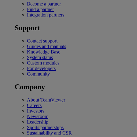
Become a partner
Find a partner
Integration partners
Support
Contact support
Guides and manuals
Knowledge Base
System status
Custom modules
For developers
Community
Company
About TeamViewer
Careers
Investors
Newsroom
Leadership
Sports partnerships
Sustainability and CSR