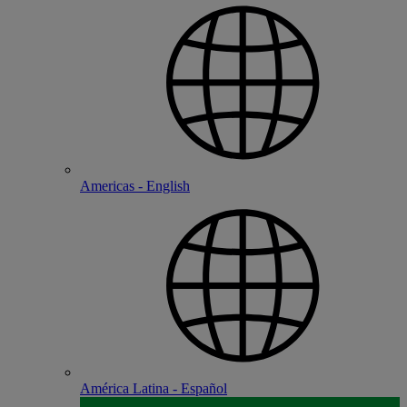
Americas - English
América Latina - Español