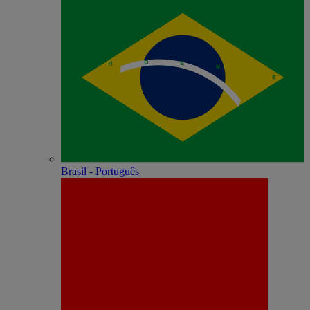
Brasil - Português