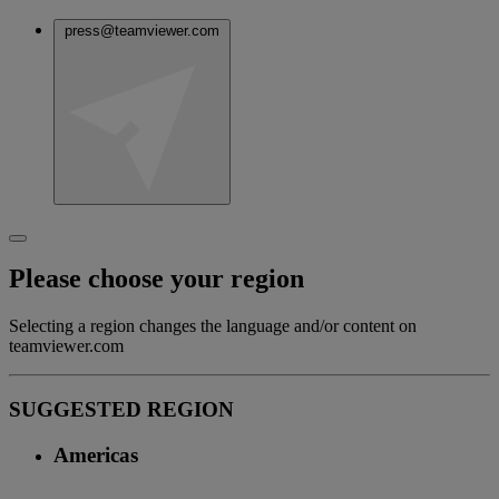
press@teamviewer.com
Please choose your region
Selecting a region changes the language and/or content on
teamviewer.com
SUGGESTED REGION
Americas