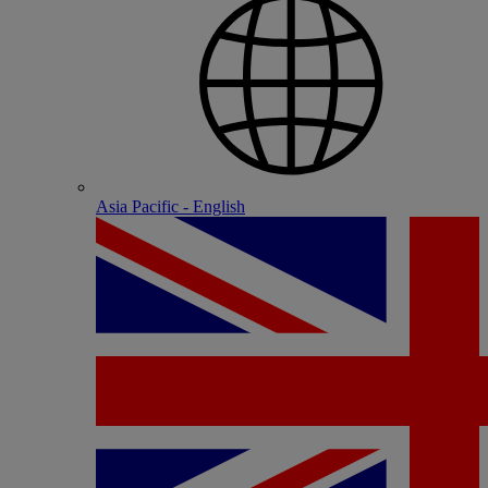
Asia Pacific - English