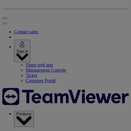
Contact sales
Sign in
Open web app
Management Console
Ticket
Customer Portal
Products