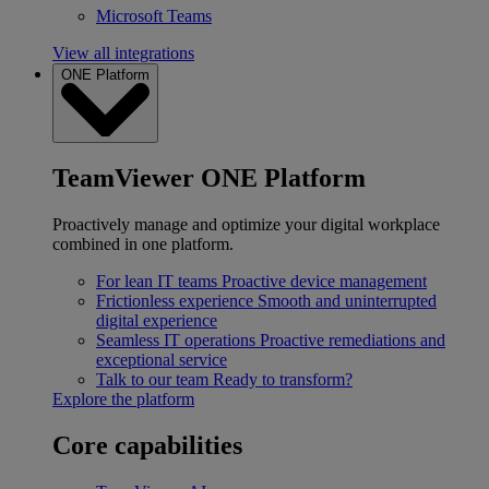
Microsoft Teams
View all integrations
ONE Platform
TeamViewer ONE Platform
Proactively manage and optimize your digital workplace
combined in one platform.
For lean IT teams
Proactive device management
Frictionless experience
Smooth and uninterrupted
digital experience
Seamless IT operations
Proactive remediations and
exceptional service
Talk to our team
Ready to transform?
Explore the platform
Core capabilities