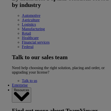
by industry
Automotive
Agriculture
Logistics
Manufacturing
Retail
Healthcare
Financial services
Federal
Talk to our sales team
Need help choosing the right solution, placing and order, or
upgrading your license?
Talk to us
Enterprise
Resources
Find out more about TeamViewer