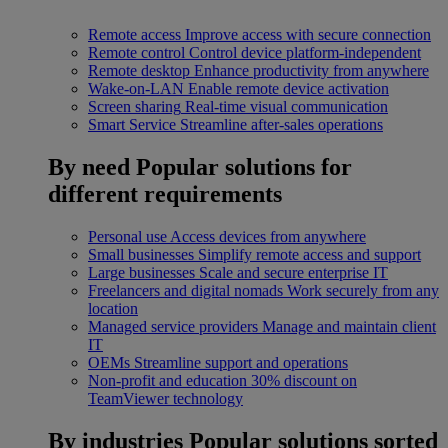
Remote access
Improve access with secure connection
Remote control
Control device platform-independent
Remote desktop
Enhance productivity from anywhere
Wake-on-LAN
Enable remote device activation
Screen sharing
Real-time visual communication
Smart Service
Streamline after-sales operations
By need
Popular solutions for
different requirements
Personal use
Access devices from anywhere
Small businesses
Simplify remote access and support
Large businesses
Scale and secure enterprise IT
Freelancers and digital nomads
Work securely from any
location
Managed service providers
Manage and maintain client
IT
OEMs
Streamline support and operations
Non-profit and education
30% discount on
TeamViewer technology
By industries
Popular solutions sorted