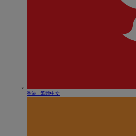
香港 - 繁體中文