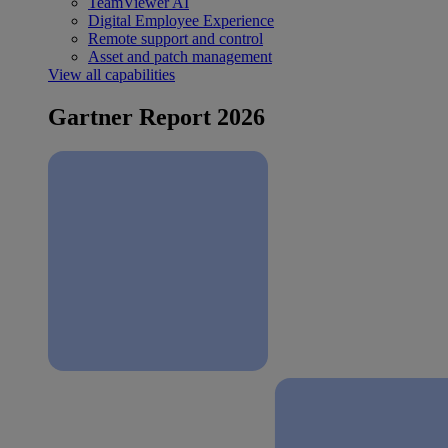
TeamViewer AI
Digital Employee Experience
Remote support and control
Asset and patch management
View all capabilities
Gartner Report 2026