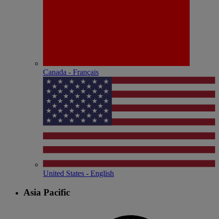
Canada - Français
United States - English
Asia Pacific