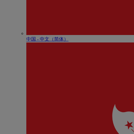
中国 - 中⽂（简体）