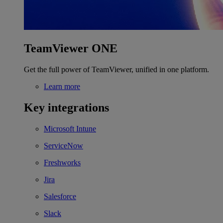
TeamViewer ONE
Get the full power of TeamViewer, unified in one platform.
Learn more
Key integrations
Microsoft Intune
ServiceNow
Freshworks
Jira
Salesforce
Slack