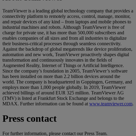
TeamViewer is a leading global technology company that provides a
connectivity platform to remotely access, control, manage, monitor,
and repair devices of any kind – from laptops and mobile phones to
industrial machines and robots. Although TeamViewer is free of
charge for private use, it has more than 500,000 subscribers and
enables companies of all sizes and from all industries to digitalize
their business-critical processes through seamless connectivity.
Against the backdrop of global megatrends like device proliferation,
automation and new work, TeamViewer proactively shapes digital
transformation and continuously innovates in the fields of
Augmented Reality, Internet of Things or Artificial Intelligence.
Since the company’s foundation in 2005, TeamViewer’s software
has been installed on more than 2.2 billion devices around the
world. The company is headquartered in Goppingen, Germany, and
employs more than 1,000 people globally. In 2019, TeamViewer
achieved billings of around EUR 325 million. TeamViewer AG
(TMV) is listed at Frankfurt Stock Exchange and belongs to the
MDAX. Further information can be found at
www.teamviewer.com
.
Press contact
For further information, please contact our Press Team.