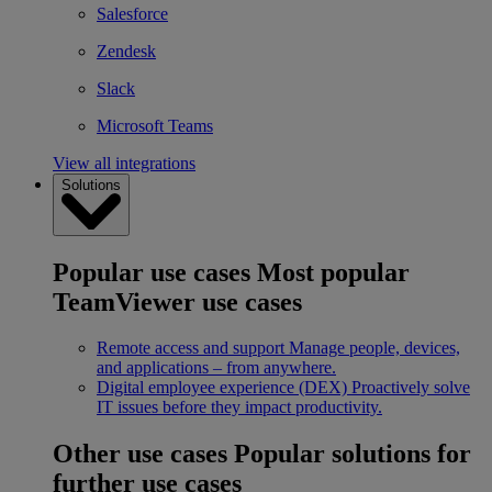
Salesforce
Zendesk
Slack
Microsoft Teams
View all integrations
Solutions
Popular use cases
Most popular
TeamViewer use cases
Remote access and support
Manage people, devices,
and applications – from anywhere.
Digital employee experience (DEX)
Proactively solve
IT issues before they impact productivity.
Other use cases
Popular solutions for
further use cases