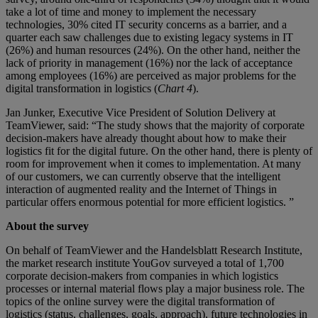
take a lot of time and money to implement the necessary
technologies, 30% cited IT security concerns as a barrier, and a
quarter each saw challenges due to existing legacy systems in IT
(26%) and human resources (24%). On the other hand, neither the
lack of priority in management (16%) nor the lack of acceptance
among employees (16%) are perceived as major problems for the
digital transformation in logistics (
Chart 4
).
Jan Junker, Executive Vice President of Solution Delivery at
TeamViewer, said: “The study shows that the majority of corporate
decision-makers have already thought about how to make their
logistics fit for the digital future. On the other hand, there is plenty of
room for improvement when it comes to implementation. At many
of our customers, we can currently observe that the intelligent
interaction of augmented reality and the Internet of Things in
particular offers enormous potential for more efficient logistics. ”
About the survey
On behalf of TeamViewer and the Handelsblatt Research Institute,
the market research institute YouGov surveyed a total of 1,700
corporate decision-makers from companies in which logistics
processes or internal material flows play a major business role. The
topics of the online survey were the digital transformation of
logistics (status, challenges, goals, approach), future technologies in