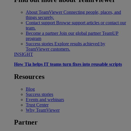
About TeamViewer
Connecting people, places, and
things securely.
Contact support
Browse support articles or contact our
team.
Become a partner
Join our global partner TeamUP
program
Success stories
Explore results achieved by
TeamViewer customers.
INSIGHT
How Tia helps IT teams turn fixes into reusable scripts
Resources
Blog
Success stories
Events and webinars
Trust Center
Why TeamViewer
Partner