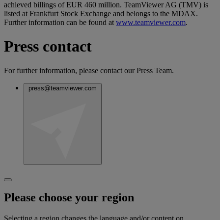
achieved billings of EUR 460 million. TeamViewer AG (TMV) is
listed at Frankfurt Stock Exchange and belongs to the MDAX.
Further information can be found at
www.teamviewer.com
.
Press contact
For further information, please contact our Press Team.
press@teamviewer.com
Please choose your region
Selecting a region changes the language and/or content on