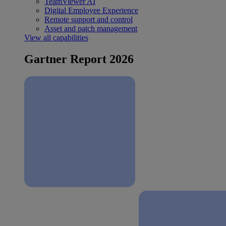
TeamViewer AI
Digital Employee Experience
Remote support and control
Asset and patch management
View all capabilities
Gartner Report 2026