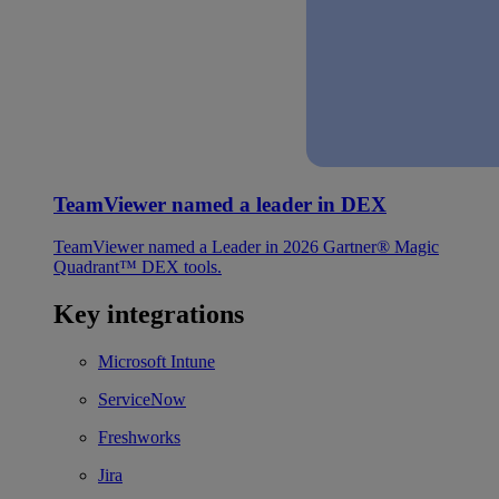
TeamViewer named a leader in DEX
TeamViewer named a Leader in 2026 Gartner® Magic
Quadrant™ DEX tools.
Key integrations
Microsoft Intune
ServiceNow
Freshworks
Jira