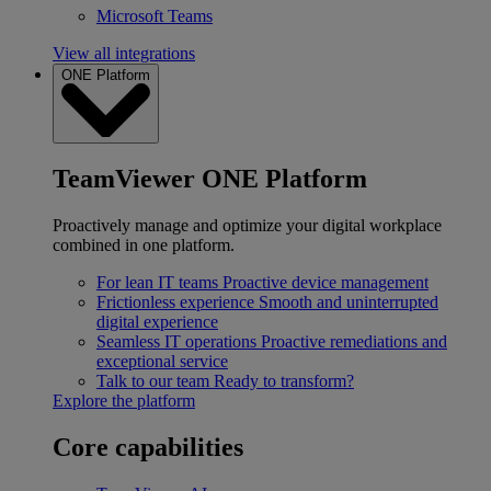
Microsoft Teams
View all integrations
ONE Platform
TeamViewer ONE Platform
Proactively manage and optimize your digital workplace
combined in one platform.
For lean IT teams
Proactive device management
Frictionless experience
Smooth and uninterrupted
digital experience
Seamless IT operations
Proactive remediations and
exceptional service
Talk to our team
Ready to transform?
Explore the platform
Core capabilities