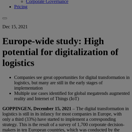
Corporate Governance
Pricing
Dec 15, 2021
Europe-wide study: High
potential for digitalization of
logistics
Companies see great opportunities for digital transformation in
logistics, but many are still in the early stages of
implementation
Multiple use cases identified for global megatrends augmented
reality and Internet of Things (IoT)
GOPPINGEN, December 15, 2021
– The digital transformation in
logistics is still in its infancy for most companies in Europe, with
only a third (33%) have started to implement a corresponding
strategy. This is the result of a survey of 1,700 corporate decision-
makers in ten European countries, which was conducted by the