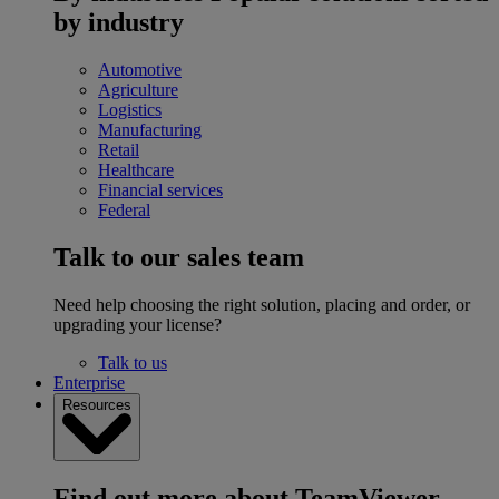
by industry
Automotive
Agriculture
Logistics
Manufacturing
Retail
Healthcare
Financial services
Federal
Talk to our sales team
Need help choosing the right solution, placing and order, or
upgrading your license?
Talk to us
Enterprise
Resources
Find out more about TeamViewer