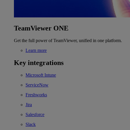
TeamViewer ONE
Get the full power of TeamViewer, unified in one platform.
Learn more
Key integrations
Microsoft Intune
ServiceNow
Freshworks
Jira
Salesforce
Slack