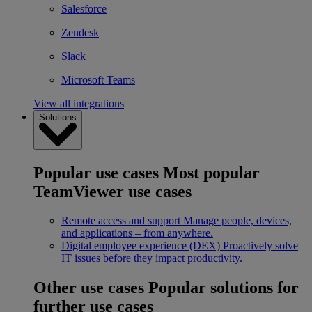
Salesforce
Zendesk
Slack
Microsoft Teams
View all integrations
Solutions
Popular use cases
Most popular
TeamViewer use cases
Remote access and support
Manage people, devices,
and applications – from anywhere.
Digital employee experience (DEX)
Proactively solve
IT issues before they impact productivity.
Other use cases
Popular solutions for
further use cases