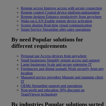
Remote access
Improve access with secure connection
Remote control
Control device platform-independent
Remote desktop
Enhance productivity from anywhere
Wake-on-LAN
Enable remote device activation
Screen sharing
Real-time visual communication
Smart Service
Streamline after-sales operations
By need
Popular solutions for
different requirements
Personal use
Access devices from anywhere
Small businesses
Simplify remote access and support
Large businesses
Scale and secure enterprise IT
Freelancers and digital nomads
Work securely from any
location
Managed service providers
Manage and maintain client
IT
OEMs
Streamline support and operations
Non-profit and education
30% discount on
TeamViewer technology
By industries
Popular solutions sorted