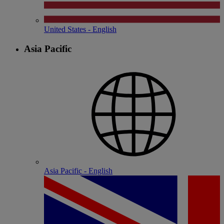
United States - English
Asia Pacific
Asia Pacific - English