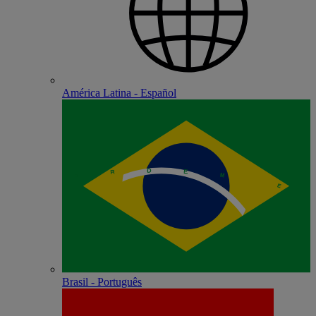
América Latina - Español
Brasil - Português