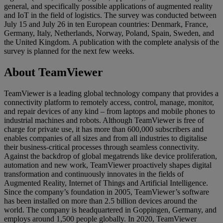
general, and specifically possible applications of augmented reality
and IoT in the field of logistics. The survey was conducted between
July 15 and July 26 in ten European countries: Denmark, France,
Germany, Italy, Netherlands, Norway, Poland, Spain, Sweden, and
the United Kingdom. A publication with the complete analysis of the
survey is planned for the next few weeks.
About TeamViewer
TeamViewer is a leading global technology company that provides a
connectivity platform to remotely access, control, manage, monitor,
and repair devices of any kind – from laptops and mobile phones to
industrial machines and robots. Although TeamViewer is free of
charge for private use, it has more than 600,000 subscribers and
enables companies of all sizes and from all industries to digitalise
their business-critical processes through seamless connectivity.
Against the backdrop of global megatrends like device proliferation,
automation and new work, TeamViewer proactively shapes digital
transformation and continuously innovates in the fields of
Augmented Reality, Internet of Things and Artificial Intelligence.
Since the company’s foundation in 2005, TeamViewer’s software
has been installed on more than 2.5 billion devices around the
world. The company is headquartered in Goppingen, Germany, and
employs around 1,500 people globally. In 2020, TeamViewer