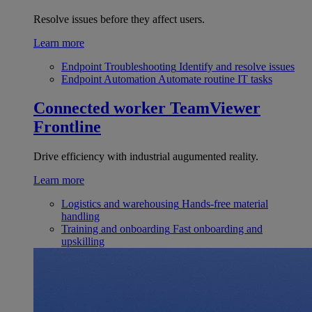
Resolve issues before they affect users.
Learn more
Endpoint Troubleshooting
Identify and resolve issues
Endpoint Automation
Automate routine IT tasks
Connected worker
TeamViewer
Frontline
Drive efficiency with industrial augumented reality.
Learn more
Logistics and warehousing
Hands-free material
handling
Training and onboarding
Fast onboarding and
upskilling