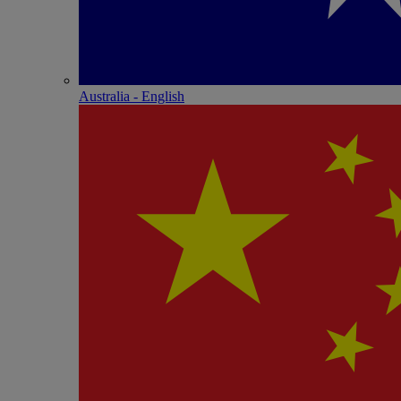
Australia - English