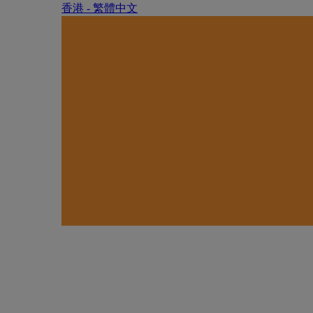
香港 - 繁體中文