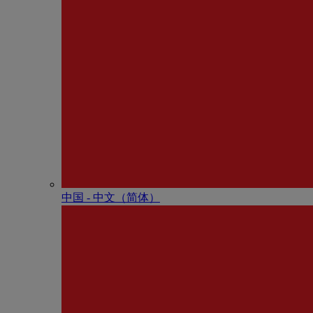
中国 - 中⽂（简体）