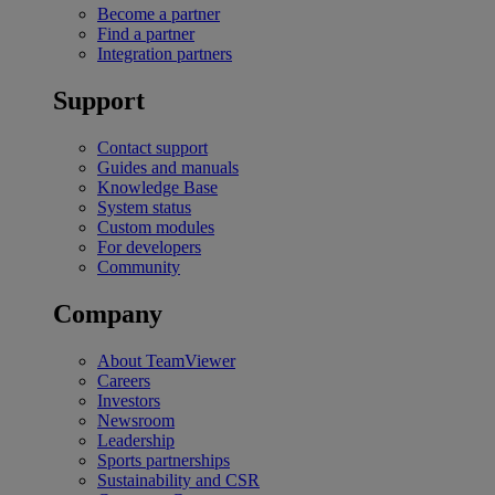
Become a partner
Find a partner
Integration partners
Support
Contact support
Guides and manuals
Knowledge Base
System status
Custom modules
For developers
Community
Company
About TeamViewer
Careers
Investors
Newsroom
Leadership
Sports partnerships
Sustainability and CSR