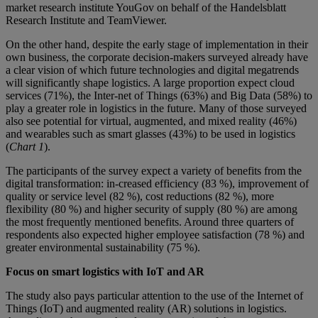
market research institute YouGov on behalf of the Handelsblatt
Research Institute and TeamViewer.
On the other hand, despite the early stage of implementation in their
own business, the corporate decision-makers surveyed already have
a clear vision of which future technologies and digital megatrends
will significantly shape logistics. A large proportion expect cloud
services (71%), the Inter-net of Things (63%) and Big Data (58%) to
play a greater role in logistics in the future. Many of those surveyed
also see potential for virtual, augmented, and mixed reality (46%)
and wearables such as smart glasses (43%) to be used in logistics
(
Chart 1
).
The participants of the survey expect a variety of benefits from the
digital transformation: in-creased efficiency (83 %), improvement of
quality or service level (82 %), cost reductions (82 %), more
flexibility (80 %) and higher security of supply (80 %) are among
the most frequently mentioned benefits. Around three quarters of
respondents also expected higher employee satisfaction (78 %) and
greater environmental sustainability (75 %).
Focus on smart logistics with IoT and AR
The study also pays particular attention to the use of the Internet of
Things (IoT) and augmented reality (AR) solutions in logistics.