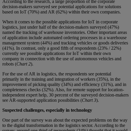
According to the research, a large proportion of the corporate
decision-makers surveyed see potential applications for solutions
based on IoT (70%) and AR (62%) within their own companies.
When it comes to the possible applications for IoT in corporate
logistics, just under half of the decision-makers surveyed (47%)
named the tracking of warehouse inventories. Other important areas
of application include automated ordering processes in a warehouse
management system (44%) and tracking vehicles or goods deliveries
(41%). In contrast, only a good fifth of respondents (23% / 22%)
currently see possible applications for IoT within their own
company in connection with the use of autonomous vehicles and
robots (
Chart 2
).
For the use of AR in logistics, the respondents see potential
primarily in the training and integration of workers (35%), in the
improvement of picking quality (34%) and efficiency (31%), and in
completeness checks (32%). Also, for remote support for location-
independent expert help, 30 percent of the surveyed decision-makers
see AR-supported application possibilities (
Chart 3
).
Suspected challenges, especially in technology
One part of the survey was about the expected problems on the way
to the digital transformation in the logistics sector. According to the
survey, around one-third of respondents (34%) thought that it would