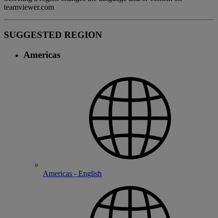
teamviewer.com
SUGGESTED REGION
Americas
Americas - English