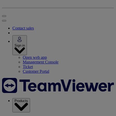
Contact sales
Sign in
Open web app
Management Console
Ticket
Customer Portal
Products