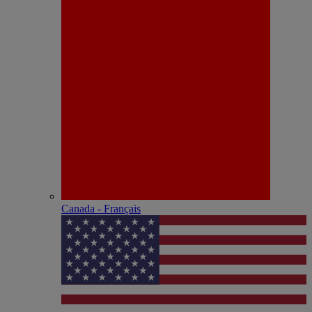
Canada - Français