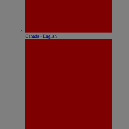
Canada - English