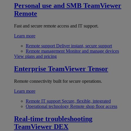
Personal use and SMB
TeamViewer
Remote
Fast and secure remote access and IT support.
Learn more
Remote support
Deliver instant, secure support
Remote management
Monitor and manage devices
View plans and pricing
Enterprise
TeamViewer Tensor
Remote connectivity built for secure operations.
Learn more
Remote IT support
Secure, flexible, integrated
Operational technology
Remote shop floor access
Real-time troubleshooting
TeamViewer DEX