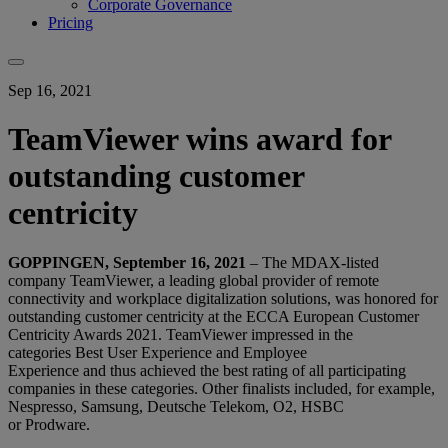
Corporate Governance
Pricing
Sep 16, 2021
TeamViewer wins award for
outstanding customer
centricity
GOPPINGEN, September 16, 2021
– T
he MDAX-listed
company TeamViewer, a
leading global provider of remote
connectivity and workplace digitalization solutions
, was honored for
outstanding customer centricity at the ECCA European Customer
Centricity Awards 2021. TeamViewer impressed in the
categories Best User Experience and Employee
Experience and thus achieved the best rating of all participating
companies in these categories. Other finalists included, for example,
Nespresso, Samsung, Deutsche Telekom, O2, HSBC
or Prodware.