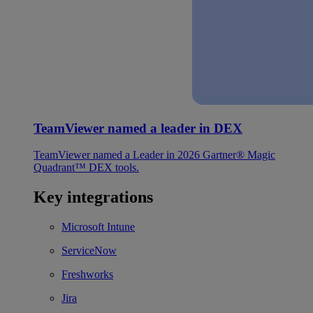
TeamViewer named a leader in DEX
TeamViewer named a Leader in 2026 Gartner® Magic
Quadrant™ DEX tools.
Key integrations
Microsoft Intune
ServiceNow
Freshworks
Jira