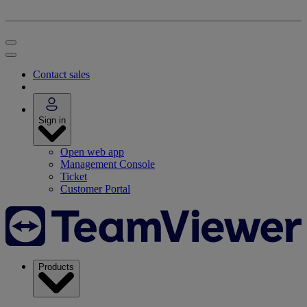
Contact sales
Sign in
Open web app
Management Console
Ticket
Customer Portal
Products