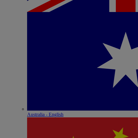
Australia - English