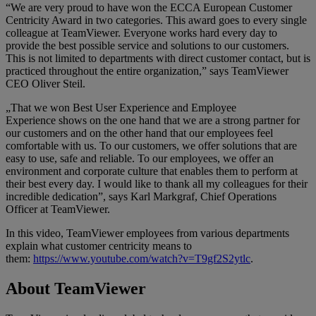
“We are very proud to have won the ECCA European Customer
Centricity Award in two categories. This award goes to every single
colleague at TeamViewer. Everyone works hard every day to
provide the best possible service and solutions to our customers.
This is not limited to departments with direct customer contact, but is
practiced throughout the entire organization,” says TeamViewer
CEO Oliver Steil.
„That we won Best User Experience and Employee
Experience shows on the one hand that we are a strong partner for
our customers and on the other hand that our employees feel
comfortable with us. To our customers, we offer solutions that are
easy to use, safe and reliable. To our employees, we offer an
environment and corporate culture that enables them to perform at
their best every day. I would like to thank all my colleagues for their
incredible dedication”, says Karl Markgraf, Chief Operations
Officer at TeamViewer.
In this video, TeamViewer employees from various departments
explain what customer centricity means to
them:
https://www.youtube.com/watch?v=T9gf2S2ytlc
.
About TeamViewer