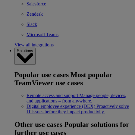
Salesforce
Zendesk
Slack
Microsoft Teams
View all integrations
Solutions
Popular use cases
Most popular
TeamViewer use cases
Remote access and support
Manage people, devices,
and applications – from anywhere.
Digital employee experience (DEX)
Proactively solve
IT issues before they impact productivity.
Other use cases
Popular solutions for
further use cases