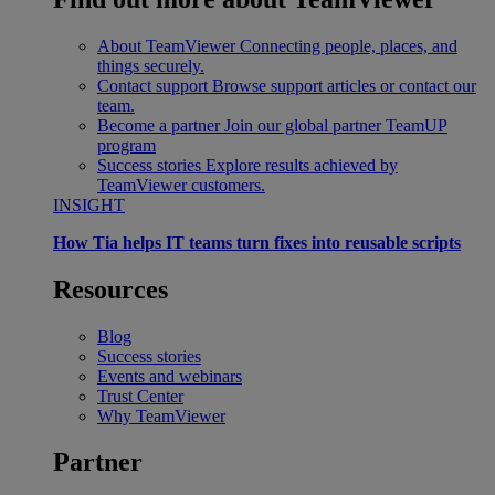
About TeamViewer
Connecting people, places, and
things securely.
Contact support
Browse support articles or contact our
team.
Become a partner
Join our global partner TeamUP
program
Success stories
Explore results achieved by
TeamViewer customers.
INSIGHT
How Tia helps IT teams turn fixes into reusable scripts
Resources
Blog
Success stories
Events and webinars
Trust Center
Why TeamViewer
Partner