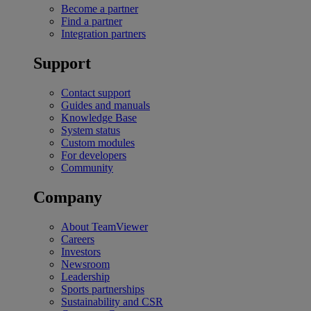
Become a partner
Find a partner
Integration partners
Support
Contact support
Guides and manuals
Knowledge Base
System status
Custom modules
For developers
Community
Company
About TeamViewer
Careers
Investors
Newsroom
Leadership
Sports partnerships
Sustainability and CSR