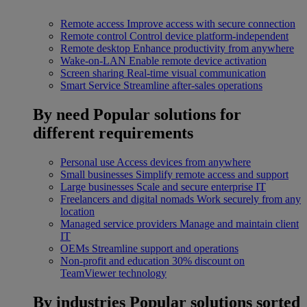
Remote access
Improve access with secure connection
Remote control
Control device platform-independent
Remote desktop
Enhance productivity from anywhere
Wake-on-LAN
Enable remote device activation
Screen sharing
Real-time visual communication
Smart Service
Streamline after-sales operations
By need
Popular solutions for
different requirements
Personal use
Access devices from anywhere
Small businesses
Simplify remote access and support
Large businesses
Scale and secure enterprise IT
Freelancers and digital nomads
Work securely from any
location
Managed service providers
Manage and maintain client
IT
OEMs
Streamline support and operations
Non-profit and education
30% discount on
TeamViewer technology
By industries
Popular solutions sorted