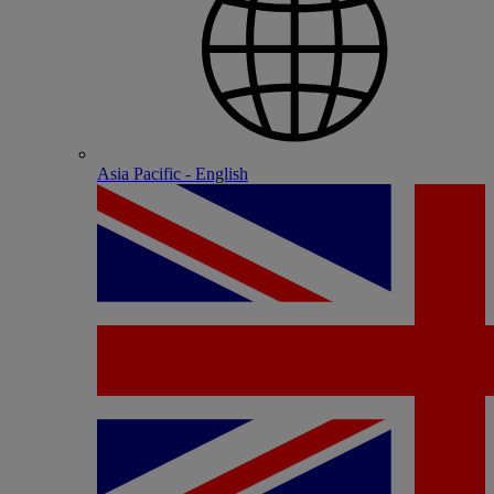
Asia Pacific - English