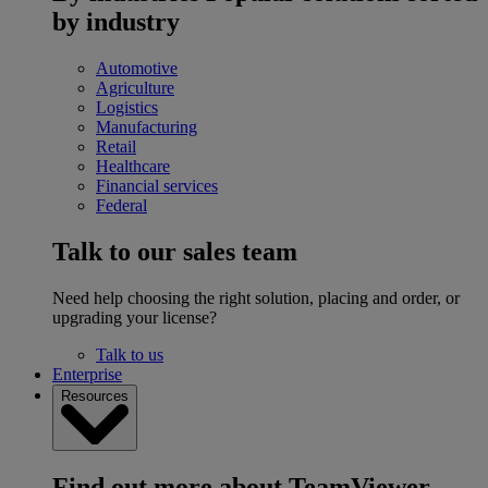
by industry
Automotive
Agriculture
Logistics
Manufacturing
Retail
Healthcare
Financial services
Federal
Talk to our sales team
Need help choosing the right solution, placing and order, or
upgrading your license?
Talk to us
Enterprise
Resources
Find out more about TeamViewer