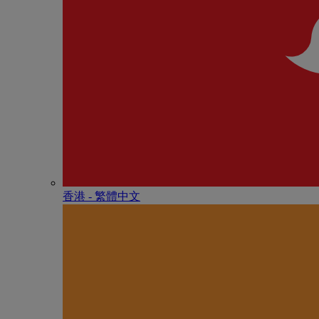
香港 - 繁體中文