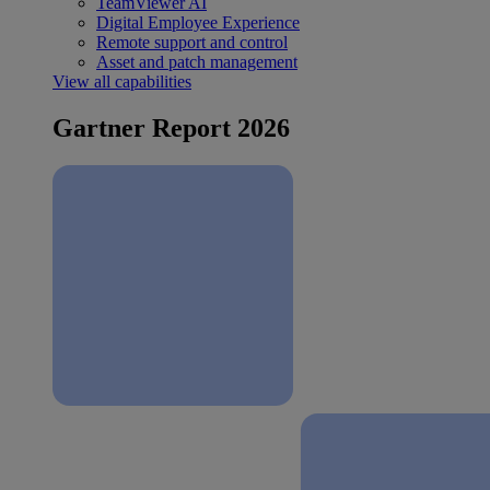
TeamViewer AI
Digital Employee Experience
Remote support and control
Asset and patch management
View all capabilities
Gartner Report 2026