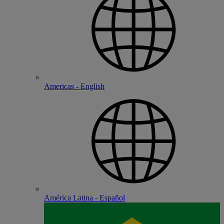
Americas - English
América Latina - Español