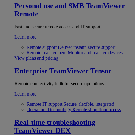
Personal use and SMB
TeamViewer
Remote
Fast and secure remote access and IT support.
Learn more
Remote support
Deliver instant, secure support
Remote management
Monitor and manage devices
View plans and pricing
Enterprise
TeamViewer Tensor
Remote connectivity built for secure operations.
Learn more
Remote IT support
Secure, flexible, integrated
Operational technology
Remote shop floor access
Real-time troubleshooting
TeamViewer DEX