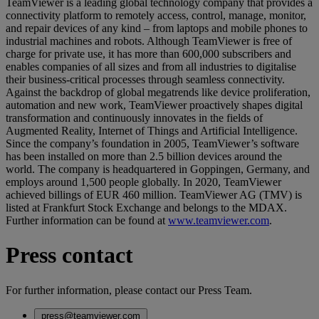
TeamViewer is a leading global technology company that provides a
connectivity platform to remotely access, control, manage, monitor,
and repair devices of any kind – from laptops and mobile phones to
industrial machines and robots. Although TeamViewer is free of
charge for private use, it has more than 600,000 subscribers and
enables companies of all sizes and from all industries to digitalise
their business-critical processes through seamless connectivity.
Against the backdrop of global megatrends like device proliferation,
automation and new work, TeamViewer proactively shapes digital
transformation and continuously innovates in the fields of
Augmented Reality, Internet of Things and Artificial Intelligence.
Since the company’s foundation in 2005, TeamViewer’s software
has been installed on more than 2.5 billion devices around the
world. The company is headquartered in Goppingen, Germany, and
employs around 1,500 people globally. In 2020, TeamViewer
achieved billings of EUR 460 million. TeamViewer AG (TMV) is
listed at Frankfurt Stock Exchange and belongs to the MDAX.
Further information can be found at
www.teamviewer.com
.
Press contact
For further information, please contact our Press Team.
press@teamviewer.com