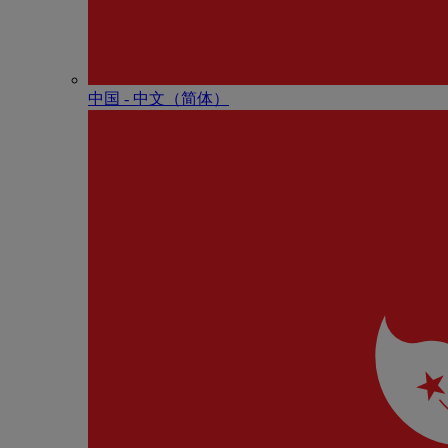
中国 - 中⽂（简体）