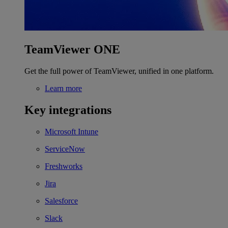
TeamViewer ONE
Get the full power of TeamViewer, unified in one platform.
Learn more
Key integrations
Microsoft Intune
ServiceNow
Freshworks
Jira
Salesforce
Slack