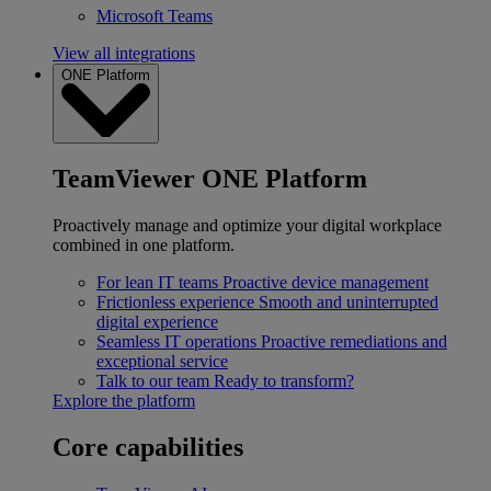
Microsoft Teams
View all integrations
ONE Platform
TeamViewer ONE Platform
Proactively manage and optimize your digital workplace
combined in one platform.
For lean IT teams
Proactive device management
Frictionless experience
Smooth and uninterrupted
digital experience
Seamless IT operations
Proactive remediations and
exceptional service
Talk to our team
Ready to transform?
Explore the platform
Core capabilities