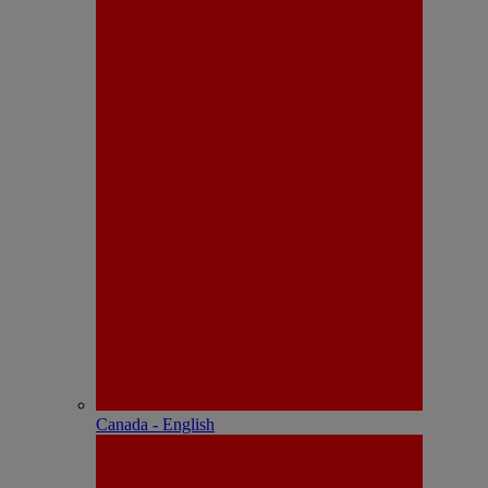
Canada - English