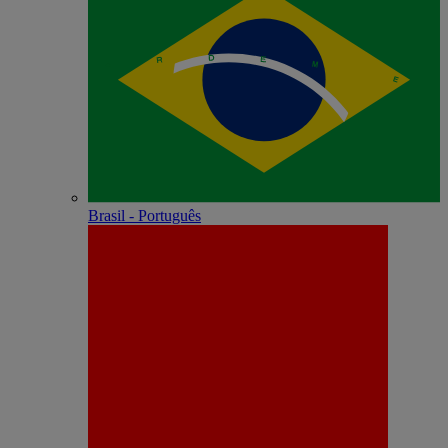
Brasil - Português