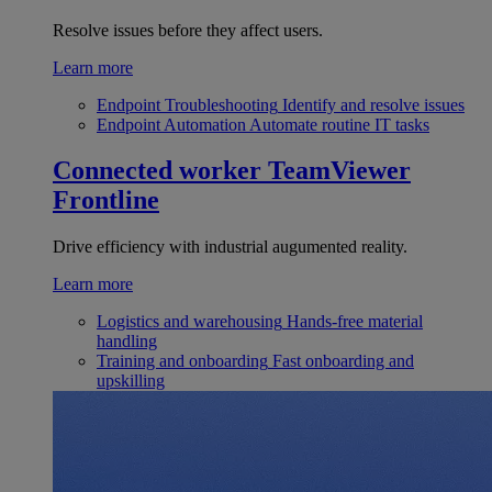
Resolve issues before they affect users.
Learn more
Endpoint Troubleshooting
Identify and resolve issues
Endpoint Automation
Automate routine IT tasks
Connected worker
TeamViewer
Frontline
Drive efficiency with industrial augumented reality.
Learn more
Logistics and warehousing
Hands-free material
handling
Training and onboarding
Fast onboarding and
upskilling