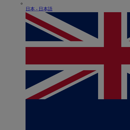
日本 - ⽇本語