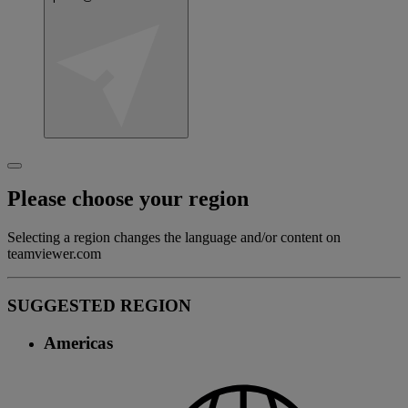
Please choose your region
Selecting a region changes the language and/or content on
teamviewer.com
SUGGESTED REGION
Americas