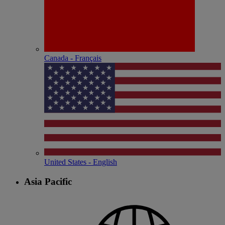
Canada - Français
United States - English
Asia Pacific