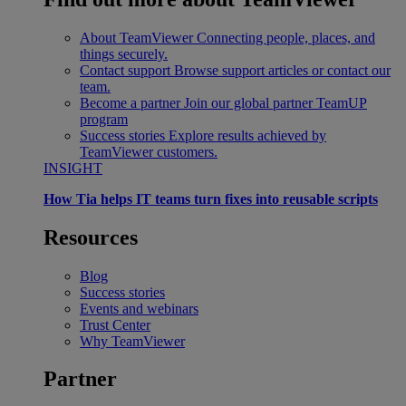
About TeamViewer
Connecting people, places, and
things securely.
Contact support
Browse support articles or contact our
team.
Become a partner
Join our global partner TeamUP
program
Success stories
Explore results achieved by
TeamViewer customers.
INSIGHT
How Tia helps IT teams turn fixes into reusable scripts
Resources
Blog
Success stories
Events and webinars
Trust Center
Why TeamViewer
Partner