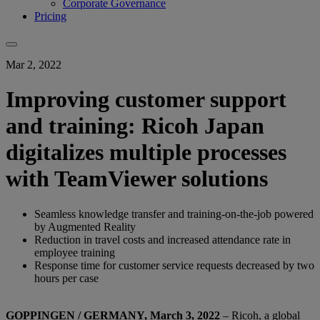
Corporate Governance
Pricing
Mar 2, 2022
Improving customer support
and training: Ricoh Japan
digitalizes multiple processes
with TeamViewer solutions
Seamless knowledge transfer and training-on-the-job powered
by Augmented Reality
Reduction in travel costs and increased attendance rate in
employee training
Response time for customer service requests decreased by two
hours per case
GOPPINGEN / GERMANY, March 3, 2022
– Ricoh, a global