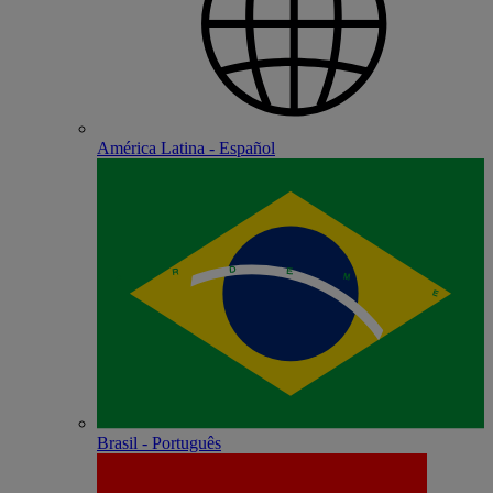
América Latina - Español
Brasil - Português