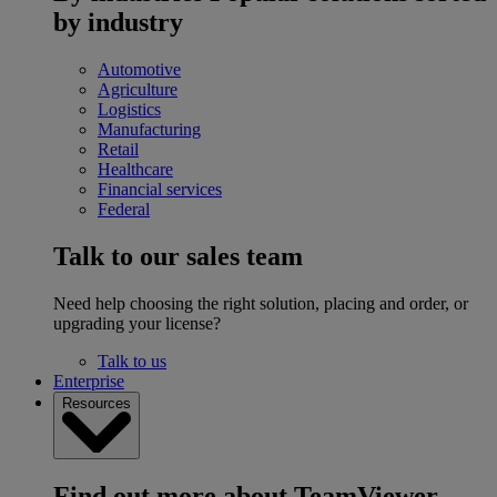
by industry
Automotive
Agriculture
Logistics
Manufacturing
Retail
Healthcare
Financial services
Federal
Talk to our sales team
Need help choosing the right solution, placing and order, or
upgrading your license?
Talk to us
Enterprise
Resources
Find out more about TeamViewer