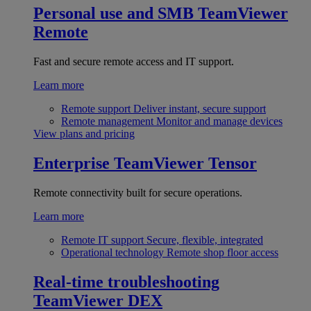
Personal use and SMB
TeamViewer
Remote
Fast and secure remote access and IT support.
Learn more
Remote support
Deliver instant, secure support
Remote management
Monitor and manage devices
View plans and pricing
Enterprise
TeamViewer Tensor
Remote connectivity built for secure operations.
Learn more
Remote IT support
Secure, flexible, integrated
Operational technology
Remote shop floor access
Real-time troubleshooting
TeamViewer DEX