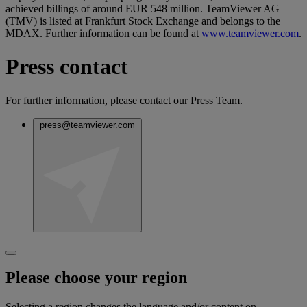
achieved billings of around EUR 548 million. TeamViewer AG
(TMV) is listed at Frankfurt Stock Exchange and belongs to the
MDAX. Further information can be found at
www.teamviewer.com
.
Press contact
For further information, please contact our Press Team.
press@teamviewer.com
Please choose your region
Selecting a region changes the language and/or content on