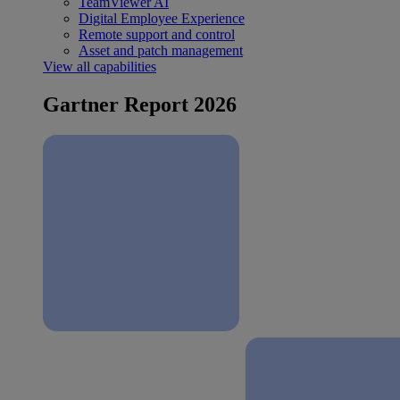
TeamViewer AI
Digital Employee Experience
Remote support and control
Asset and patch management
View all capabilities
Gartner Report 2026