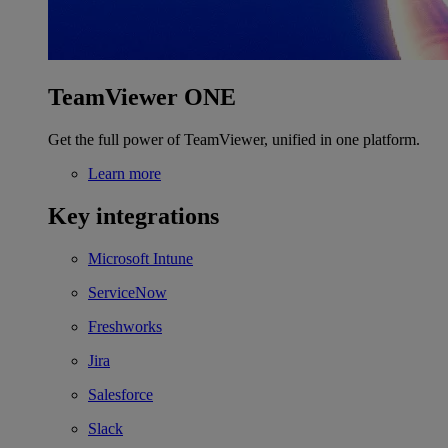
TeamViewer ONE
Get the full power of TeamViewer, unified in one platform.
Learn more
Key integrations
Microsoft Intune
ServiceNow
Freshworks
Jira
Salesforce
Slack