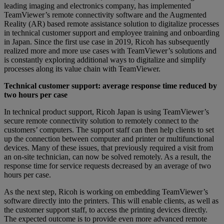
leading imaging and electronics company, has implemented
TeamViewer’s remote connectivity software and the Augmented
Reality (AR) based remote assistance solution to digitalize processes
in technical customer support and employee training and onboarding
in Japan. Since the first use case in 2019, Ricoh has subsequently
realized more and more use cases with TeamViewer’s solutions and
is constantly exploring additional ways to digitalize and simplify
processes along its value chain with TeamViewer.
Technical customer support: average response time reduced by
two hours per case
In technical product support, Ricoh Japan is using TeamViewer’s
secure remote connectivity solution to remotely connect to the
customers’ computers. The support staff can then help clients to set
up the connection between computer and printer or multifunctional
devices. Many of these issues, that previously required a visit from
an on-site technician, can now be solved remotely. As a result, the
response time for service requests decreased by an average of two
hours per case.
As the next step, Ricoh is working on embedding TeamViewer’s
software directly into the printers. This will enable clients, as well as
the customer support staff, to access the printing devices directly.
The expected outcome is to provide even more advanced remote