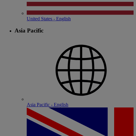
United States - English
Asia Pacific
Asia Pacific - English