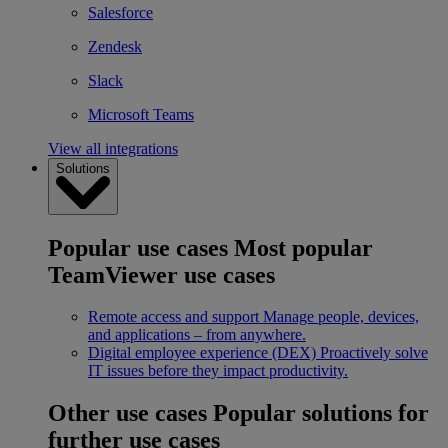
Salesforce
Zendesk
Slack
Microsoft Teams
View all integrations
Solutions
Popular use cases
Most popular
TeamViewer use cases
Remote access and support
Manage people, devices,
and applications – from anywhere.
Digital employee experience (DEX)
Proactively solve
IT issues before they impact productivity.
Other use cases
Popular solutions for
further use cases