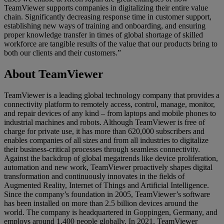
TeamViewer supports companies in digitalizing their entire value
chain. Significantly decreasing response time in customer support,
establishing new ways of training and onboarding, and ensuring
proper knowledge transfer in times of global shortage of skilled
workforce are tangible results of the value that our products bring to
both our clients and their customers.”
About TeamViewer
TeamViewer is a leading global technology company that provides a
connectivity platform to remotely access, control, manage, monitor,
and repair devices of any kind – from laptops and mobile phones to
industrial machines and robots. Although TeamViewer is free of
charge for private use, it has more than 620,000 subscribers and
enables companies of all sizes and from all industries to digitalize
their business-critical processes through seamless connectivity.
Against the backdrop of global megatrends like device proliferation,
automation and new work, TeamViewer proactively shapes digital
transformation and continuously innovates in the fields of
Augmented Reality, Internet of Things and Artificial Intelligence.
Since the company’s foundation in 2005, TeamViewer’s software
has been installed on more than 2.5 billion devices around the
world. The company is headquartered in Goppingen, Germany, and
employs around 1,400 people globally. In 2021, TeamViewer