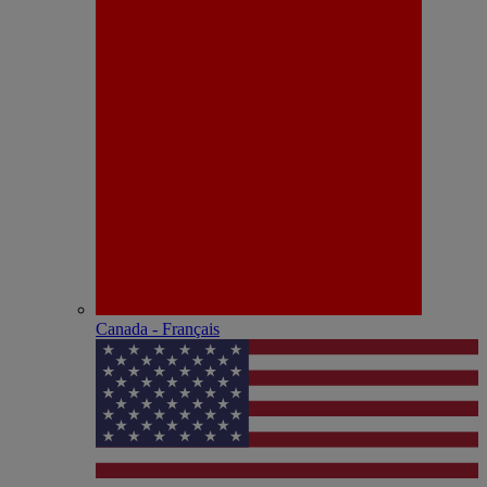
Canada - Français