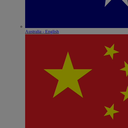
Australia - English