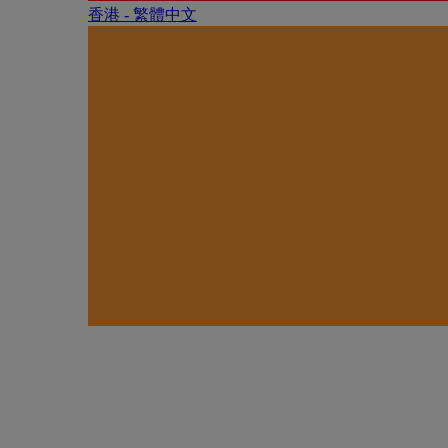
香港 - 繁體中文