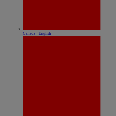
Canada - English