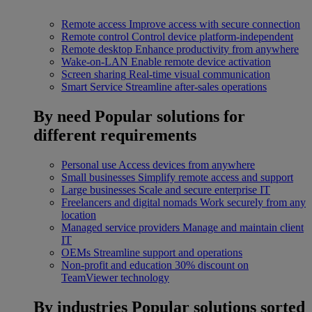
Remote access
Improve access with secure connection
Remote control
Control device platform-independent
Remote desktop
Enhance productivity from anywhere
Wake-on-LAN
Enable remote device activation
Screen sharing
Real-time visual communication
Smart Service
Streamline after-sales operations
By need
Popular solutions for
different requirements
Personal use
Access devices from anywhere
Small businesses
Simplify remote access and support
Large businesses
Scale and secure enterprise IT
Freelancers and digital nomads
Work securely from any
location
Managed service providers
Manage and maintain client
IT
OEMs
Streamline support and operations
Non-profit and education
30% discount on
TeamViewer technology
By industries
Popular solutions sorted