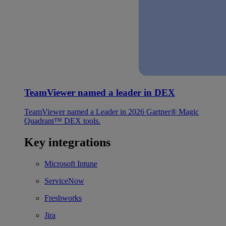
TeamViewer named a leader in DEX
TeamViewer named a Leader in 2026 Gartner® Magic
Quadrant™ DEX tools.
Key integrations
Microsoft Intune
ServiceNow
Freshworks
Jira