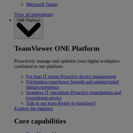
Microsoft Teams
View all integrations
ONE Platform
TeamViewer ONE Platform
Proactively manage and optimize your digital workplace
combined in one platform.
For lean IT teams
Proactive device management
Frictionless experience
Smooth and uninterrupted
digital experience
Seamless IT operations
Proactive remediations and
exceptional service
Talk to our team
Ready to transform?
Explore the platform
Core capabilities