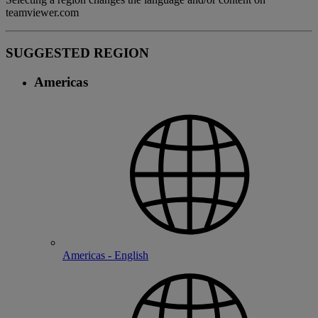
teamviewer.com
SUGGESTED REGION
Americas
Americas - English