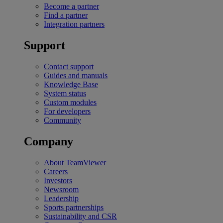
Become a partner
Find a partner
Integration partners
Support
Contact support
Guides and manuals
Knowledge Base
System status
Custom modules
For developers
Community
Company
About TeamViewer
Careers
Investors
Newsroom
Leadership
Sports partnerships
Sustainability and CSR