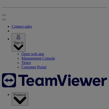
Contact sales
Sign in
Open web app
Management Console
Ticket
Customer Portal
Products