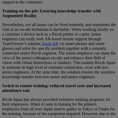
support to the customers.
Training-on-the-job: Ensuring knowledge transfer with
Augmented Reality
Nevertheless, not all issues can be fixed remotely, and sometimes the
visit of an on-site technician is inevitable. When working locally on
a customer’s device such as a Ricoh printer or copier, junior
engineers can easily seek AR-based remote support through
TeamViewer’s solution
Assist AR
via smart phones and smart
glasses and solve the specific problem together with a remotely
connected senior Ricoh engineer. The senior employee can share the
view of the junior colleagues on-site and enhance their field of
vision with virtual instructions or markers. This enables Ricoh Japan
to maintain its high level of customer satisfaction, even with less
senior engineers. At the same time, the solution ensures the seamless
knowledge transfer between senior and junior engineers.
Switch to remote training: reduced travel costs and increased
attendance rate
Ricoh Japan has always provided extensive training programs for
their employees. When it came to training for the printers,
employees from all over Japan used to gather in Tokyo or Osaka for
the training, because of the equipment required. However, due to the