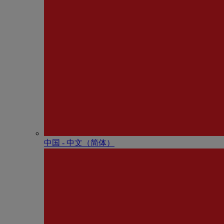
中国 - 中⽂（简体）