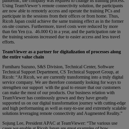
pandemic, the company was required to change its training process.
Using TeamViewer’s remote connectivity solution, the participants
are now able to remotely access and operate the training PCs and
participate in the sessions from their offices or from home. Thus,
Ricoh Japan could achieve the same training effect as in the former
on-site courses. Furthermore, travel costs were reduced by more
than 6m Yen (ca. 46.000 €) in a year, and the participation rate in
the training sessions increased due to easier access and less travel
efforts.
TeamViewer as a partner for digitalization of processes along
the entire value chain
Fumiharu Suzuno, S&S Division, Technical Center, Software
Technical Support Department, CS Technical Support Group, at
Ricoh: “At Ricoh, we are currently transforming into a truly digital
service company. We are therefore constantly looking for ways to
strengthen our support with the goal to ensure that our customers
can make the most of our products. Our business relation with
TeamViewer has continously grown and they have greatly
supported us on our digital transformation journey with cutting-edge
and high performaning as well as easy-to-use and extremely scalable
solutions leveraging remote connectivity and Augmented Reality.”
Sojung Lee, President APAC at TeamViewer: “The various use
cases we enable at Ricoh Japan are great examples of how