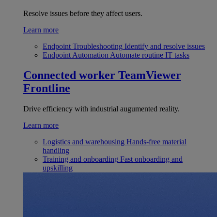
Resolve issues before they affect users.
Learn more
Endpoint Troubleshooting
Identify and resolve issues
Endpoint Automation
Automate routine IT tasks
Connected worker
TeamViewer
Frontline
Drive efficiency with industrial augumented reality.
Learn more
Logistics and warehousing
Hands-free material
handling
Training and onboarding
Fast onboarding and
upskilling