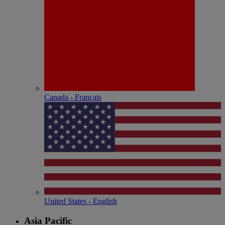
Canada - Français
United States - English
Asia Pacific