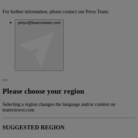
For further information, please contact our Press Team.
press@teamviewer.com
Please choose your region
Selecting a region changes the language and/or content on
teamviewer.com
SUGGESTED REGION