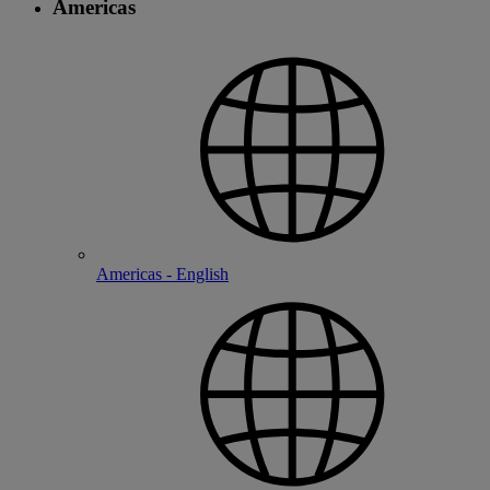
Americas
Americas - English