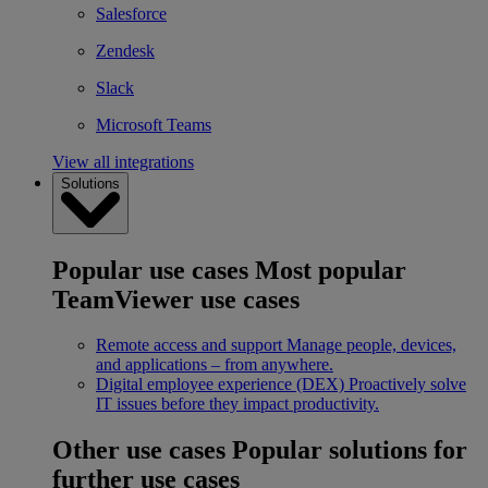
Salesforce
Zendesk
Slack
Microsoft Teams
View all integrations
Solutions
Popular use cases
Most popular
TeamViewer use cases
Remote access and support
Manage people, devices,
and applications – from anywhere.
Digital employee experience (DEX)
Proactively solve
IT issues before they impact productivity.
Other use cases
Popular solutions for
further use cases