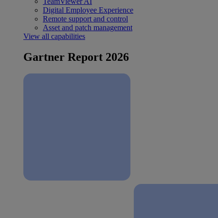
TeamViewer AI
Digital Employee Experience
Remote support and control
Asset and patch management
View all capabilities
Gartner Report 2026