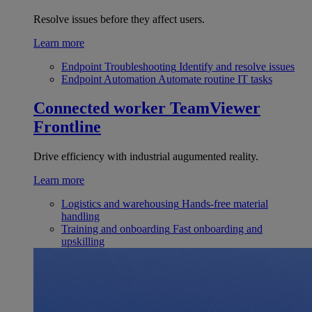
Resolve issues before they affect users.
Learn more
Endpoint Troubleshooting
Identify and resolve issues
Endpoint Automation
Automate routine IT tasks
Connected worker
TeamViewer
Frontline
Drive efficiency with industrial augumented reality.
Learn more
Logistics and warehousing
Hands-free material
handling
Training and onboarding
Fast onboarding and
upskilling