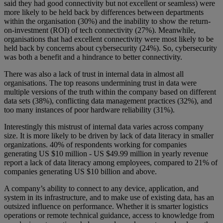
said they had good connectivity but not excellent or seamless) were
more likely to be held back by differences between departments
within the organisation (30%) and the inability to show the return-
on-investment (ROI) of tech connectivity (27%). Meanwhile,
organisations that had excellent connectivity were most likely to be
held back by concerns about cybersecurity (24%). So, cybersecurity
was both a benefit and a hindrance to better connectivity.
There was also a lack of trust in internal data in almost all
organisations. The top reasons undermining trust in data were
multiple versions of the truth within the company based on different
data sets (38%), conflicting data management practices (32%), and
too many instances of poor hardware reliability (31%).
Interestingly this mistrust of internal data varies across company
size. It is more likely to be driven by lack of data literacy in smaller
organizations. 40% of respondents working for companies
generating US $10 million - US $49.99 million in yearly revenue
report a lack of data literacy among employees, compared to 21% of
companies generating US $10 billion and above.
A company’s ability to connect to any device, application, and
system in its infrastructure, and to make use of existing data, has an
outsized influence on performance. Whether it is smarter logistics
operations or remote technical guidance, access to knowledge from