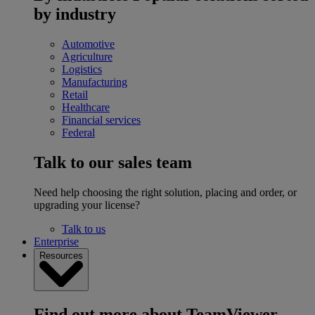
by industry
Automotive
Agriculture
Logistics
Manufacturing
Retail
Healthcare
Financial services
Federal
Talk to our sales team
Need help choosing the right solution, placing and order, or
upgrading your license?
Talk to us
Enterprise
Resources
Find out more about TeamViewer