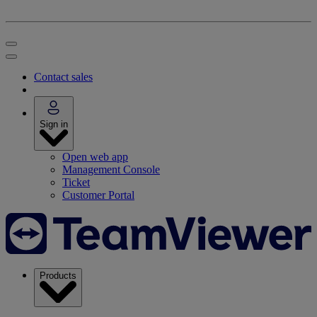
Contact sales
Sign in
Open web app
Management Console
Ticket
Customer Portal
Products