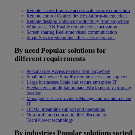
Remote access
Improve access with secure connection
Remote control
Control device platform-independent
Remote desktop
Enhance productivity from anywhere
Wake-on-LAN
Enable remote device activation
Screen sharing
Real-time visual communication
Smart Service
Streamline after-sales operations
By need
Popular solutions for
different requirements
Personal use
Access devices from anywhere
Small businesses
Simplify remote access and support
Large businesses
Scale and secure enterprise IT
Freelancers and digital nomads
Work securely from any
location
Managed service providers
Manage and maintain client
IT
OEMs
Streamline support and operations
Non-profit and education
30% discount on
TeamViewer technology
By industries
Popular solutions sorted