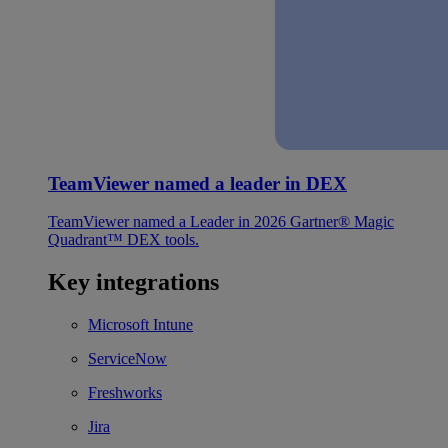
TeamViewer named a leader in DEX
TeamViewer named a Leader in 2026 Gartner® Magic
Quadrant™ DEX tools.
Key integrations
Microsoft Intune
ServiceNow
Freshworks
Jira