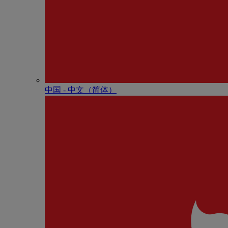
中国 - 中⽂（简体）