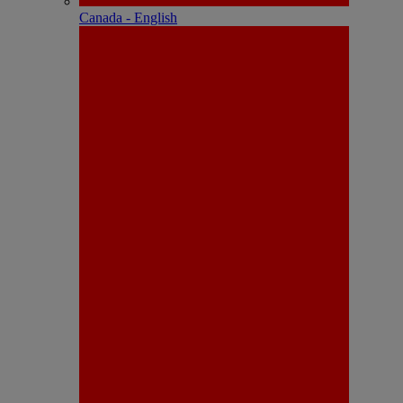
Canada - English