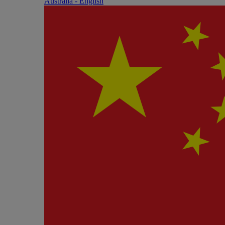
Australia - English