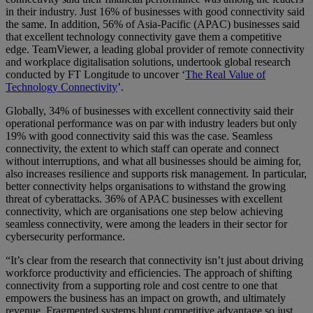
in their industry. Just 16% of businesses with good connectivity said
the same. In addition, 56% of Asia-Pacific (APAC) businesses said
that excellent technology connectivity gave them a competitive
edge. TeamViewer, a leading global provider of remote connectivity
and workplace digitalisation solutions, undertook global research
conducted by FT Longitude to uncover ‘
The Real Value of
Technology Connectivity
’.
Globally, 34% of businesses with excellent connectivity said their
operational performance was on par with industry leaders but only
19% with good connectivity said this was the case. Seamless
connectivity, the extent to which staff can operate and connect
without interruptions, and what all businesses should be aiming for,
also increases resilience and supports risk management. In particular,
better connectivity helps organisations to withstand the growing
threat of cyberattacks. 36% of APAC businesses with excellent
connectivity, which are organisations one step below achieving
seamless connectivity, were among the leaders in their sector for
cybersecurity performance.
“It’s clear from the research that connectivity isn’t just about driving
workforce productivity and efficiencies. The approach of shifting
connectivity from a supporting role and cost centre to one that
empowers the business has an impact on growth, and ultimately
revenue. Fragmented systems blunt competitive advantage so just