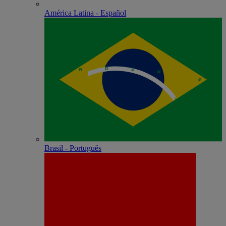
América Latina - Español
Brasil - Português