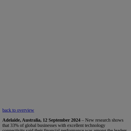
back to overview
Adelaide, Australia, 12 September 2024
– New research shows
that 33% of global businesses with excellent technology
connectivity said their financial performance was among the leaders