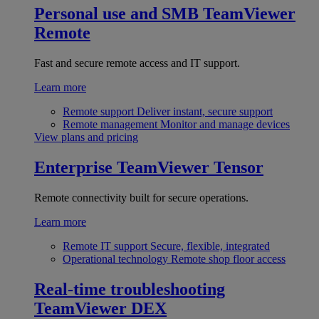
Personal use and SMB
TeamViewer
Remote
Fast and secure remote access and IT support.
Learn more
Remote support
Deliver instant, secure support
Remote management
Monitor and manage devices
View plans and pricing
Enterprise
TeamViewer Tensor
Remote connectivity built for secure operations.
Learn more
Remote IT support
Secure, flexible, integrated
Operational technology
Remote shop floor access
Real-time troubleshooting
TeamViewer DEX