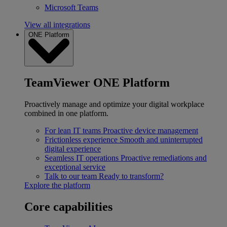
Microsoft Teams
View all integrations
ONE Platform
TeamViewer ONE Platform
Proactively manage and optimize your digital workplace
combined in one platform.
For lean IT teams
Proactive device management
Frictionless experience
Smooth and uninterrupted
digital experience
Seamless IT operations
Proactive remediations and
exceptional service
Talk to our team
Ready to transform?
Explore the platform
Core capabilities