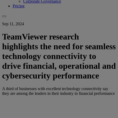
Corporate Governance
Pricing
Sep 11, 2024
TeamViewer research
highlights the need for seamless
technology connectivity to
drive financial, operational and
cybersecurity performance
A third of businesses with excellent technology connectivity say
they are among the leaders in their industry in financial performance