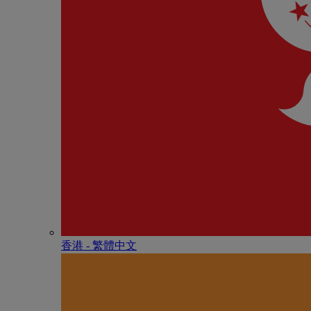
香港 - 繁體中文