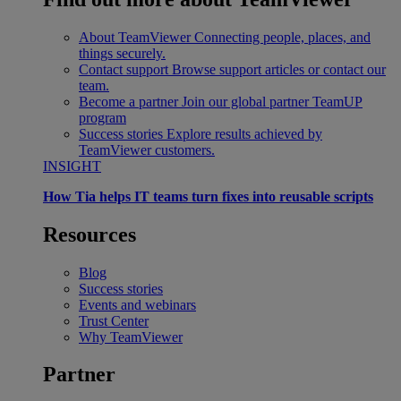
About TeamViewer
Connecting people, places, and
things securely.
Contact support
Browse support articles or contact our
team.
Become a partner
Join our global partner TeamUP
program
Success stories
Explore results achieved by
TeamViewer customers.
INSIGHT
How Tia helps IT teams turn fixes into reusable scripts
Resources
Blog
Success stories
Events and webinars
Trust Center
Why TeamViewer
Partner