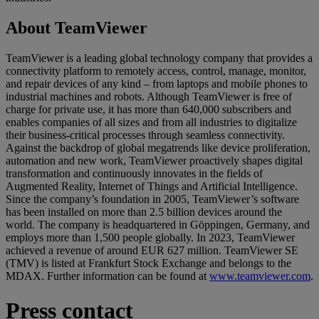
About TeamViewer
TeamViewer is a leading global technology company that provides a
connectivity platform to remotely access, control, manage, monitor,
and repair devices of any kind – from laptops and mobile phones to
industrial machines and robots. Although TeamViewer is free of
charge for private use, it has more than 640,000 subscribers and
enables companies of all sizes and from all industries to digitalize
their business-critical processes through seamless connectivity.
Against the backdrop of global megatrends like device proliferation,
automation and new work, TeamViewer proactively shapes digital
transformation and continuously innovates in the fields of
Augmented Reality, Internet of Things and Artificial Intelligence.
Since the company’s foundation in 2005, TeamViewer’s software
has been installed on more than 2.5 billion devices around the
world. The company is headquartered in Göppingen, Germany, and
employs more than 1,500 people globally. In 2023, TeamViewer
achieved a revenue of around EUR 627 million. TeamViewer SE
(TMV) is listed at Frankfurt Stock Exchange and belongs to the
MDAX. Further information can be found at
www.teamviewer.com
.
Press contact