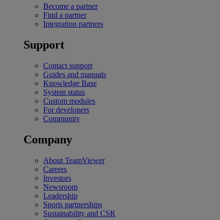
Become a partner
Find a partner
Integration partners
Support
Contact support
Guides and manuals
Knowledge Base
System status
Custom modules
For developers
Community
Company
About TeamViewer
Careers
Investors
Newsroom
Leadership
Sports partnerships
Sustainability and CSR