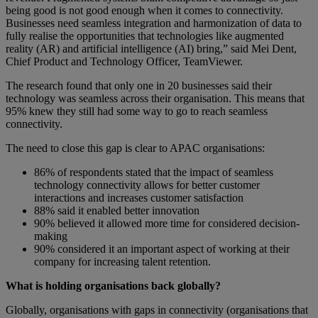
being good is not good enough when it comes to connectivity.
Businesses need seamless integration and harmonization of data to
fully realise the opportunities that technologies like augmented
reality (AR) and artificial intelligence (AI) bring,” said Mei Dent,
Chief Product and Technology Officer, TeamViewer.
The research found that only one in 20 businesses said their
technology was seamless across their organisation. This means that
95% knew they still had some way to go to reach seamless
connectivity.
The need to close this gap is clear to APAC organisations:
86% of respondents stated that the impact of seamless
technology connectivity allows for better customer
interactions and increases customer satisfaction
88% said it enabled better innovation
90% believed it allowed more time for considered decision-
making
90% considered it an important aspect of working at their
company for increasing talent retention.
What is holding organisations back globally?
Globally, organisations with gaps in connectivity (organisations that