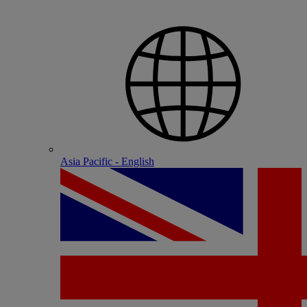
Asia Pacific - English