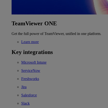
TeamViewer ONE
Get the full power of TeamViewer, unified in one platform.
Learn more
Key integrations
Microsoft Intune
ServiceNow
Freshworks
Jira
Salesforce
Slack