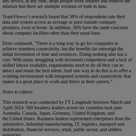
any device, at any time, helps people work smarter and reduces the
mistrust that there are multiple versions of truth in data.
TeamViewer’s research found that 38% of respondents rate their
data and system access as average or poor outside company
premises, even at home. In addition, 36% have the same concerns
about company facilities other than their usual base.
Dent continued, “There is a long way to go for companies to
achieve seamless connectivity, but the benefits far outweigh the
initial investment of time and resources. Doing nothing also has a
cost. With many struggling with increased competition and a lack of
skilled labour available, organisations need to do all they can to
attract and retain the best talent. And one way to do this is to offer a
working environment with integrated systems and connectivity that
makes it a great place to work and thrive in their careers.”
Notes to editors
This research was conducted by FT Longitude between March and
April 2024. 500 business leaders across six countries took part:
Australia, Canada, Japan, Germany, United Kingdom, and
the United States. Business leaders represented enterprises from the
automotive, industrial manufacturing, IT, logistics, transport and
distribution, financial services, retail, public sector, and utilities
industries.