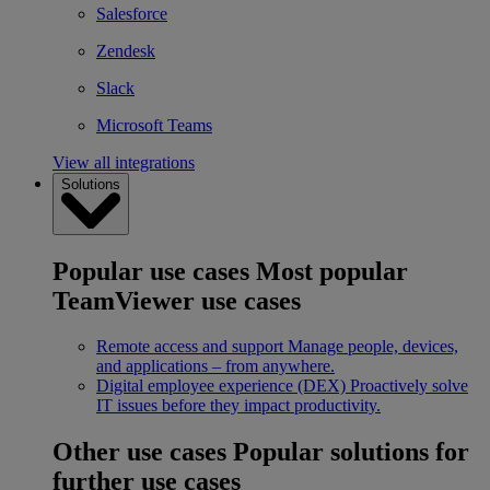
Salesforce
Zendesk
Slack
Microsoft Teams
View all integrations
Solutions
Popular use cases
Most popular
TeamViewer use cases
Remote access and support
Manage people, devices,
and applications – from anywhere.
Digital employee experience (DEX)
Proactively solve
IT issues before they impact productivity.
Other use cases
Popular solutions for
further use cases