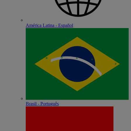
América Latina - Español
Brasil - Português