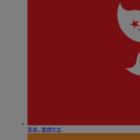
香港 - 繁體中文