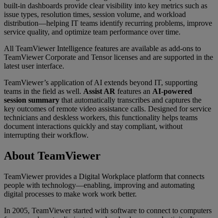
built-in dashboards provide clear visibility into key metrics such as
issue types, resolution times, session volume, and workload
distribution—helping IT teams identify recurring problems, improve
service quality, and optimize team performance over time.
All TeamViewer Intelligence features are available as add-ons to
TeamViewer Corporate and Tensor licenses and are supported in the
latest user interface.
TeamViewer’s application of AI extends beyond IT, supporting
teams in the field as well.
Assist AR
features an
AI-powered
session summary
that automatically transcribes and captures the
key outcomes of remote video assistance calls. Designed for service
technicians and deskless workers, this functionality helps teams
document interactions quickly and stay compliant, without
interrupting their workflow.
About TeamViewer
TeamViewer provides a Digital Workplace platform that connects
people with technology—enabling, improving and automating
digital processes to make work work better.
In 2005, TeamViewer started with software to connect to computers