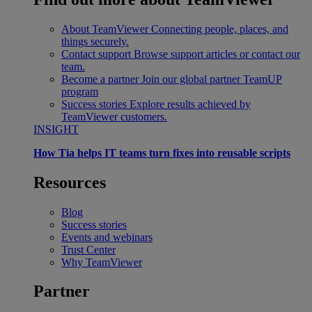
About TeamViewer
Connecting people, places, and
things securely.
Contact support
Browse support articles or contact our
team.
Become a partner
Join our global partner TeamUP
program
Success stories
Explore results achieved by
TeamViewer customers.
INSIGHT
How Tia helps IT teams turn fixes into reusable scripts
Resources
Blog
Success stories
Events and webinars
Trust Center
Why TeamViewer
Partner