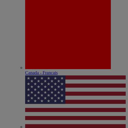
Canada - Français