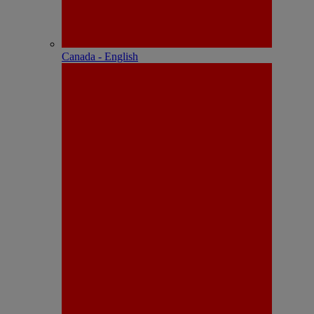
Canada - English