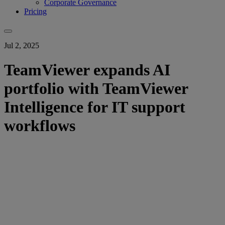
Corporate Governance
Pricing
Jul 2, 2025
TeamViewer expands AI
portfolio with TeamViewer
Intelligence for IT support
workflows