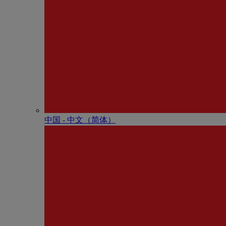
中国 - 中⽂（简体）