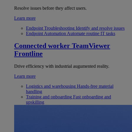
Resolve issues before they affect users.
Learn more
Endpoint Troubleshooting
Identify and resolve issues
Endpoint Automation
Automate routine IT tasks
Connected worker
TeamViewer
Frontline
Drive efficiency with industrial augumented reality.
Learn more
Logistics and warehousing
Hands-free material
handling
Training and onboarding
Fast onboarding and
upskilling