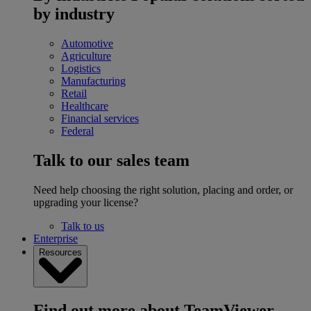
by industry
Automotive
Agriculture
Logistics
Manufacturing
Retail
Healthcare
Financial services
Federal
Talk to our sales team
Need help choosing the right solution, placing and order, or
upgrading your license?
Talk to us
Enterprise
Resources
Find out more about TeamViewer