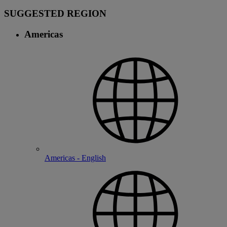
SUGGESTED REGION
Americas
Americas - English