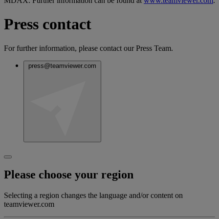
MDAX. Further information can be found at
www.teamviewer.com
.
Press contact
For further information, please contact our Press Team.
press@teamviewer.com
Please choose your region
Selecting a region changes the language and/or content on
teamviewer.com