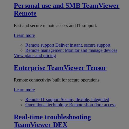
Personal use and SMB
TeamViewer
Remote
Fast and secure remote access and IT support.
Learn more
Remote support
Deliver instant, secure support
Remote management
Monitor and manage devices
View plans and pricing
Enterprise
TeamViewer Tensor
Remote connectivity built for secure operations.
Learn more
Remote IT support
Secure, flexible, integrated
Operational technology
Remote shop floor access
Real-time troubleshooting
TeamViewer DEX