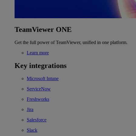
TeamViewer ONE
Get the full power of TeamViewer, unified in one platform.
Learn more
Key integrations
Microsoft Intune
ServiceNow
Freshworks
Jira
Salesforce
Slack