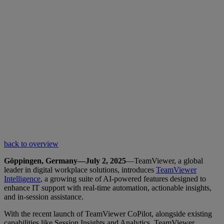
back to overview
Göppingen, Germany—July 2, 2025
—TeamViewer, a global
leader in digital workplace solutions, introduces
TeamViewer
Intelligence
, a growing suite of AI-powered features designed to
enhance IT support with real-time automation, actionable insights,
and in-session assistance.
With the recent launch of TeamViewer CoPilot, alongside existing
capabilities like Session Insights and Analytics, TeamViewer