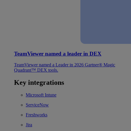
TeamViewer named a leader in DEX
TeamViewer named a Leader in 2026 Gartner® Magic
Quadrant™ DEX tools.
Key integrations
Microsoft Intune
ServiceNow
Freshworks
Jira