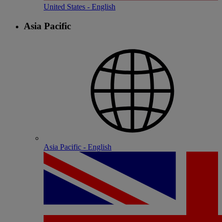
United States - English
Asia Pacific
Asia Pacific - English