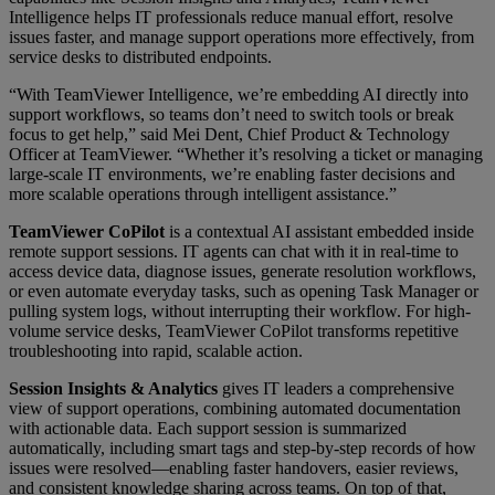
Intelligence helps IT professionals reduce manual effort, resolve
issues faster, and manage support operations more effectively, from
service desks to distributed endpoints.
“With TeamViewer Intelligence, we’re embedding AI directly into
support workflows, so teams don’t need to switch tools or break
focus to get help,” said Mei Dent, Chief Product & Technology
Officer at TeamViewer. “Whether it’s resolving a ticket or managing
large-scale IT environments, we’re enabling faster decisions and
more scalable operations through intelligent assistance.”
TeamViewer CoPilot
is a contextual AI assistant embedded inside
remote support sessions. IT agents can chat with it in real-time to
access device data, diagnose issues, generate resolution workflows,
or even automate everyday tasks, such as opening Task Manager or
pulling system logs, without interrupting their workflow. For high-
volume service desks, TeamViewer CoPilot transforms repetitive
troubleshooting into rapid, scalable action.
Session Insights & Analytics
gives IT leaders a comprehensive
view of support operations, combining automated documentation
with actionable data. Each support session is summarized
automatically, including smart tags and step-by-step records of how
issues were resolved—enabling faster handovers, easier reviews,
and consistent knowledge sharing across teams. On top of that,