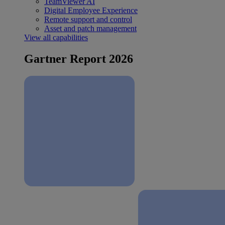
TeamViewer AI
Digital Employee Experience
Remote support and control
Asset and patch management
View all capabilities
Gartner Report 2026