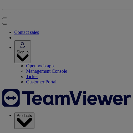
Contact sales
Sign in
Open web app
Management Console
Ticket
Customer Portal
Products