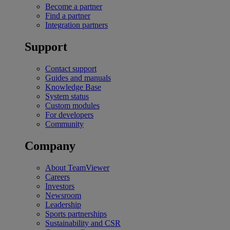
Become a partner
Find a partner
Integration partners
Support
Contact support
Guides and manuals
Knowledge Base
System status
Custom modules
For developers
Community
Company
About TeamViewer
Careers
Investors
Newsroom
Leadership
Sports partnerships
Sustainability and CSR