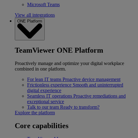
Microsoft Teams
View all integrations
ONE Platform
TeamViewer ONE Platform
Proactively manage and optimize your digital workplace
combined in one platform.
For lean IT teams
Proactive device management
Frictionless experience
Smooth and uninterrupted
digital experience
Seamless IT operations
Proactive remediations and
exceptional service
Talk to our team
Ready to transform?
Explore the platform
Core capabilities