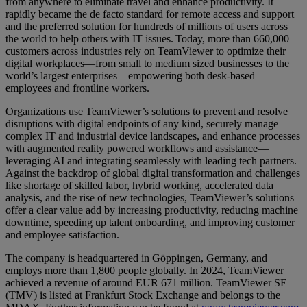
from anywhere to eliminate travel and enhance productivity. It
rapidly became the de facto standard for remote access and support
and the preferred solution for hundreds of millions of users across
the world to help others with IT issues. Today, more than 660,000
customers across industries rely on TeamViewer to optimize their
digital workplaces—from small to medium sized businesses to the
world’s largest enterprises—empowering both desk-based
employees and frontline workers.
Organizations use TeamViewer’s solutions to prevent and resolve
disruptions with digital endpoints of any kind, securely manage
complex IT and industrial device landscapes, and enhance processes
with augmented reality powered workflows and assistance—
leveraging AI and integrating seamlessly with leading tech partners.
Against the backdrop of global digital transformation and challenges
like shortage of skilled labor, hybrid working, accelerated data
analysis, and the rise of new technologies, TeamViewer’s solutions
offer a clear value add by increasing productivity, reducing machine
downtime, speeding up talent onboarding, and improving customer
and employee satisfaction.
The company is headquartered in Göppingen, Germany, and
employs more than 1,800 people globally. In 2024, TeamViewer
achieved a revenue of around EUR 671 million. TeamViewer SE
(TMV) is listed at Frankfurt Stock Exchange and belongs to the