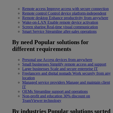
Remote access
Improve access with secure connection
Remote control
Control device platform-independent
Remote desktop
Enhance productivity from anywhere
Wake-on-LAN
Enable remote device activation
Screen sharing
Real-time visual communication
Smart Service
Streamline after-sales operations
By need
Popular solutions for
different requirements
Personal use
Access devices from anywhere
Small businesses
Simplify remote access and support
Large businesses
Scale and secure enterprise IT
Freelancers and digital nomads
Work securely from any
location
Managed service providers
Manage and maintain client
IT
OEMs
Streamline support and operations
Non-profit and education
30% discount on
TeamViewer technology
By industries
Popular solutions sorted