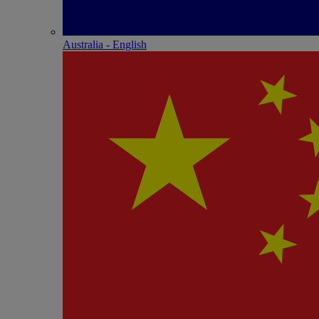
Australia - English