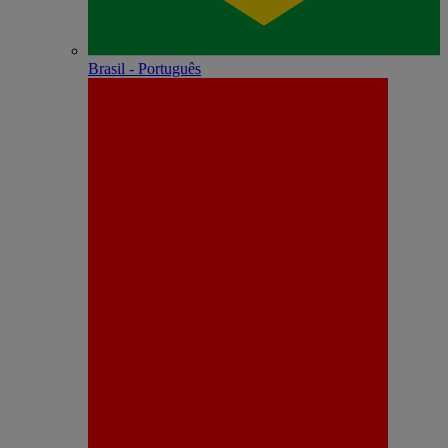
Brasil - Português