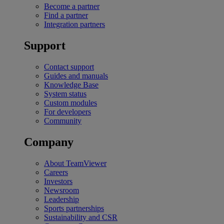
Become a partner
Find a partner
Integration partners
Support
Contact support
Guides and manuals
Knowledge Base
System status
Custom modules
For developers
Community
Company
About TeamViewer
Careers
Investors
Newsroom
Leadership
Sports partnerships
Sustainability and CSR