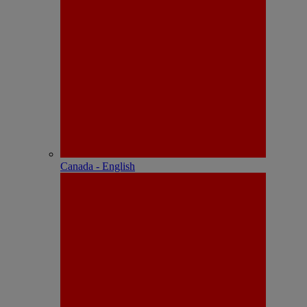
Canada - English