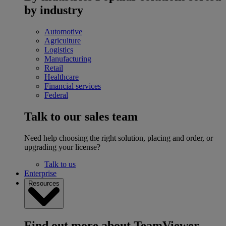
by industry
Automotive
Agriculture
Logistics
Manufacturing
Retail
Healthcare
Financial services
Federal
Talk to our sales team
Need help choosing the right solution, placing and order, or
upgrading your license?
Talk to us
Enterprise
Resources
Find out more about TeamViewer