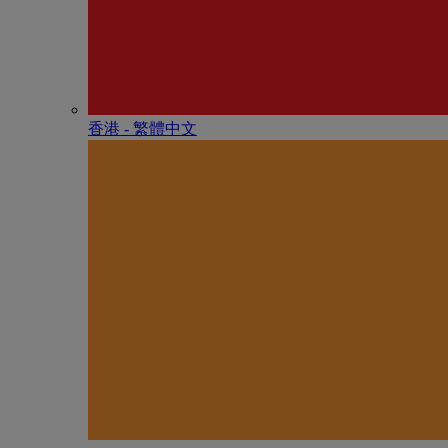
香港 - 繁體中文