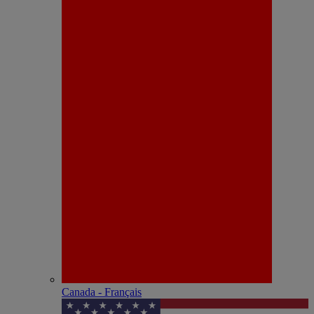
Canada - Français