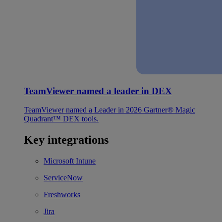
TeamViewer named a leader in DEX
TeamViewer named a Leader in 2026 Gartner® Magic
Quadrant™ DEX tools.
Key integrations
Microsoft Intune
ServiceNow
Freshworks
Jira