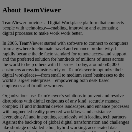
About TeamViewer
TeamViewer provides a Digital Workplace platform that connects
people with technology—enabling, improving and automating
digital processes to make work work better.
In 2005, TeamViewer started with software to connect to computers
from anywhere to eliminate travel and enhance productivity. It
rapidly became the de facto standard for remote access and support
and the preferred solution for hundreds of millions of users across
the world to help others with IT issues. Today, around 645,000
customers across industries rely on TeamViewer to optimize their
digital workplaces—from small to medium sized businesses to the
world’s largest enterprises—empowering both desk-based
employees and frontline workers.
Organizations use TeamViewer’s solutions to prevent and resolve
disruptions with digital endpoints of any kind, securely manage
complex IT and industrial device landscapes, and enhance processes
with augmented reality powered workflows and assistance—
leveraging AI and integrating seamlessly with leading tech partners.
Against the backdrop of global digital transformation and challenges
like shortage of skilled labor, hybrid working, accelerated data