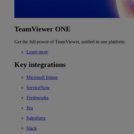
TeamViewer ONE
Get the full power of TeamViewer, unified in one platform.
Learn more
Key integrations
Microsoft Intune
ServiceNow
Freshworks
Jira
Salesforce
Slack