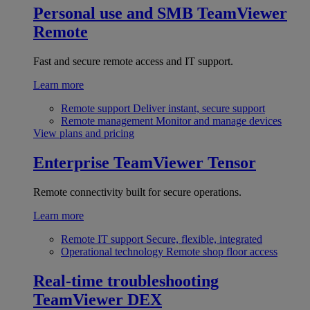
Personal use and SMB
TeamViewer
Remote
Fast and secure remote access and IT support.
Learn more
Remote support
Deliver instant, secure support
Remote management
Monitor and manage devices
View plans and pricing
Enterprise
TeamViewer Tensor
Remote connectivity built for secure operations.
Learn more
Remote IT support
Secure, flexible, integrated
Operational technology
Remote shop floor access
Real-time troubleshooting
TeamViewer DEX