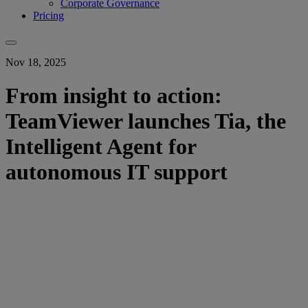
Corporate Governance
Pricing
Nov 18, 2025
From insight to action:
TeamViewer launches Tia, the
Intelligent Agent for
autonomous IT support