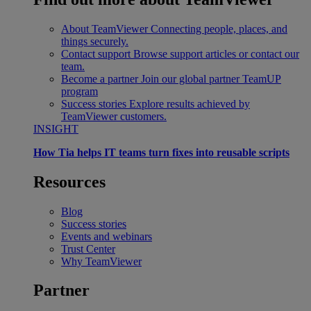
About TeamViewer
Connecting people, places, and
things securely.
Contact support
Browse support articles or contact our
team.
Become a partner
Join our global partner TeamUP
program
Success stories
Explore results achieved by
TeamViewer customers.
INSIGHT
How Tia helps IT teams turn fixes into reusable scripts
Resources
Blog
Success stories
Events and webinars
Trust Center
Why TeamViewer
Partner