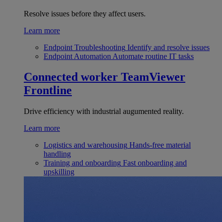
Resolve issues before they affect users.
Learn more
Endpoint Troubleshooting
Identify and resolve issues
Endpoint Automation
Automate routine IT tasks
Connected worker
TeamViewer
Frontline
Drive efficiency with industrial augumented reality.
Learn more
Logistics and warehousing
Hands-free material
handling
Training and onboarding
Fast onboarding and
upskilling