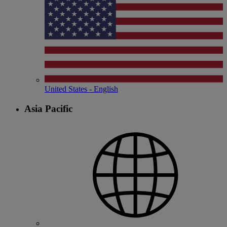
United States - English
Asia Pacific