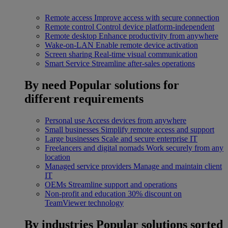
Remote access
Improve access with secure connection
Remote control
Control device platform-independent
Remote desktop
Enhance productivity from anywhere
Wake-on-LAN
Enable remote device activation
Screen sharing
Real-time visual communication
Smart Service
Streamline after-sales operations
By need
Popular solutions for
different requirements
Personal use
Access devices from anywhere
Small businesses
Simplify remote access and support
Large businesses
Scale and secure enterprise IT
Freelancers and digital nomads
Work securely from any
location
Managed service providers
Manage and maintain client
IT
OEMs
Streamline support and operations
Non-profit and education
30% discount on
TeamViewer technology
By industries
Popular solutions sorted