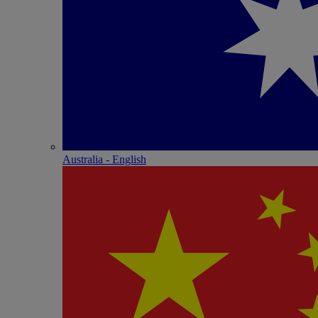
Australia - English