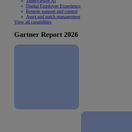
TeamViewer AI
Digital Employee Experience
Remote support and control
Asset and patch management
View all capabilities
Gartner Report 2026