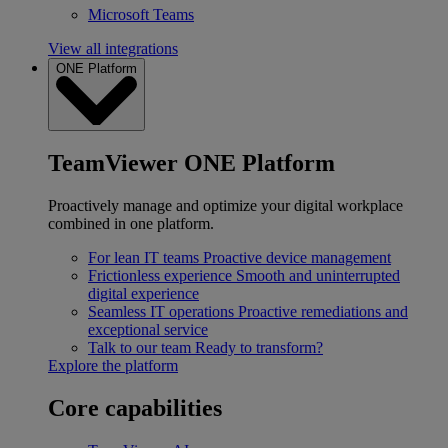
Microsoft Teams
View all integrations
ONE Platform
TeamViewer ONE Platform
Proactively manage and optimize your digital workplace
combined in one platform.
For lean IT teams
Proactive device management
Frictionless experience
Smooth and uninterrupted
digital experience
Seamless IT operations
Proactive remediations and
exceptional service
Talk to our team
Ready to transform?
Explore the platform
Core capabilities