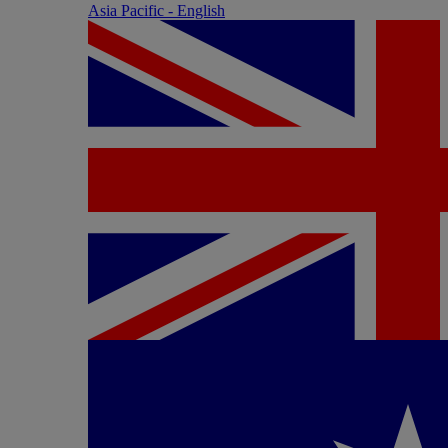
Asia Pacific - English