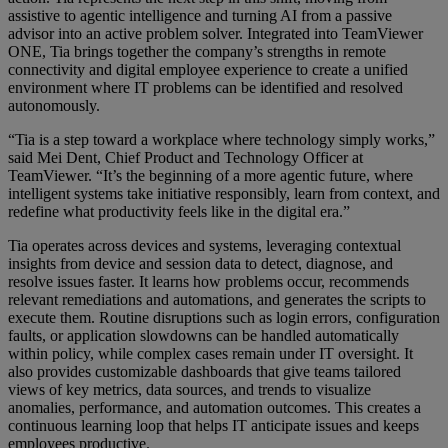
assistive to agentic intelligence and turning AI from a passive
advisor into an active problem solver. Integrated into TeamViewer
ONE, Tia brings together the company’s strengths in remote
connectivity and digital employee experience to create a unified
environment where IT problems can be identified and resolved
autonomously.
“Tia is a step toward a workplace where technology simply works,”
said Mei Dent, Chief Product and Technology Officer at
TeamViewer. “It’s the beginning of a more agentic future, where
intelligent systems take initiative responsibly, learn from context, and
redefine what productivity feels like in the digital era.”
Tia operates across devices and systems, leveraging contextual
insights from device and session data to detect, diagnose, and
resolve issues faster. It learns how problems occur, recommends
relevant remediations and automations, and generates the scripts to
execute them. Routine disruptions such as login errors, configuration
faults, or application slowdowns can be handled automatically
within policy, while complex cases remain under IT oversight. It
also provides customizable dashboards that give teams tailored
views of key metrics, data sources, and trends to visualize
anomalies, performance, and automation outcomes. This creates a
continuous learning loop that helps IT anticipate issues and keeps
employees productive.