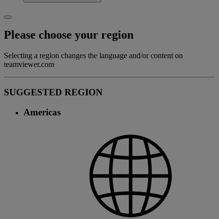
Please choose your region
Selecting a region changes the language and/or content on
teamviewer.com
SUGGESTED REGION
Americas