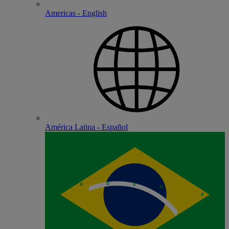
Americas - English
América Latina - Español