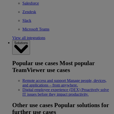
Salesforce
Zendesk
Slack
Microsoft Teams
View all integrations
Solutions
Popular use cases
Most popular
TeamViewer use cases
Remote access and support
Manage people, devices,
and applications – from anywhere.
Digital employee experience (DEX)
Proactively solve
IT issues before they impact productivity.
Other use cases
Popular solutions for
further use cases