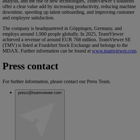
analysis, and the rise of new technologies, TeamViewer’s solutions
offer a clear value add by increasing productivity, reducing machine
downtime, speeding up talent onboarding, and improving customer
and employee satisfaction.
The company is headquartered in Göppingen, Germany, and
employs around 1,900 people globally. In 2025, TeamViewer
achieved a revenue of around EUR 768 million. TeamViewer SE
(TMV) is listed at Frankfurt Stock Exchange and belongs to the
MDAX. Further information can be found at
www.teamviewer.com
.
Press contact
For further information, please contact our Press Team.
press@teamviewer.com