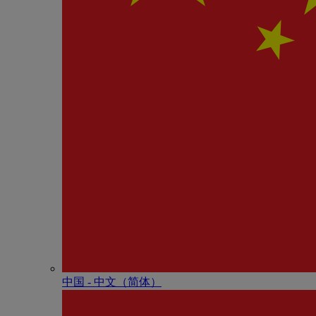
中国 - 中⽂（简体）