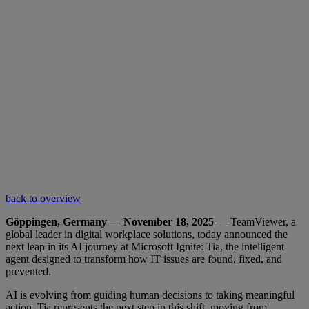
back to overview
Göppingen, Germany — November 18, 2025
— TeamViewer, a
global leader in digital workplace solutions, today announced the
next leap in its AI journey at Microsoft Ignite: Tia, the intelligent
agent designed to transform how IT issues are found, fixed, and
prevented.
AI is evolving from guiding human decisions to taking meaningful
action. Tia represents the next step in this shift, moving from