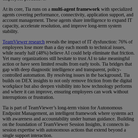
At its core, Tia runs on a
multi-agent framework
with specialized
agents covering performance, connectivity, application support, and
account management. These agents share intelligence to expand IT
capacity, accelerate resolution, and improve long-term system
stability.
TeamViewer research
reveals the impact of IT dysfunction: 76% of
employees lose more than a day each month to technical issues,
while nearly half (48%) believe AI could help eliminate that friction.
Yet many organizations still hesitate to trust AI to take meaningful
action or have seen limited results from early tools. Tia bridges that
gap with deep diagnostic intelligence and transparent, policy-
controlled automation. By resolving issues in the background, Tia
builds on DEX insights to not only remove friction from the digital
workplace but also deepen visibility into how technology performs
and where it can improve, ensuring employees can work without
interruptions or frustration.
Tia is part of TeamViewer’s long-term vision for Autonomous
Endpoint Management, an intelligent framework where systems act
with awareness and accountability under human guidance. Building
on the foundation of TeamViewer Session Insights, it connects in-
session expertise with autonomous actions that extend beyond a
single support interaction.