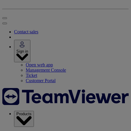
Contact sales
Sign in
Open web app
Management Console
Ticket
Customer Portal
Products