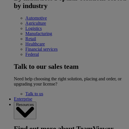
by industry
Automotive
Agriculture
Logistics
Manufacturing
Retail
Healthcare
Financial services
Federal
Talk to our sales team
Need help choosing the right solution, placing and order, or
upgrading your license?
Talk to us
Enterprise
Resources
Find out more about TeamViewer