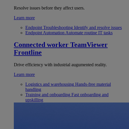
Resolve issues before they affect users.
Learn more
Endpoint Troubleshooting
Identify and resolve issues
Endpoint Automation
Automate routine IT tasks
Connected worker
TeamViewer
Frontline
Drive efficiency with industrial augumented reality.
Learn more
Logistics and warehousing
Hands-free material
handling
Training and onboarding
Fast onboarding and
upskilling