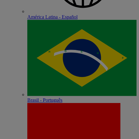
América Latina - Español
Brasil - Português