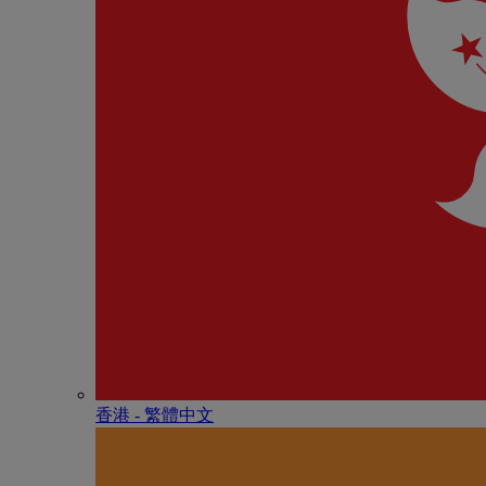
香港 - 繁體中文