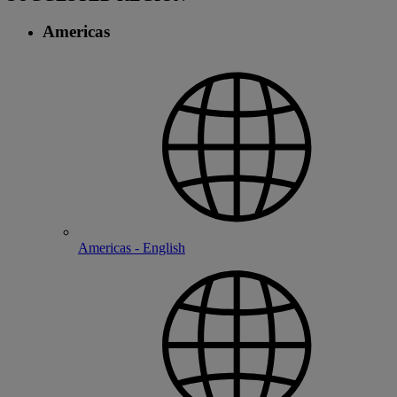
Americas
Americas - English