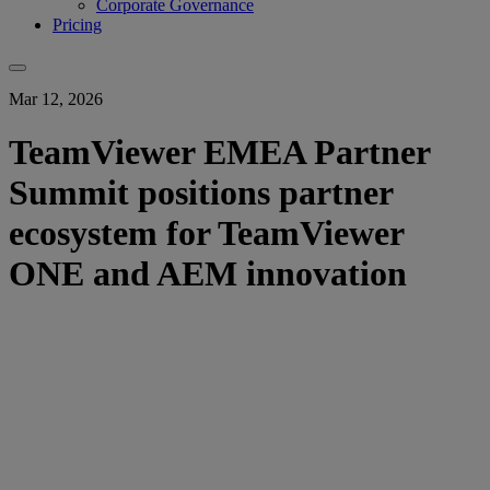
Corporate Governance
Pricing
Mar 12, 2026
TeamViewer EMEA Partner
Summit positions partner
ecosystem for TeamViewer
ONE and AEM innovation