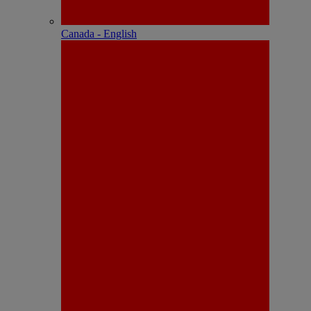
Canada - English