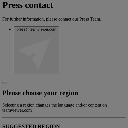
Press contact
For further information, please contact our Press Team.
press@teamviewer.com
Please choose your region
Selecting a region changes the language and/or content on
teamviewer.com
SUGGESTED REGION