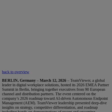
back to overview
BERLIN, Germany – March 12, 2026
– TeamViewer, a global
leader in digital workplace solutions, hosted its 2026 EMEA Partner
Summit in Berlin, bringing together executives from 90 European
channel and distribution partners. The event centered on the
company’s 2026 roadmap toward AI-driven Autonomous Endpoint
Management (AEM). TeamViewer leadership presented deep-dive
insights on strategy, competitive differentiation, and roadmap
including hands-on demonstrations of recent and upcoming