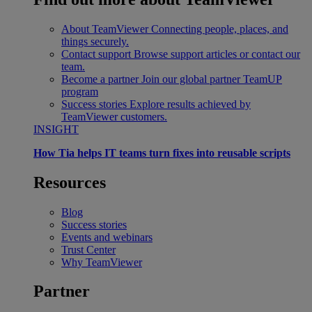
About TeamViewer
Connecting people, places, and
things securely.
Contact support
Browse support articles or contact our
team.
Become a partner
Join our global partner TeamUP
program
Success stories
Explore results achieved by
TeamViewer customers.
INSIGHT
How Tia helps IT teams turn fixes into reusable scripts
Resources
Blog
Success stories
Events and webinars
Trust Center
Why TeamViewer
Partner