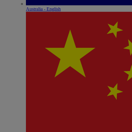
Australia - English