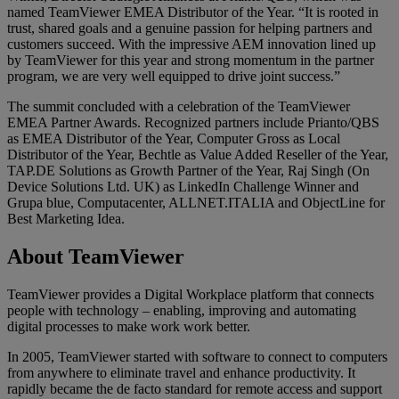
named TeamViewer EMEA Distributor of the Year. “It is rooted in
trust, shared goals and a genuine passion for helping partners and
customers succeed. With the impressive AEM innovation lined up
by TeamViewer for this year and strong momentum in the partner
program, we are very well equipped to drive joint success.”
The summit concluded with a celebration of the TeamViewer
EMEA Partner Awards. Recognized partners include Prianto/QBS
as EMEA Distributor of the Year, Computer Gross as Local
Distributor of the Year, Bechtle as Value Added Reseller of the Year,
TAP.DE Solutions as Growth Partner of the Year, Raj Singh (On
Device Solutions Ltd. UK) as LinkedIn Challenge Winner and
Grupa blue, Computacenter, ALLNET.ITALIA and ObjectLine for
Best Marketing Idea.
About TeamViewer
TeamViewer provides a Digital Workplace platform that connects
people with technology – enabling, improving and automating
digital processes to make work work better.
In 2005, TeamViewer started with software to connect to computers
from anywhere to eliminate travel and enhance productivity. It
rapidly became the de facto standard for remote access and support