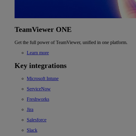
TeamViewer ONE
Get the full power of TeamViewer, unified in one platform.
Learn more
Key integrations
Microsoft Intune
ServiceNow
Freshworks
Jira
Salesforce
Slack