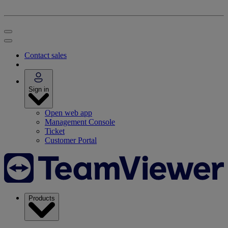
Contact sales
Sign in
Open web app
Management Console
Ticket
Customer Portal
Products