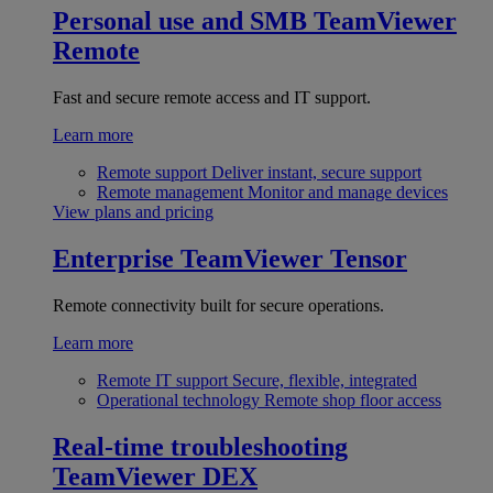
Personal use and SMB
TeamViewer
Remote
Fast and secure remote access and IT support.
Learn more
Remote support
Deliver instant, secure support
Remote management
Monitor and manage devices
View plans and pricing
Enterprise
TeamViewer Tensor
Remote connectivity built for secure operations.
Learn more
Remote IT support
Secure, flexible, integrated
Operational technology
Remote shop floor access
Real-time troubleshooting
TeamViewer DEX