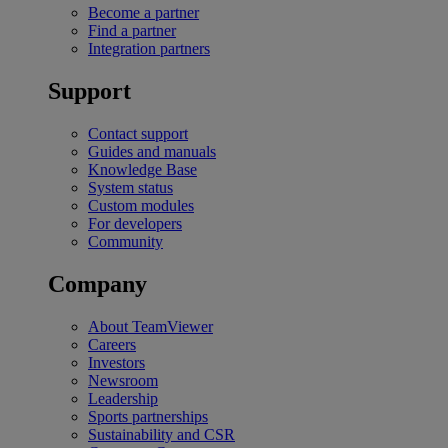
Become a partner
Find a partner
Integration partners
Support
Contact support
Guides and manuals
Knowledge Base
System status
Custom modules
For developers
Community
Company
About TeamViewer
Careers
Investors
Newsroom
Leadership
Sports partnerships
Sustainability and CSR