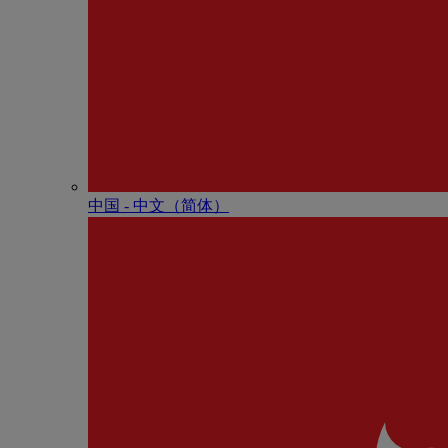
中国 - 中⽂（简体）