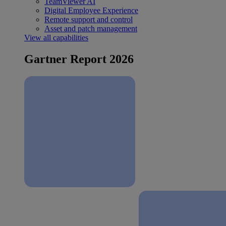
TeamViewer AI
Digital Employee Experience
Remote support and control
Asset and patch management
View all capabilities
Gartner Report 2026