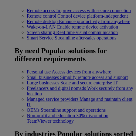
Remote access
Improve access with secure connection
Remote control
Control device platform-independent
Remote desktop
Enhance productivity from anywhere
Wake-on-LAN
Enable remote device activation
Screen sharing
Real-time visual communication
Smart Service
Streamline after-sales operations
By need
Popular solutions for
different requirements
Personal use
Access devices from anywhere
Small businesses
Simplify remote access and support
Large businesses
Scale and secure enterprise IT
Freelancers and digital nomads
Work securely from any
location
Managed service providers
Manage and maintain client
IT
OEMs
Streamline support and operations
Non-profit and education
30% discount on
TeamViewer technology
By industries
Popular solutions sorted