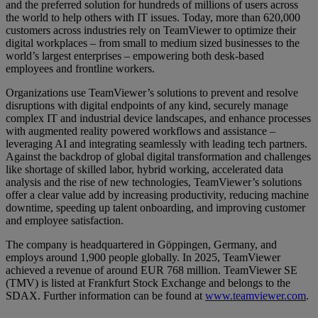
and the preferred solution for hundreds of millions of users across
the world to help others with IT issues. Today, more than 620,000
customers across industries rely on TeamViewer to optimize their
digital workplaces – from small to medium sized businesses to the
world’s largest enterprises – empowering both desk-based
employees and frontline workers.
Organizations use TeamViewer’s solutions to prevent and resolve
disruptions with digital endpoints of any kind, securely manage
complex IT and industrial device landscapes, and enhance processes
with augmented reality powered workflows and assistance –
leveraging AI and integrating seamlessly with leading tech partners.
Against the backdrop of global digital transformation and challenges
like shortage of skilled labor, hybrid working, accelerated data
analysis and the rise of new technologies, TeamViewer’s solutions
offer a clear value add by increasing productivity, reducing machine
downtime, speeding up talent onboarding, and improving customer
and employee satisfaction.
The company is headquartered in Göppingen, Germany, and
employs around 1,900 people globally. In 2025, TeamViewer
achieved a revenue of around EUR 768 million. TeamViewer SE
(TMV) is listed at Frankfurt Stock Exchange and belongs to the
SDAX. Further information can be found at
www.teamviewer.com
.