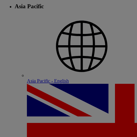
Asia Pacific
Asia Pacific - English