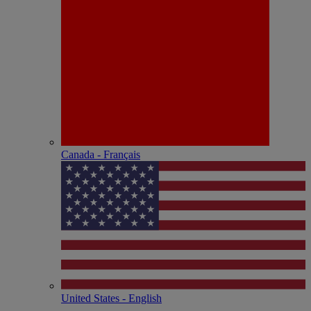
Canada - Français
United States - English