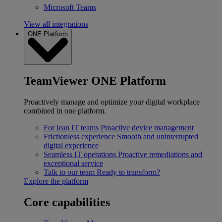
Microsoft Teams
View all integrations
ONE Platform
TeamViewer ONE Platform
Proactively manage and optimize your digital workplace
combined in one platform.
For lean IT teams
Proactive device management
Frictionless experience
Smooth and uninterrupted
digital experience
Seamless IT operations
Proactive remediations and
exceptional service
Talk to our team
Ready to transform?
Explore the platform
Core capabilities