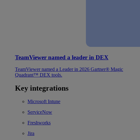
TeamViewer named a leader in DEX
TeamViewer named a Leader in 2026 Gartner® Magic
Quadrant™ DEX tools.
Key integrations
Microsoft Intune
ServiceNow
Freshworks
Jira