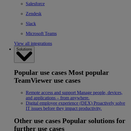
Salesforce
Zendesk
Slack
Microsoft Teams
View all integrations
Solutions
Popular use cases
Most popular
TeamViewer use cases
Remote access and support
Manage people, devices,
and applications – from anywhere.
Digital employee experience (DEX)
Proactively solve
IT issues before they impact productivity.
Other use cases
Popular solutions for
further use cases