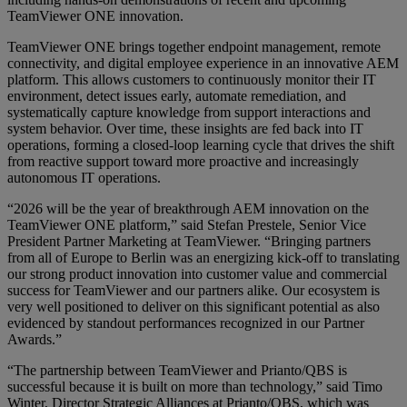
TeamViewer ONE innovation.
TeamViewer ONE brings together endpoint management, remote
connectivity, and digital employee experience in an innovative AEM
platform. This allows customers to continuously monitor their IT
environment, detect issues early, automate remediation, and
systematically capture knowledge from support interactions and
system behavior. Over time, these insights are fed back into IT
operations, forming a closed‑loop learning cycle that drives the shift
from reactive support toward more proactive and increasingly
autonomous IT operations.
“2026 will be the year of breakthrough AEM innovation on the
TeamViewer ONE platform,” said Stefan Prestele, Senior Vice
President Partner Marketing at TeamViewer. “Bringing partners
from all of Europe to Berlin was an energizing kick-off to translating
our strong product innovation into customer value and commercial
success for TeamViewer and our partners alike. Our ecosystem is
very well positioned to deliver on this significant potential as also
evidenced by standout performances recognized in our Partner
Awards.”
“The partnership between TeamViewer and Prianto/QBS is
successful because it is built on more than technology,” said Timo
Winter, Director Strategic Alliances at Prianto/QBS, which was