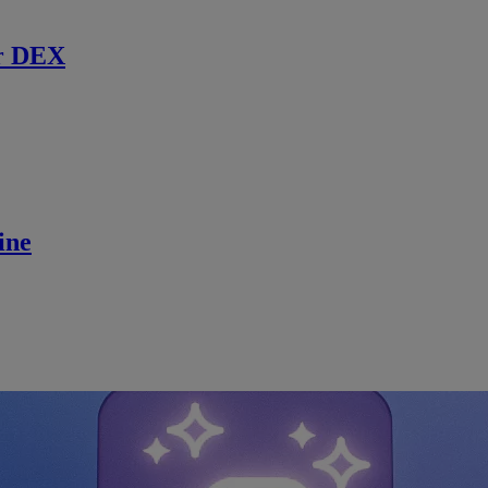
r DEX
ine