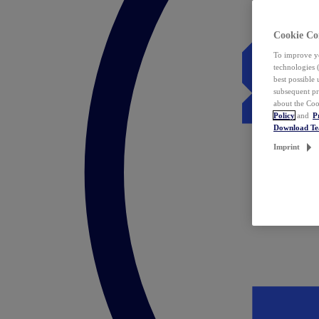
Cookie Co
To improve yo
technologies 
best possible
subsequent pr
about the Coo
Policy
and
P
Download T
Imprint