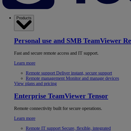
Products
Personal use and SMB
TeamViewer R
Fast and secure remote access and IT support.
Learn more
Remote support
Deliver instant, secure support
Remote management
Monitor and manage devices
View plans and pricing
Enterprise
TeamViewer Tensor
Remote connectivity built for secure operations.
Learn more
Remote IT support
Secure, flexible, integrated