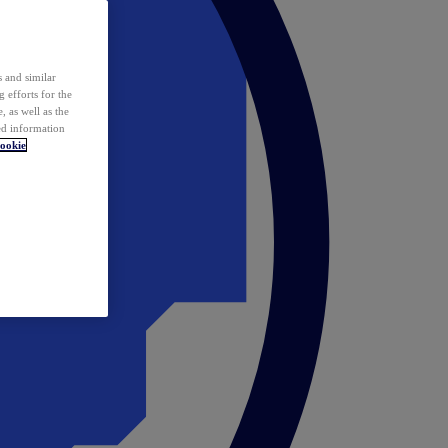
 and similar
 efforts for the
 as well as the
ed information
ookie