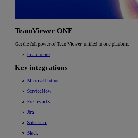
TeamViewer ONE
Get the full power of TeamViewer, unified in one platform.
Learn more
Key integrations
Microsoft Intune
ServiceNow
Freshworks
Jira
Salesforce
Slack