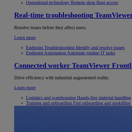
Operational technology
Remote shop floor access
Real-time troubleshooting
TeamViewe
Resolve issues before they affect users.
Learn more
Endpoint Troubleshooting
Identify and resolve issues
Endpoint Automation
Automate routine IT tasks
Connected worker
TeamViewer Frontl
Drive efficiency with industrial augumented reality.
Learn more
Logistics and warehousing
Hands-free material handling
Training and onboarding
Fast onboarding and upskilling