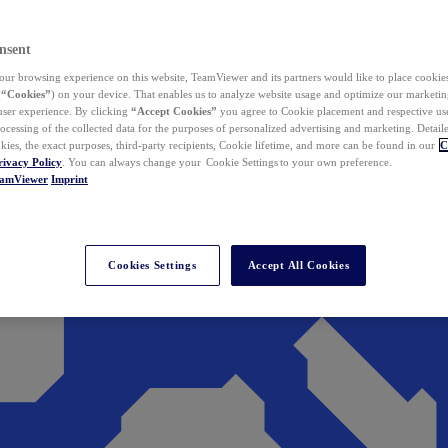
nsent
ur browsing experience on this website, TeamViewer and its partners would like to place cookies
(
“Cookies”
) on your device. That enables us to analyze website usage and optimize our marketing
 user experience. By clicking
“Accept Cookies”
you agree to Cookie placement and respective use,
ocessing of the collected data for the purposes of personalized advertising and marketing. Detail
kies, the exact purposes, third-party recipients, Cookie lifetime, and more can be found in our
C
rivacy Policy
. You can always change your Cookie Settings to your own preference.
eamViewer
Imprint
Cookies Settings
Accept All Cookies