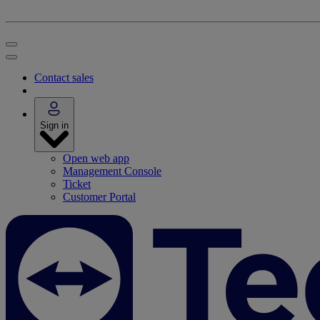
Contact sales
Sign in
Open web app
Management Console
Ticket
Customer Portal