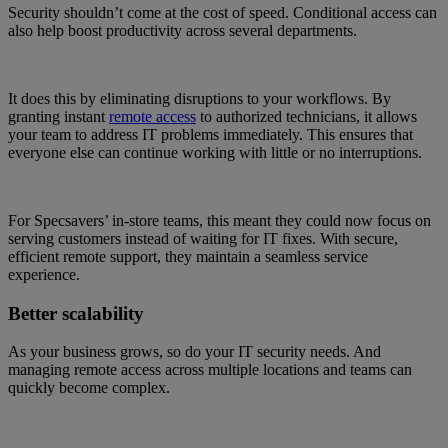
Security shouldn’t come at the cost of speed. Conditional access can
also help boost productivity across several departments.
It does this by eliminating disruptions to your workflows. By
granting instant
remote access
to authorized technicians, it allows
your team to address IT problems immediately. This ensures that
everyone else can continue working with little or no interruptions.
For Specsavers’ in-store teams, this meant they could now focus on
serving customers instead of waiting for IT fixes. With secure,
efficient remote support, they maintain a seamless service
experience.
Better scalability
As your business grows, so do your IT security needs. And
managing remote access across multiple locations and teams can
quickly become complex.