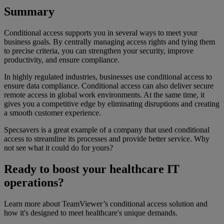
Summary
Conditional access supports you in several ways to meet your
business goals. By centrally managing access rights and tying them
to precise criteria, you can strengthen your security, improve
productivity, and ensure compliance.
In highly regulated industries, businesses use conditional access to
ensure data compliance. Conditional access can also deliver secure
remote access in global work environments. At the same time, it
gives you a competitive edge by eliminating disruptions and creating
a smooth customer experience.
Specsavers is a great example of a company that used conditional
access to streamline its processes and provide better service. Why
not see what it could do for yours?
Ready to boost your healthcare IT
operations?
Learn more about TeamViewer’s conditional access solution and
how it's designed to meet healthcare's unique demands.