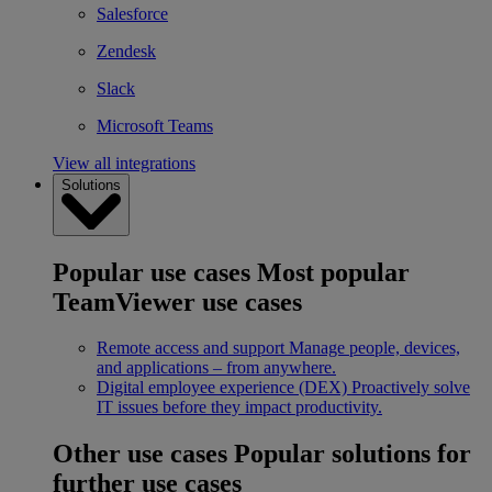
Salesforce
Zendesk
Slack
Microsoft Teams
View all integrations
Solutions
Popular use cases
Most popular
TeamViewer use cases
Remote access and support
Manage people, devices,
and applications – from anywhere.
Digital employee experience (DEX)
Proactively solve
IT issues before they impact productivity.
Other use cases
Popular solutions for
further use cases