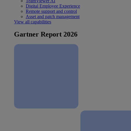
TeamViewer AI
Digital Employee Experience
Remote support and control
Asset and patch management
View all capabilities
Gartner Report 2026