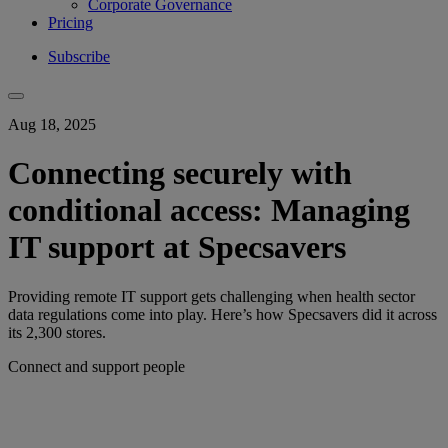
Corporate Governance
Pricing
Subscribe
Aug 18, 2025
Connecting securely with
conditional access: Managing
IT support at Specsavers
Providing remote IT support gets challenging when health sector
data regulations come into play. Here’s how Specsavers did it across
its 2,300 stores.
Connect and support people