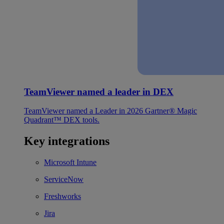
TeamViewer named a leader in DEX
TeamViewer named a Leader in 2026 Gartner® Magic
Quadrant™ DEX tools.
Key integrations
Microsoft Intune
ServiceNow
Freshworks
Jira