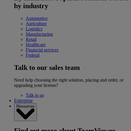
by industry
Automotive
Agriculture
Logistics
Manufacturing
Retail
Healthcare
Financial services
Federal
Talk to our sales team
Need help choosing the right solution, placing and order, or
upgrading your license?
Talk to us
Enterprise
Resources
Find out more about TeamViewer