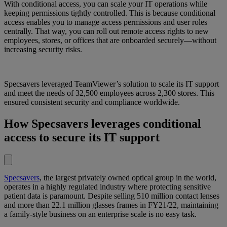
With conditional access, you can scale your IT operations while
keeping permissions tightly controlled. This is because conditional
access enables you to manage access permissions and user roles
centrally. That way, you can roll out remote access rights to new
employees, stores, or offices that are onboarded securely—without
increasing security risks.
Specsavers leveraged TeamViewer’s solution to scale its IT support
and meet the needs of 32,500 employees across 2,300 stores. This
ensured consistent security and compliance worldwide.
How Specsavers leverages conditional
access to secure its IT support
Specsavers
, the largest privately owned optical group in the world,
operates in a highly regulated industry where protecting sensitive
patient data is paramount. Despite selling 510 million contact lenses
and more than 22.1 million glasses frames in FY21/22, maintaining
a family-style business on an enterprise scale is no easy task.