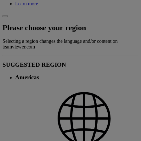
Learn more
Please choose your region
Selecting a region changes the language and/or content on
teamviewer.com
SUGGESTED REGION
Americas