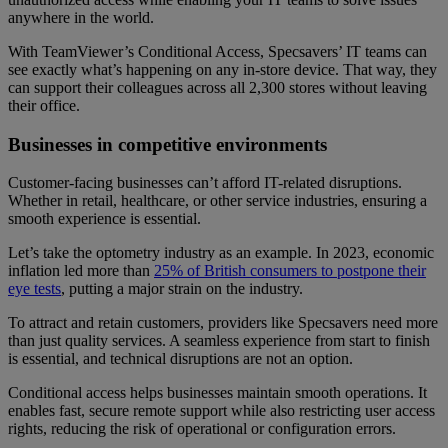
anywhere in the world.
With TeamViewer’s Conditional Access, Specsavers’ IT teams can
see exactly what’s happening on any in-store device. That way, they
can support their colleagues across all 2,300 stores without leaving
their office.
Businesses in competitive environments
Customer-facing businesses can’t afford IT-related disruptions.
Whether in retail, healthcare, or other service industries, ensuring a
smooth experience is essential.
Let’s take the optometry industry as an example. In 2023, economic
inflation led more than
25% of British consumers to postpone their
eye tests
, putting a major strain on the industry.
To attract and retain customers, providers like Specsavers need more
than just quality services. A seamless experience from start to finish
is essential, and technical disruptions are not an option.
Conditional access helps businesses maintain smooth operations. It
enables fast, secure remote support while also restricting user access
rights, reducing the risk of operational or configuration errors.