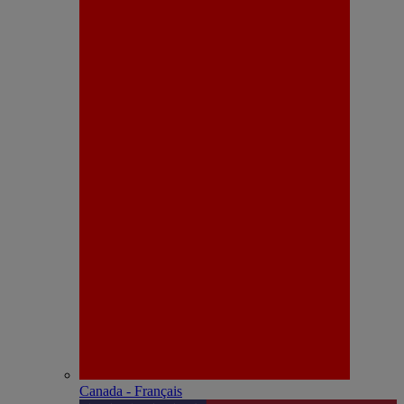
Canada - Français