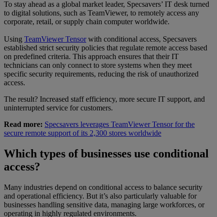
To stay ahead as a global market leader, Specsavers’ IT desk turned
to digital solutions, such as TeamViewer, to remotely access any
corporate, retail, or supply chain computer worldwide.
Using
TeamViewer Tensor
with conditional access, Specsavers
established strict security policies that regulate remote access based
on predefined criteria. This approach ensures that their IT
technicians can only connect to store systems when they meet
specific security requirements, reducing the risk of unauthorized
access.
The result? Increased staff efficiency, more secure IT support, and
uninterrupted service for customers.
Read more:
Specsavers leverages TeamViewer Tensor for the
secure remote support of its 2,300 stores worldwide
Which types of businesses use conditional
access?
Many industries depend on conditional access to balance security
and operational efficiency. But it’s also particularly valuable for
businesses handling sensitive data, managing large workforces, or
operating in highly regulated environments.