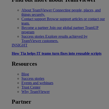
About TeamViewer
Connecting people, places, and
things securely.
Contact support
Browse support articles or contact our
team.
Become a partner
Join our global partner TeamUP
program
Success stories
Explore results achieved by
TeamViewer customers.
INSIGHT
How Tia helps IT teams turn fixes into reusable scripts
Resources
Blog
Success stories
Events and webinars
Trust Center
Why TeamViewer
Partner