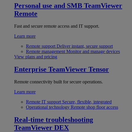
Personal use and SMB
TeamViewer
Remote
Fast and secure remote access and IT support.
Learn more
Remote support
Deliver instant, secure support
Remote management
Monitor and manage devices
View plans and pricing
Enterprise
TeamViewer Tensor
Remote connectivity built for secure operations.
Learn more
Remote IT support
Secure, flexible, integrated
Operational technology
Remote shop floor access
Real-time troubleshooting
TeamViewer DEX