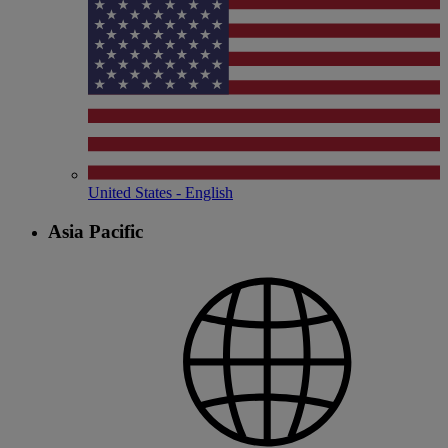
United States - English
Asia Pacific