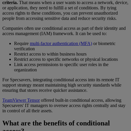
criteria.
That means when a user wants to access a network, device,
or application, they need to fulfill a set of conditions. By tying
access rights to these conditions, you can prevent unauthorized
people from accessing sensitive data and reduce security risks.
Companies often use conditional access as part of their identity and
access management (IAM) framework. It can be used to:
Require
multi-factor authentication (MFA)
or biometric
verification
Restrict access to within business hours
Restrict access to specific networks or physical locations
Link access permissions to specific user roles in the
organization
For Specsavers, integrating conditional access into its remote IT
support strategy meant maintaining high security standards while
ensuring that stores receive quicker assistance.
TeamViewer Tensor
offered built-in conditional access, allowing
Specsavers' IT managers to oversee access rights centrally and stay
in control of all their assets.
What are the benefits of conditional
access?