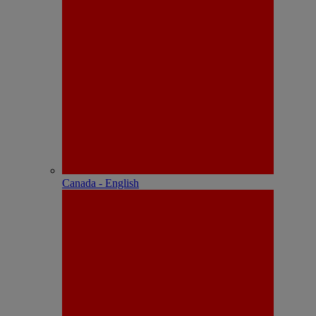
Canada - English