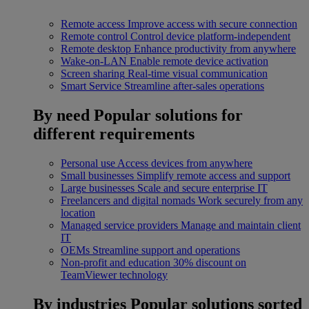
Remote access
Improve access with secure connection
Remote control
Control device platform-independent
Remote desktop
Enhance productivity from anywhere
Wake-on-LAN
Enable remote device activation
Screen sharing
Real-time visual communication
Smart Service
Streamline after-sales operations
By need
Popular solutions for
different requirements
Personal use
Access devices from anywhere
Small businesses
Simplify remote access and support
Large businesses
Scale and secure enterprise IT
Freelancers and digital nomads
Work securely from any
location
Managed service providers
Manage and maintain client
IT
OEMs
Streamline support and operations
Non-profit and education
30% discount on
TeamViewer technology
By industries
Popular solutions sorted