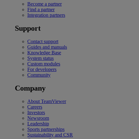
Become a partner
Find a partner
Integration partners
Support
Contact support
Guides and manuals
Knowledge Base
System status
Custom modules
For developers
Community
Company
About TeamViewer
Careers
Investors
Newsroom
Leadership
Sports partnerships
Sustainability and CSR