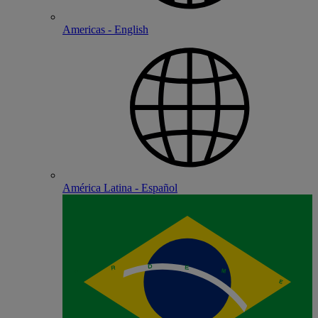
Americas - English
América Latina - Español