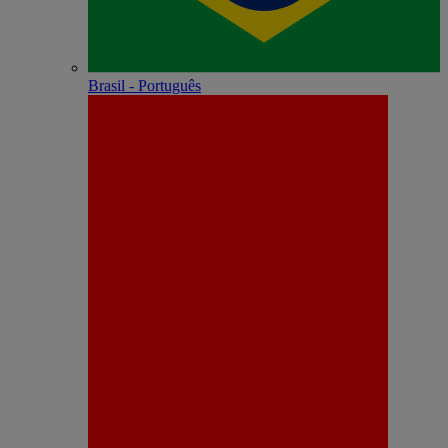
Brasil - Português