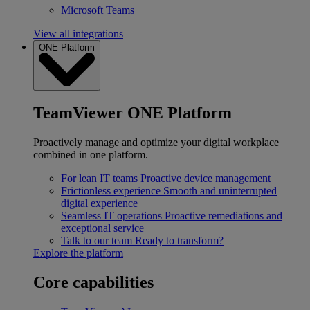
Microsoft Teams
View all integrations
ONE Platform
TeamViewer ONE Platform
Proactively manage and optimize your digital workplace
combined in one platform.
For lean IT teams
Proactive device management
Frictionless experience
Smooth and uninterrupted
digital experience
Seamless IT operations
Proactive remediations and
exceptional service
Talk to our team
Ready to transform?
Explore the platform
Core capabilities