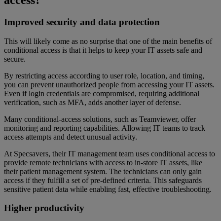
Improved security and data protection
This will likely come as no surprise that one of the main benefits of
conditional access is that it helps to keep your IT assets safe and
secure.
By restricting access according to user role, location, and timing,
you can prevent unauthorized people from accessing your IT assets.
Even if login credentials are compromised, requiring additional
verification, such as MFA, adds another layer of defense.
Many conditional-access solutions, such as Teamviewer, offer
monitoring and reporting capabilities. Allowing IT teams to track
access attempts and detect unusual activity.
At Specsavers, their IT management team uses conditional access to
provide remote technicians with access to in-store IT assets, like
their patient management system. The technicians can only gain
access if they fulfill a set of pre-defined criteria. This safeguards
sensitive patient data while enabling fast, effective troubleshooting.
Higher productivity