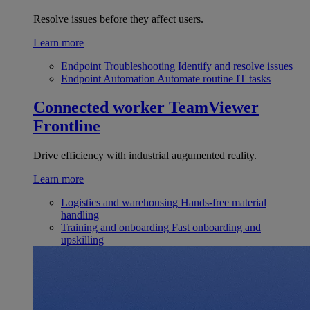
Resolve issues before they affect users.
Learn more
Endpoint Troubleshooting
Identify and resolve issues
Endpoint Automation
Automate routine IT tasks
Connected worker
TeamViewer
Frontline
Drive efficiency with industrial augumented reality.
Learn more
Logistics and warehousing
Hands-free material
handling
Training and onboarding
Fast onboarding and
upskilling