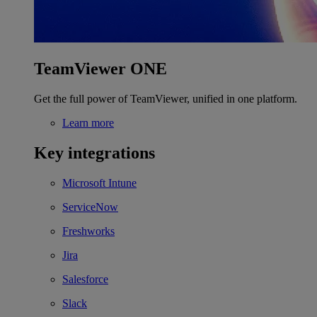
TeamViewer ONE
Get the full power of TeamViewer, unified in one platform.
Learn more
Key integrations
Microsoft Intune
ServiceNow
Freshworks
Jira
Salesforce
Slack