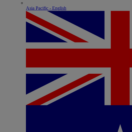
Asia Pacific - English