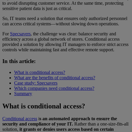
to avoid disrupting customer service. At the same time, protecting
sensitive patient data is just as critical.
So, IT teams need a solution that ensures only authorized personnel
can access critical systems—without slowing down operations.
For
Specsavers
, the challenge was clear: balance security and
efficiency across a global network of stores. Conditional access
provided a solution by allowing IT managers to enforce strict access
controls while maintaining fast and effective remote support.
In this article:
What is conditional access?
What are the benefits of conditional access?
Case study: Specsavers
Which companies need conditional access?
Summary
What is conditional access?
Conditional access
i
s an automated approach to ensure the
security and compliance of your IT.
Rather than a one-size-fits-all
solution,
it grants or denies users access based on certain