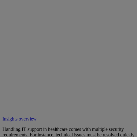
Insights overview
Handling IT support in healthcare comes with multiple security
requirements. For instance, technical issues must be resolved quickly