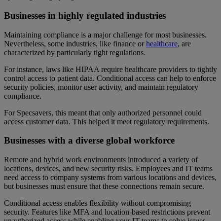
Businesses in highly regulated industries
Maintaining compliance is a major challenge for most businesses.
Nevertheless, some industries, like finance or
healthcare
, are
characterized by particularly tight regulations.
For instance, laws like HIPAA require healthcare providers to tightly
control access to patient data. Conditional access can help to enforce
security policies, monitor user activity, and maintain regulatory
compliance.
For Specsavers, this meant that only authorized personnel could
access customer data. This helped it meet regulatory requirements.
Businesses with a diverse global workforce
Remote and hybrid work environments introduced a variety of
locations, devices, and new security risks. Employees and IT teams
need access to company systems from various locations and devices,
but businesses must ensure that these connections remain secure.
Conditional access enables flexibility without compromising
security. Features like MFA and location-based restrictions prevent
unauthorized access while enabling your IT teams to solve issues