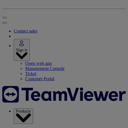
Contact sales
Sign in
Open web app
Management Console
Ticket
Customer Portal
Products