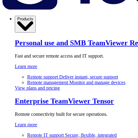
Products
Personal use and SMB
TeamViewer R
Fast and secure remote access and IT support.
Learn more
Remote support
Deliver instant, secure support
Remote management
Monitor and manage devices
View plans and pricing
Enterprise
TeamViewer Tensor
Remote connectivity built for secure operations.
Learn more
Remote IT support
Secure, flexible, integrated