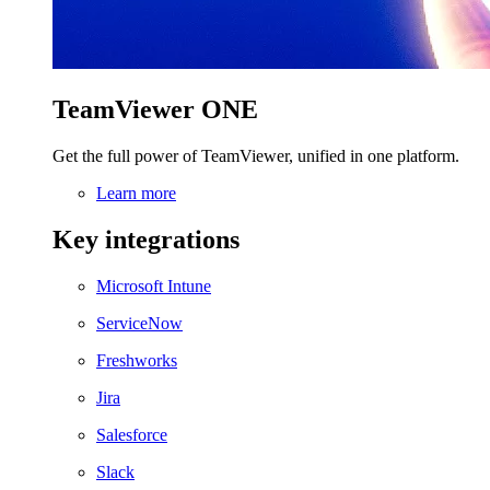
TeamViewer ONE
Get the full power of TeamViewer, unified in one platform.
Learn more
Key integrations
Microsoft Intune
ServiceNow
Freshworks
Jira
Salesforce
Slack