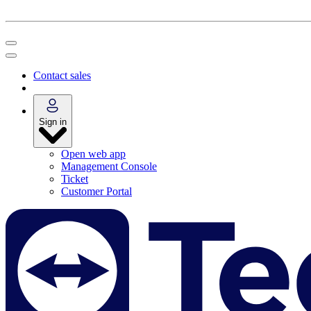
Contact sales
Sign in
Open web app
Management Console
Ticket
Customer Portal