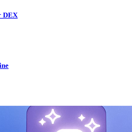
r DEX
ine