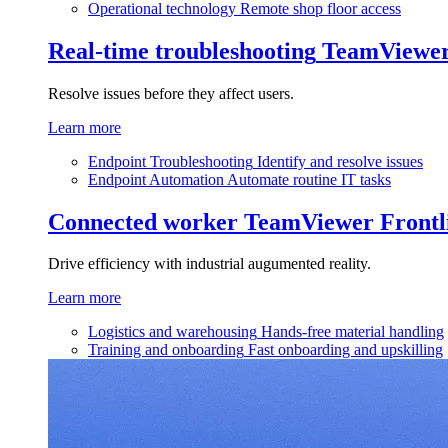
Operational technology
Remote shop floor access
Real-time troubleshooting
TeamViewe
Resolve issues before they affect users.
Learn more
Endpoint Troubleshooting
Identify and resolve issues
Endpoint Automation
Automate routine IT tasks
Connected worker
TeamViewer Frontl
Drive efficiency with industrial augumented reality.
Learn more
Logistics and warehousing
Hands-free material handling
Training and onboarding
Fast onboarding and upskilling