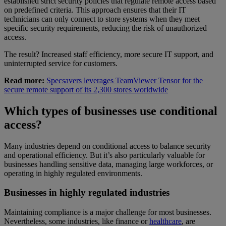
established strict security policies that regulate remote access based
on predefined criteria. This approach ensures that their IT
technicians can only connect to store systems when they meet
specific security requirements, reducing the risk of unauthorized
access.
The result? Increased staff efficiency, more secure IT support, and
uninterrupted service for customers.
Read more:
Specsavers leverages TeamViewer Tensor for the
secure remote support of its 2,300 stores worldwide
Which types of businesses use conditional
access?
Many industries depend on conditional access to balance security
and operational efficiency. But it’s also particularly valuable for
businesses handling sensitive data, managing large workforces, or
operating in highly regulated environments.
Businesses in highly regulated industries
Maintaining compliance is a major challenge for most businesses.
Nevertheless, some industries, like finance or
healthcare
, are