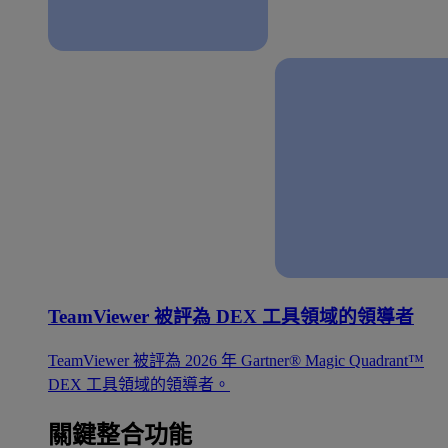
TeamViewer 被評為 DEX 工具領域的領導者
TeamViewer 被評為 2026 年 Gartner® Magic Quadrant™
DEX 工具領域的領導者。
關鍵整合功能