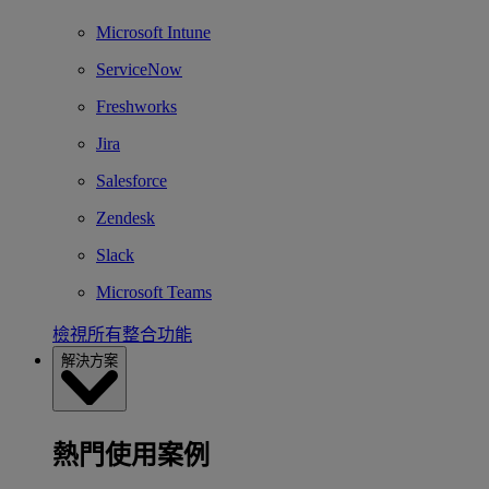
Microsoft Intune
ServiceNow
Freshworks
Jira
Salesforce
Zendesk
Slack
Microsoft Teams
檢視所有整合功能
解決方案
熱門使用案例