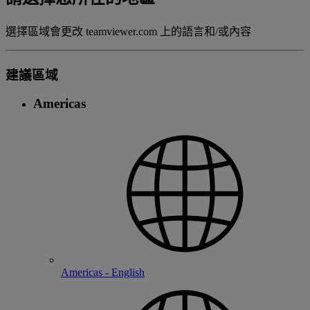
選擇區域會更改 teamviewer.com 上的語言和/或內容
建議區域
Americas
Americas - English