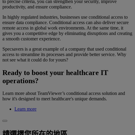
to precise criteria, you can strengthen your security, improve
productivity, and ensure compliance.
In highly regulated industries, businesses use conditional access to
ensure data compliance. Conditional access can also deliver secure
remote access in global work environments. At the same time, it
gives you a competitive edge by eliminating disruptions and creating
a smooth customer experience.
Specsavers is a great example of a company that used conditional
access to streamline its processes and provide better service. Why
not see what it could do for yours?
Ready to boost your healthcare IT
operations?
Learn more about TeamViewer’s conditional access solution and
how it's designed to meet healthcare's unique demands.
Learn more
請選擇您所在的地區