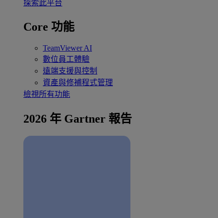
探索此平台
Core 功能
TeamViewer AI
數位員工體驗
遠端支援與控制
資產與修補程式管理
檢視所有功能
2026 年 Gartner 報告