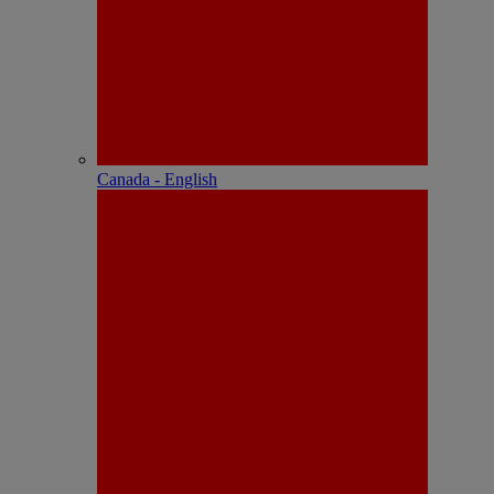
Canada - English