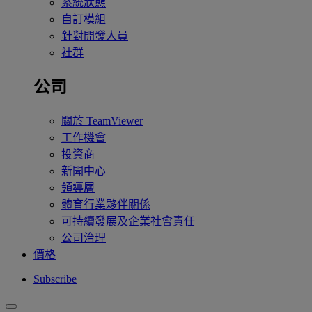
系統狀態
自訂模組
針對開發人員
社群
公司
關於 TeamViewer
工作機會
投資商
新聞中心
領導層
體育行業夥伴關係
可持續發展及企業社會責任
公司治理
價格
Subscribe