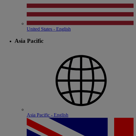
United States - English
Asia Pacific
Asia Pacific - English