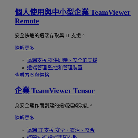
個人使用與中小型企業
TeamViewer
Remote
安全快速的遠端存取與 IT 支援。
瞭解更多
遠端支援
提供即時、安全的支援
遠端管理
監控和管理裝置
查看方案與價格
企業
TeamViewer Tensor
為安全運作而創建的遠端連線功能。
瞭解更多
遠端 IT 支援
安全、靈活、整合
運營技術
遠端車間存取