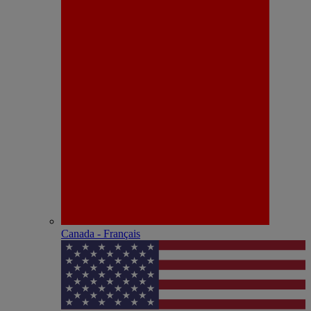
Canada - Français