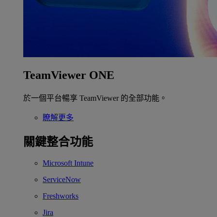
TeamViewer ONE
於一個平台暢享 TeamViewer 的全部功能。
瞭解更多
關鍵整合功能
Microsoft Intune
ServiceNow
Freshworks
Jira