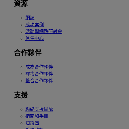
資源
網誌
成功案例
活動與網路研討會
信任中心
合作夥伴
成為合作夥伴
尋找合作夥伴
整合合作夥伴
支援
聯絡支援團隊
指南和手冊
知識庫