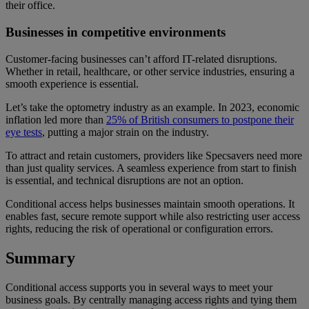
their office.
Businesses in competitive environments
Customer-facing businesses can’t afford IT-related disruptions.
Whether in retail, healthcare, or other service industries, ensuring a
smooth experience is essential.
Let’s take the optometry industry as an example. In 2023, economic
inflation led more than
25% of British consumers to postpone their
eye tests
, putting a major strain on the industry.
To attract and retain customers, providers like Specsavers need more
than just quality services. A seamless experience from start to finish
is essential, and technical disruptions are not an option.
Conditional access helps businesses maintain smooth operations. It
enables fast, secure remote support while also restricting user access
rights, reducing the risk of operational or configuration errors.
Summary
Conditional access supports you in several ways to meet your
business goals. By centrally managing access rights and tying them