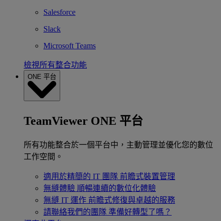
Salesforce
Slack
Microsoft Teams
檢視所有整合功能
ONE 平台
TeamViewer ONE 平台
所有功能整合於一個平台中，主動管理並優化您的數位
工作空間。
適用於精簡的 IT 團隊
前瞻式裝置管理
無縫體驗
順暢連續的數位化體驗
無縫 IT 運作
前瞻式修復與卓越的服務
請聯絡我們的團隊
準備好轉型了嗎？