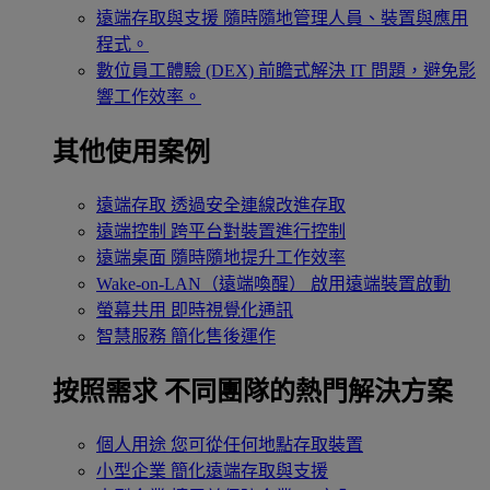
遠端存取與支援
隨時隨地管理人員、裝置與應用
程式。
數位員工體驗 (DEX)
前瞻式解決 IT 問題，避免影
響工作效率。
其他使用案例
遠端存取
透過安全連線改進存取
遠端控制
跨平台對裝置進行控制
遠端桌面
隨時隨地提升工作效率
Wake-on-LAN（遠端喚醒）
啟用遠端裝置啟動
螢幕共用
即時視覺化通訊
智慧服務
簡化售後運作
按照需求
不同團隊的熱門解決方案
個人用途
您可從任何地點存取裝置
小型企業
簡化遠端存取與支援