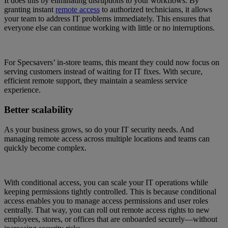
It does this by eliminating disruptions to your workflows. By
granting instant
remote access
to authorized technicians, it allows
your team to address IT problems immediately. This ensures that
everyone else can continue working with little or no interruptions.
For Specsavers’ in-store teams, this meant they could now focus on
serving customers instead of waiting for IT fixes. With secure,
efficient remote support, they maintain a seamless service
experience.
Better scalability
As your business grows, so do your IT security needs. And
managing remote access across multiple locations and teams can
quickly become complex.
With conditional access, you can scale your IT operations while
keeping permissions tightly controlled. This is because conditional
access enables you to manage access permissions and user roles
centrally. That way, you can roll out remote access rights to new
employees, stores, or offices that are onboarded securely—without