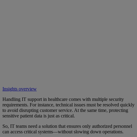
Insights overview
Handling IT support in healthcare comes with multiple security
requirements. For instance, technical issues must be resolved quickly
to avoid disrupting customer service. At the same time, protecting
sensitive patient data is just as critical.
So, IT teams need a solution that ensures only authorized personnel
can access critical systems—without slowing down operations.