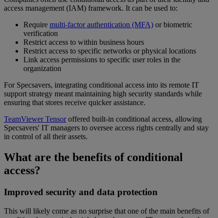
access management (IAM) framework. It can be used to:
Require
multi-factor authentication (MFA)
or biometric
verification
Restrict access to within business hours
Restrict access to specific networks or physical locations
Link access permissions to specific user roles in the
organization
For Specsavers, integrating conditional access into its remote IT
support strategy meant maintaining high security standards while
ensuring that stores receive quicker assistance.
TeamViewer Tensor
offered built-in conditional access, allowing
Specsavers' IT managers to oversee access rights centrally and stay
in control of all their assets.
What are the benefits of conditional
access?
Improved security and data protection
This will likely come as no surprise that one of the main benefits of