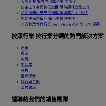
大型企業
擴展並保障企業 IT 安全
自由工作者與數位遊民
隨時隨地安全工作
託管服務供應商
管理與維護客戶 IT 系統
原始設備製造商
簡化支援與運作
非營利及教育行業
TeamViewer 技術享 30% 優惠
按照行業
按行業分類的熱門解決方案
汽車
農業
物流
製造業
零售
醫療保健
銀行與金融
公共領域
請聯絡我們的銷售團隊