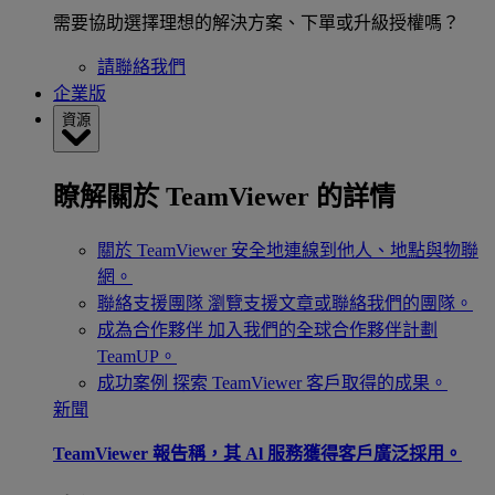
需要協助選擇理想的解決方案、下單或升級授權嗎？
請聯絡我們
企業版
資源
瞭解關於 TeamViewer 的詳情
關於 TeamViewer
安全地連線到他人、地點與物聯
網。
聯絡支援團隊
瀏覽支援文章或聯絡我們的團隊。
成為合作夥伴
加入我們的全球合作夥伴計劃
TeamUP。
成功案例
探索 TeamViewer 客戶取得的成果。
新聞
TeamViewer 報告稱，其 Al 服務獲得客戶廣泛採用。