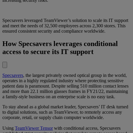
increasing security risks.
Specsavers leveraged TeamViewer’s solution to scale its IT support
and meet the needs of 32,500 employees across 2,300 stores. This
ensured consistent security and compliance worldwide.
How Specsavers leverages conditional
access to secure its IT support
Specsavers
, the largest privately owned optical group in the world,
operates in a highly regulated industry where protecting sensitive
patient data is paramount. Despite selling 510 million contact lenses
and more than 22.1 million glasses frames in FY21/22, maintaining
a family-style business on an enterprise scale is no easy task.
To stay ahead as a global market leader, Specsavers’ IT desk turned
to digital solutions, such as TeamViewer, to remotely access any
corporate, retail, or supply chain computer worldwide.
Using
TeamViewer Tensor
with conditional access, Specsavers