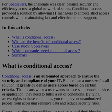
For
Specsavers
, the challenge was clear: balance security and
efficiency across a global network of stores. Conditional access
provided a solution by allowing IT managers to enforce strict access
controls while maintaining fast and effective remote support.
In this article:
What is conditional access?
What are the benefits of conditional access?
Case study: Specsavers
Which companies need conditional access?
Summary
What is conditional access?
Conditional access
i
s an automated approach to ensure the
security and compliance of your IT.
Rather than a one-size-fits-all
solution,
it grants or denies users access based on certain
criteria.
That means when a user wants to access a network, device,
or application, they need to fulfill a set of conditions. By tying
access rights to these conditions, you can prevent unauthorized
people from accessing sensitive data and reduce security risks.
Companies often use conditional access as part of their identity and