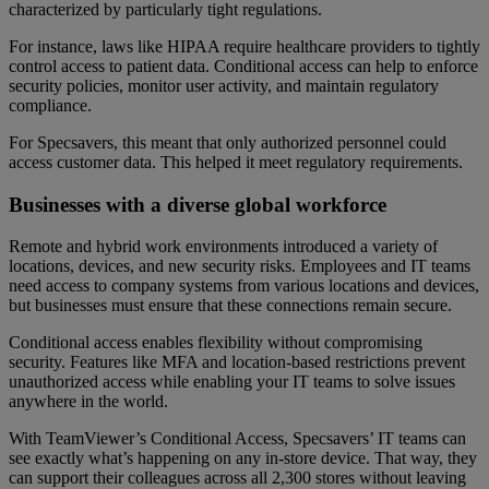
characterized by particularly tight regulations.
For instance, laws like HIPAA require healthcare providers to tightly
control access to patient data. Conditional access can help to enforce
security policies, monitor user activity, and maintain regulatory
compliance.
For Specsavers, this meant that only authorized personnel could
access customer data. This helped it meet regulatory requirements.
Businesses with a diverse global workforce
Remote and hybrid work environments introduced a variety of
locations, devices, and new security risks. Employees and IT teams
need access to company systems from various locations and devices,
but businesses must ensure that these connections remain secure.
Conditional access enables flexibility without compromising
security. Features like MFA and location-based restrictions prevent
unauthorized access while enabling your IT teams to solve issues
anywhere in the world.
With TeamViewer’s Conditional Access, Specsavers’ IT teams can
see exactly what’s happening on any in-store device. That way, they
can support their colleagues across all 2,300 stores without leaving