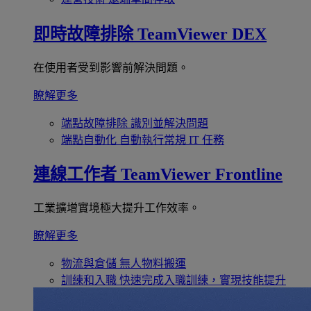
即時故障排除
TeamViewer DEX
在使用者受到影響前解決問題。
瞭解更多
端點故障排除
識別並解決問題
端點自動化
自動執行常規 IT 任務
連線工作者
TeamViewer Frontline
工業擴增實境極大提升工作效率。
瞭解更多
物流與倉儲
無人物料搬運
訓練和入職
快速完成入職訓練，實現技能提升