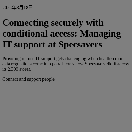
2025年8月18日
Connecting securely with
conditional access: Managing
IT support at Specsavers
Providing remote IT support gets challenging when health sector
data regulations come into play. Here’s how Specsavers did it across
its 2,300 stores.
Connect and support people