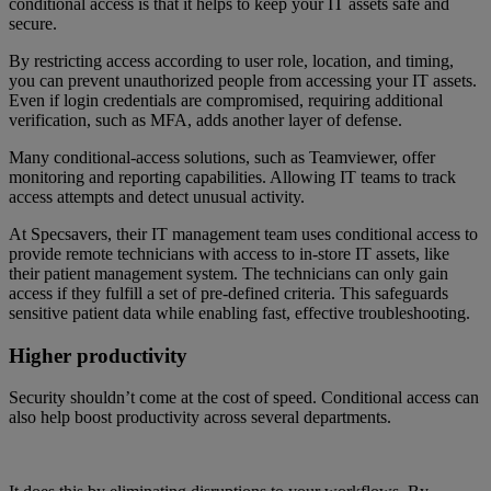
conditional access is that it helps to keep your IT assets safe and
secure.
By restricting access according to user role, location, and timing,
you can prevent unauthorized people from accessing your IT assets.
Even if login credentials are compromised, requiring additional
verification, such as MFA, adds another layer of defense.
Many conditional-access solutions, such as Teamviewer, offer
monitoring and reporting capabilities. Allowing IT teams to track
access attempts and detect unusual activity.
At Specsavers, their IT management team uses conditional access to
provide remote technicians with access to in-store IT assets, like
their patient management system. The technicians can only gain
access if they fulfill a set of pre-defined criteria. This safeguards
sensitive patient data while enabling fast, effective troubleshooting.
Higher productivity
Security shouldn’t come at the cost of speed. Conditional access can
also help boost productivity across several departments.