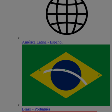
América Latina - Español
Brasil - Português