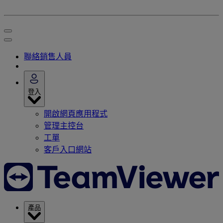
聯絡銷售人員
登入
開啟網頁應用程式
管理主控台
工單
客戶入口網站
產品