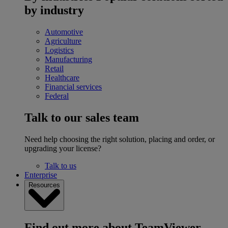
by industry
Automotive
Agriculture
Logistics
Manufacturing
Retail
Healthcare
Financial services
Federal
Talk to our sales team
Need help choosing the right solution, placing and order, or
upgrading your license?
Talk to us
Enterprise
Resources
Find out more about TeamViewer