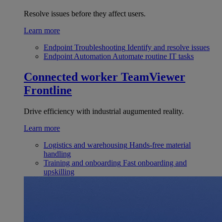
Resolve issues before they affect users.
Learn more
Endpoint Troubleshooting
Identify and resolve issues
Endpoint Automation
Automate routine IT tasks
Connected worker
TeamViewer
Frontline
Drive efficiency with industrial augumented reality.
Learn more
Logistics and warehousing
Hands-free material
handling
Training and onboarding
Fast onboarding and
upskilling