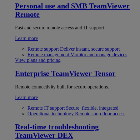
Personal use and SMB
TeamViewer
Remote
Fast and secure remote access and IT support.
Learn more
Remote support
Deliver instant, secure support
Remote management
Monitor and manage devices
View plans and pricing
Enterprise
TeamViewer Tensor
Remote connectivity built for secure operations.
Learn more
Remote IT support
Secure, flexible, integrated
Operational technology
Remote shop floor access
Real-time troubleshooting
TeamViewer DEX