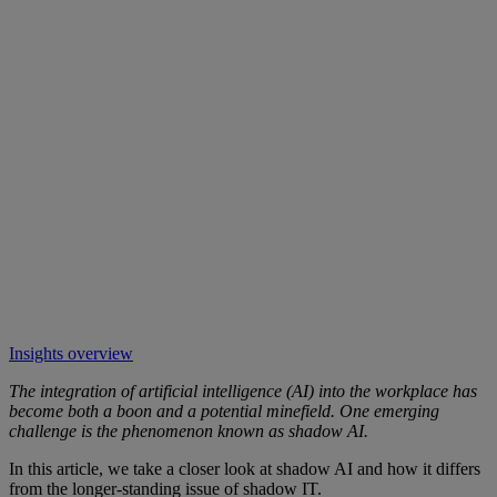
Insights overview
The integration of artificial intelligence (AI) into the workplace has
become both a boon and a potential minefield. One emerging
challenge is the phenomenon known as shadow AI.
In this article, we take a closer look at shadow AI and how it differs
from the longer-standing issue of shadow IT.