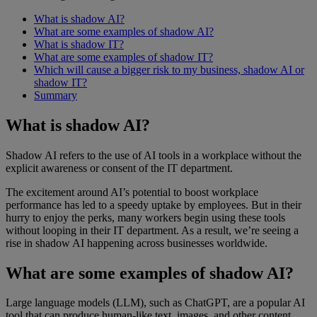
What is shadow AI?
What are some examples of shadow AI?
What is shadow IT?
What are some examples of shadow IT?
Which will cause a bigger risk to my business, shadow AI or
shadow IT?
Summary
What is shadow AI?
Shadow AI refers to the use of AI tools in a workplace without the
explicit awareness or consent of the IT department.
The excitement around AI’s potential to boost workplace
performance has led to a speedy uptake by employees. But in their
hurry to enjoy the perks, many workers begin using these tools
without looping in their IT department. As a result, we’re seeing a
rise in shadow AI happening across businesses worldwide.
What are some examples of shadow AI?
Large language models (LLM), such as ChatGPT, are a popular AI
tool that can produce human-like text, images, and other content