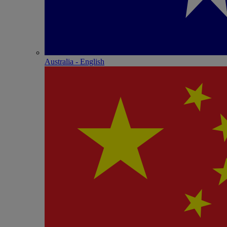
Australia - English