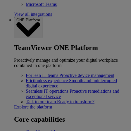
Microsoft Teams
View all integrations
ONE Platform
TeamViewer ONE Platform
Proactively manage and optimize your digital workplace
combined in one platform.
For lean IT teams
Proactive device management
Frictionless experience
Smooth and uninterrupted
digital experience
Seamless IT operations
Proactive remediations and
exceptional service
Talk to our team
Ready to transform?
Explore the platform
Core capabilities