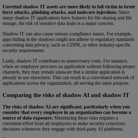
Unvetted shadow IT assets are more likely to fall victim to brute
force attacks, phishing attacks, and malware injections.
Since
many shadow IT applications have features for file sharing and file
storage, the risk of sensitive data leaks is a major concern.
Shadow IT can also cause serious compliance issues. For example,
apps hiding in the shadows might not adhere to regulatory standards
concerning data privacy, such as GDPR, or other industry-specific
security requirements.
Lastly, shadow IT contributes to unnecessary costs. For instance,
when an employee procures an application without following proper
channels, they may remain unaware that a similar application is
already in use elsewhere. This can result in a convoluted network of
applications across the organization, all serving the same purpose.
Comparing the risks of shadow AI and shadow IT
The risks of shadow AI are significant, particularly when you
consider that every employee in an organization can become a
source of data exposure.
Minimizing these risks requires a
consistent effort from all employees to make security-conscious
decisions whenever they engage with third-party AI platforms.