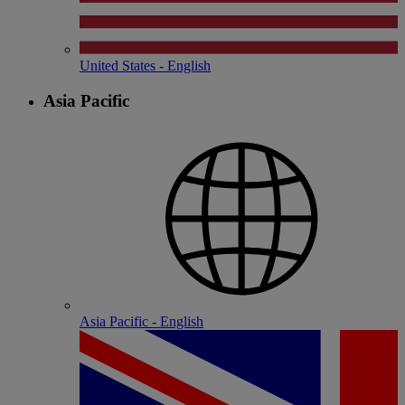
United States - English
Asia Pacific
Asia Pacific - English