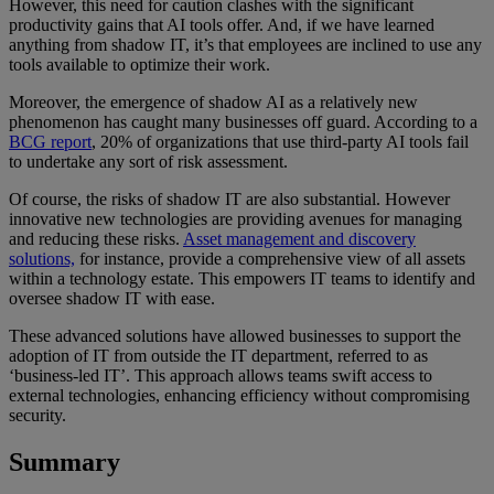
However, this need for caution clashes with the significant
productivity gains that AI tools offer. And, if we have learned
anything from shadow IT, it’s that employees are inclined to use any
tools available to optimize their work.
Moreover, the emergence of shadow AI as a relatively new
phenomenon has caught many businesses off guard. According to a
BCG report
, 20% of organizations that use third-party AI tools fail
to undertake any sort of risk assessment.
Of course, the risks of shadow IT are also substantial. However
innovative new technologies are providing avenues for managing
and reducing these risks.
Asset management and discovery
solutions,
for instance, provide a comprehensive view of all assets
within a technology estate. This empowers IT teams to identify and
oversee shadow IT with ease.
These advanced solutions have allowed businesses to support the
adoption of IT from outside the IT department, referred to as
‘business-led IT’. This approach allows teams swift access to
external technologies, enhancing efficiency without compromising
security.
Summary