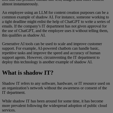
almost instantaneously.
An employee using an LLM for content creation purposes can be a
common example of shadow AI. For instance, someone working to
a tight deadline might enlist the help of ChatGPT to write a series of
emails. If the company’s IT department has not given approval for
the use of ChatGPT, and the employee uses it without telling them,
this qualifies as shadow AI.
Generative AI tools can be used to scale and improve customer
support. For example, AI-powered chatbots can handle basic,
repetitive tasks and improve the speed and accuracy of human
support agents. However, circumventing the IT department to
deploy this technology is another example of shadow AI.
What is shadow IT?
Shadow IT refers to any software, hardware, or IT resource used on
an organization’s network without the awareness or consent of the
IT department.
While shadow IT has been around for some time, it has become
more prevalent following the widespread adoption of public cloud
services.