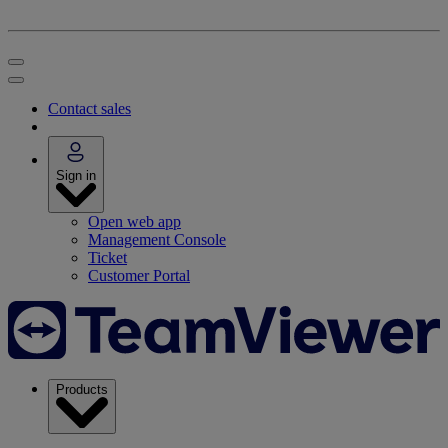
Contact sales
Sign in
Open web app
Management Console
Ticket
Customer Portal
Products