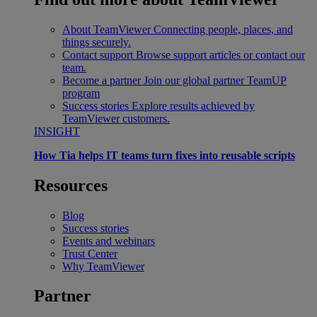
About TeamViewer
Connecting people, places, and
things securely.
Contact support
Browse support articles or contact our
team.
Become a partner
Join our global partner TeamUP
program
Success stories
Explore results achieved by
TeamViewer customers.
INSIGHT
How Tia helps IT teams turn fixes into reusable scripts
Resources
Blog
Success stories
Events and webinars
Trust Center
Why TeamViewer
Partner