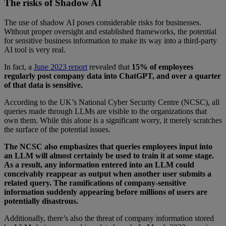
The risks of Shadow AI
The use of shadow AI poses considerable risks for businesses.
Without proper oversight and established frameworks, the potential
for sensitive business information to make its way into a third-party
AI tool is very real.
In fact, a
June 2023 report
revealed that
15% of employees
regularly post company data into ChatGPT, and over a quarter
of that data is sensitive.
According to the UK’s National Cyber Security Centre (NCSC), all
queries made through LLMs are visible to the organizations that
own them. While this alone is a significant worry, it merely scratches
the surface of the potential issues.
The NCSC also emphasizes that queries employees input into
an LLM will almost certainly be used to train it at some stage.
As a result, any information entered into an LLM could
conceivably reappear as output when another user submits a
related query. The ramifications of company-sensitive
information suddenly appearing before millions of users are
potentially disastrous.
Additionally, there’s also the threat of company information stored