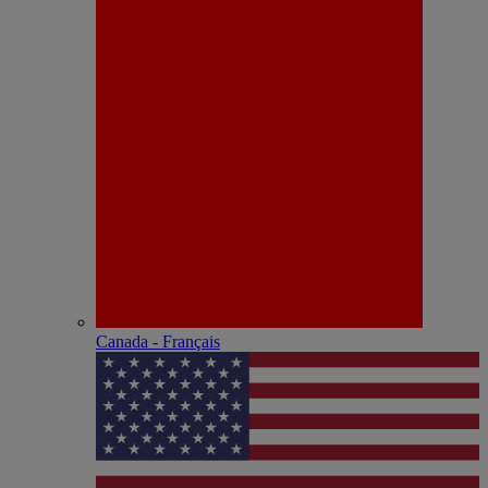
Canada - Français