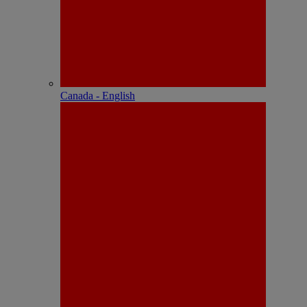
Canada - English