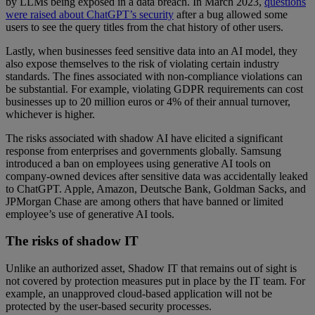
by LLMs being exposed in a data breach. In March 2023,
questions
were raised about ChatGPT’s security
after a bug allowed some
users to see the query titles from the chat history of other users.
Lastly, when businesses feed sensitive data into an AI model, they
also expose themselves to the risk of violating certain industry
standards. The fines associated with non-compliance violations can
be substantial. For example, violating GDPR requirements can cost
businesses up to 20 million euros or 4% of their annual turnover,
whichever is higher.
The risks associated with shadow AI have elicited a significant
response from enterprises and governments globally. Samsung
introduced a ban on employees using generative AI tools on
company-owned devices after sensitive data was accidentally leaked
to ChatGPT. Apple, Amazon, Deutsche Bank, Goldman Sacks, and
JPMorgan Chase are among others that have banned or limited
employee’s use of generative AI tools.
The risks of shadow IT
Unlike an authorized asset, Shadow IT that remains out of sight is
not covered by protection measures put in place by the IT team. For
example, an unapproved cloud-based application will not be
protected by the user-based security processes.