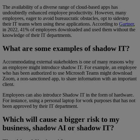
The availability of a diverse range of cloud-based apps has
undoubtedly enhanced employee productivity. However, many
employees, eager to avoid bureaucratic obstacles, opt to sidestep
their IT teams when using these applications. According to
Gartner
,
in 2022, 41% of employees downloaded and used them without the
knowledge of their IT departments.
What are some examples of shadow IT?
Accommodating external stakeholders is one of many reasons why
an employee might introduce shadow IT. For example, an employee
who has been authorized to use Microsoft Teams might download
Zoom, a non-sanctioned app, to share information with an important
client.
Employees can also introduce Shadow IT in the form of hardware.
For instance, using a personal laptop for work purposes that has not
been approved by their IT department.
Which will cause a bigger risk to my
business, shadow AI or shadow IT?