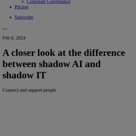
Corporate Governance
Pricing
Subscribe
Feb 6, 2024
A closer look at the difference
between shadow AI and
shadow IT
Connect and support people