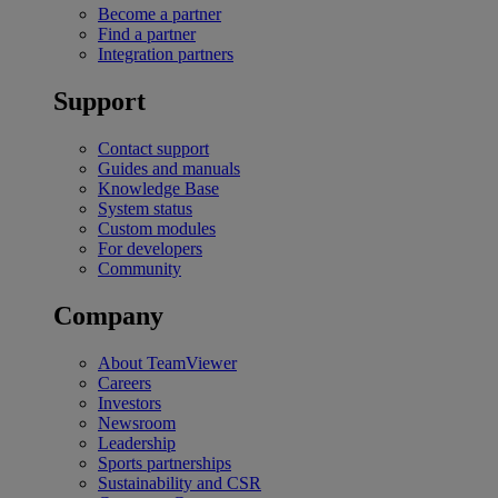
Become a partner
Find a partner
Integration partners
Support
Contact support
Guides and manuals
Knowledge Base
System status
Custom modules
For developers
Community
Company
About TeamViewer
Careers
Investors
Newsroom
Leadership
Sports partnerships
Sustainability and CSR