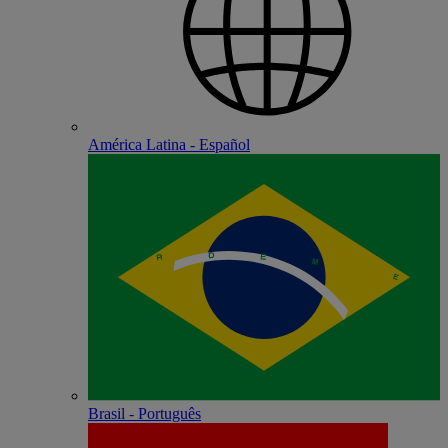
América Latina - Español
Brasil - Português