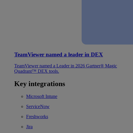
TeamViewer named a leader in DEX
TeamViewer named a Leader in 2026 Gartner® Magic
Quadrant™ DEX tools.
Key integrations
Microsoft Intune
ServiceNow
Freshworks
Jira