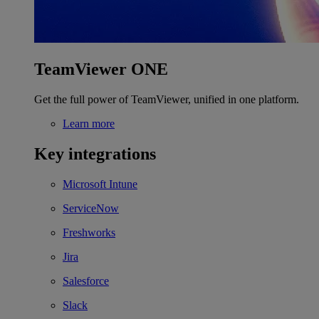
TeamViewer ONE
Get the full power of TeamViewer, unified in one platform.
Learn more
Key integrations
Microsoft Intune
ServiceNow
Freshworks
Jira
Salesforce
Slack