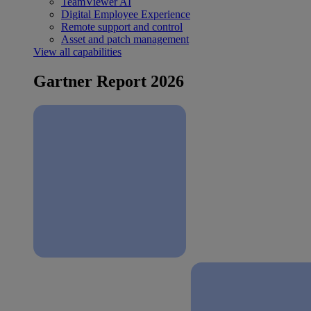
TeamViewer AI
Digital Employee Experience
Remote support and control
Asset and patch management
View all capabilities
Gartner Report 2026