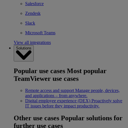
Salesforce
Zendesk
Slack
Microsoft Teams
View all integrations
Solutions
Popular use cases
Most popular
TeamViewer use cases
Remote access and support
Manage people, devices,
and applications – from anywhere.
Digital employee experience (DEX)
Proactively solve
IT issues before they impact productivity.
Other use cases
Popular solutions for
further use cases