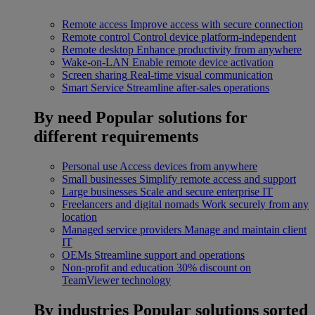
Remote access
Improve access with secure connection
Remote control
Control device platform-independent
Remote desktop
Enhance productivity from anywhere
Wake-on-LAN
Enable remote device activation
Screen sharing
Real-time visual communication
Smart Service
Streamline after-sales operations
By need
Popular solutions for
different requirements
Personal use
Access devices from anywhere
Small businesses
Simplify remote access and support
Large businesses
Scale and secure enterprise IT
Freelancers and digital nomads
Work securely from any
location
Managed service providers
Manage and maintain client
IT
OEMs
Streamline support and operations
Non-profit and education
30% discount on
TeamViewer technology
By industries
Popular solutions sorted