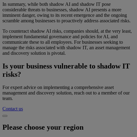
In summary, while both shadow AI and shadow IT pose
considerable threats to businesses, shadow AI presents a more
imminent danger, owing to its recent emergence and the ongoing
scramble among businesses to proactively address associated risks.
To counteract shadow AI risks, companies should, at the very least,
implement fundamental governance and policies for AI, and
communicate these to all employees. For businesses seeking to
manage the risks associated with shadow IT, an asset management
and discovery solution is pivotal.
Is your business vulnerable to shadow IT
risks?
For expert advice on implementing a comprehensive asset
management and discovery solution, reach out to a member of our
team.
Contact us
Please choose your region