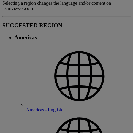
Selecting a region changes the language and/or content on
teamviewer.com
SUGGESTED REGION
Americas
Americas - English