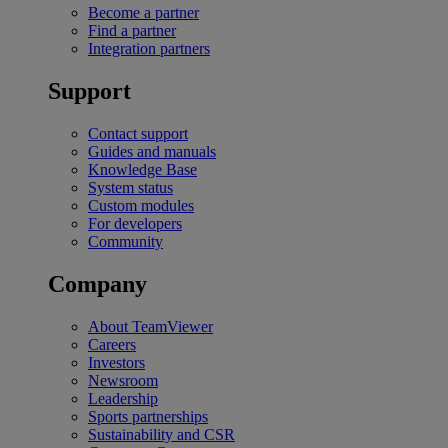
Become a partner
Find a partner
Integration partners
Support
Contact support
Guides and manuals
Knowledge Base
System status
Custom modules
For developers
Community
Company
About TeamViewer
Careers
Investors
Newsroom
Leadership
Sports partnerships
Sustainability and CSR