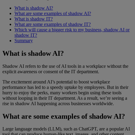
What is shadow AI?
What are some examples of shadow AI?
What is shadow IT?
What are some examples of shadow IT?
Which will cause a bigger risk to my business, shadow AI or
shadow IT?
Summary
What is shadow AI?
Shadow AI refers to the use of AI tools in a workplace without the
explicit awareness or consent of the IT department.
The excitement around AI’s potential to boost workplace
performance has led to a speedy uptake by employees. But in their
hurry to enjoy the perks, many workers begin using these tools
without looping in their IT department. As a result, we’re seeing a
rise in shadow AI happening across businesses worldwide.
What are some examples of shadow AI?
Large language models (LLM), such as ChatGPT, are a popular AI
tool that can produce human-like text, images, and other content