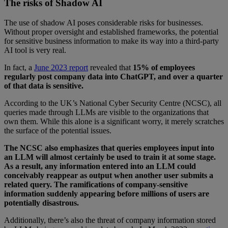
The risks of Shadow AI
The use of shadow AI poses considerable risks for businesses.
Without proper oversight and established frameworks, the potential
for sensitive business information to make its way into a third-party
AI tool is very real.
In fact, a
June 2023 report
revealed that
15% of employees
regularly post company data into ChatGPT, and over a quarter
of that data is sensitive.
According to the UK’s National Cyber Security Centre (NCSC), all
queries made through LLMs are visible to the organizations that
own them. While this alone is a significant worry, it merely scratches
the surface of the potential issues.
The NCSC also emphasizes that queries employees input into
an LLM will almost certainly be used to train it at some stage.
As a result, any information entered into an LLM could
conceivably reappear as output when another user submits a
related query. The ramifications of company-sensitive
information suddenly appearing before millions of users are
potentially disastrous.
Additionally, there’s also the threat of company information stored