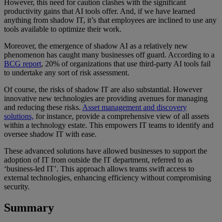
However, this need for caution clashes with the significant
productivity gains that AI tools offer. And, if we have learned
anything from shadow IT, it’s that employees are inclined to use any
tools available to optimize their work.
Moreover, the emergence of shadow AI as a relatively new
phenomenon has caught many businesses off guard. According to a
BCG report
, 20% of organizations that use third-party AI tools fail
to undertake any sort of risk assessment.
Of course, the risks of shadow IT are also substantial. However
innovative new technologies are providing avenues for managing
and reducing these risks.
Asset management and discovery
solutions,
for instance, provide a comprehensive view of all assets
within a technology estate. This empowers IT teams to identify and
oversee shadow IT with ease.
These advanced solutions have allowed businesses to support the
adoption of IT from outside the IT department, referred to as
‘business-led IT’. This approach allows teams swift access to
external technologies, enhancing efficiency without compromising
security.
Summary