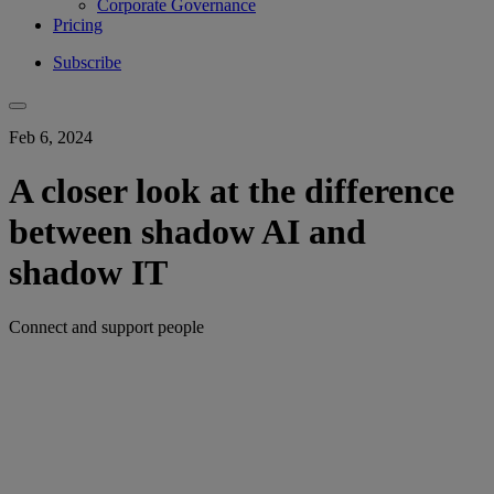
Corporate Governance
Pricing
Subscribe
Feb 6, 2024
A closer look at the difference
between shadow AI and
shadow IT
Connect and support people