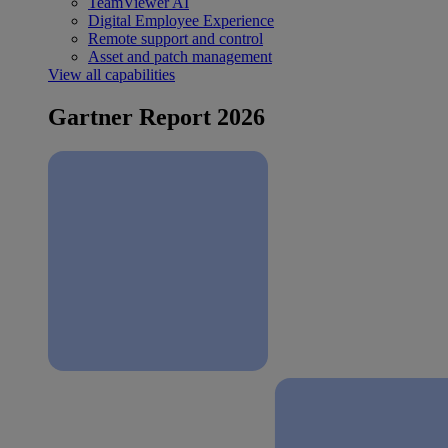
TeamViewer AI
Digital Employee Experience
Remote support and control
Asset and patch management
View all capabilities
Gartner Report 2026