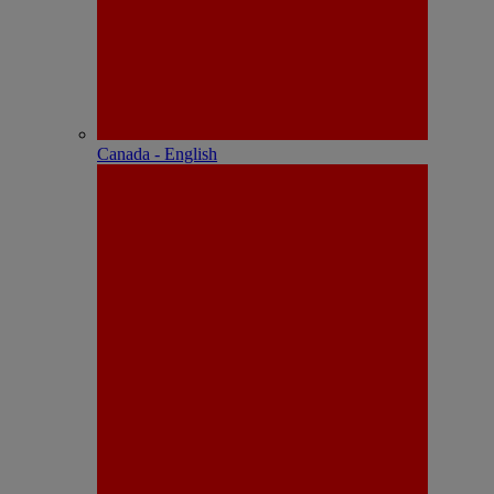
Canada - English