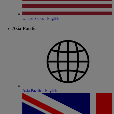
United States - English
Asia Pacific
Asia Pacific - English