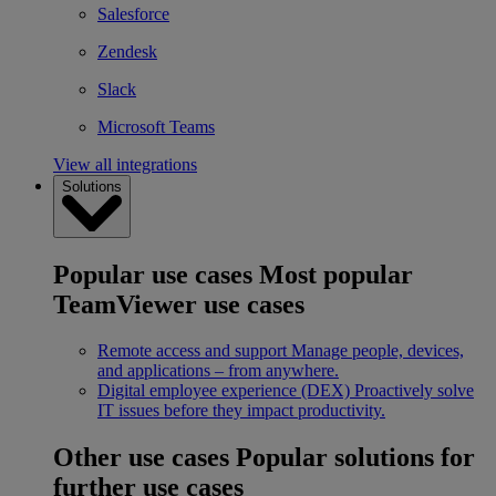
Salesforce
Zendesk
Slack
Microsoft Teams
View all integrations
Solutions
Popular use cases
Most popular
TeamViewer use cases
Remote access and support
Manage people, devices,
and applications – from anywhere.
Digital employee experience (DEX)
Proactively solve
IT issues before they impact productivity.
Other use cases
Popular solutions for
further use cases