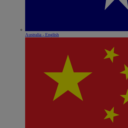
Australia - English