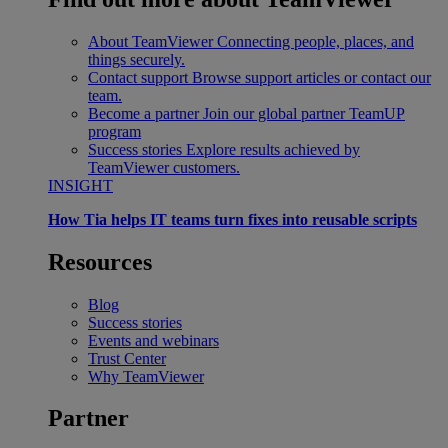
About TeamViewer
Connecting people, places, and
things securely.
Contact support
Browse support articles or contact our
team.
Become a partner
Join our global partner TeamUP
program
Success stories
Explore results achieved by
TeamViewer customers.
INSIGHT
How Tia helps IT teams turn fixes into reusable scripts
Resources
Blog
Success stories
Events and webinars
Trust Center
Why TeamViewer
Partner