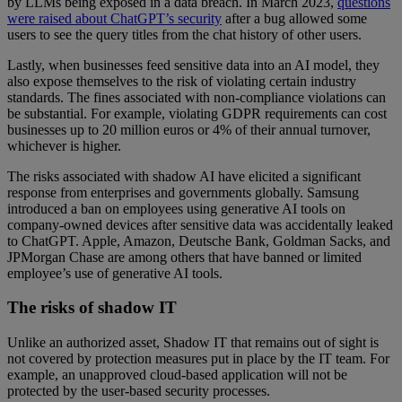
by LLMs being exposed in a data breach. In March 2023,
questions
were raised about ChatGPT’s security
after a bug allowed some
users to see the query titles from the chat history of other users.
Lastly, when businesses feed sensitive data into an AI model, they
also expose themselves to the risk of violating certain industry
standards. The fines associated with non-compliance violations can
be substantial. For example, violating GDPR requirements can cost
businesses up to 20 million euros or 4% of their annual turnover,
whichever is higher.
The risks associated with shadow AI have elicited a significant
response from enterprises and governments globally. Samsung
introduced a ban on employees using generative AI tools on
company-owned devices after sensitive data was accidentally leaked
to ChatGPT. Apple, Amazon, Deutsche Bank, Goldman Sacks, and
JPMorgan Chase are among others that have banned or limited
employee’s use of generative AI tools.
The risks of shadow IT
Unlike an authorized asset, Shadow IT that remains out of sight is
not covered by protection measures put in place by the IT team. For
example, an unapproved cloud-based application will not be
protected by the user-based security processes.