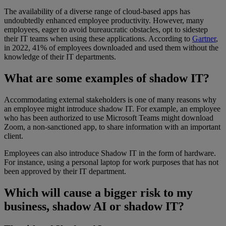
The availability of a diverse range of cloud-based apps has
undoubtedly enhanced employee productivity. However, many
employees, eager to avoid bureaucratic obstacles, opt to sidestep
their IT teams when using these applications. According to
Gartner
,
in 2022, 41% of employees downloaded and used them without the
knowledge of their IT departments.
What are some examples of shadow IT?
Accommodating external stakeholders is one of many reasons why
an employee might introduce shadow IT. For example, an employee
who has been authorized to use Microsoft Teams might download
Zoom, a non-sanctioned app, to share information with an important
client.
Employees can also introduce Shadow IT in the form of hardware.
For instance, using a personal laptop for work purposes that has not
been approved by their IT department.
Which will cause a bigger risk to my
business, shadow AI or shadow IT?