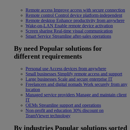
Remote access
Improve access with secure connection
Remote control
Control device platform-independent
Remote desktop
Enhance productivity from anywhere
Wake-on-LAN
Enable remote device activation
Screen sharing
Real-time visual communication
Smart Service
Streamline after-sales operations
By need
Popular solutions for
different requirements
Personal use
Access devices from anywhere
Small businesses
Simplify remote access and support
Large businesses
Scale and secure enterprise IT
Freelancers and digital nomads
Work securely from any
location
Managed service providers
Manage and maintain client
IT
OEMs
Streamline support and operations
Non-profit and education
30% discount on
TeamViewer technology
By industries
Popular solutions sorted