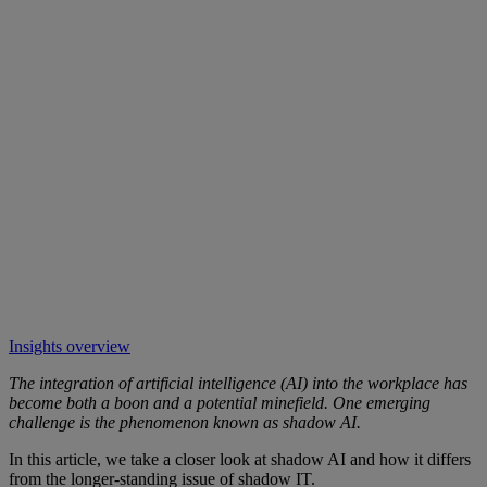
Insights overview
The integration of artificial intelligence (AI) into the workplace has
become both a boon and a potential minefield. One emerging
challenge is the phenomenon known as shadow AI.
In this article, we take a closer look at shadow AI and how it differs
from the longer-standing issue of shadow IT.