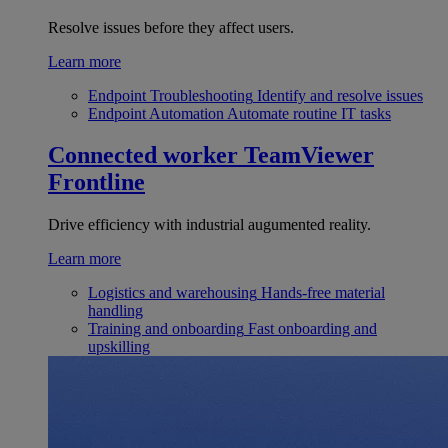
Resolve issues before they affect users.
Learn more
Endpoint Troubleshooting
Identify and resolve issues
Endpoint Automation
Automate routine IT tasks
Connected worker
TeamViewer
Frontline
Drive efficiency with industrial augumented reality.
Learn more
Logistics and warehousing
Hands-free material
handling
Training and onboarding
Fast onboarding and
upskilling