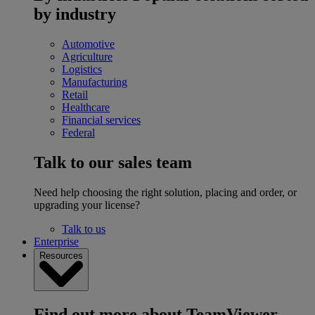
by industry
Automotive
Agriculture
Logistics
Manufacturing
Retail
Healthcare
Financial services
Federal
Talk to our sales team
Need help choosing the right solution, placing and order, or
upgrading your license?
Talk to us
Enterprise
Resources
Find out more about TeamViewer