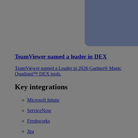
TeamViewer named a leader in DEX
TeamViewer named a Leader in 2026 Gartner® Magic
Quadrant™ DEX tools.
Key integrations
Microsoft Intune
ServiceNow
Freshworks
Jira