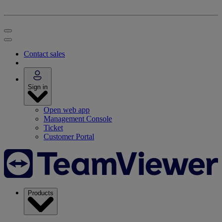
Contact sales
Sign in
Open web app
Management Console
Ticket
Customer Portal
Products