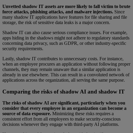
Unvetted shadow IT assets are more likely to fall victim to brute
force attacks, phishing attacks, and malware injections.
Since
many shadow IT applications have features for file sharing and file
storage, the risk of sensitive data leaks is a major concern.
Shadow IT can also cause serious compliance issues. For example,
apps hiding in the shadows might not adhere to regulatory standards
concerning data privacy, such as GDPR, or other industry-specific
security requirements.
Lastly, shadow IT contributes to unnecessary costs. For instance,
when an employee procures an application without following proper
channels, they may remain unaware that a similar application is
already in use elsewhere. This can result in a convoluted network of
applications across the organization, all serving the same purpose.
Comparing the risks of shadow AI and shadow IT
The risks of shadow AI are significant, particularly when you
consider that every employee in an organization can become a
source of data exposure.
Minimizing these risks requires a
consistent effort from all employees to make security-conscious
decisions whenever they engage with third-party AI platforms.