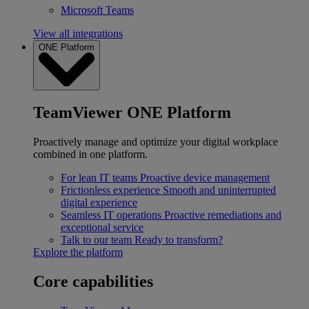
Microsoft Teams
View all integrations
ONE Platform
TeamViewer ONE Platform
Proactively manage and optimize your digital workplace
combined in one platform.
For lean IT teams
Proactive device management
Frictionless experience
Smooth and uninterrupted
digital experience
Seamless IT operations
Proactive remediations and
exceptional service
Talk to our team
Ready to transform?
Explore the platform
Core capabilities