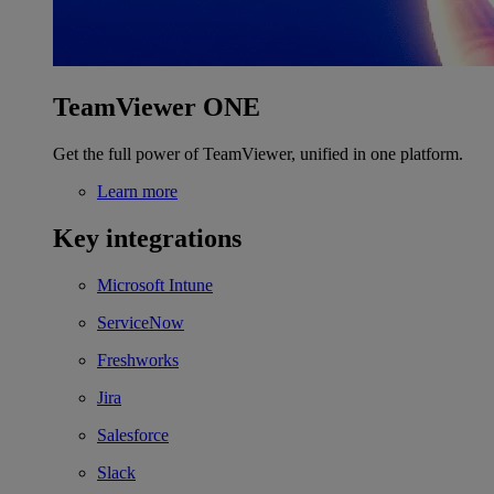
TeamViewer ONE
Get the full power of TeamViewer, unified in one platform.
Learn more
Key integrations
Microsoft Intune
ServiceNow
Freshworks
Jira
Salesforce
Slack