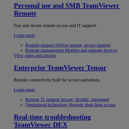
Personal use and SMB
TeamViewer
Remote
Fast and secure remote access and IT support.
Learn more
Remote support
Deliver instant, secure support
Remote management
Monitor and manage devices
View plans and pricing
Enterprise
TeamViewer Tensor
Remote connectivity built for secure operations.
Learn more
Remote IT support
Secure, flexible, integrated
Operational technology
Remote shop floor access
Real-time troubleshooting
TeamViewer DEX