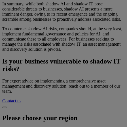
In summary, while both shadow AI and shadow IT pose
considerable threats to businesses, shadow AI presents a more
imminent danger, owing to its recent emergence and the ongoing
scramble among businesses to proactively address associated risks.
To counteract shadow AI risks, companies should, at the very least,
implement fundamental governance and policies for AI, and
communicate these to all employees. For businesses seeking to
manage the risks associated with shadow IT, an asset management
and discovery solution is pivotal.
Is your business vulnerable to shadow IT
risks?
For expert advice on implementing a comprehensive asset
management and discovery solution, reach out to a member of our
team.
Contact us
Please choose your region