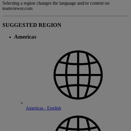
Selecting a region changes the language and/or content on
teamviewer.com
SUGGESTED REGION
Americas
Americas - English