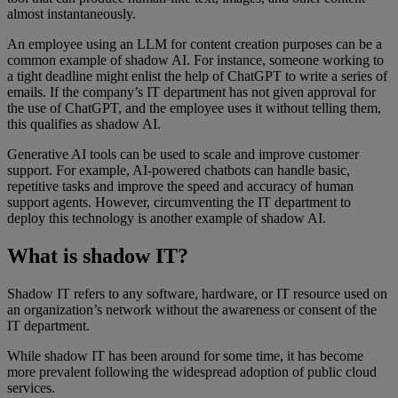
almost instantaneously.
An employee using an LLM for content creation purposes can be a
common example of shadow AI. For instance, someone working to
a tight deadline might enlist the help of ChatGPT to write a series of
emails. If the company’s IT department has not given approval for
the use of ChatGPT, and the employee uses it without telling them,
this qualifies as shadow AI.
Generative AI tools can be used to scale and improve customer
support. For example, AI-powered chatbots can handle basic,
repetitive tasks and improve the speed and accuracy of human
support agents. However, circumventing the IT department to
deploy this technology is another example of shadow AI.
What is shadow IT?
Shadow IT refers to any software, hardware, or IT resource used on
an organization’s network without the awareness or consent of the
IT department.
While shadow IT has been around for some time, it has become
more prevalent following the widespread adoption of public cloud
services.