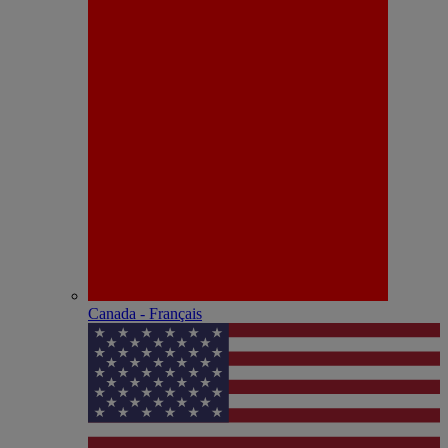
Canada - Français