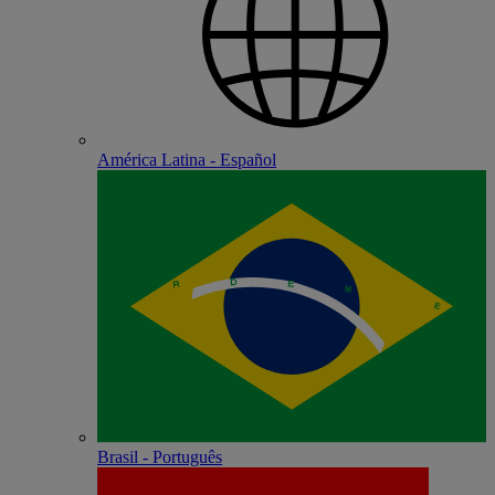
América Latina - Español
Brasil - Português