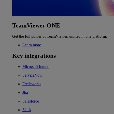
TeamViewer ONE
Get the full power of TeamViewer, unified in one platform.
Learn more
Key integrations
Microsoft Intune
ServiceNow
Freshworks
Jira
Salesforce
Slack