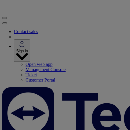
Contact sales
Sign in
Open web app
Management Console
Ticket
Customer Portal