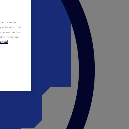
 and similar
 efforts for the
 as well as the
ed information
ookie