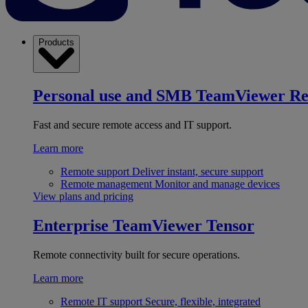
Products
Personal use and SMB
TeamViewer R
Fast and secure remote access and IT support.
Learn more
Remote support
Deliver instant, secure support
Remote management
Monitor and manage devices
View plans and pricing
Enterprise
TeamViewer Tensor
Remote connectivity built for secure operations.
Learn more
Remote IT support
Secure, flexible, integrated