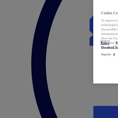
Cookie Co
To improve yo
technologies 
best possible
subsequent pr
about the Coo
Policy
and
P
Download T
Imprint