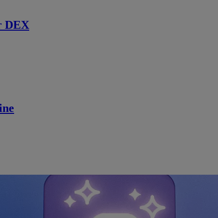
r DEX
ine