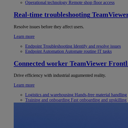
Operational technology
Remote shop floor access
Real-time troubleshooting
TeamViewe
Resolve issues before they affect users.
Learn more
Endpoint Troubleshooting
Identify and resolve issues
Endpoint Automation
Automate routine IT tasks
Connected worker
TeamViewer Frontl
Drive efficiency with industrial augumented reality.
Learn more
Logistics and warehousing
Hands-free material handling
Training and onboarding
Fast onboarding and upskilling