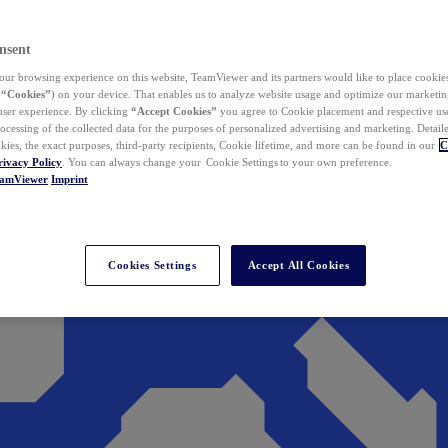
nsent
ur browsing experience on this website, TeamViewer and its partners would like to place cookies
(
“Cookies”
) on your device. That enables us to analyze website usage and optimize our marketing
 user experience. By clicking
“Accept Cookies”
you agree to Cookie placement and respective use,
ocessing of the collected data for the purposes of personalized advertising and marketing. Detail
kies, the exact purposes, third-party recipients, Cookie lifetime, and more can be found in our
C
rivacy Policy
. You can always change your Cookie Settings to your own preference.
eamViewer
Imprint
Cookies Settings
Accept All Cookies