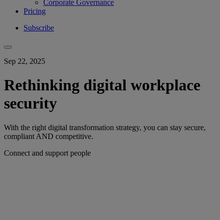
Corporate Governance
Pricing
Subscribe
Sep 22, 2025
Rethinking digital workplace
security
With the right digital transformation strategy, you can stay secure,
compliant AND competitive.
Connect and support people