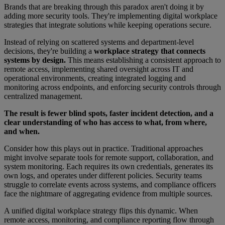
Brands that are breaking through this paradox aren't doing it by
adding more security tools. They're implementing digital workplace
strategies that integrate solutions while keeping operations secure.
Instead of relying on scattered systems and department-level
decisions, they're building a
workplace strategy that connects
systems by design.
This means establishing a consistent approach to
remote access, implementing shared oversight across IT and
operational environments, creating integrated logging and
monitoring across endpoints, and enforcing security controls through
centralized management.
The result is fewer blind spots, faster incident detection, and a
clear understanding of who has access to what, from where,
and when.
Consider how this plays out in practice. Traditional approaches
might involve separate tools for remote support, collaboration, and
system monitoring. Each requires its own credentials, generates its
own logs, and operates under different policies. Security teams
struggle to correlate events across systems, and compliance officers
face the nightmare of aggregating evidence from multiple sources.
A unified digital workplace strategy flips this dynamic. When
remote access, monitoring, and compliance reporting flow through