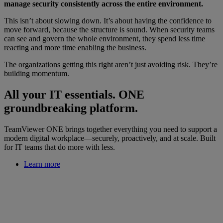
manage security consistently across the entire environment.
This isn’t about slowing down. It’s about having the confidence to
move forward, because the structure is sound. When security teams
can see and govern the whole environment, they spend less time
reacting and more time enabling the business.
The organizations getting this right aren’t just avoiding risk. They’re
building momentum.
All your IT essentials. ONE
groundbreaking platform.
TeamViewer ONE brings together everything you need to support a
modern digital workplace—securely, proactively, and at scale. Built
for IT teams that do more with less.
Learn more