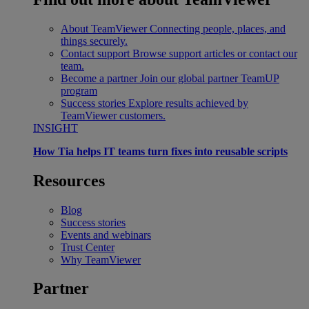
About TeamViewer
Connecting people, places, and
things securely.
Contact support
Browse support articles or contact our
team.
Become a partner
Join our global partner TeamUP
program
Success stories
Explore results achieved by
TeamViewer customers.
INSIGHT
How Tia helps IT teams turn fixes into reusable scripts
Resources
Blog
Success stories
Events and webinars
Trust Center
Why TeamViewer
Partner