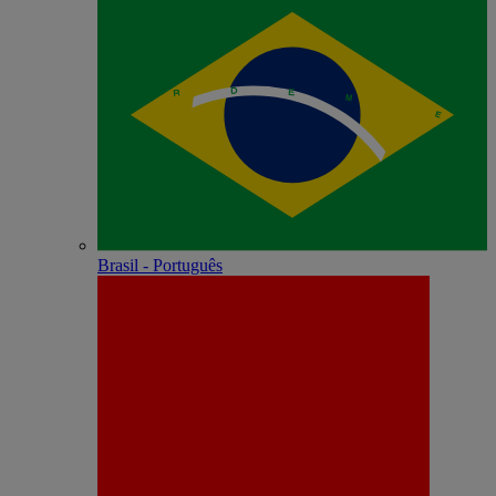
Brasil - Português