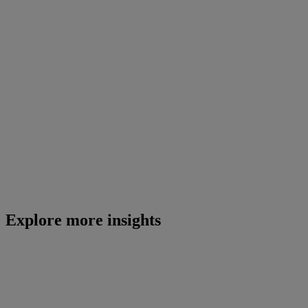
Explore more insights