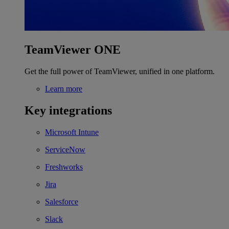
TeamViewer ONE
Get the full power of TeamViewer, unified in one platform.
Learn more
Key integrations
Microsoft Intune
ServiceNow
Freshworks
Jira
Salesforce
Slack