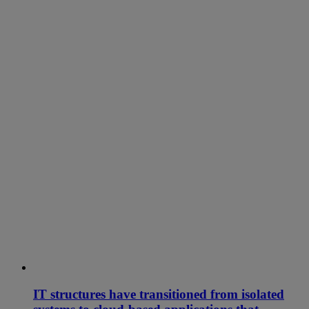
IT structures have transitioned from isolated