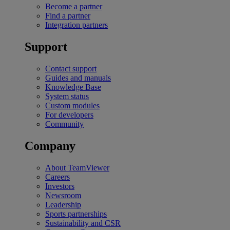
Become a partner
Find a partner
Integration partners
Support
Contact support
Guides and manuals
Knowledge Base
System status
Custom modules
For developers
Community
Company
About TeamViewer
Careers
Investors
Newsroom
Leadership
Sports partnerships
Sustainability and CSR