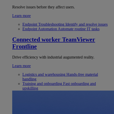
Resolve issues before they affect users.
Learn more
Endpoint Troubleshooting
Identify and resolve issues
Endpoint Automation
Automate routine IT tasks
Connected worker
TeamViewer
Frontline
Drive efficiency with industrial augumented reality.
Learn more
Logistics and warehousing
Hands-free material
handling
Training and onboarding
Fast onboarding and
upskilling