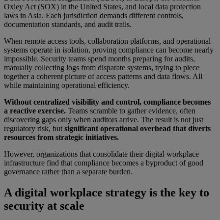
Oxley Act (SOX) in the United States, and local data protection
laws in Asia. Each jurisdiction demands different controls,
documentation standards, and audit trails.
When remote access tools, collaboration platforms, and operational
systems operate in isolation, proving compliance can become nearly
impossible. Security teams spend months preparing for audits,
manually collecting logs from disparate systems, trying to piece
together a coherent picture of access patterns and data flows. All
while maintaining operational efficiency.
Without centralized visibility and control, compliance becomes
a reactive exercise.
Teams scramble to gather evidence, often
discovering gaps only when auditors arrive. The result is not just
regulatory risk, but
significant operational overhead that diverts
resources from strategic initiatives.
However, organizations that consolidate their digital workplace
infrastructure find that compliance becomes a byproduct of good
governance rather than a separate burden.
A digital workplace strategy is the key to
security at scale