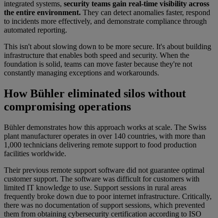
integrated systems,
security teams gain real-time visibility across
the entire environment.
They can detect anomalies faster, respond
to incidents more effectively, and demonstrate compliance through
automated reporting.
This isn't about slowing down to be more secure. It's about building
infrastructure that enables both speed and security. When the
foundation is solid, teams can move faster because they're not
constantly managing exceptions and workarounds.
How Bühler eliminated silos without
compromising operations
Bühler demonstrates how this approach works at scale. The Swiss
plant manufacturer operates in over 140 countries, with more than
1,000 technicians delivering remote support to food production
facilities worldwide.
Their previous remote support software did not guarantee optimal
customer support. The software was difficult for customers with
limited IT knowledge to use. Support sessions in rural areas
frequently broke down due to poor internet infrastructure. Critically,
there was no documentation of support sessions, which prevented
them from obtaining cybersecurity certification according to ISO