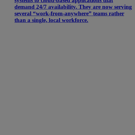
systems to cloud-based applications that
demand 24/7 availability. They are now serving
several “work-from-anywhere” teams rather
than a single, local workforce.