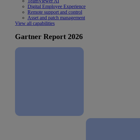
TeamViewer AI
Digital Employee Experience
Remote support and control
Asset and patch management
View all capabilities
Gartner Report 2026