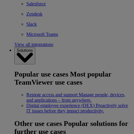
Salesforce
Zendesk
Slack
Microsoft Teams
View all integrations
Solutions
Popular use cases
Most popular
TeamViewer use cases
Remote access and support
Manage people, devices,
and applications – from anywhere.
Digital employee experience (DEX)
Proactively solve
IT issues before they impact productivity.
Other use cases
Popular solutions for
further use cases