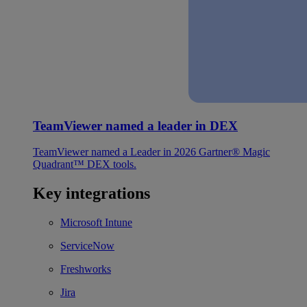
TeamViewer named a leader in DEX
TeamViewer named a Leader in 2026 Gartner® Magic
Quadrant™ DEX tools.
Key integrations
Microsoft Intune
ServiceNow
Freshworks
Jira