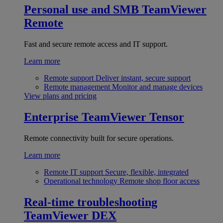
Personal use and SMB
TeamViewer
Remote
Fast and secure remote access and IT support.
Learn more
Remote support
Deliver instant, secure support
Remote management
Monitor and manage devices
View plans and pricing
Enterprise
TeamViewer Tensor
Remote connectivity built for secure operations.
Learn more
Remote IT support
Secure, flexible, integrated
Operational technology
Remote shop floor access
Real-time troubleshooting
TeamViewer DEX