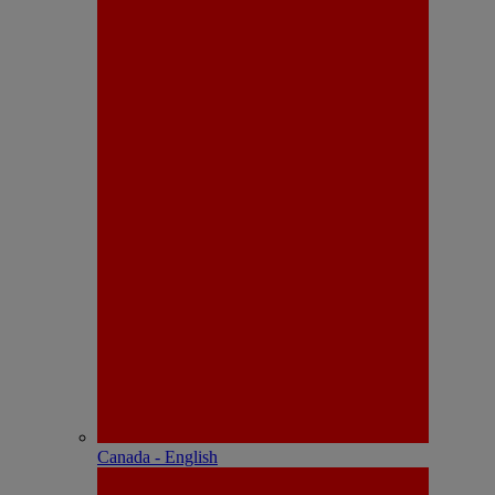
Canada - English