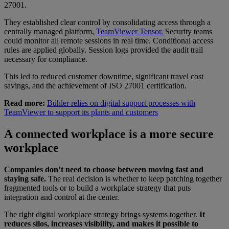
27001.
They established clear control by consolidating access through a
centrally managed platform,
TeamViewer Tensor.
Security teams
could monitor all remote sessions in real time. Conditional access
rules are applied globally. Session logs provided the audit trail
necessary for compliance.
This led to reduced customer downtime, significant travel cost
savings, and the achievement of ISO 27001 certification.
Read more:
Bühler relies on digital support processes with
TeamViewer to support its plants and customers
A connected workplace is a more secure
workplace
Companies don’t need to choose between moving fast and
staying safe.
The real decision is whether to keep patching together
fragmented tools or to build a workplace strategy that puts
integration and control at the center.
The right digital workplace strategy brings systems together.
It
reduces silos, increases visibility, and makes it possible to