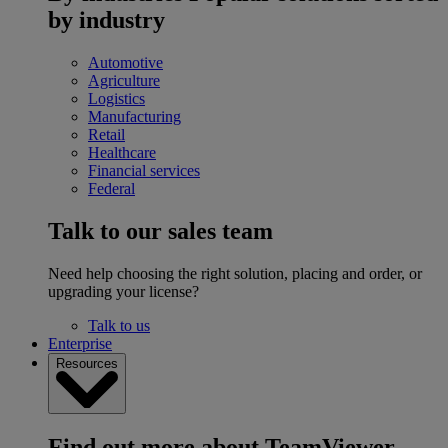
by industry
Automotive
Agriculture
Logistics
Manufacturing
Retail
Healthcare
Financial services
Federal
Talk to our sales team
Need help choosing the right solution, placing and order, or
upgrading your license?
Talk to us
Enterprise
Resources
Find out more about TeamViewer