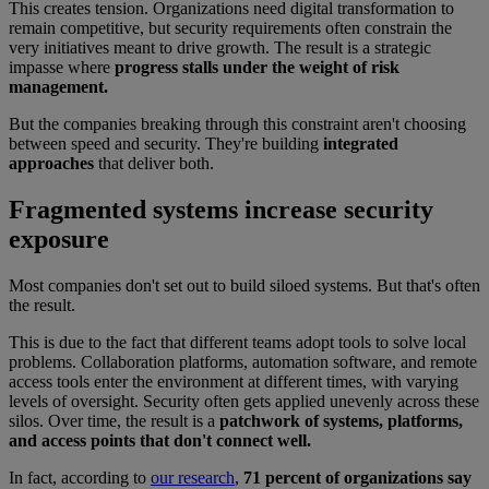
This creates tension. Organizations need digital transformation to
remain competitive, but security requirements often constrain the
very initiatives meant to drive growth. The result is a strategic
impasse where
progress stalls under the weight of risk
management.
But the companies breaking through this constraint aren't choosing
between speed and security. They're building
integrated
approaches
that deliver both.
Fragmented systems increase security
exposure
Most companies don't set out to build siloed systems. But that's often
the result.
This is due to the fact that different teams adopt tools to solve local
problems. Collaboration platforms, automation software, and remote
access tools enter the environment at different times, with varying
levels of oversight. Security often gets applied unevenly across these
silos. Over time, the result is a
patchwork of systems, platforms,
and access points that don't connect well.
In fact, according to
our research
,
71 percent of organizations say