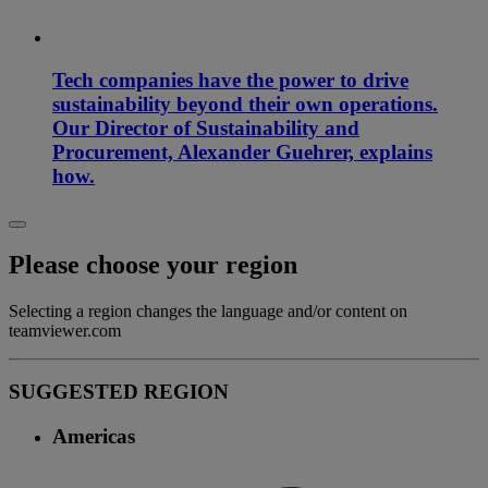
Tech companies have the power to drive
sustainability beyond their own operations.
Our Director of Sustainability and
Procurement, Alexander Guehrer, explains
how.
Please choose your region
Selecting a region changes the language and/or content on
teamviewer.com
SUGGESTED REGION
Americas