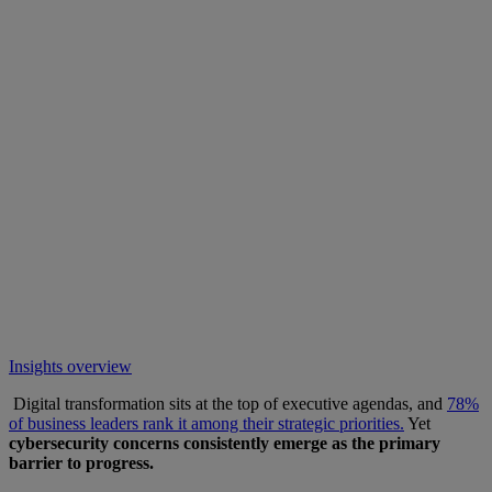
Insights overview
Digital transformation sits at the top of executive agendas, and
78%
of business leaders rank it among their strategic priorities.
Yet
cybersecurity concerns consistently emerge as the primary
barrier to progress.