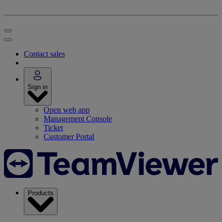
Contact sales
Sign in
Open web app
Management Console
Ticket
Customer Portal
Products