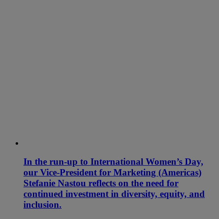
In the run-up to International Women’s Day,
our Vice-President for Marketing (Americas)
Stefanie Nastou reflects on the need for
continued investment in diversity, equity, and
inclusion.