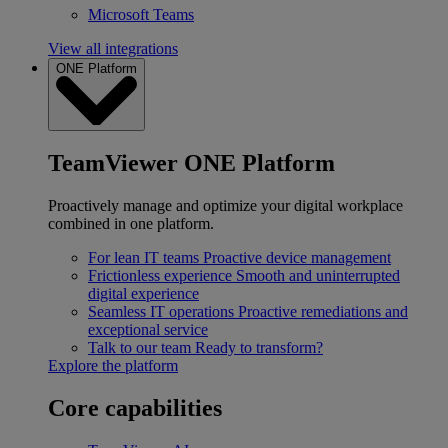
Microsoft Teams
View all integrations
ONE Platform
TeamViewer ONE Platform
Proactively manage and optimize your digital workplace
combined in one platform.
For lean IT teams
Proactive device management
Frictionless experience
Smooth and uninterrupted
digital experience
Seamless IT operations
Proactive remediations and
exceptional service
Talk to our team
Ready to transform?
Explore the platform
Core capabilities