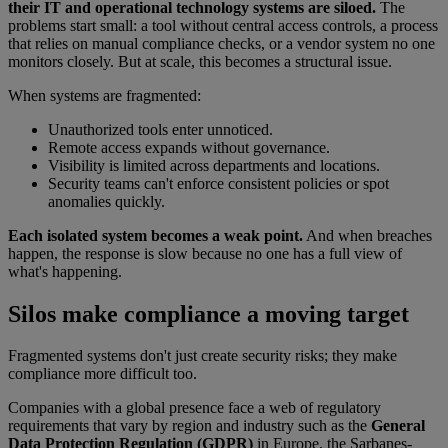
their IT and operational technology systems are siloed.
The
problems start small: a tool without central access controls, a process
that relies on manual compliance checks, or a vendor system no one
monitors closely. But at scale, this becomes a structural issue.
When systems are fragmented:
Unauthorized tools enter unnoticed.
Remote access expands without governance.
Visibility is limited across departments and locations.
Security teams can't enforce consistent policies or spot
anomalies quickly.
Each isolated system becomes a weak point.
And when breaches
happen, the response is slow because no one has a full view of
what's happening.
Silos make compliance a moving target
Fragmented systems don't just create security risks; they make
compliance more difficult too.
Companies with a global presence face a web of regulatory
requirements that vary by region and industry such as the
General
Data Protection Regulation (GDPR)
in Europe, the Sarbanes-