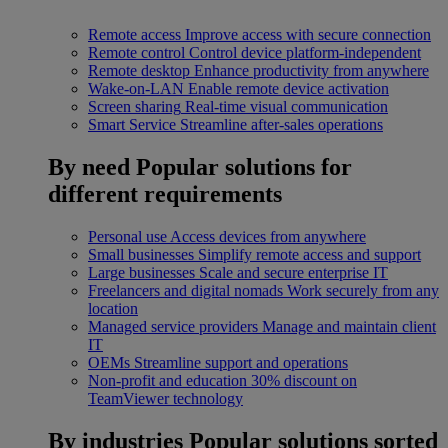
Remote access
Improve access with secure connection
Remote control
Control device platform-independent
Remote desktop
Enhance productivity from anywhere
Wake-on-LAN
Enable remote device activation
Screen sharing
Real-time visual communication
Smart Service
Streamline after-sales operations
By need
Popular solutions for
different requirements
Personal use
Access devices from anywhere
Small businesses
Simplify remote access and support
Large businesses
Scale and secure enterprise IT
Freelancers and digital nomads
Work securely from any
location
Managed service providers
Manage and maintain client
IT
OEMs
Streamline support and operations
Non-profit and education
30% discount on
TeamViewer technology
By industries
Popular solutions sorted