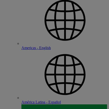
Americas - English
América Latina - Español