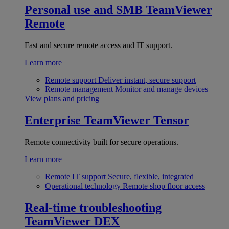
Personal use and SMB
TeamViewer
Remote
Fast and secure remote access and IT support.
Learn more
Remote support
Deliver instant, secure support
Remote management
Monitor and manage devices
View plans and pricing
Enterprise
TeamViewer Tensor
Remote connectivity built for secure operations.
Learn more
Remote IT support
Secure, flexible, integrated
Operational technology
Remote shop floor access
Real-time troubleshooting
TeamViewer DEX