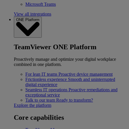
Microsoft Teams
View all integrations
ONE Platform
TeamViewer ONE Platform
Proactively manage and optimize your digital workplace
combined in one platform.
For lean IT teams
Proactive device management
Frictionless experience
Smooth and uninterrupted
digital experience
Seamless IT operations
Proactive remediations and
exceptional service
Talk to our team
Ready to transform?
Explore the platform
Core capabilities