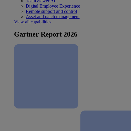
TeamViewer AI
Digital Employee Experience
Remote support and control
Asset and patch management
View all capabilities
Gartner Report 2026