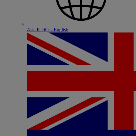
Asia Pacific - English