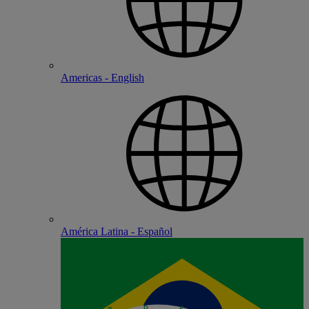
Americas - English
América Latina - Español