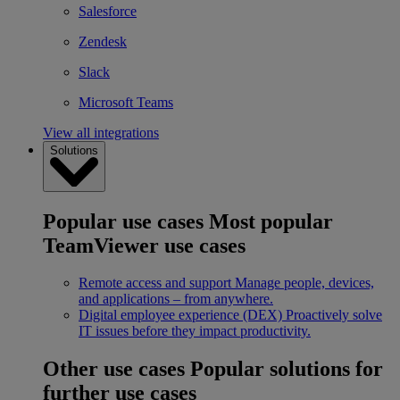
Salesforce
Zendesk
Slack
Microsoft Teams
View all integrations
Solutions
Popular use cases
Most popular
TeamViewer use cases
Remote access and support
Manage people, devices,
and applications – from anywhere.
Digital employee experience (DEX)
Proactively solve
IT issues before they impact productivity.
Other use cases
Popular solutions for
further use cases