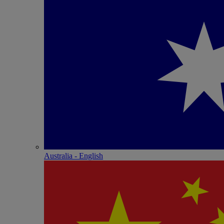
Australia - English