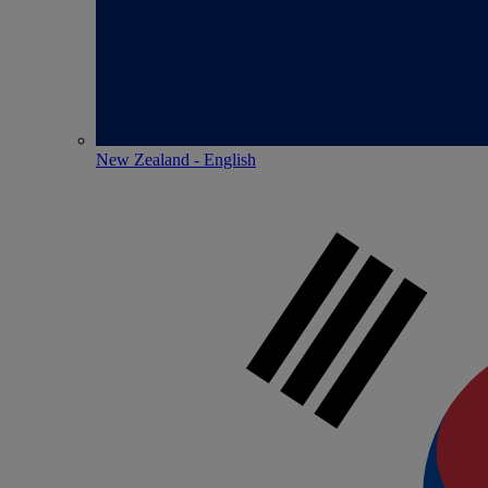
New Zealand - English