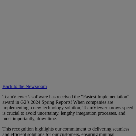
Back to the Newsroom
TeamViewer’s software has received the “Fastest Implementation”
award in G2’s 2024 Spring Reports! When companies are
implementing a new technology solution, TeamViewer knows speed
is crucial to avoid uncertainty, lengthy integration processes, and,
most importantly, downtime.
This recognition highlights our commitment to delivering seamless
and efficient solutions for our customers, ensuring minimal