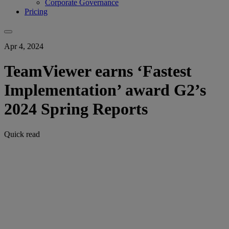
Corporate Governance
Pricing
Apr 4, 2024
TeamViewer earns ‘Fastest
Implementation’ award G2’s
2024 Spring Reports
Quick read