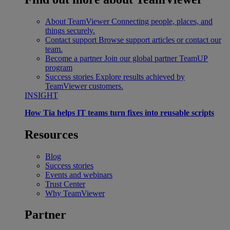
About TeamViewer
Connecting people, places, and
things securely.
Contact support
Browse support articles or contact our
team.
Become a partner
Join our global partner TeamUP
program
Success stories
Explore results achieved by
TeamViewer customers.
INSIGHT
How Tia helps IT teams turn fixes into reusable scripts
Resources
Blog
Success stories
Events and webinars
Trust Center
Why TeamViewer
Partner