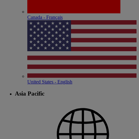
Canada - Français
United States - English
Asia Pacific