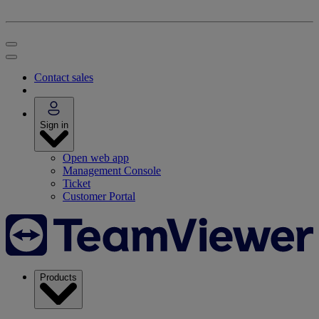
Contact sales
Sign in
Open web app
Management Console
Ticket
Customer Portal
Products