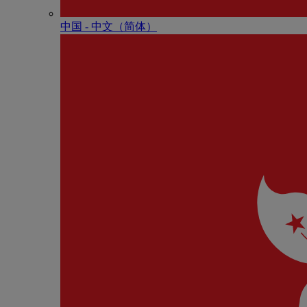
中国 - 中⽂（简体）