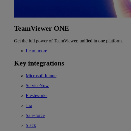
TeamViewer ONE
Get the full power of TeamViewer, unified in one platform.
Learn more
Key integrations
Microsoft Intune
ServiceNow
Freshworks
Jira
Salesforce
Slack