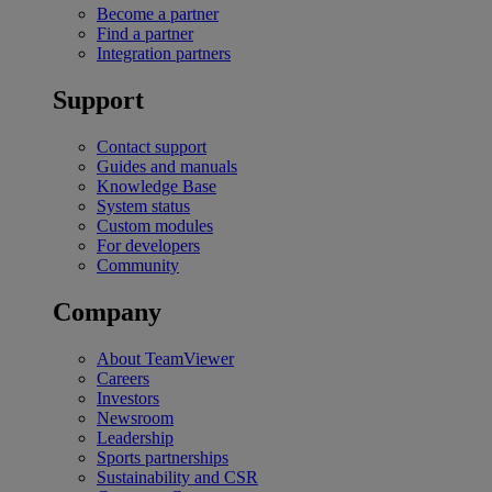
Become a partner
Find a partner
Integration partners
Support
Contact support
Guides and manuals
Knowledge Base
System status
Custom modules
For developers
Community
Company
About TeamViewer
Careers
Investors
Newsroom
Leadership
Sports partnerships
Sustainability and CSR