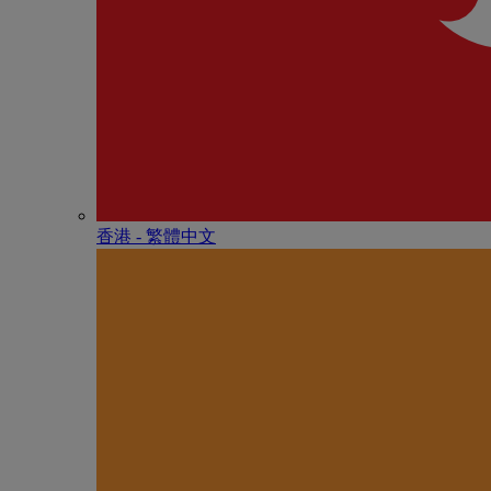
香港 - 繁體中文