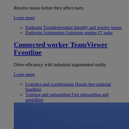
Resolve issues before they affect users.
Learn more
Endpoint Troubleshooting
Identify and resolve issues
Endpoint Automation
Automate routine IT tasks
Connected worker
TeamViewer
Frontline
Drive efficiency with industrial augumented reality.
Learn more
Logistics and warehousing
Hands-free material
handling
Training and onboarding
Fast onboarding and
upskilling