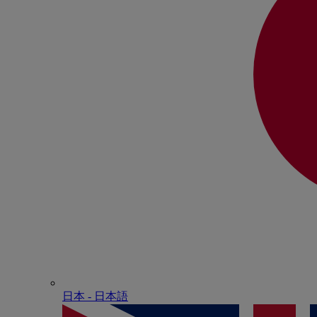
日本 - ⽇本語