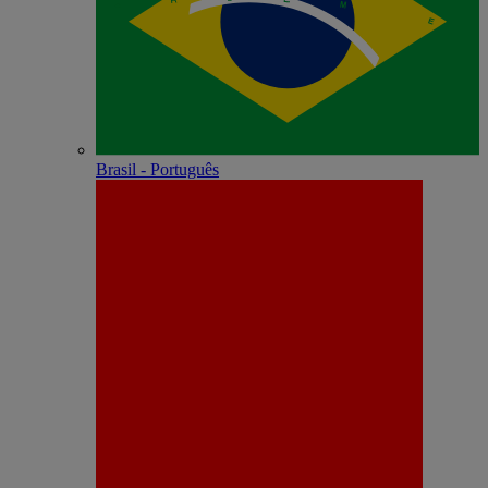
Brasil - Português