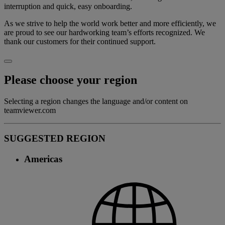
interruption and quick, easy onboarding.
As we strive to help the world work better and more efficiently, we
are proud to see our hardworking team’s efforts recognized. We
thank our customers for their continued support.
Please choose your region
Selecting a region changes the language and/or content on
teamviewer.com
SUGGESTED REGION
Americas