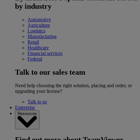
by industry
Automotive
Agriculture
Logistics
Manufacturing
Retail
Healthcare
Financial services
Federal
Talk to our sales team
Need help choosing the right solution, placing and order, or
upgrading your license?
Talk to us
Enterprise
Resources
Find out more about TeamViewer