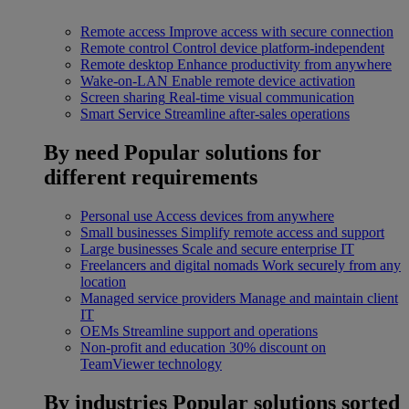
Remote access
Improve access with secure connection
Remote control
Control device platform-independent
Remote desktop
Enhance productivity from anywhere
Wake-on-LAN
Enable remote device activation
Screen sharing
Real-time visual communication
Smart Service
Streamline after-sales operations
By need
Popular solutions for
different requirements
Personal use
Access devices from anywhere
Small businesses
Simplify remote access and support
Large businesses
Scale and secure enterprise IT
Freelancers and digital nomads
Work securely from any
location
Managed service providers
Manage and maintain client
IT
OEMs
Streamline support and operations
Non-profit and education
30% discount on
TeamViewer technology
By industries
Popular solutions sorted