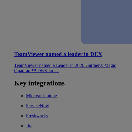
TeamViewer named a leader in DEX
TeamViewer named a Leader in 2026 Gartner® Magic
Quadrant™ DEX tools.
Key integrations
Microsoft Intune
ServiceNow
Freshworks
Jira