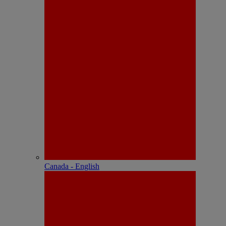
Canada - English