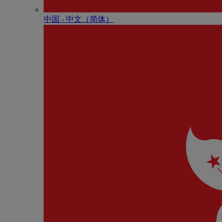
中国 - 中⽂（简体）