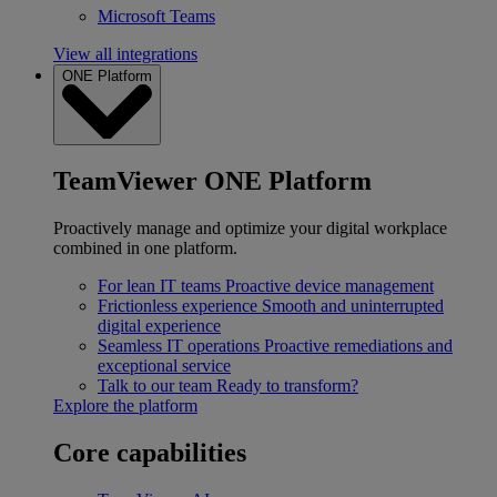
Microsoft Teams
View all integrations
ONE Platform
TeamViewer ONE Platform
Proactively manage and optimize your digital workplace
combined in one platform.
For lean IT teams
Proactive device management
Frictionless experience
Smooth and uninterrupted
digital experience
Seamless IT operations
Proactive remediations and
exceptional service
Talk to our team
Ready to transform?
Explore the platform
Core capabilities