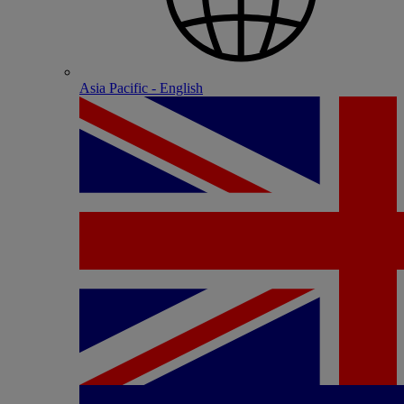
Asia Pacific - English