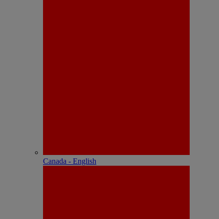
Canada - English