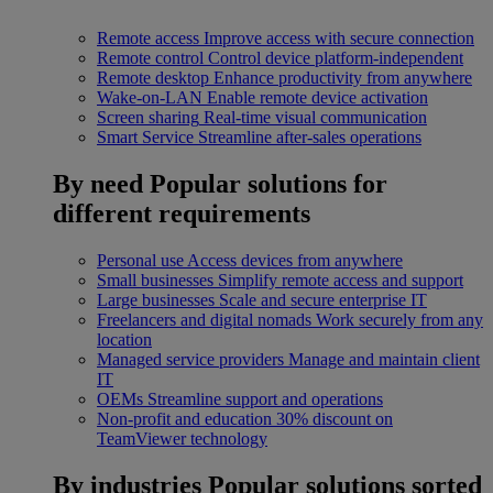
Remote access
Improve access with secure connection
Remote control
Control device platform-independent
Remote desktop
Enhance productivity from anywhere
Wake-on-LAN
Enable remote device activation
Screen sharing
Real-time visual communication
Smart Service
Streamline after-sales operations
By need
Popular solutions for
different requirements
Personal use
Access devices from anywhere
Small businesses
Simplify remote access and support
Large businesses
Scale and secure enterprise IT
Freelancers and digital nomads
Work securely from any
location
Managed service providers
Manage and maintain client
IT
OEMs
Streamline support and operations
Non-profit and education
30% discount on
TeamViewer technology
By industries
Popular solutions sorted