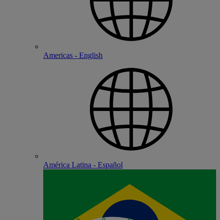
Americas - English
América Latina - Español