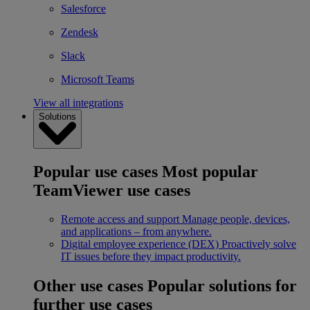
Salesforce
Zendesk
Slack
Microsoft Teams
View all integrations
Solutions
Popular use cases
Most popular
TeamViewer use cases
Remote access and support
Manage people, devices,
and applications – from anywhere.
Digital employee experience (DEX)
Proactively solve
IT issues before they impact productivity.
Other use cases
Popular solutions for
further use cases