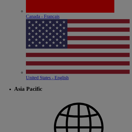
Canada - Français
United States - English
Asia Pacific