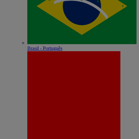
Brasil - Português