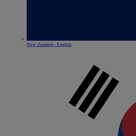
New Zealand - English