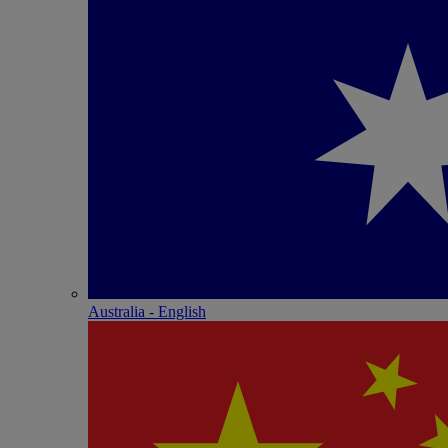
Australia - English