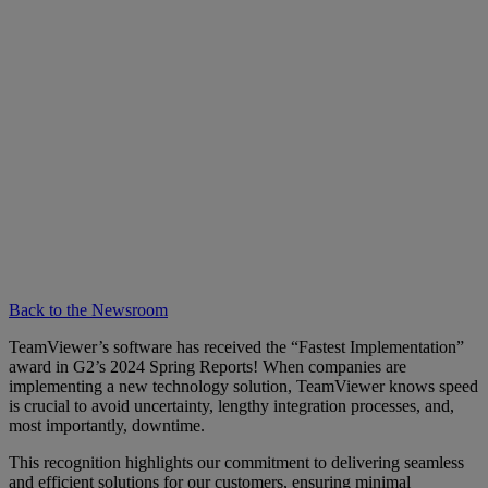
Back to the Newsroom
TeamViewer’s software has received the “Fastest Implementation”
award in G2’s 2024 Spring Reports! When companies are
implementing a new technology solution, TeamViewer knows speed
is crucial to avoid uncertainty, lengthy integration processes, and,
most importantly, downtime.
This recognition highlights our commitment to delivering seamless
and efficient solutions for our customers, ensuring minimal