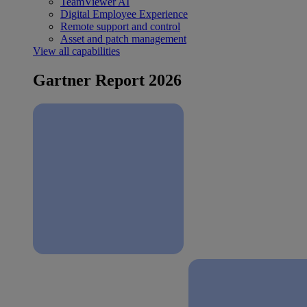
TeamViewer AI
Digital Employee Experience
Remote support and control
Asset and patch management
View all capabilities
Gartner Report 2026