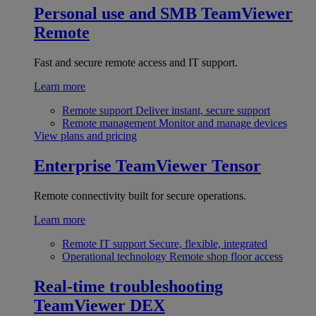
Personal use and SMB
TeamViewer
Remote
Fast and secure remote access and IT support.
Learn more
Remote support
Deliver instant, secure support
Remote management
Monitor and manage devices
View plans and pricing
Enterprise
TeamViewer Tensor
Remote connectivity built for secure operations.
Learn more
Remote IT support
Secure, flexible, integrated
Operational technology
Remote shop floor access
Real-time troubleshooting
TeamViewer DEX