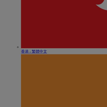
香港 - 繁體中文