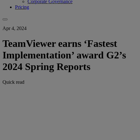
Corporate Governance
Pricing
Apr 4, 2024
TeamViewer earns ‘Fastest
Implementation’ award G2’s
2024 Spring Reports
Quick read