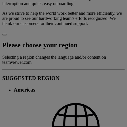
interruption and quick, easy onboarding.
As we strive to help the world work better and more efficiently, we
are proud to see our hardworking team’s efforts recognized. We
thank our customers for their continued support.
Please choose your region
Selecting a region changes the language and/or content on
teamviewer.com
SUGGESTED REGION
Americas