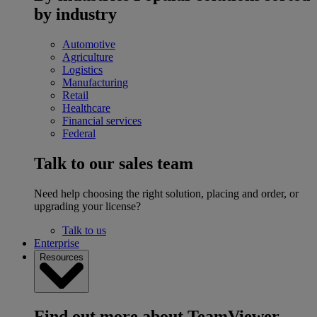
by industry
Automotive
Agriculture
Logistics
Manufacturing
Retail
Healthcare
Financial services
Federal
Talk to our sales team
Need help choosing the right solution, placing and order, or
upgrading your license?
Talk to us
Enterprise
Resources
Find out more about TeamViewer