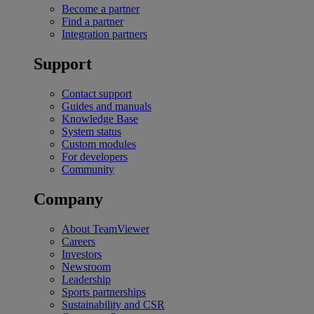
Become a partner
Find a partner
Integration partners
Support
Contact support
Guides and manuals
Knowledge Base
System status
Custom modules
For developers
Community
Company
About TeamViewer
Careers
Investors
Newsroom
Leadership
Sports partnerships
Sustainability and CSR