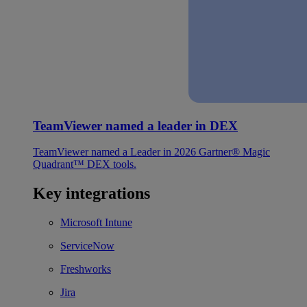
TeamViewer named a leader in DEX
TeamViewer named a Leader in 2026 Gartner® Magic
Quadrant™ DEX tools.
Key integrations
Microsoft Intune
ServiceNow
Freshworks
Jira