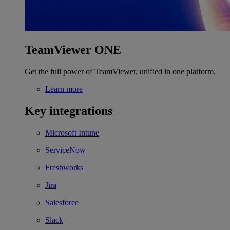
TeamViewer ONE
Get the full power of TeamViewer, unified in one platform.
Learn more
Key integrations
Microsoft Intune
ServiceNow
Freshworks
Jira
Salesforce
Slack