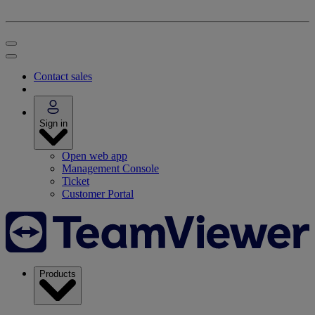
Contact sales
Sign in
Open web app
Management Console
Ticket
Customer Portal
Products