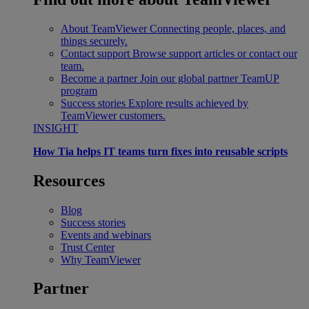
About TeamViewer
Connecting people, places, and
things securely.
Contact support
Browse support articles or contact our
team.
Become a partner
Join our global partner TeamUP
program
Success stories
Explore results achieved by
TeamViewer customers.
INSIGHT
How Tia helps IT teams turn fixes into reusable scripts
Resources
Blog
Success stories
Events and webinars
Trust Center
Why TeamViewer
Partner