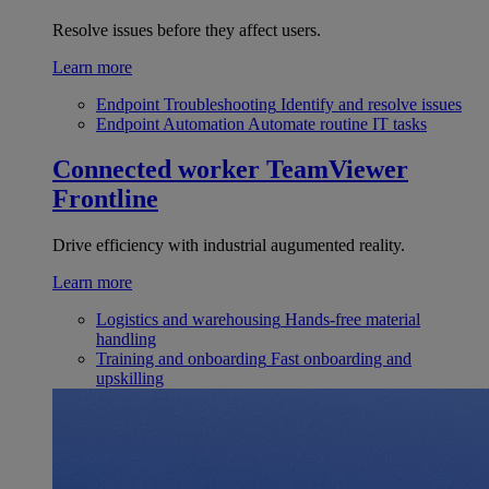
Resolve issues before they affect users.
Learn more
Endpoint Troubleshooting
Identify and resolve issues
Endpoint Automation
Automate routine IT tasks
Connected worker
TeamViewer
Frontline
Drive efficiency with industrial augumented reality.
Learn more
Logistics and warehousing
Hands-free material
handling
Training and onboarding
Fast onboarding and
upskilling