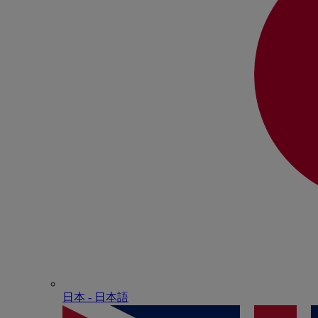
日本 - ⽇本語