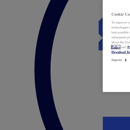
Cookie Co
To improve yo
technologies 
best possible
subsequent pr
about the Coo
Policy
and
P
Download T
Imprint