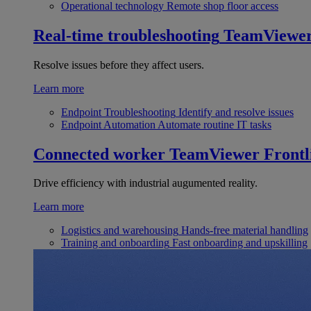
Operational technology
Remote shop floor access
Real-time troubleshooting
TeamViewe
Resolve issues before they affect users.
Learn more
Endpoint Troubleshooting
Identify and resolve issues
Endpoint Automation
Automate routine IT tasks
Connected worker
TeamViewer Frontl
Drive efficiency with industrial augumented reality.
Learn more
Logistics and warehousing
Hands-free material handling
Training and onboarding
Fast onboarding and upskilling