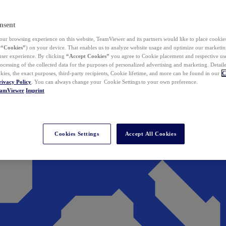
nsent
ur browsing experience on this website, TeamViewer and its partners would like to place cookies
(
“Cookies”
) on your device. That enables us to analyze website usage and optimize our marketing
 user experience. By clicking
“Accept Cookies”
you agree to Cookie placement and respective use,
ocessing of the collected data for the purposes of personalized advertising and marketing. Detail
kies, the exact purposes, third-party recipients, Cookie lifetime, and more can be found in our
C
rivacy Policy
. You can always change your Cookie Settings to your own preference.
eamViewer
Imprint
Cookies Settings
Accept All Cookies