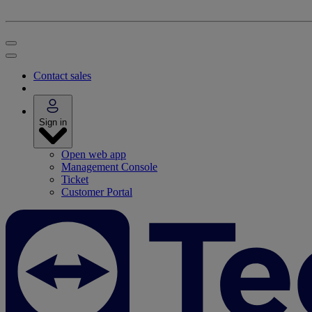
Contact sales
Sign in
Open web app
Management Console
Ticket
Customer Portal