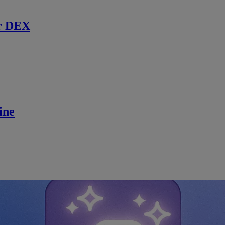
r DEX
ine