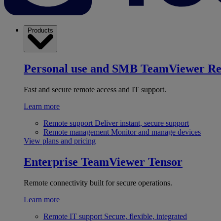
Products
Personal use and SMB
TeamViewer R
Fast and secure remote access and IT support.
Learn more
Remote support
Deliver instant, secure support
Remote management
Monitor and manage devices
View plans and pricing
Enterprise
TeamViewer Tensor
Remote connectivity built for secure operations.
Learn more
Remote IT support
Secure, flexible, integrated