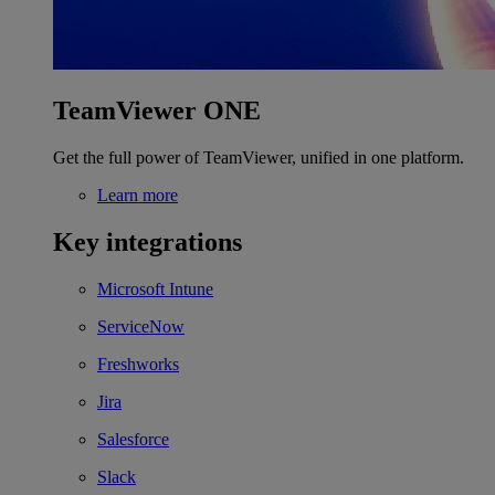
TeamViewer ONE
Get the full power of TeamViewer, unified in one platform.
Learn more
Key integrations
Microsoft Intune
ServiceNow
Freshworks
Jira
Salesforce
Slack