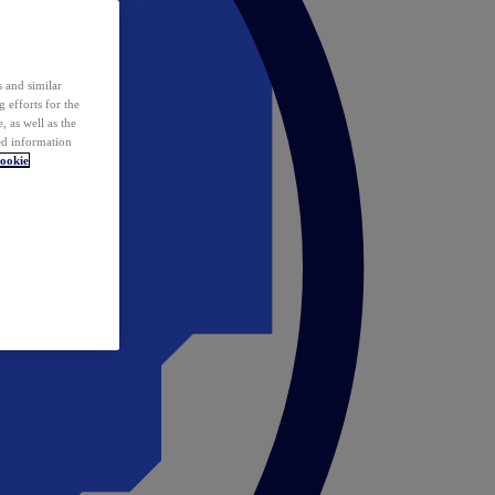
 and similar
 efforts for the
 as well as the
ed information
ookie