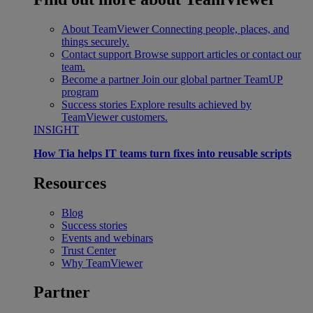
About TeamViewer
Connecting people, places, and
things securely.
Contact support
Browse support articles or contact our
team.
Become a partner
Join our global partner TeamUP
program
Success stories
Explore results achieved by
TeamViewer customers.
INSIGHT
How Tia helps IT teams turn fixes into reusable scripts
Resources
Blog
Success stories
Events and webinars
Trust Center
Why TeamViewer
Partner