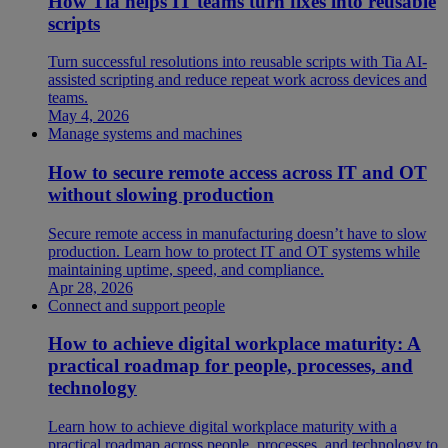
How Tia helps IT teams turn fixes into reusable
scripts
Turn successful resolutions into reusable scripts with Tia AI-
assisted scripting and reduce repeat work across devices and
teams.
May 4, 2026
Manage systems and machines
How to secure remote access across IT and OT
without slowing production
Secure remote access in manufacturing doesn’t have to slow
production. Learn how to protect IT and OT systems while
maintaining uptime, speed, and compliance.
Apr 28, 2026
Connect and support people
How to achieve digital workplace maturity: A
practical roadmap for people, processes, and
technology
Learn how to achieve digital workplace maturity with a
practical roadmap across people, processes, and technology to