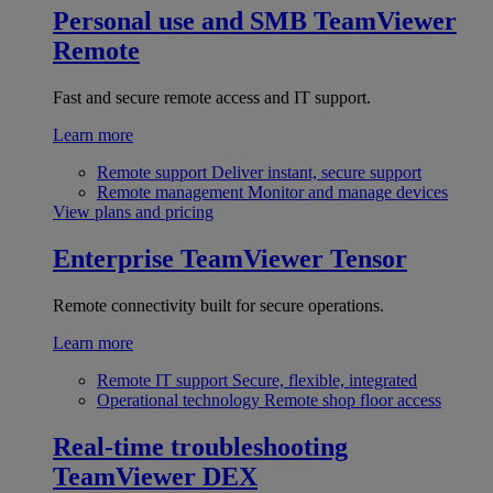
Personal use and SMB
TeamViewer
Remote
Fast and secure remote access and IT support.
Learn more
Remote support
Deliver instant, secure support
Remote management
Monitor and manage devices
View plans and pricing
Enterprise
TeamViewer Tensor
Remote connectivity built for secure operations.
Learn more
Remote IT support
Secure, flexible, integrated
Operational technology
Remote shop floor access
Real-time troubleshooting
TeamViewer DEX