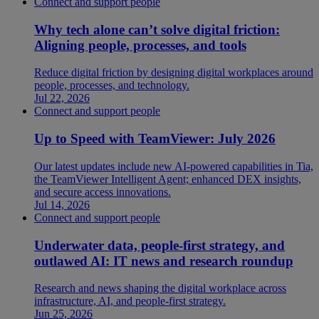
Connect and support people
Why tech alone can’t solve digital friction:
Aligning people, processes, and tools
Reduce digital friction by designing digital workplaces around
people, processes, and technology.
Jul 22, 2026
Connect and support people
Up to Speed with TeamViewer: July 2026
Our latest updates include new AI-powered capabilities in Tia,
the TeamViewer Intelligent Agent; enhanced DEX insights,
and secure access innovations.
Jul 14, 2026
Connect and support people
Underwater data, people-first strategy, and
outlawed AI: IT news and research roundup
Research and news shaping the digital workplace across
infrastructure, AI, and people-first strategy.
Jun 25, 2026