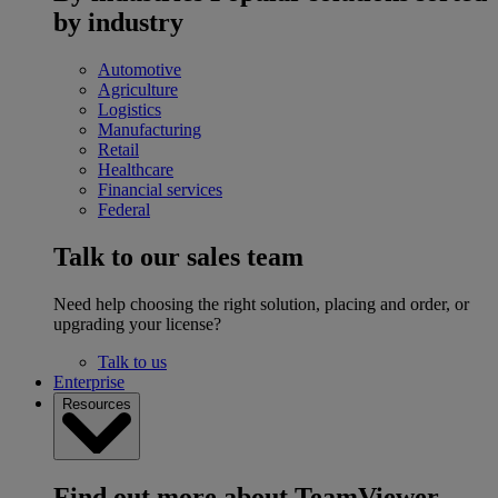
by industry
Automotive
Agriculture
Logistics
Manufacturing
Retail
Healthcare
Financial services
Federal
Talk to our sales team
Need help choosing the right solution, placing and order, or
upgrading your license?
Talk to us
Enterprise
Resources
Find out more about TeamViewer