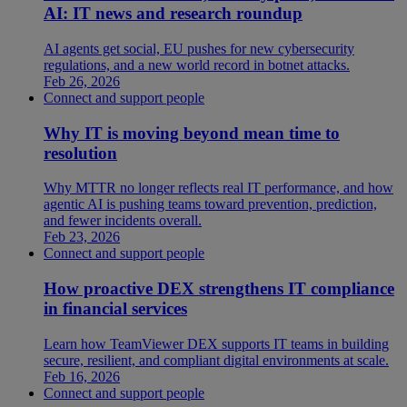
AI: IT news and research roundup
AI agents get social, EU pushes for new cybersecurity
regulations, and a new world record in botnet attacks.
Feb 26, 2026
Connect and support people
Why IT is moving beyond mean time to
resolution
Why MTTR no longer reflects real IT performance, and how
agentic AI is pushing teams toward prevention, prediction,
and fewer incidents overall.
Feb 23, 2026
Connect and support people
How proactive DEX strengthens IT compliance
in financial services
Learn how TeamViewer DEX supports IT teams in building
secure, resilient, and compliant digital environments at scale.
Feb 16, 2026
Connect and support people