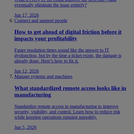
eventually eliminate the issue entirely?
Jun 17, 2026
Connect and support people
How to get ahead of digital friction before it
impacts your profitability
Faster resolution times sound like the answer to IT
dysfunction, but by the time a ticket exists, the damage is
already done. Here’s how to fix it.
Jun 12, 2026
Manage systems and machines
What standardized remote access looks like in
manufacturing
Standardize remote access in manufacturing to improve
security, visibility, and control. Learn how to reduce risk
while keeping operations running smoothly.
Jun 5, 2026