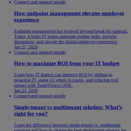
Connect and support people
How endpoint management elevates employee
experience
Endpoint management has evolved beyond break-fix support.
Today, it helps IT teams automate routine tasks, prevent
disruptions, and elevate the digital employee experience.
Jan 27, 2026
Connect and support people
How to maximize ROI from your IT budget
Learn how IT leaders can improve ROI by shifting to
proactive IT, using AI where it counts, and reducing tool
sprawl with TeamViewer ONE.
Jan 23, 2026
Connect and support people
Single-tenant vs multitenant solution: What’s
right for you?
Learn the difference between single-tenant vs. multitenant
solutions and how to choose the best deployment strategy for