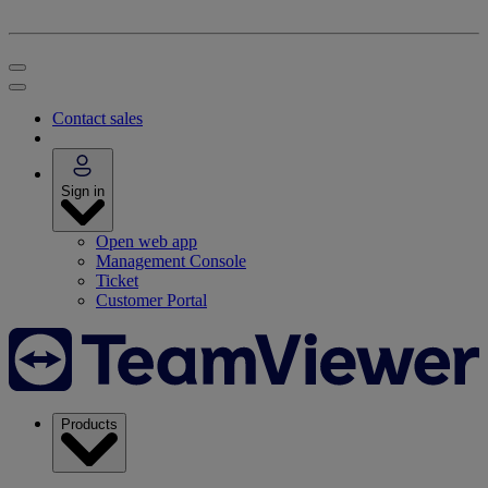
Contact sales
Sign in
Open web app
Management Console
Ticket
Customer Portal
Products