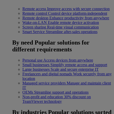
Remote access
Improve access with secure connection
Remote control
Control device platform-independent
Remote desktop
Enhance productivity from anywhere
Wake-on-LAN
Enable remote device activation
Screen sharing
Real-time visual communication
Smart Service
Streamline after-sales operations
By need
Popular solutions for
different requirements
Personal use
Access devices from anywhere
Small businesses
Simplify remote access and support
Large businesses
Scale and secure enterprise IT
Freelancers and digital nomads
Work securely from any
location
Managed service providers
Manage and maintain client
IT
OEMs
Streamline support and operations
Non-profit and education
30% discount on
TeamViewer technology
By industries
Popular solutions sorted