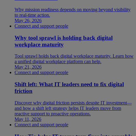
Why mission readiness depends on moving beyond visibility
to real-time action.
May 26, 2026
Connect and support people
Why tool sprawl is holding back digital
workplace maturity
Tool sprawl holds back digital workplace maturity. Learn how
a unified digital workplace platform can help.
May 21, 2026
Connect and support people
Shift left: What IT leaders need to fix digital
friction
Discover why digital friction persists despite IT investment—
and how a shift left strategy helps IT leaders move from
reactive support to proactive operations.
May 11, 2026
Connect and support people