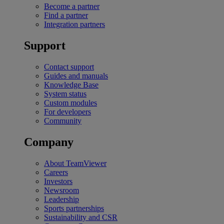
Become a partner
Find a partner
Integration partners
Support
Contact support
Guides and manuals
Knowledge Base
System status
Custom modules
For developers
Community
Company
About TeamViewer
Careers
Investors
Newsroom
Leadership
Sports partnerships
Sustainability and CSR