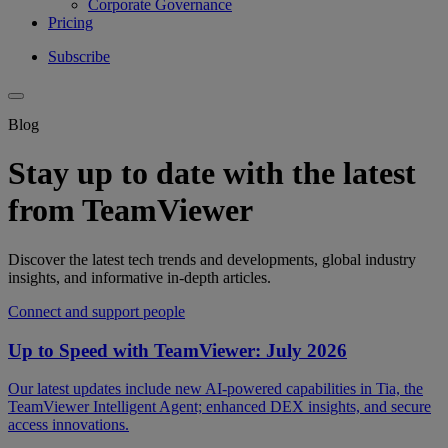
Corporate Governance
Pricing
Subscribe
Blog
Stay up to date with the latest
from TeamViewer
Discover the latest tech trends and developments, global industry
insights, and informative in-depth articles.
Connect and support people
Up to Speed with TeamViewer: July 2026
Our latest updates include new AI-powered capabilities in Tia, the
TeamViewer Intelligent Agent; enhanced DEX insights, and secure
access innovations.