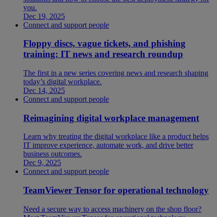
you.
Dec 19, 2025
Connect and support people
Floppy discs, vague tickets, and phishing
training: IT news and research roundup
The first in a new series covering news and research shaping
today’s digital workplace.
Dec 14, 2025
Connect and support people
Reimagining digital workplace management
Learn why treating the digital workplace like a product helps
IT improve experience, automate work, and drive better
business outcomes.
Dec 9, 2025
Connect and support people
TeamViewer Tensor for operational technology
Need a secure way to access machinery on the shop floor?