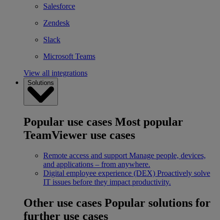
Salesforce
Zendesk
Slack
Microsoft Teams
View all integrations
Solutions
Popular use cases
Most popular
TeamViewer use cases
Remote access and support
Manage people, devices,
and applications – from anywhere.
Digital employee experience (DEX)
Proactively solve
IT issues before they impact productivity.
Other use cases
Popular solutions for
further use cases