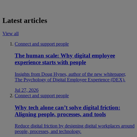
Latest articles
View all
Connect and support people
The human scale: Why digital employee
experience starts with people
Insights from Doug Hynes, author of the new whitepaper,
The Psychology of Digital Employee Experience (DEX).
Jul 27, 2026
Connect and support people
Why tech alone can’t solve digital friction:
Aligning people, processes, and tools
Reduce digital friction by designing digital workplaces around
people, processes, and technology.