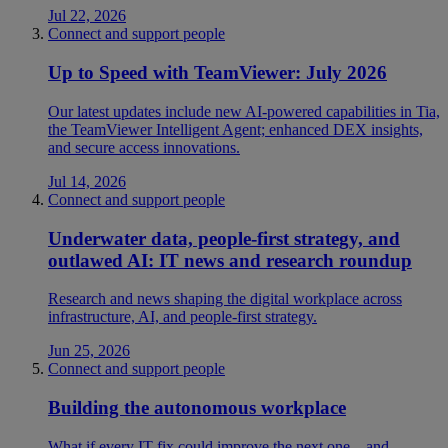
Jul 22, 2026
Connect and support people
Up to Speed with TeamViewer: July 2026
Our latest updates include new AI-powered capabilities in Tia,
the TeamViewer Intelligent Agent; enhanced DEX insights,
and secure access innovations.
Jul 14, 2026
Connect and support people
Underwater data, people-first strategy, and
outlawed AI: IT news and research roundup
Research and news shaping the digital workplace across
infrastructure, AI, and people-first strategy.
Jun 25, 2026
Connect and support people
Building the autonomous workplace
What if every IT fix could improve the next one—and