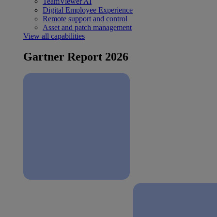
TeamViewer AI
Digital Employee Experience
Remote support and control
Asset and patch management
View all capabilities
Gartner Report 2026