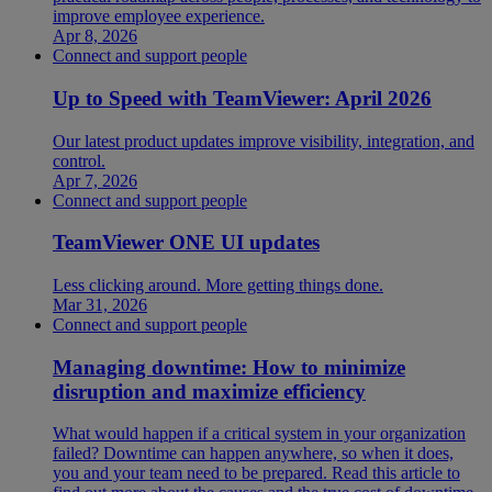
improve employee experience.
Apr 8, 2026
Connect and support people
Up to Speed with TeamViewer: April 2026
Our latest product updates improve visibility, integration, and
control.
Apr 7, 2026
Connect and support people
TeamViewer ONE UI updates
Less clicking around. More getting things done.
Mar 31, 2026
Connect and support people
Managing downtime: How to minimize
disruption and maximize efficiency
What would happen if a critical system in your organization
failed? Downtime can happen anywhere, so when it does,
you and your team need to be prepared. Read this article to