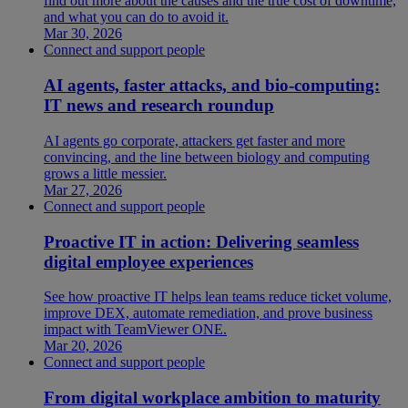
find out more about the causes and the true cost of downtime,
and what you can do to avoid it.
Mar 30, 2026
Connect and support people
AI agents, faster attacks, and bio-computing:
IT news and research roundup
AI agents go corporate, attackers get faster and more
convincing, and the line between biology and computing
grows a little messier.
Mar 27, 2026
Connect and support people
Proactive IT in action: Delivering seamless
digital employee experiences
See how proactive IT helps lean teams reduce ticket volume,
improve DEX, automate remediation, and prove business
impact with TeamViewer ONE.
Mar 20, 2026
Connect and support people
From digital workplace ambition to maturity