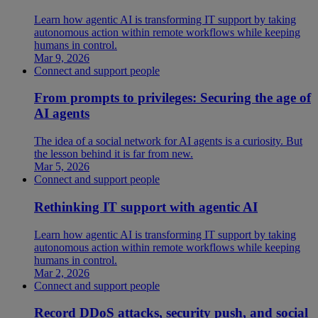
Learn how agentic AI is transforming IT support by taking
autonomous action within remote workflows while keeping
humans in control.
Mar 9, 2026
Connect and support people
From prompts to privileges: Securing the age of
AI agents
The idea of a social network for AI agents is a curiosity. But
the lesson behind it is far from new.
Mar 5, 2026
Connect and support people
Rethinking IT support with agentic AI
Learn how agentic AI is transforming IT support by taking
autonomous action within remote workflows while keeping
humans in control.
Mar 2, 2026
Connect and support people
Record DDoS attacks, security push, and social