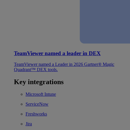
TeamViewer named a leader in DEX
TeamViewer named a Leader in 2026 Gartner® Magic
Quadrant™ DEX tools.
Key integrations
Microsoft Intune
ServiceNow
Freshworks
Jira