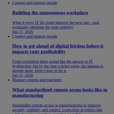
Connect and support people
Building the autonomous workplace
What if every IT fix could improve the next one—and
eventually eliminate the issue entirely?
Jun 17, 2026
Connect and support people
How to get ahead of digital friction before it
impacts your profitability
Faster resolution times sound like the answer to IT
dysfunction, but by the time a ticket exists, the damage is
already done. Here’s how to fix it.
Jun 12, 2026
Manage systems and machines
What standardized remote access looks like in
manufacturing
Standardize remote access in manufacturing to improve
security, visibility, and control. Learn how to reduce risk