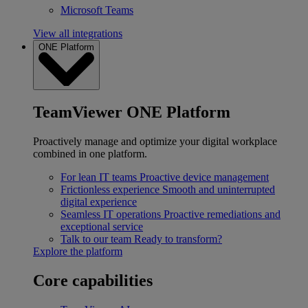
Microsoft Teams
View all integrations
ONE Platform
TeamViewer ONE Platform
Proactively manage and optimize your digital workplace
combined in one platform.
For lean IT teams
Proactive device management
Frictionless experience
Smooth and uninterrupted
digital experience
Seamless IT operations
Proactive remediations and
exceptional service
Talk to our team
Ready to transform?
Explore the platform
Core capabilities