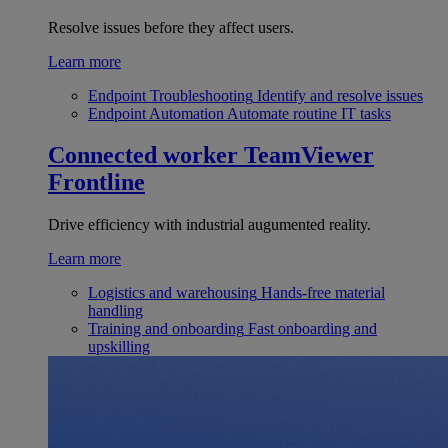
Resolve issues before they affect users.
Learn more
Endpoint Troubleshooting
Identify and resolve issues
Endpoint Automation
Automate routine IT tasks
Connected worker
TeamViewer
Frontline
Drive efficiency with industrial augumented reality.
Learn more
Logistics and warehousing
Hands-free material
handling
Training and onboarding
Fast onboarding and
upskilling