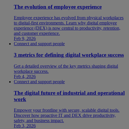
The evolution of employee experience
Employee experience has evolved from physical workplaces
to digital-first environments. Learn why digital employee
experience (DEX) is now central to productivity, retention,
and customer experience.
Feb 9, 2026
Connect and support people
3 metrics for defining digital workplace success
Get a detailed overview of the key metrics shaping digital
workplace success.
Feb 4, 2026
Connect and support people
The digital future of industrial and operational
work
Empower your frontline with secure, scalable digital tools.
Discover how proactive IT and DEX drive productivity,
safety, and business impact.
Feb 3, 2026