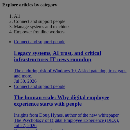
Explore articles by category
All
Connect and support people
Manage systems and machines
Empower frontline workers
Connect and support people
Legacy systems, AI trust, and critical
infrastructure: IT news roundup
The enduring risk of Windows 10, AI-led patching, trust gaps,
and more.
Jul 30, 2026
Connect and support people
The human scale: Why digital employee
experience starts with people
Insights from Doug Hynes, author of the new whitepaper,
The Psychology of Digital Employee Experience (DEX).
Jul 27, 2026