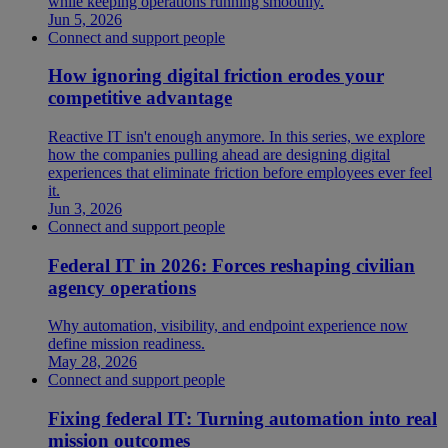
while keeping operations running smoothly.
Jun 5, 2026
Connect and support people
How ignoring digital friction erodes your
competitive advantage
Reactive IT isn't enough anymore. In this series, we explore
how the companies pulling ahead are designing digital
experiences that eliminate friction before employees ever feel
it.
Jun 3, 2026
Connect and support people
Federal IT in 2026: Forces reshaping civilian
agency operations
Why automation, visibility, and endpoint experience now
define mission readiness.
May 28, 2026
Connect and support people
Fixing federal IT: Turning automation into real
mission outcomes