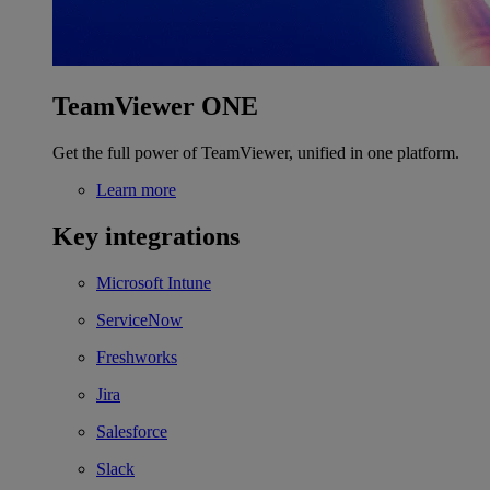
TeamViewer ONE
Get the full power of TeamViewer, unified in one platform.
Learn more
Key integrations
Microsoft Intune
ServiceNow
Freshworks
Jira
Salesforce
Slack