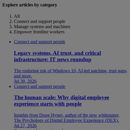
Explore articles by category
All
Connect and support people
Manage systems and machines
Empower frontline workers
Connect and support people
Legacy systems, AI trust, and critical
infrastructure: IT news roundup
The enduring risk of Windows 10, AI-led patching, trust gaps,
and more.
Jul 30, 2026
Connect and support people
The human scale: Why digital employee
experience starts with people
Insights from Doug Hynes, author of the new whitepaper,
The Psychology of Digital Employee Experience (DEX).
Jul 27, 2026