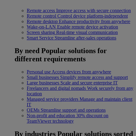
Remote access
Improve access with secure connection
Remote control
Control device platform-independent
Remote desktop
Enhance productivity from anywhere
Wake-on-LAN
Enable remote device activation
Screen sharing
Real-time visual communication
Smart Service
Streamline after-sales operations
By need
Popular solutions for
different requirements
Personal use
Access devices from anywhere
Small businesses
Simplify remote access and support
Large businesses
Scale and secure enterprise IT
Freelancers and digital nomads
Work securely from any
location
Managed service providers
Manage and maintain client
IT
OEMs
Streamline support and operations
Non-profit and education
30% discount on
TeamViewer technology
By industries
Popular solutions sorted