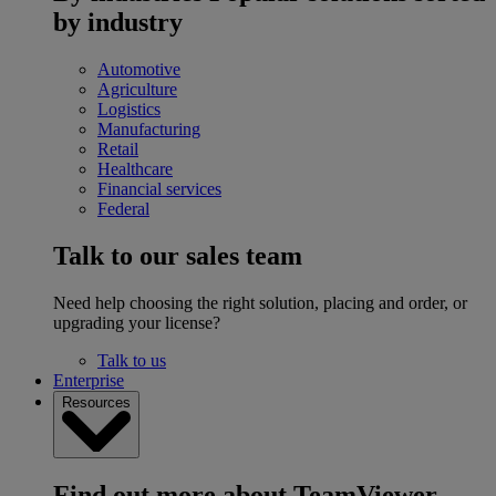
by industry
Automotive
Agriculture
Logistics
Manufacturing
Retail
Healthcare
Financial services
Federal
Talk to our sales team
Need help choosing the right solution, placing and order, or
upgrading your license?
Talk to us
Enterprise
Resources
Find out more about TeamViewer