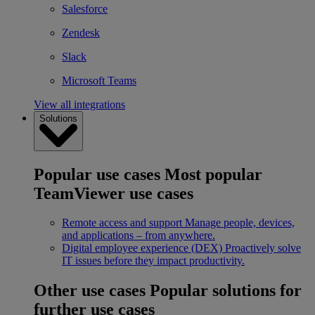
Salesforce
Zendesk
Slack
Microsoft Teams
View all integrations
Solutions
Popular use cases
Most popular
TeamViewer use cases
Remote access and support
Manage people, devices,
and applications – from anywhere.
Digital employee experience (DEX)
Proactively solve
IT issues before they impact productivity.
Other use cases
Popular solutions for
further use cases