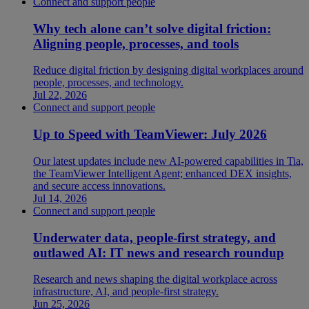
Connect and support people
Why tech alone can’t solve digital friction:
Aligning people, processes, and tools
Reduce digital friction by designing digital workplaces around
people, processes, and technology.
Jul 22, 2026
Connect and support people
Up to Speed with TeamViewer: July 2026
Our latest updates include new AI-powered capabilities in Tia,
the TeamViewer Intelligent Agent; enhanced DEX insights,
and secure access innovations.
Jul 14, 2026
Connect and support people
Underwater data, people-first strategy, and
outlawed AI: IT news and research roundup
Research and news shaping the digital workplace across
infrastructure, AI, and people-first strategy.
Jun 25, 2026