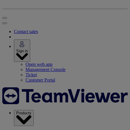
Contact sales
Sign in
Open web app
Management Console
Ticket
Customer Portal
Products