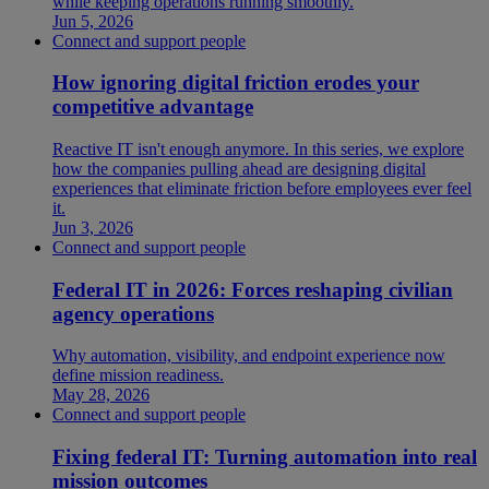
while keeping operations running smoothly.
Jun 5, 2026
Connect and support people
How ignoring digital friction erodes your
competitive advantage
Reactive IT isn't enough anymore. In this series, we explore
how the companies pulling ahead are designing digital
experiences that eliminate friction before employees ever feel
it.
Jun 3, 2026
Connect and support people
Federal IT in 2026: Forces reshaping civilian
agency operations
Why automation, visibility, and endpoint experience now
define mission readiness.
May 28, 2026
Connect and support people
Fixing federal IT: Turning automation into real
mission outcomes