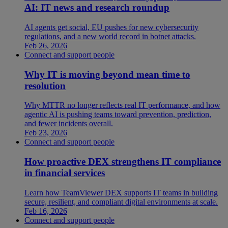
AI: IT news and research roundup
AI agents get social, EU pushes for new cybersecurity
regulations, and a new world record in botnet attacks.
Feb 26, 2026
Connect and support people
Why IT is moving beyond mean time to
resolution
Why MTTR no longer reflects real IT performance, and how
agentic AI is pushing teams toward prevention, prediction,
and fewer incidents overall.
Feb 23, 2026
Connect and support people
How proactive DEX strengthens IT compliance
in financial services
Learn how TeamViewer DEX supports IT teams in building
secure, resilient, and compliant digital environments at scale.
Feb 16, 2026
Connect and support people