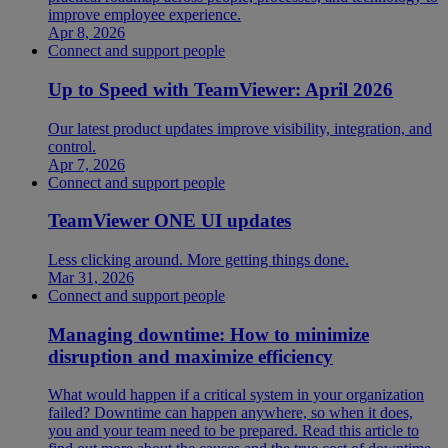
improve employee experience.
Apr 8, 2026
Connect and support people
Up to Speed with TeamViewer: April 2026
Our latest product updates improve visibility, integration, and
control.
Apr 7, 2026
Connect and support people
TeamViewer ONE UI updates
Less clicking around. More getting things done.
Mar 31, 2026
Connect and support people
Managing downtime: How to minimize
disruption and maximize efficiency
What would happen if a critical system in your organization
failed? Downtime can happen anywhere, so when it does,
you and your team need to be prepared. Read this article to