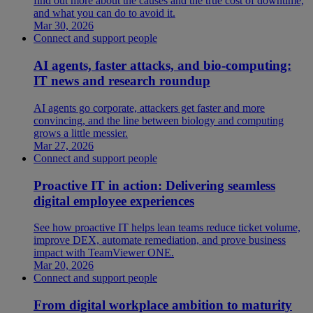
find out more about the causes and the true cost of downtime,
and what you can do to avoid it.
Mar 30, 2026
Connect and support people
AI agents, faster attacks, and bio-computing:
IT news and research roundup
AI agents go corporate, attackers get faster and more
convincing, and the line between biology and computing
grows a little messier.
Mar 27, 2026
Connect and support people
Proactive IT in action: Delivering seamless
digital employee experiences
See how proactive IT helps lean teams reduce ticket volume,
improve DEX, automate remediation, and prove business
impact with TeamViewer ONE.
Mar 20, 2026
Connect and support people
From digital workplace ambition to maturity