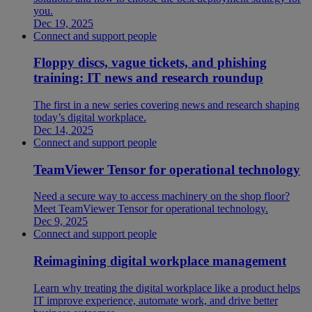
you.
Dec 19, 2025
Connect and support people
Floppy discs, vague tickets, and phishing
training: IT news and research roundup
The first in a new series covering news and research shaping
today’s digital workplace.
Dec 14, 2025
Connect and support people
TeamViewer Tensor for operational technology
Need a secure way to access machinery on the shop floor?
Meet TeamViewer Tensor for operational technology.
Dec 9, 2025
Connect and support people
Reimagining digital workplace management
Learn why treating the digital workplace like a product helps
IT improve experience, automate work, and drive better