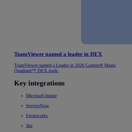
TeamViewer named a leader in DEX
TeamViewer named a Leader in 2026 Gartner® Magic
Quadrant™ DEX tools.
Key integrations
Microsoft Intune
ServiceNow
Freshworks
Jira