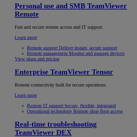
Personal use and SMB
TeamViewer
Remote
Fast and secure remote access and IT support.
Learn more
Remote support
Deliver instant, secure support
Remote management
Monitor and manage devices
View plans and pricing
Enterprise
TeamViewer Tensor
Remote connectivity built for secure operations.
Learn more
Remote IT support
Secure, flexible, integrated
Operational technology
Remote shop floor access
Real-time troubleshooting
TeamViewer DEX