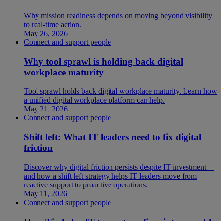
Why mission readiness depends on moving beyond visibility
to real-time action.
May 26, 2026
Connect and support people
Why tool sprawl is holding back digital
workplace maturity
Tool sprawl holds back digital workplace maturity. Learn how
a unified digital workplace platform can help.
May 21, 2026
Connect and support people
Shift left: What IT leaders need to fix digital
friction
Discover why digital friction persists despite IT investment—
and how a shift left strategy helps IT leaders move from
reactive support to proactive operations.
May 11, 2026
Connect and support people