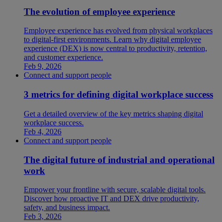
The evolution of employee experience
Employee experience has evolved from physical workplaces
to digital-first environments. Learn why digital employee
experience (DEX) is now central to productivity, retention,
and customer experience.
Feb 9, 2026
Connect and support people
3 metrics for defining digital workplace success
Get a detailed overview of the key metrics shaping digital
workplace success.
Feb 4, 2026
Connect and support people
The digital future of industrial and operational
work
Empower your frontline with secure, scalable digital tools.
Discover how proactive IT and DEX drive productivity,
safety, and business impact.
Feb 3, 2026