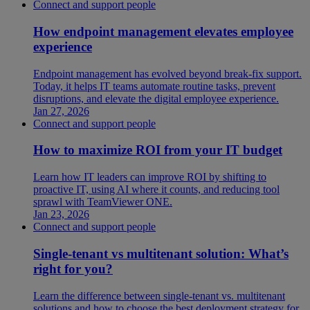
Connect and support people
How endpoint management elevates employee
experience
Endpoint management has evolved beyond break-fix support.
Today, it helps IT teams automate routine tasks, prevent
disruptions, and elevate the digital employee experience.
Jan 27, 2026
Connect and support people
How to maximize ROI from your IT budget
Learn how IT leaders can improve ROI by shifting to
proactive IT, using AI where it counts, and reducing tool
sprawl with TeamViewer ONE.
Jan 23, 2026
Connect and support people
Single-tenant vs multitenant solution: What’s
right for you?
Learn the difference between single-tenant vs. multitenant
solutions and how to choose the best deployment strategy for