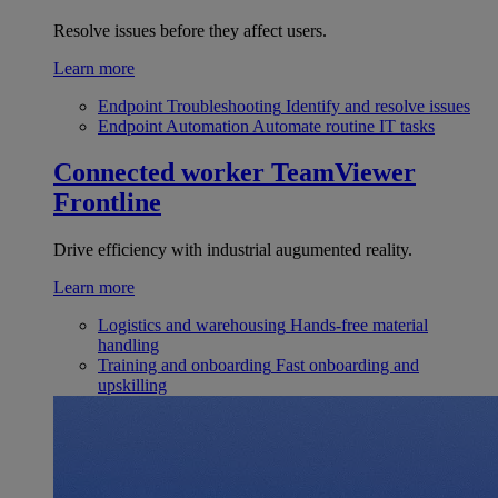
Resolve issues before they affect users.
Learn more
Endpoint Troubleshooting
Identify and resolve issues
Endpoint Automation
Automate routine IT tasks
Connected worker
TeamViewer
Frontline
Drive efficiency with industrial augumented reality.
Learn more
Logistics and warehousing
Hands-free material
handling
Training and onboarding
Fast onboarding and
upskilling