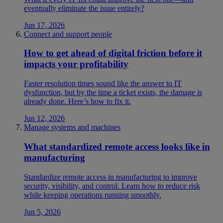
eventually eliminate the issue entirely?
Jun 17, 2026
Connect and support people
How to get ahead of digital friction before it
impacts your profitability
Faster resolution times sound like the answer to IT
dysfunction, but by the time a ticket exists, the damage is
already done. Here’s how to fix it.
Jun 12, 2026
Manage systems and machines
What standardized remote access looks like in
manufacturing
Standardize remote access in manufacturing to improve
security, visibility, and control. Learn how to reduce risk
while keeping operations running smoothly.
Jun 5, 2026