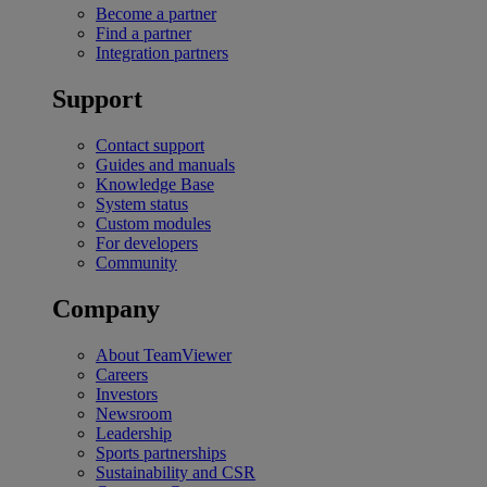
Become a partner
Find a partner
Integration partners
Support
Contact support
Guides and manuals
Knowledge Base
System status
Custom modules
For developers
Community
Company
About TeamViewer
Careers
Investors
Newsroom
Leadership
Sports partnerships
Sustainability and CSR