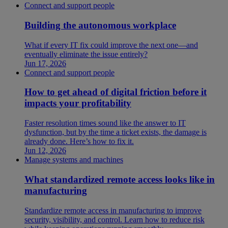
Connect and support people
Building the autonomous workplace
What if every IT fix could improve the next one—and
eventually eliminate the issue entirely?
Jun 17, 2026
Connect and support people
How to get ahead of digital friction before it
impacts your profitability
Faster resolution times sound like the answer to IT
dysfunction, but by the time a ticket exists, the damage is
already done. Here’s how to fix it.
Jun 12, 2026
Manage systems and machines
What standardized remote access looks like in
manufacturing
Standardize remote access in manufacturing to improve
security, visibility, and control. Learn how to reduce risk