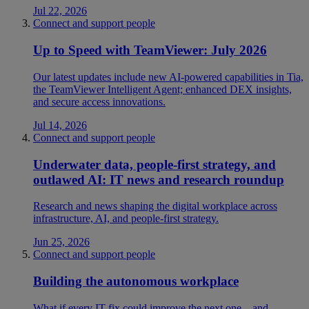
Jul 22, 2026
Connect and support people
Up to Speed with TeamViewer: July 2026
Our latest updates include new AI-powered capabilities in Tia,
the TeamViewer Intelligent Agent; enhanced DEX insights,
and secure access innovations.
Jul 14, 2026
Connect and support people
Underwater data, people-first strategy, and
outlawed AI: IT news and research roundup
Research and news shaping the digital workplace across
infrastructure, AI, and people-first strategy.
Jun 25, 2026
Connect and support people
Building the autonomous workplace
What if every IT fix could improve the next one—and