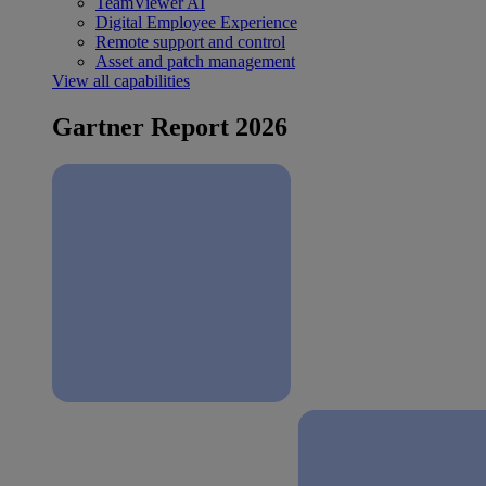
TeamViewer AI
Digital Employee Experience
Remote support and control
Asset and patch management
View all capabilities
Gartner Report 2026