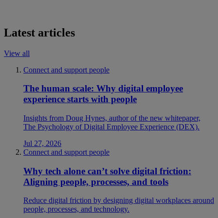
Latest articles
View all
Connect and support people
The human scale: Why digital employee
experience starts with people
Insights from Doug Hynes, author of the new whitepaper,
The Psychology of Digital Employee Experience (DEX).
Jul 27, 2026
Connect and support people
Why tech alone can’t solve digital friction:
Aligning people, processes, and tools
Reduce digital friction by designing digital workplaces around
people, processes, and technology.