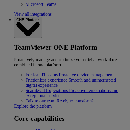
Microsoft Teams
View all integrations
ONE Platform
TeamViewer ONE Platform
Proactively manage and optimize your digital workplace
combined in one platform.
For lean IT teams
Proactive device management
Frictionless experience
Smooth and uninterrupted
digital experience
Seamless IT operations
Proactive remediations and
exceptional service
Talk to our team
Ready to transform?
Explore the platform
Core capabilities