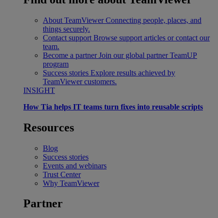
About TeamViewer
Connecting people, places, and
things securely.
Contact support
Browse support articles or contact our
team.
Become a partner
Join our global partner TeamUP
program
Success stories
Explore results achieved by
TeamViewer customers.
INSIGHT
How Tia helps IT teams turn fixes into reusable scripts
Resources
Blog
Success stories
Events and webinars
Trust Center
Why TeamViewer
Partner