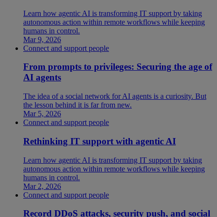
Learn how agentic AI is transforming IT support by taking
autonomous action within remote workflows while keeping
humans in control.
Mar 9, 2026
Connect and support people
From prompts to privileges: Securing the age of
AI agents
The idea of a social network for AI agents is a curiosity. But
the lesson behind it is far from new.
Mar 5, 2026
Connect and support people
Rethinking IT support with agentic AI
Learn how agentic AI is transforming IT support by taking
autonomous action within remote workflows while keeping
humans in control.
Mar 2, 2026
Connect and support people
Record DDoS attacks, security push, and social