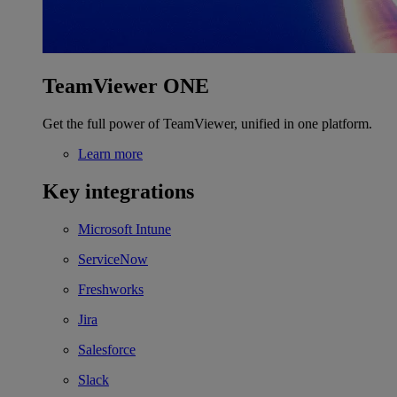
TeamViewer ONE
Get the full power of TeamViewer, unified in one platform.
Learn more
Key integrations
Microsoft Intune
ServiceNow
Freshworks
Jira
Salesforce
Slack