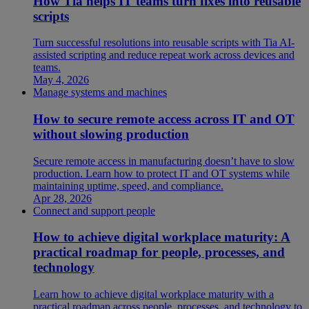
How Tia helps IT teams turn fixes into reusable
scripts
Turn successful resolutions into reusable scripts with Tia AI-
assisted scripting and reduce repeat work across devices and
teams.
May 4, 2026
Manage systems and machines
How to secure remote access across IT and OT
without slowing production
Secure remote access in manufacturing doesn’t have to slow
production. Learn how to protect IT and OT systems while
maintaining uptime, speed, and compliance.
Apr 28, 2026
Connect and support people
How to achieve digital workplace maturity: A
practical roadmap for people, processes, and
technology
Learn how to achieve digital workplace maturity with a
practical roadmap across people, processes, and technology to