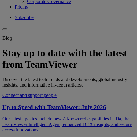
Corporate Governance
Pricing
Subscribe
Blog
Stay up to date with the latest
from TeamViewer
Discover the latest tech trends and developments, global industry
insights, and informative in-depth articles.
Connect and support people
Up to Speed with TeamViewer: July 2026
Our latest updates include new AI-powered capabilities in Tia, the
TeamViewer Intelligent Agent; enhanced DEX insights, and secure
access innovations.