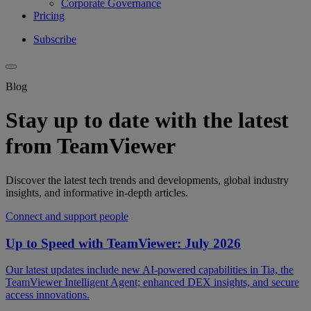
Corporate Governance
Pricing
Subscribe
Blog
Stay up to date with the latest
from TeamViewer
Discover the latest tech trends and developments, global industry
insights, and informative in-depth articles.
Connect and support people
Up to Speed with TeamViewer: July 2026
Our latest updates include new AI-powered capabilities in Tia, the
TeamViewer Intelligent Agent; enhanced DEX insights, and secure
access innovations.