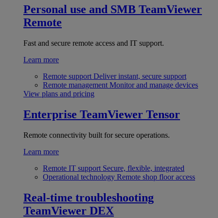
Personal use and SMB
TeamViewer
Remote
Fast and secure remote access and IT support.
Learn more
Remote support
Deliver instant, secure support
Remote management
Monitor and manage devices
View plans and pricing
Enterprise
TeamViewer Tensor
Remote connectivity built for secure operations.
Learn more
Remote IT support
Secure, flexible, integrated
Operational technology
Remote shop floor access
Real-time troubleshooting
TeamViewer DEX