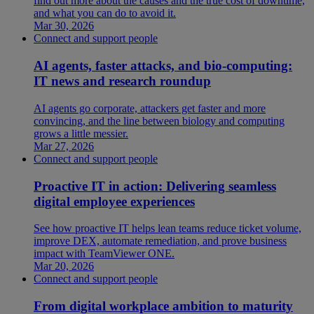
find out more about the causes and the true cost of downtime,
and what you can do to avoid it.
Mar 30, 2026
Connect and support people
AI agents, faster attacks, and bio-computing:
IT news and research roundup
AI agents go corporate, attackers get faster and more
convincing, and the line between biology and computing
grows a little messier.
Mar 27, 2026
Connect and support people
Proactive IT in action: Delivering seamless
digital employee experiences
See how proactive IT helps lean teams reduce ticket volume,
improve DEX, automate remediation, and prove business
impact with TeamViewer ONE.
Mar 20, 2026
Connect and support people
From digital workplace ambition to maturity