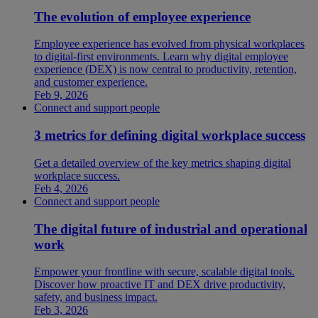
The evolution of employee experience
Employee experience has evolved from physical workplaces
to digital-first environments. Learn why digital employee
experience (DEX) is now central to productivity, retention,
and customer experience.
Feb 9, 2026
Connect and support people
3 metrics for defining digital workplace success
Get a detailed overview of the key metrics shaping digital
workplace success.
Feb 4, 2026
Connect and support people
The digital future of industrial and operational
work
Empower your frontline with secure, scalable digital tools.
Discover how proactive IT and DEX drive productivity,
safety, and business impact.
Feb 3, 2026