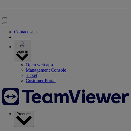
Contact sales
Sign in
Open web app
Management Console
Ticket
Customer Portal
Products