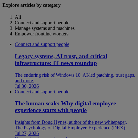
Explore articles by category
All
Connect and support people
Manage systems and machines
Empower frontline workers
Connect and support people
Legacy systems, AI trust, and critical
infrastructure: IT news roundup
The enduring risk of Windows 10, AI-led patching, trust gaps,
and more.
Jul 30, 2026
Connect and support people
The human scale: Why digital employee
experience starts with people
Insights from Doug Hynes, author of the new whitepaper,
The Psychology of Digital Employee Experience (DEX).
Jul 27, 2026