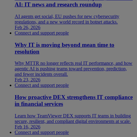
AI: IT news and research roundup
AI agents get social, EU pushes for new cybersecurity
regulations, and a new world record in botnet attacks.
Feb 26, 2026
Connect and support people
Why IT is moving beyond mean time to
resolution
Why MTTR no longer reflects real IT performance, and how
agentic AI is pushing teams toward prevention, prediction,
and fewer incidents overall.
Feb 23, 2026
Connect and support people
How proactive DEX strengthens IT compliance
in financial services
Learn how TeamViewer DEX supports IT teams in building
secure, resilient, and compliant digital environments at scale.
Feb 16, 2026
Connect and support people