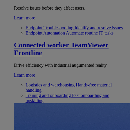
Resolve issues before they affect users.
Learn more
Endpoint Troubleshooting
Identify and resolve issues
Endpoint Automation
Automate routine IT tasks
Connected worker
TeamViewer
Frontline
Drive efficiency with industrial augumented reality.
Learn more
Logistics and warehousing
Hands-free material
handling
Training and onboarding
Fast onboarding and
upskilling