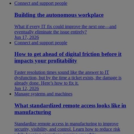
Connect and support people
Building the autonomous workplace
What if every IT fix could improve the next one—and
eventually eliminate the issue entirely?
Jun 17, 2026
Connect and support people
How to get ahead of digital friction before it
impacts your profitability
Faster resolution times sound like the answer to IT
dysfunction, but by the time a ticket exists, the damage is
already done. Here’s how to fix it.
Jun 12, 2026
Manage systems and machines
What standardized remote access looks like in
manufacturing
Standardize remote access in manufacturing to improve
security, visibility, and control. Learn how to reduce risk