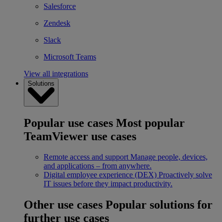
Salesforce
Zendesk
Slack
Microsoft Teams
View all integrations
Solutions
Popular use cases
Most popular
TeamViewer use cases
Remote access and support
Manage people, devices,
and applications – from anywhere.
Digital employee experience (DEX)
Proactively solve
IT issues before they impact productivity.
Other use cases
Popular solutions for
further use cases