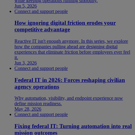
while keeping operations running smoothly.
Jun 5, 2026
Connect and support people
How ignoring digital friction erodes your
competitive advantage
Reactive IT isn't enough anymore. In this series, we explore
how the companies pulling ahead are designing digital
experiences that eliminate friction before employees ever feel
it.
Jun 3, 2026
Connect and support people
Federal IT in 2026: Forces reshaping civilian
agency operations
Why automation, visibility, and endpoint experience now
define mission readiness.
May 28, 2026
Connect and support people
Fixing federal IT: Turning automation into real
mission outcomes