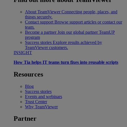
About TeamViewer
Connecting people, places, and
things securely.
Contact support
Browse support articles or contact our
team.
Become a partner
Join our global partner TeamUP
program
Success stories
Explore results achieved by
TeamViewer customers.
INSIGHT
How Tia helps IT teams turn fixes into reusable scripts
Resources
Blog
Success stories
Events and webinars
Trust Center
Why TeamViewer
Partner