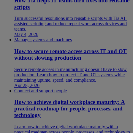
How Tia helps IT teams turn fixes into reusable
scripts
Turn successful resolutions into reusable scripts with Tia AI-
assisted scripting and reduce repeat work across devices and
teams.
May 4, 2026
Manage systems and machines
How to secure remote access across IT and OT
without slowing production
Secure remote access in manufacturing doesn’t have to slow
production. Learn how to protect IT and OT systems while
maintaining uptime, speed, and compliance.
Apr 28, 2026
Connect and support people
How to achieve digital workplace maturity: A
practical roadmap for people, processes, and
technology
Learn how to achieve digital workplace maturity with a
practical roadmap across people, processes, and technology to