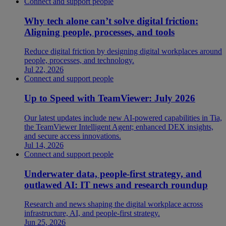
Connect and support people
Why tech alone can’t solve digital friction:
Aligning people, processes, and tools
Reduce digital friction by designing digital workplaces around
people, processes, and technology.
Jul 22, 2026
Connect and support people
Up to Speed with TeamViewer: July 2026
Our latest updates include new AI-powered capabilities in Tia,
the TeamViewer Intelligent Agent; enhanced DEX insights,
and secure access innovations.
Jul 14, 2026
Connect and support people
Underwater data, people-first strategy, and
outlawed AI: IT news and research roundup
Research and news shaping the digital workplace across
infrastructure, AI, and people-first strategy.
Jun 25, 2026