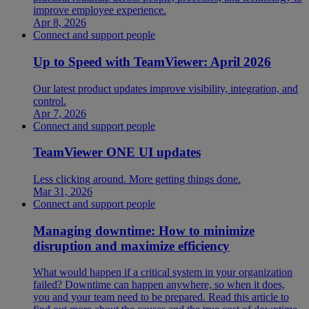
improve employee experience.
Apr 8, 2026
Connect and support people
Up to Speed with TeamViewer: April 2026
Our latest product updates improve visibility, integration, and
control.
Apr 7, 2026
Connect and support people
TeamViewer ONE UI updates
Less clicking around. More getting things done.
Mar 31, 2026
Connect and support people
Managing downtime: How to minimize
disruption and maximize efficiency
What would happen if a critical system in your organization
failed? Downtime can happen anywhere, so when it does,
you and your team need to be prepared. Read this article to