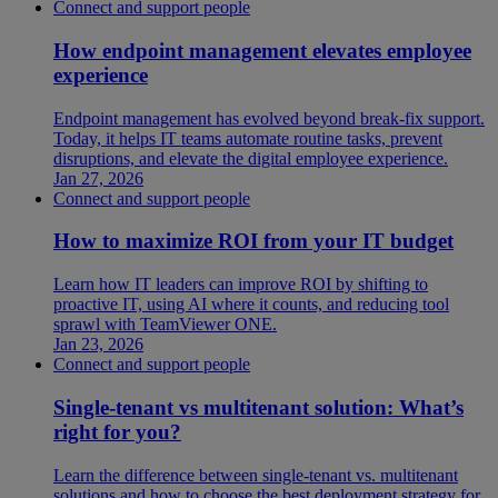
Connect and support people
How endpoint management elevates employee
experience
Endpoint management has evolved beyond break-fix support.
Today, it helps IT teams automate routine tasks, prevent
disruptions, and elevate the digital employee experience.
Jan 27, 2026
Connect and support people
How to maximize ROI from your IT budget
Learn how IT leaders can improve ROI by shifting to
proactive IT, using AI where it counts, and reducing tool
sprawl with TeamViewer ONE.
Jan 23, 2026
Connect and support people
Single-tenant vs multitenant solution: What’s
right for you?
Learn the difference between single-tenant vs. multitenant
solutions and how to choose the best deployment strategy for