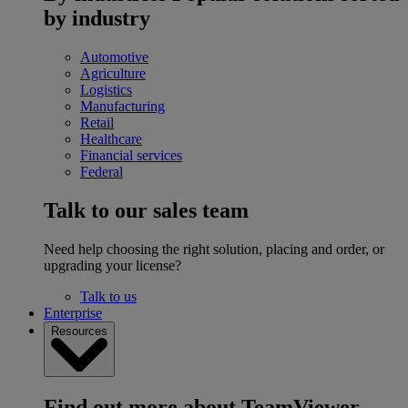
by industry
Automotive
Agriculture
Logistics
Manufacturing
Retail
Healthcare
Financial services
Federal
Talk to our sales team
Need help choosing the right solution, placing and order, or
upgrading your license?
Talk to us
Enterprise
Resources
Find out more about TeamViewer