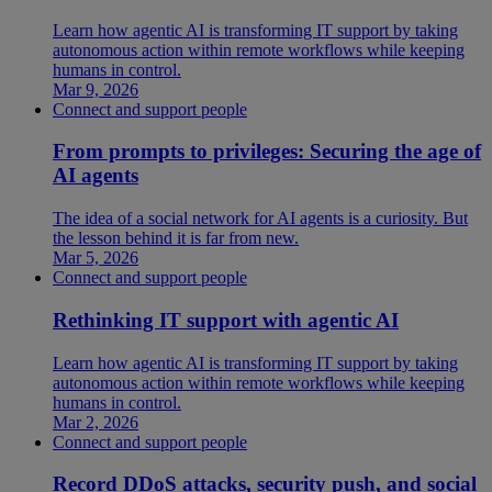
Learn how agentic AI is transforming IT support by taking
autonomous action within remote workflows while keeping
humans in control.
Mar 9, 2026
Connect and support people
From prompts to privileges: Securing the age of
AI agents
The idea of a social network for AI agents is a curiosity. But
the lesson behind it is far from new.
Mar 5, 2026
Connect and support people
Rethinking IT support with agentic AI
Learn how agentic AI is transforming IT support by taking
autonomous action within remote workflows while keeping
humans in control.
Mar 2, 2026
Connect and support people
Record DDoS attacks, security push, and social