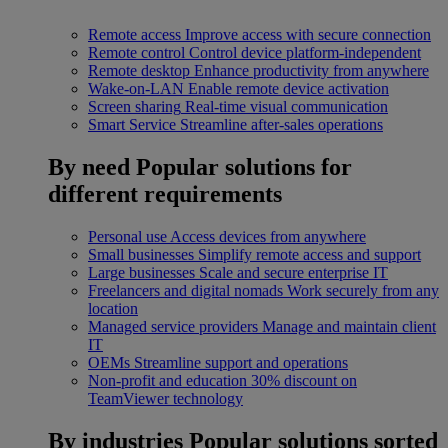
Remote access
Improve access with secure connection
Remote control
Control device platform-independent
Remote desktop
Enhance productivity from anywhere
Wake-on-LAN
Enable remote device activation
Screen sharing
Real-time visual communication
Smart Service
Streamline after-sales operations
By need
Popular solutions for
different requirements
Personal use
Access devices from anywhere
Small businesses
Simplify remote access and support
Large businesses
Scale and secure enterprise IT
Freelancers and digital nomads
Work securely from any
location
Managed service providers
Manage and maintain client
IT
OEMs
Streamline support and operations
Non-profit and education
30% discount on
TeamViewer technology
By industries
Popular solutions sorted