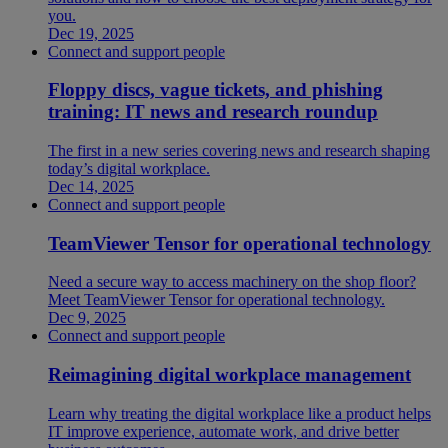
you.
Dec 19, 2025
Connect and support people
Floppy discs, vague tickets, and phishing
training: IT news and research roundup
The first in a new series covering news and research shaping
today’s digital workplace.
Dec 14, 2025
Connect and support people
TeamViewer Tensor for operational technology
Need a secure way to access machinery on the shop floor?
Meet TeamViewer Tensor for operational technology.
Dec 9, 2025
Connect and support people
Reimagining digital workplace management
Learn why treating the digital workplace like a product helps
IT improve experience, automate work, and drive better