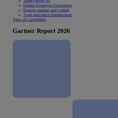
TeamViewer AI
Digital Employee Experience
Remote support and control
Asset and patch management
View all capabilities
Gartner Report 2026