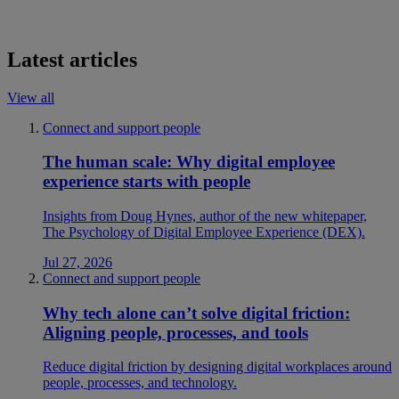
Latest articles
View all
Connect and support people
The human scale: Why digital employee
experience starts with people
Insights from Doug Hynes, author of the new whitepaper,
The Psychology of Digital Employee Experience (DEX).
Jul 27, 2026
Connect and support people
Why tech alone can’t solve digital friction:
Aligning people, processes, and tools
Reduce digital friction by designing digital workplaces around
people, processes, and technology.