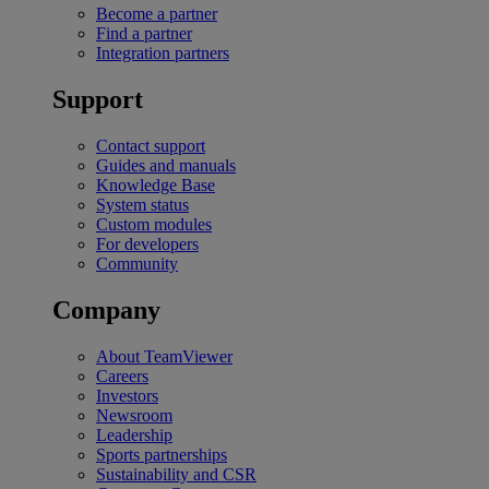
Become a partner
Find a partner
Integration partners
Support
Contact support
Guides and manuals
Knowledge Base
System status
Custom modules
For developers
Community
Company
About TeamViewer
Careers
Investors
Newsroom
Leadership
Sports partnerships
Sustainability and CSR