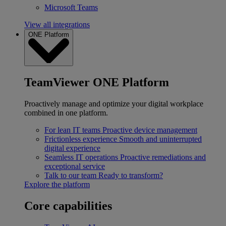
Microsoft Teams
View all integrations
ONE Platform
TeamViewer ONE Platform
Proactively manage and optimize your digital workplace
combined in one platform.
For lean IT teams
Proactive device management
Frictionless experience
Smooth and uninterrupted
digital experience
Seamless IT operations
Proactive remediations and
exceptional service
Talk to our team
Ready to transform?
Explore the platform
Core capabilities