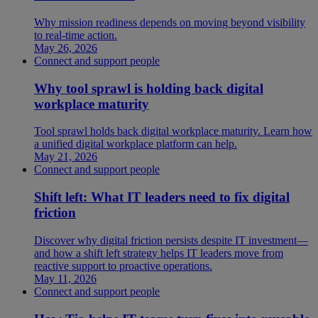
Why mission readiness depends on moving beyond visibility
to real-time action.
May 26, 2026
Connect and support people
Why tool sprawl is holding back digital
workplace maturity
Tool sprawl holds back digital workplace maturity. Learn how
a unified digital workplace platform can help.
May 21, 2026
Connect and support people
Shift left: What IT leaders need to fix digital
friction
Discover why digital friction persists despite IT investment—
and how a shift left strategy helps IT leaders move from
reactive support to proactive operations.
May 11, 2026
Connect and support people