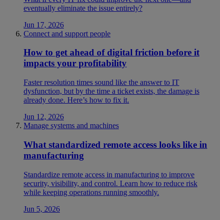
eventually eliminate the issue entirely?
Jun 17, 2026
Connect and support people
How to get ahead of digital friction before it
impacts your profitability
Faster resolution times sound like the answer to IT
dysfunction, but by the time a ticket exists, the damage is
already done. Here’s how to fix it.
Jun 12, 2026
Manage systems and machines
What standardized remote access looks like in
manufacturing
Standardize remote access in manufacturing to improve
security, visibility, and control. Learn how to reduce risk
while keeping operations running smoothly.
Jun 5, 2026