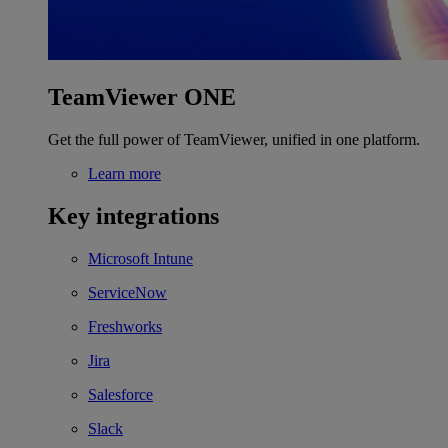
TeamViewer ONE
Get the full power of TeamViewer, unified in one platform.
Learn more
Key integrations
Microsoft Intune
ServiceNow
Freshworks
Jira
Salesforce
Slack