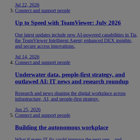
Jul 22, 2026
Connect and support people
Up to Speed with TeamViewer: July 2026
Our latest updates include new AI-powered capabilities in Tia,
the TeamViewer Intelligent Agent; enhanced DEX insights,
and secure access innovations.
Jul 14, 2026
Connect and support people
Underwater data, people-first strategy, and
outlawed AI: IT news and research roundup
Research and news shaping the digital workplace across
infrastructure, AI, and people-first strategy.
Jun 25, 2026
Connect and support people
Building the autonomous workplace
What if every IT fix could improve the next one—and