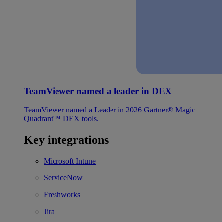
TeamViewer named a leader in DEX
TeamViewer named a Leader in 2026 Gartner® Magic
Quadrant™ DEX tools.
Key integrations
Microsoft Intune
ServiceNow
Freshworks
Jira